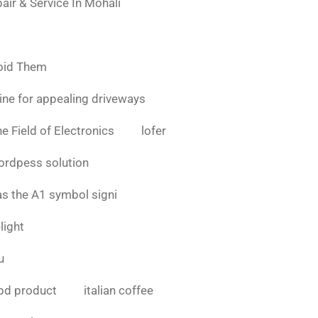
air & Service In Mohali
oid Them
ine for appealing driveways
e Field of Electronics
lofer
ordpess solution
as the A1 symbol signi
light
u
bd product
italian coffee