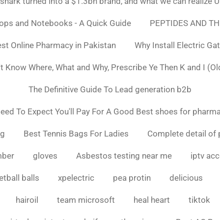
ark turned into a $1.3bn brand, and what we can realiz
tops and Notebooks - A Quick Guide
PEPTIDES AND TH
st Online Pharmacy in Pakistan
Why Install Electric Ga
n't Know Where, What and Why, Prescribe Ye Then K and I (Ol
The Definitive Guide To Lead generation b2b
ed To Expect You'll Pay For A Good Best shoes for pharma
ng
Best Tennis Bags For Ladies
Complete detail of 
mber
gloves
Asbestos testing near me
iptv ac
tball balls
xpelectric
pea protin
delicious
hairoil
team microsoft
heal heart
tiktok