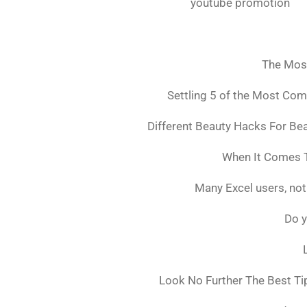
youtube promotion
The Mos
Settling 5 of the Most Co
Different Beauty Hacks For Bea
When It Comes T
Many Excel users, not
Do y
Look No Further The Best Ti