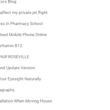
tors Blog
fect my private jet flight
ess In Pharmacy School
Used Mobile Phone Online
 Vitamin B12
AIR ROSEVILLE
nd Update Version
ur Eyesight Naturally
ragraphs.
tallation When Moving House