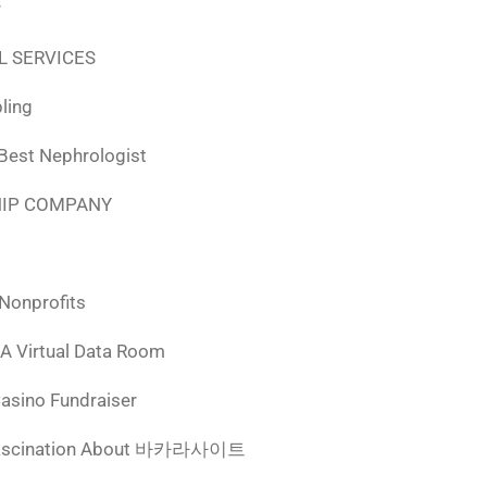
r
L SERVICES
ling
 Best Nephrologist
HIP COMPANY
 Nonprofits
 A Virtual Data Room
Casino Fundraiser
ascination About 바카라사이트