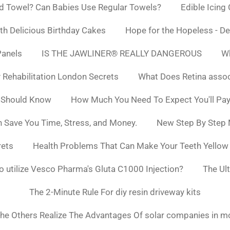
d Towel? Can Babies Use Regular Towels?
Edible Icing
h Delicious Birthday Cakes
Hope for the Hopeless - De
Panels
IS THE JAWLINER® REALLY DANGEROUS
Wh
y Rehabilitation London Secrets
What Does Retina asso
 Should Know
How Much You Need To Expect You'll Pay
 Save You Time, Stress, and Money.
New Step By Step
rets
Health Problems That Can Make Your Teeth Yello
to utilize Vesco Pharma's Gluta C1000 Injection?
The Ul
The 2-Minute Rule For diy resin driveway kits
he Others Realize The Advantages Of solar companies in m