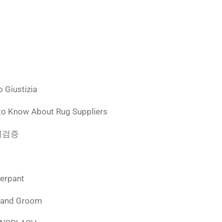
 Giustizia
to Know About Rug Suppliers
 먹튀검증
derpant
 and Groom