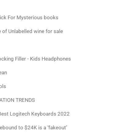
ick For Mysterious books
 of Unlabelled wine for sale
ocking Filler - Kids Headphones
lean
ols
ATION TRENDS
Best Logitech Keyboards 2022
rebound to $24K is a ‘fakeout’