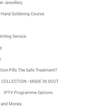
ver Jewellery
 Hand Soldering Course
iting Service
ly
n
tion Pills The Safe Treatment?
 COLLECTION - MADE IN SOUT
IPTV Programme Options
, and Money.