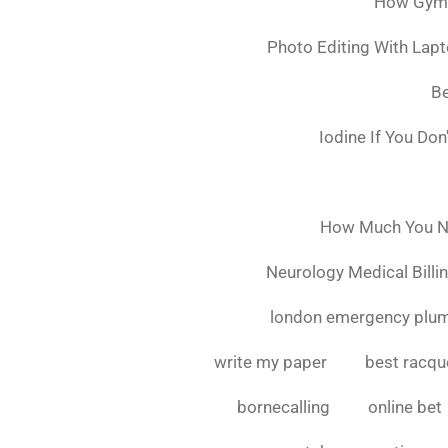
How Gymsh
Photo Editing With Lap
Be
Iodine If You Do
How Much You Ne
Neurology Medical Billi
london emergency plu
write my paper
best racque
bornecalling
online bet