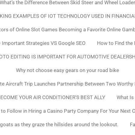
What’s the Difference Between Skid Steer and Wheel Loade
NKING EXAMPLES OF IOT TECHNOLOGY USED IN FINANCIA
tors of Online Slot Games Becoming a Favorite Online Gamb
 Important Strategies VS Google SEO
How to Find the
OTO EDITING IS IMPORTANT FOR AUTOMOTIVE DEALERS
Why not choose easy gears on your road bike
ate Aircraft Trip Launches Partnership Between Two Worthy
ECOME YOUR AIR CONDITIONER'S BEST ALLY
What Is
to Follow in Hiring a Casino Party Company For Your Next 
goats as they graze the hillsides around the lookout.
F