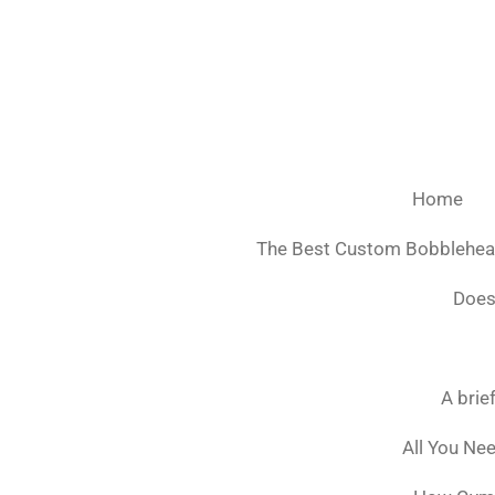
Ga
direct
naar
de
hoofdinhoud
Home
The Best Custom Bobblehe
Does
A brie
All You Ne