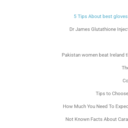
5 Tips About best gloves
Dr James Glutathione Inject
Pakistan women beat Ireland t
The
Co
Tips to Choos
How Much You Need To Expect 
Not Known Facts About Cara