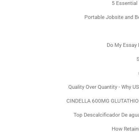
5 Essential
Portable Jobsite and 
Do My Essay 
S
Quality Over Quantity - Why U
CINDELLA 600MG GLUTATHION
Top Descalcificador De agu
How Retaini