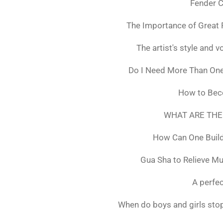
Fender C
The Importance of Great 
The artist's style and vo
Do I Need More Than On
How to Bec
WHAT ARE THE
How Can One Build
Gua Sha to Relieve M
A perfec
When do boys and girls stop