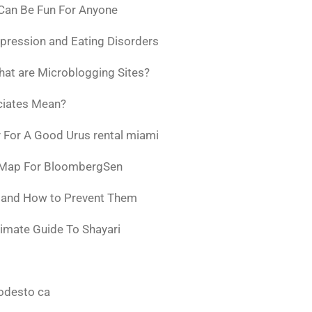
 Can Be Fun For Anyone
pression and Eating Disorders
at are Microblogging Sites?
ciates Mean?
 For A Good Urus rental miami
 Map For BloombergSen
w and How to Prevent Them
timate Guide To Shayari
odesto ca