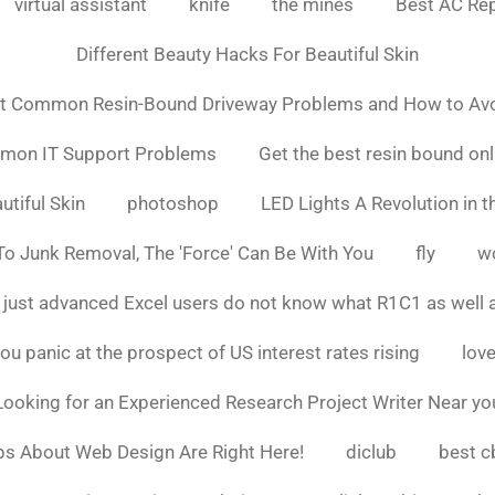
virtual assistant
knife
the mines
Best AC Rep
Different Beauty Hacks For Beautiful Skin
t Common Resin-Bound Driveway Problems and How to Av
mmon IT Support Problems
Get the best resin bound onl
utiful Skin
photoshop
LED Lights A Revolution in th
o Junk Removal, The 'Force' Can Be With You
fly
w
 just advanced Excel users do not know what R1C1 as well 
ou panic at the prospect of US interest rates rising
love
Looking for an Experienced Research Project Writer Near yo
ps About Web Design Are Right Here!
diclub
best c