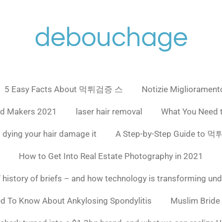
debouchage
5 Easy Facts About 먹튀검증 스
Notizie Miglioramento
ad Makers 2021
laser hair removal
What You Need 
 dying your hair damage it
A Step-by-Step Guide to
How to Get Into Real Estate Photography in 2021
f history of briefs – and how technology is transforming un
ed To Know About Ankylosing Spondylitis
Muslim Bride