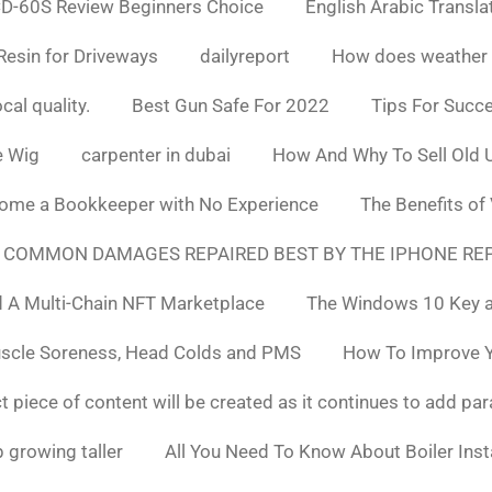
D-60S Review Beginners Choice
English Arabic Transla
Resin for Driveways
dailyreport
How does weather af
cal quality.
Best Gun Safe For 2022
Tips For Succ
e Wig
carpenter in dubai
How And Why To Sell Old 
ome a Bookkeeper with No Experience
The Benefits of
 COMMON DAMAGES REPAIRED BEST BY THE IPHONE REP
 A Multi-Chain NFT Marketplace
The Windows 10 Key a
uscle Soreness, Head Colds and PMS
How To Improve Yo
t piece of content will be created as it continues to add pa
 growing taller
All You Need To Know About Boiler Ins