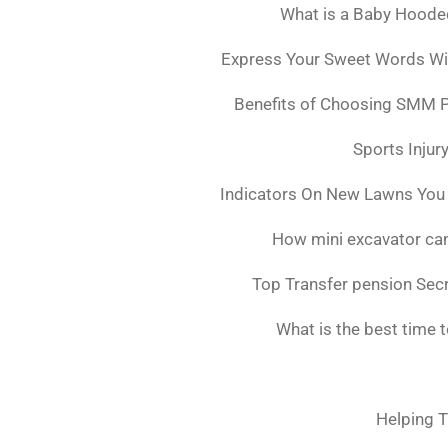
What is a Baby Hoode
Express Your Sweet Words Wit
Benefits of Choosing SMM 
Sports Injur
Indicators On New Lawns You
How mini excavator can
Top Transfer pension Sec
What is the best time 
Helping T