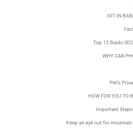
IOT IN BA
Fac
Top 12 Baidu SEO
WHY CAR PH
Pet’s Priv
HOW FOR YOU TO B
Important Steps 
Keep an eye out for mountain 