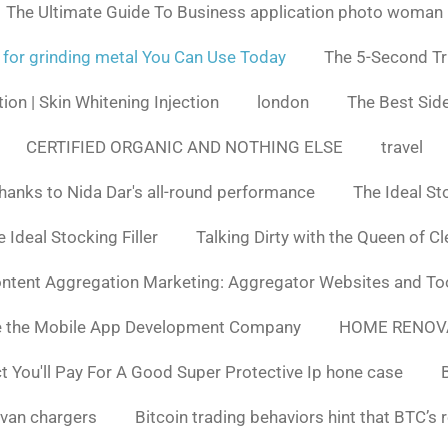
The Ultimate Guide To Business application photo woman
 for grinding metal You Can Use Today
The 5-Second Tr
ion | Skin Whitening Injection
london
The Best Side
CERTIFIED ORGANIC AND NOTHING ELSE
travel
hanks to Nida Dar's all-round performance
The Ideal St
 Ideal Stocking Filler
Talking Dirty with the Queen of C
ntent Aggregation Marketing: Aggregator Websites and To
e the Mobile App Development Company
HOME RENOV
You'll Pay For A Good Super Protective Ip hone case
van chargers
Bitcoin trading behaviors hint that BTC’s 