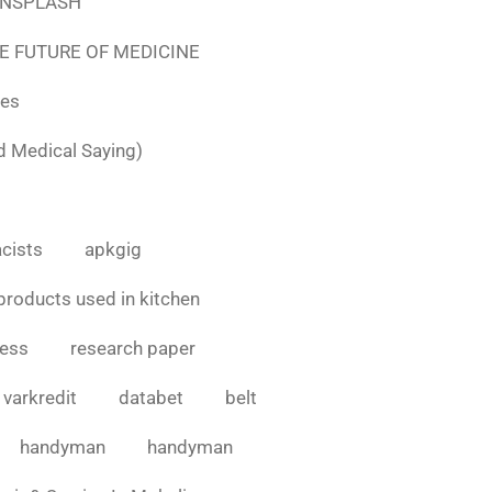
e UNSPLASH
E FUTURE OF MEDICINE
tes
d Medical Saying)
cists
apkgig
products used in kitchen
cess
research paper
varkredit
databet
belt
handyman
handyman