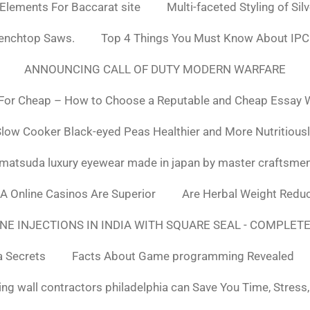
 Elements For Baccarat site
Multi-faceted Styling of Sil
Benchtop Saws.
Top 4 Things You Must Know About IPC
ANNOUNCING CALL OF DUTY MODERN WARFARE
For Cheap – How to Choose a Reputable and Cheap Essay Wr
low Cooker Black-eyed Peas Healthier and More Nutritious
matsuda luxury eyewear made in japan by master craftsme
SA Online Casinos Are Superior
Are Herbal Weight Reduc
E INJECTIONS IN INDIA WITH SQUARE SEAL - COMPLETE
a Secrets
Facts About Game programming Revealed
ng wall contractors philadelphia can Save You Time, Stress