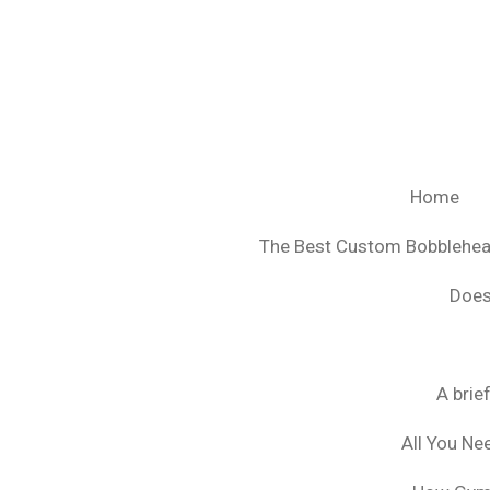
Ga
direct
naar
de
hoofdinhoud
Home
The Best Custom Bobblehe
Does
A brie
All You Ne