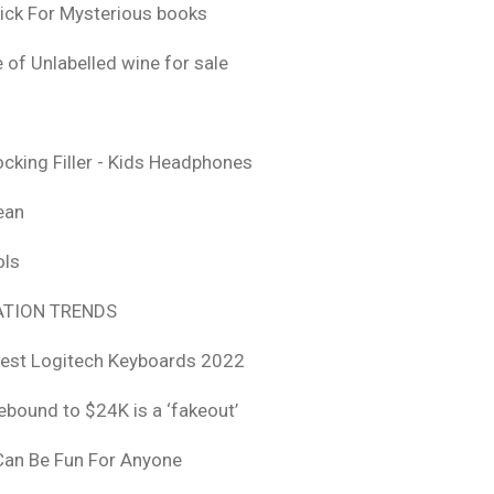
ick For Mysterious books
 of Unlabelled wine for sale
ocking Filler - Kids Headphones
ean
ols
TION TRENDS
est Logitech Keyboards 2022
rebound to $24K is a ‘fakeout’
 Can Be Fun For Anyone