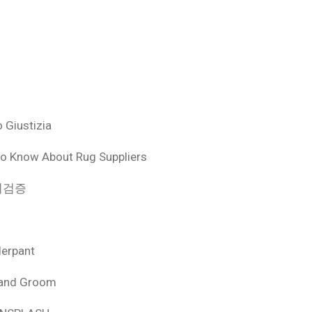
 Giustizia
o Know About Rug Suppliers
 먹튀검증
derpant
 and Groom