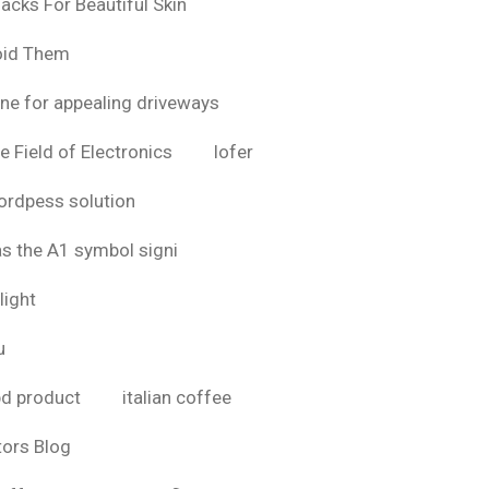
acks For Beautiful Skin
oid Them
ine for appealing driveways
e Field of Electronics
lofer
rdpess solution
as the A1 symbol signi
light
u
bd product
italian coffee
tors Blog