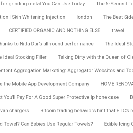
 for grinding metal You Can Use Today
The 5-Second Tr
ion | Skin Whitening Injection
london
The Best Side
CERTIFIED ORGANIC AND NOTHING ELSE
travel
hanks to Nida Dar's all-round performance
The Ideal St
 Ideal Stocking Filler
Talking Dirty with the Queen of Cl
ntent Aggregation Marketing: Aggregator Websites and To
se the Mobile App Development Company
HOME RENOVA
You'll Pay For A Good Super Protective Ip hone case
B
van chargers
Bitcoin trading behaviors hint that BTC’s 
d Towel? Can Babies Use Regular Towels?
Edible Icing