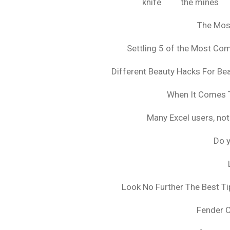
knife
the mines
The Mos
Settling 5 of the Most C
Different Beauty Hacks For Bea
When It Comes T
Many Excel users, not
Do y
Look No Further The Best Ti
Fender 