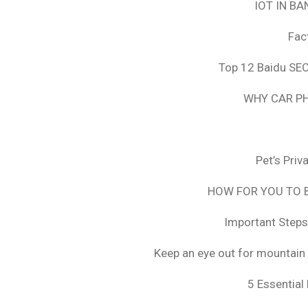
IOT IN B
Fac
Top 12 Baidu SEO
WHY CAR PH
Pet’s Pri
HOW FOR YOU TO B
Important Steps
Keep an eye out for mountain 
5 Essential