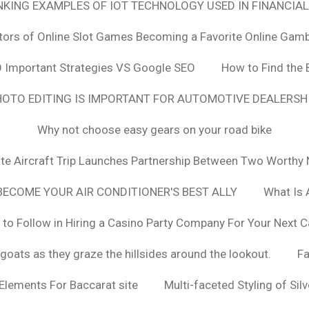
ANKING EXAMPLES OF IOT TECHNOLOGY USED IN FINANCIAL
tors of Online Slot Games Becoming a Favorite Online Gamb
 Important Strategies VS Google SEO
How to Find the 
OTO EDITING IS IMPORTANT FOR AUTOMOTIVE DEALERS
Why not choose easy gears on your road bike
vate Aircraft Trip Launches Partnership Between Two Worthy 
ECOME YOUR AIR CONDITIONER'S BEST ALLY
What Is 
 to Follow in Hiring a Casino Party Company For Your Next C
goats as they graze the hillsides around the lookout.
F
 Elements For Baccarat site
Multi-faceted Styling of Sil