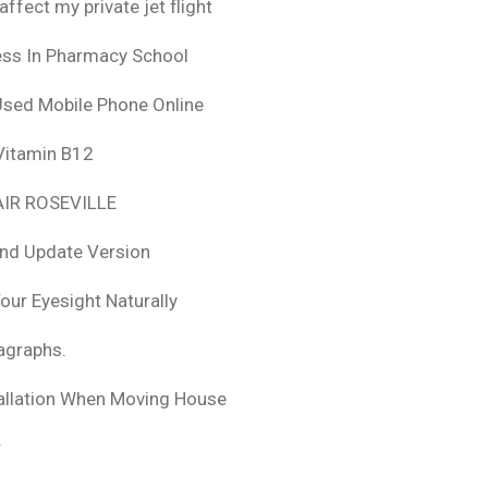
fect my private jet flight
ess In Pharmacy School
Used Mobile Phone Online
 Vitamin B12
IR ROSEVILLE
nd Update Version
ur Eyesight Naturally
ragraphs.
tallation When Moving House
r