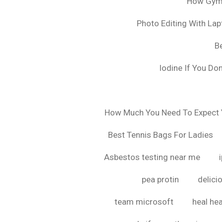
How Gyms
Photo Editing With La
B
Iodine If You Do
How Much You Need To Expect Y
Best Tennis Bags For Ladies
Asbestos testing near me
pea protin
delici
team microsoft
heal hea