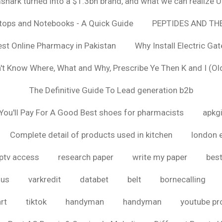
hark turned into a $1.3bn brand, and what we can realize
ptops and Notebooks - A Quick Guide
PEPTIDES AND TH
est Online Pharmacy in Pakistan
Why Install Electric Ga
n't Know Where, What and Why, Prescribe Ye Then K and I (Ol
The Definitive Guide To Lead generation b2b
ou'll Pay For A Good Best shoes for pharmacists
apkg
Complete detail of products used in kitchen
london 
iptv access
research paper
write my paper
best
ous
varkredit
databet
belt
bornecalling
rt
tiktok
handyman
handyman
youtube p