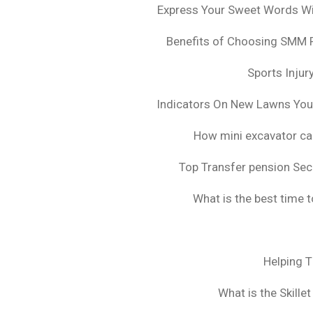
Express Your Sweet Words Wit
Benefits of Choosing SMM 
Sports Injur
Indicators On New Lawns Yo
How mini excavator ca
Top Transfer pension Sec
What is the best time 
Helping 
What is the Skille