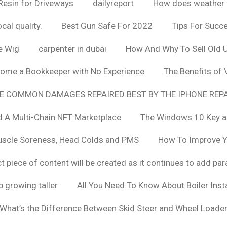
Resin for Driveways
dailyreport
How does weather af
cal quality.
Best Gun Safe For 2022
Tips For Succ
e Wig
carpenter in dubai
How And Why To Sell Old 
ome a Bookkeeper with No Experience
The Benefits of
E COMMON DAMAGES REPAIRED BEST BY THE IPHONE REPA
 A Multi-Chain NFT Marketplace
The Windows 10 Key a
uscle Soreness, Head Colds and PMS
How To Improve Yo
t piece of content will be created as it continues to add pa
 growing taller
All You Need To Know About Boiler Ins
What’s the Difference Between Skid Steer and Wheel Loade