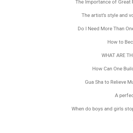
The Importance of Great 
The artist's style and vo
Do I Need More Than On
How to Bec
WHAT ARE TH
How Can One Build
Gua Sha to Relieve M
A perfec
When do boys and girls stop