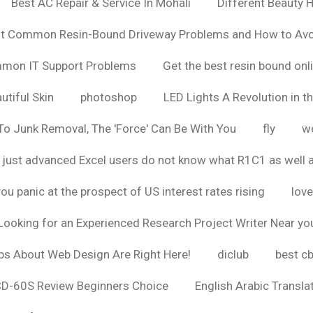
Best AC Repair & Service In Mohali
Different Beauty H
t Common Resin-Bound Driveway Problems and How to Av
ommon IT Support Problems
Get the best resin bound onl
utiful Skin
photoshop
LED Lights A Revolution in th
o Junk Removal, The 'Force' Can Be With You
fly
wo
 just advanced Excel users do not know what R1C1 as well 
ou panic at the prospect of US interest rates rising
love
Looking for an Experienced Research Project Writer Near yo
ps About Web Design Are Right Here!
diclub
best c
CD-60S Review Beginners Choice
English Arabic Transla