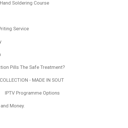
 Hand Soldering Course
iting Service
y
n
tion Pills The Safe Treatment?
COLLECTION - MADE IN SOUT
IPTV Programme Options
, and Money.