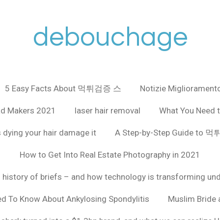
debouchage
5 Easy Facts About 먹튀검증 스
Notizie Miglioramento
ad Makers 2021
laser hair removal
What You Need t
 dying your hair damage it
A Step-by-Step Guide to
How to Get Into Real Estate Photography in 2021
f history of briefs – and how technology is transforming un
ed To Know About Ankylosing Spondylitis
Muslim Bride