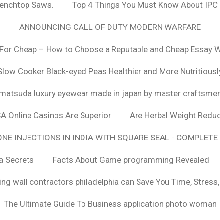
Benchtop Saws.
Top 4 Things You Must Know About IPC
ANNOUNCING CALL OF DUTY MODERN WARFARE
For Cheap – How to Choose a Reputable and Cheap Essay Wr
Slow Cooker Black-eyed Peas Healthier and More Nutritiousl
matsuda luxury eyewear made in japan by master craftsme
SA Online Casinos Are Superior
Are Herbal Weight Reduc
E INJECTIONS IN INDIA WITH SQUARE SEAL - COMPLETE 
a Secrets
Facts About Game programming Revealed
ng wall contractors philadelphia can Save You Time, Stress
The Ultimate Guide To Business application photo woman