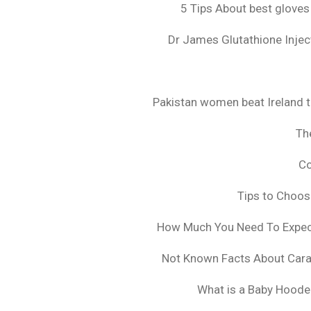
5 Tips About best gloves
Dr James Glutathione Inject
Pakistan women beat Ireland t
The
Co
Tips to Choo
How Much You Need To Expect 
Not Known Facts About Cara
What is a Baby Hoode