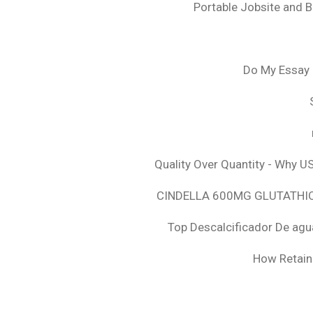
Portable Jobsite and 
Do My Essay 
Quality Over Quantity - Why U
CINDELLA 600MG GLUTATHION
Top Descalcificador De agu
How Retaini