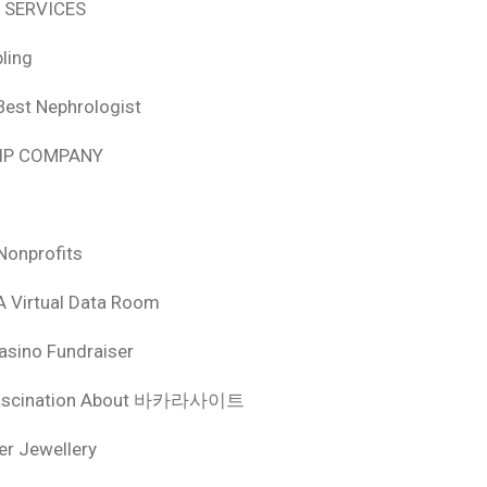
 SERVICES
ling
Best Nephrologist
HIP COMPANY
Nonprofits
A Virtual Data Room
asino Fundraiser
ascination About 바카라사이트
ver Jewellery