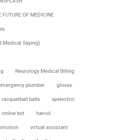
 UNSPLASH
E FUTURE OF MEDICINE
tes
d Medical Saying)
ig
Neurology Medical Billing
emergency plumber
gloves
 racquetball balls
xpelectric
online bet
hairoil
romotion
virtual assistant