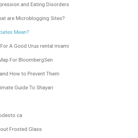
pression and Eating Disorders
at are Microblogging Sites?
ciates Mean?
 For A Good Urus rental miami
 Map For BloombergSen
 and How to Prevent Them
timate Guide To Shayari
odesto ca
bout Frosted Glass