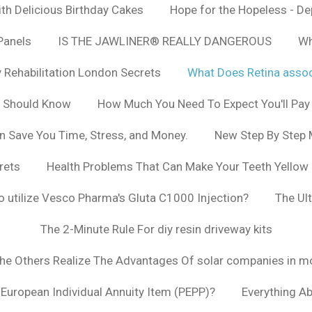
h Delicious Birthday Cakes
Hope for the Hopeless - De
Panels
IS THE JAWLINER® REALLY DANGEROUS
Wh
y Rehabilitation London Secrets
What Does Retina asso
u Should Know
How Much You Need To Expect You'll Pay
n Save You Time, Stress, and Money.
New Step By Step
rets
Health Problems That Can Make Your Teeth Yellow
to utilize Vesco Pharma's Gluta C1000 Injection?
The Ul
The 2-Minute Rule For diy resin driveway kits
The Others Realize The Advantages Of solar companies in m
t European Individual Annuity Item (PEPP)?
Everything A