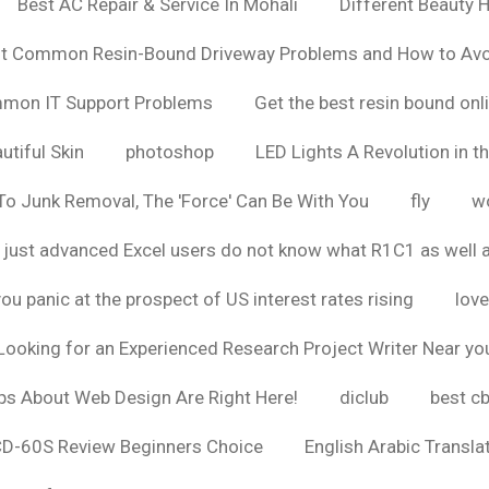
Best AC Repair & Service In Mohali
Different Beauty H
t Common Resin-Bound Driveway Problems and How to Av
ommon IT Support Problems
Get the best resin bound onl
utiful Skin
photoshop
LED Lights A Revolution in th
o Junk Removal, The 'Force' Can Be With You
fly
wo
 just advanced Excel users do not know what R1C1 as well 
ou panic at the prospect of US interest rates rising
love
Looking for an Experienced Research Project Writer Near yo
ps About Web Design Are Right Here!
diclub
best c
CD-60S Review Beginners Choice
English Arabic Transla