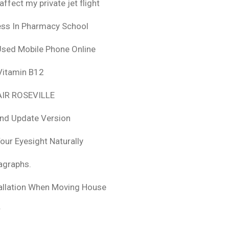
fect my private jet flight
ess In Pharmacy School
Used Mobile Phone Online
 Vitamin B12
IR ROSEVILLE
nd Update Version
ur Eyesight Naturally
ragraphs.
tallation When Moving House
r