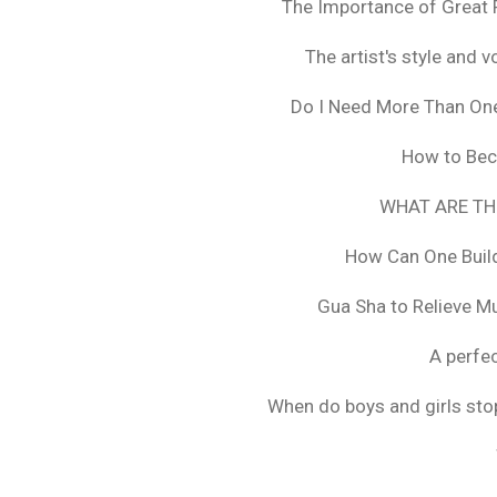
The Importance of Great 
The artist's style and vo
Do I Need More Than On
How to Bec
WHAT ARE TH
How Can One Build
Gua Sha to Relieve M
A perfec
When do boys and girls stop