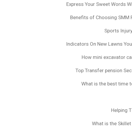
Express Your Sweet Words Wit
Benefits of Choosing SMM 
Sports Injur
Indicators On New Lawns Yo
How mini excavator ca
Top Transfer pension Sec
What is the best time 
Helping 
What is the Skille