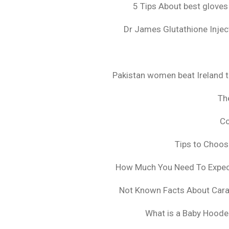
5 Tips About best gloves
Dr James Glutathione Inject
Pakistan women beat Ireland t
The
Co
Tips to Choo
How Much You Need To Expect 
Not Known Facts About Cara
What is a Baby Hoode