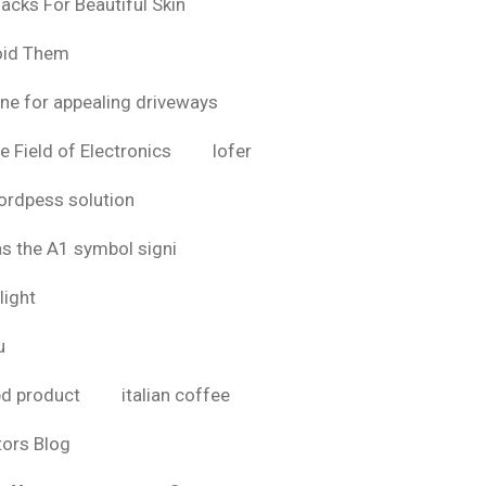
acks For Beautiful Skin
oid Them
ine for appealing driveways
e Field of Electronics
lofer
rdpess solution
as the A1 symbol signi
light
u
bd product
italian coffee
tors Blog