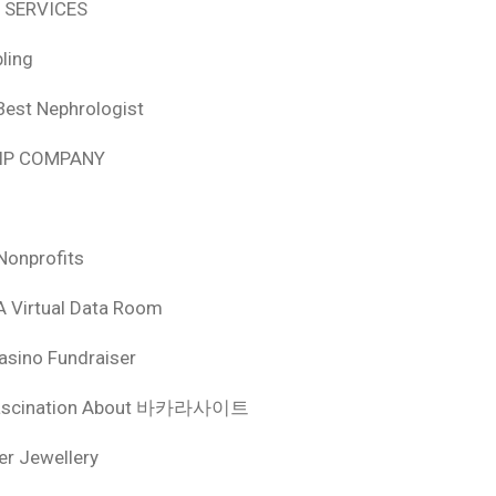
 SERVICES
ling
Best Nephrologist
HIP COMPANY
Nonprofits
A Virtual Data Room
asino Fundraiser
ascination About 바카라사이트
ver Jewellery