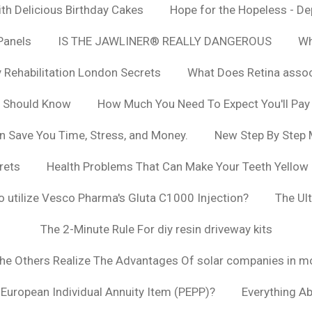
h Delicious Birthday Cakes
Hope for the Hopeless - De
Panels
IS THE JAWLINER® REALLY DANGEROUS
Wh
y Rehabilitation London Secrets
What Does Retina asso
u Should Know
How Much You Need To Expect You'll Pay
n Save You Time, Stress, and Money.
New Step By Step
rets
Health Problems That Can Make Your Teeth Yellow
to utilize Vesco Pharma's Gluta C1000 Injection?
The Ul
The 2-Minute Rule For diy resin driveway kits
The Others Realize The Advantages Of solar companies in m
t European Individual Annuity Item (PEPP)?
Everything A