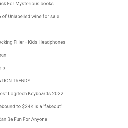
ick For Mysterious books
 of Unlabelled wine for sale
ocking Filler - Kids Headphones
ean
ols
TION TRENDS
est Logitech Keyboards 2022
rebound to $24K is a ‘fakeout’
 Can Be Fun For Anyone