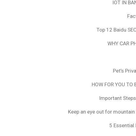
IOT IN B
Fac
Top 12 Baidu SEO
WHY CAR PH
Pet’s Pri
HOW FOR YOU TO B
Important Steps
Keep an eye out for mountain 
5 Essential