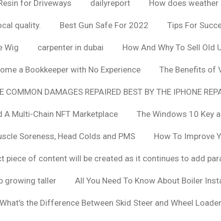
Resin for Driveways
dailyreport
How does weather af
cal quality.
Best Gun Safe For 2022
Tips For Succ
e Wig
carpenter in dubai
How And Why To Sell Old 
ome a Bookkeeper with No Experience
The Benefits of
E COMMON DAMAGES REPAIRED BEST BY THE IPHONE REPA
 A Multi-Chain NFT Marketplace
The Windows 10 Key a
uscle Soreness, Head Colds and PMS
How To Improve Yo
t piece of content will be created as it continues to add pa
 growing taller
All You Need To Know About Boiler Ins
What’s the Difference Between Skid Steer and Wheel Loade