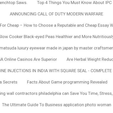
Benchtop Saws.
Top 4 Things You Must Know About IPC
ANNOUNCING CALL OF DUTY MODERN WARFARE
For Cheap – How to Choose a Reputable and Cheap Essay Wr
Slow Cooker Black-eyed Peas Healthier and More Nutritiousl
matsuda luxury eyewear made in japan by master craftsme
SA Online Casinos Are Superior
Are Herbal Weight Reduc
E INJECTIONS IN INDIA WITH SQUARE SEAL - COMPLETE 
a Secrets
Facts About Game programming Revealed
ng wall contractors philadelphia can Save You Time, Stress
The Ultimate Guide To Business application photo woman