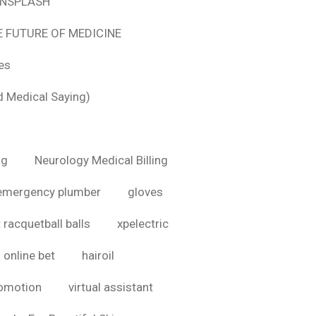
 UNSPLASH
E FUTURE OF MEDICINE
tes
d Medical Saying)
ig
Neurology Medical Billing
emergency plumber
gloves
 racquetball balls
xpelectric
online bet
hairoil
romotion
virtual assistant