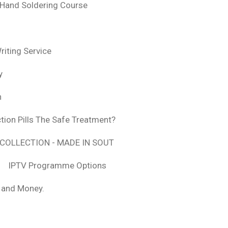
 Hand Soldering Course
iting Service
y
n
tion Pills The Safe Treatment?
COLLECTION - MADE IN SOUT
IPTV Programme Options
, and Money.