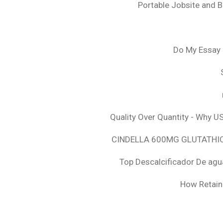
Portable Jobsite and 
Do My Essay 
Quality Over Quantity - Why U
CINDELLA 600MG GLUTATHION
Top Descalcificador De agu
How Retaini