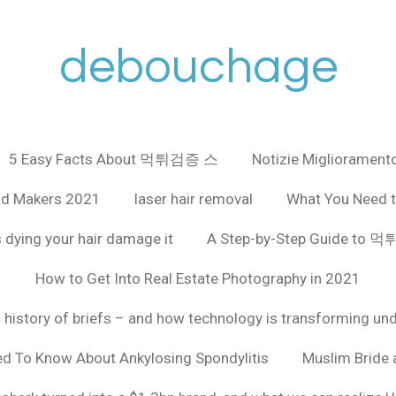
debouchage
5 Easy Facts About 먹튀검증 스
Notizie Miglioramento
ad Makers 2021
laser hair removal
What You Need t
 dying your hair damage it
A Step-by-Step Guide to
How to Get Into Real Estate Photography in 2021
f history of briefs – and how technology is transforming un
ed To Know About Ankylosing Spondylitis
Muslim Bride