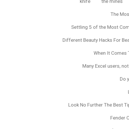
knife
the mines
The Mos
Settling 5 of the Most C
Different Beauty Hacks For Bea
When It Comes T
Many Excel users, not
Do y
Look No Further The Best Ti
Fender 