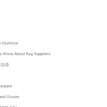
 Giustizia
o Know About Rug Suppliers
 먹튀검증
derpant
 and Groom