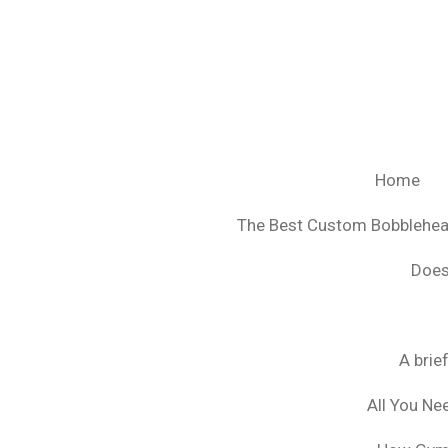
Ga
direct
naar
de
hoofdinhoud
Home
The Best Custom Bobblehe
Does
A brie
All You Ne