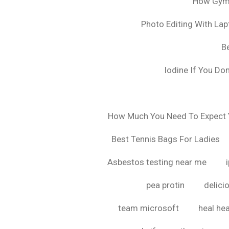
How Gyms
Photo Editing With La
B
Iodine If You Do
How Much You Need To Expect Y
Best Tennis Bags For Ladies
Asbestos testing near me
pea protin
delici
team microsoft
heal hea