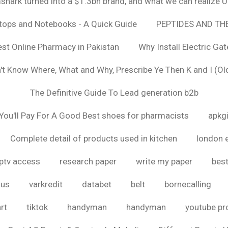
hark turned into a $1.3bn brand, and what we can realize
ptops and Notebooks - A Quick Guide
PEPTIDES AND TH
est Online Pharmacy in Pakistan
Why Install Electric Ga
n't Know Where, What and Why, Prescribe Ye Then K and I (Ol
The Definitive Guide To Lead generation b2b
ou'll Pay For A Good Best shoes for pharmacists
apkg
Complete detail of products used in kitchen
london 
iptv access
research paper
write my paper
best
ous
varkredit
databet
belt
bornecalling
rt
tiktok
handyman
handyman
youtube p