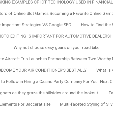
ANKING EXAMPLES OF IOT TECHNOLOGY USED IN FINANCIAL
tors of Online Slot Games Becoming a Favorite Online Gamb
 Important Strategies VS Google SEO
How to Find the 
OTO EDITING IS IMPORTANT FOR AUTOMOTIVE DEALERS
Why not choose easy gears on your road bike
vate Aircraft Trip Launches Partnership Between Two Worthy 
ECOME YOUR AIR CONDITIONER'S BEST ALLY
What Is 
 to Follow in Hiring a Casino Party Company For Your Next C
goats as they graze the hillsides around the lookout.
F
 Elements For Baccarat site
Multi-faceted Styling of Sil