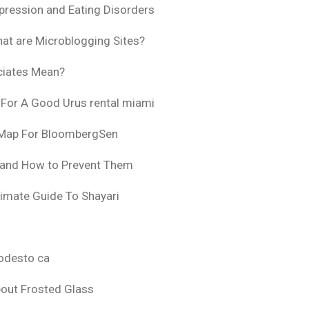
pression and Eating Disorders
at are Microblogging Sites?
ciates Mean?
 For A Good Urus rental miami
 Map For BloombergSen
 and How to Prevent Them
timate Guide To Shayari
odesto ca
bout Frosted Glass