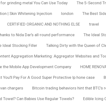
 for grinding metal You Can Use Today
The 5-Second Tr
ion | Skin Whitening Injection
london
The Best Side
CERTIFIED ORGANIC AND NOTHING ELSE
travel
hanks to Nida Dar's all-round performance
The Ideal St
 Ideal Stocking Filler
Talking Dirty with the Queen of Cl
ntent Aggregation Marketing: Aggregator Websites and To
se the Mobile App Development Company
HOME RENOVA
You'll Pay For A Good Super Protective Ip hone case
B
van chargers
Bitcoin trading behaviors hint that BTC’s 
d Towel? Can Babies Use Regular Towels?
Edible Icing