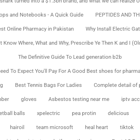
ark turned into a $1.3bn brand, and what we can realiz
tops and Notebooks - A Quick Guide
PEPTIDES AND TH
st Online Pharmacy in Pakistan
Why Install Electric Ga
n't Know Where, What and Why, Prescribe Ye Then K and I (Ol
The Definitive Guide To Lead generation b2b
ed To Expect You'll Pay For A Good Best shoes for pharma
ng
Best Tennis Bags For Ladies
Complete detail of 
mber
gloves
Asbestos testing near me
iptv ac
tball balls
xpelectric
pea protin
delicious
hairoil
team microsoft
heal heart
tiktok