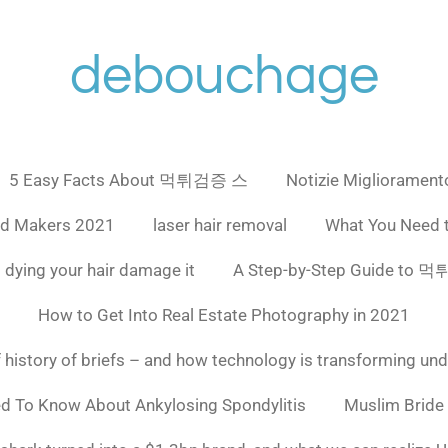
debouchage
5 Easy Facts About 먹튀검증 스
Notizie Miglioramento
ad Makers 2021
laser hair removal
What You Need 
 dying your hair damage it
A Step-by-Step Guide to
How to Get Into Real Estate Photography in 2021
f history of briefs – and how technology is transforming un
ed To Know About Ankylosing Spondylitis
Muslim Bride