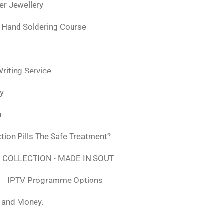
ver Jewellery
 Hand Soldering Course
iting Service
ly
n
tion Pills The Safe Treatment?
 COLLECTION - MADE IN SOUT
IPTV Programme Options
, and Money.