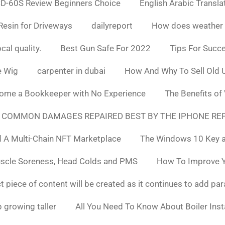
D-60S Review Beginners Choice
English Arabic Transla
Resin for Driveways
dailyreport
How does weather af
cal quality.
Best Gun Safe For 2022
Tips For Succ
e Wig
carpenter in dubai
How And Why To Sell Old 
ome a Bookkeeper with No Experience
The Benefits of
 COMMON DAMAGES REPAIRED BEST BY THE IPHONE REP
 A Multi-Chain NFT Marketplace
The Windows 10 Key a
uscle Soreness, Head Colds and PMS
How To Improve Yo
t piece of content will be created as it continues to add pa
 growing taller
All You Need To Know About Boiler Ins