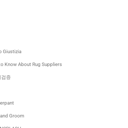
 Giustizia
to Know About Rug Suppliers
 먹튀검증
derpant
 and Groom