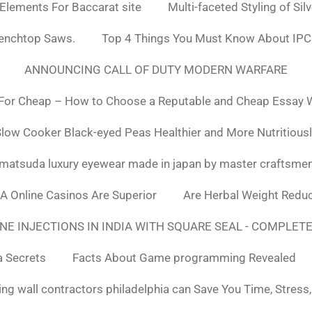
 Elements For Baccarat site
Multi-faceted Styling of Sil
Benchtop Saws.
Top 4 Things You Must Know About IPC
ANNOUNCING CALL OF DUTY MODERN WARFARE
For Cheap – How to Choose a Reputable and Cheap Essay Wr
low Cooker Black-eyed Peas Healthier and More Nutritious
matsuda luxury eyewear made in japan by master craftsme
SA Online Casinos Are Superior
Are Herbal Weight Reduc
E INJECTIONS IN INDIA WITH SQUARE SEAL - COMPLETE
a Secrets
Facts About Game programming Revealed
ng wall contractors philadelphia can Save You Time, Stress