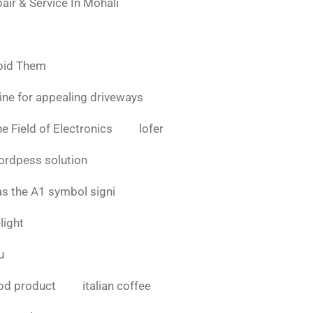
air & Service In Mohali
oid Them
ine for appealing driveways
e Field of Electronics
lofer
ordpess solution
as the A1 symbol signi
light
u
bd product
italian coffee