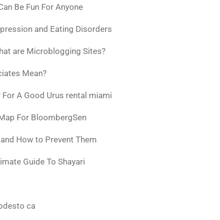
 Can Be Fun For Anyone
pression and Eating Disorders
at are Microblogging Sites?
ciates Mean?
 For A Good Urus rental miami
 Map For BloombergSen
w and How to Prevent Them
timate Guide To Shayari
odesto ca