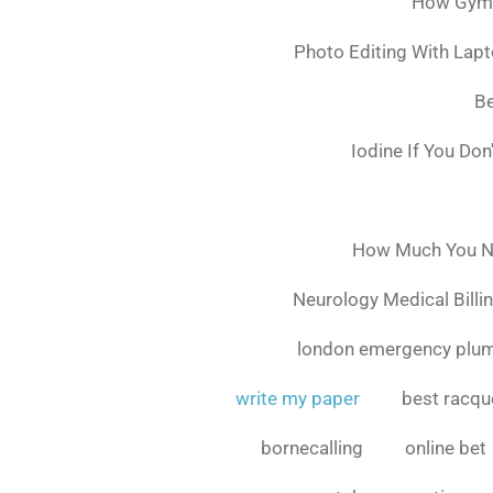
How Gymsh
Photo Editing With Lap
Be
Iodine If You Do
How Much You Ne
Neurology Medical Billi
london emergency plu
write my paper
best racque
bornecalling
online bet