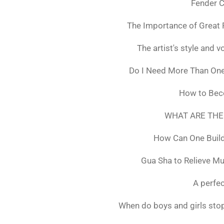
Fender C
The Importance of Great 
The artist's style and vo
Do I Need More Than On
How to Bec
WHAT ARE THE
How Can One Build
Gua Sha to Relieve M
A perfec
When do boys and girls stop