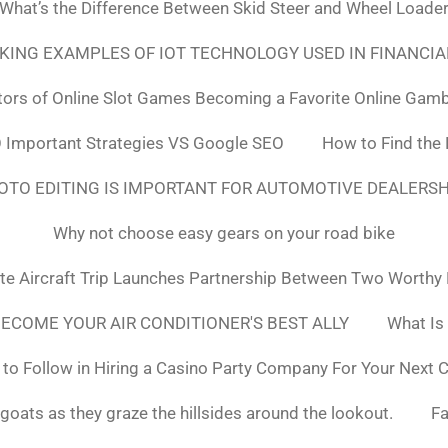
What’s the Difference Between Skid Steer and Wheel Loade
NKING EXAMPLES OF IOT TECHNOLOGY USED IN FINANCIA
tors of Online Slot Games Becoming a Favorite Online Gamb
 Important Strategies VS Google SEO
How to Find the
OTO EDITING IS IMPORTANT FOR AUTOMOTIVE DEALERS
Why not choose easy gears on your road bike
ate Aircraft Trip Launches Partnership Between Two Worthy
ECOME YOUR AIR CONDITIONER'S BEST ALLY
What Is
to Follow in Hiring a Casino Party Company For Your Next 
goats as they graze the hillsides around the lookout.
F