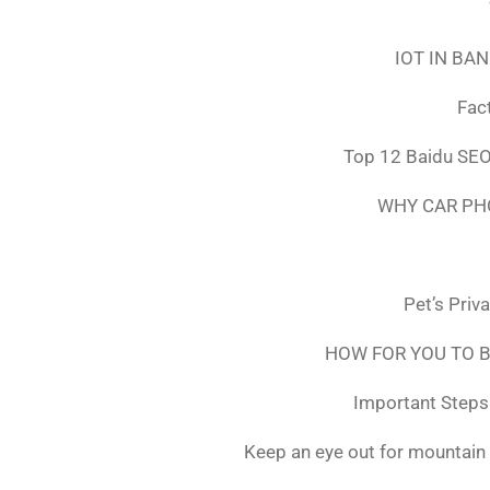
IOT IN BA
Fac
Top 12 Baidu SEO
WHY CAR PH
Pet’s Priv
HOW FOR YOU TO B
Important Steps 
Keep an eye out for mountain 