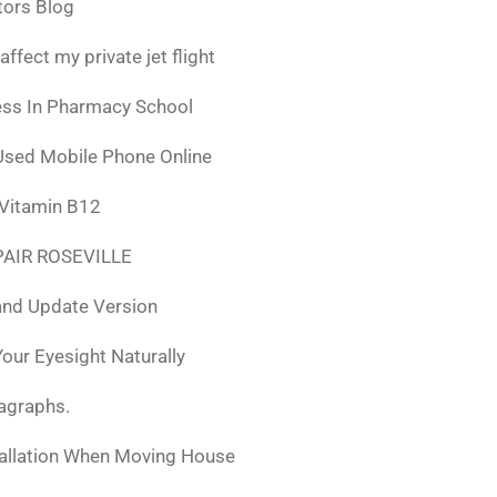
tors Blog
fect my private jet flight
ess In Pharmacy School
Used Mobile Phone Online
 Vitamin B12
AIR ROSEVILLE
nd Update Version
ur Eyesight Naturally
ragraphs.
tallation When Moving House