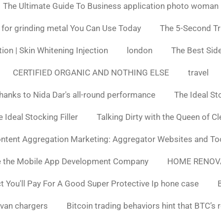
The Ultimate Guide To Business application photo woman
 for grinding metal You Can Use Today
The 5-Second Tr
ion | Skin Whitening Injection
london
The Best Side
CERTIFIED ORGANIC AND NOTHING ELSE
travel
hanks to Nida Dar's all-round performance
The Ideal St
 Ideal Stocking Filler
Talking Dirty with the Queen of C
ntent Aggregation Marketing: Aggregator Websites and To
e the Mobile App Development Company
HOME RENOV
You'll Pay For A Good Super Protective Ip hone case
van chargers
Bitcoin trading behaviors hint that BTC’s 