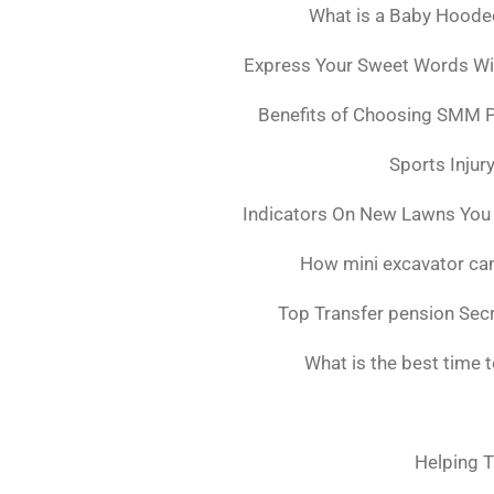
What is a Baby Hoode
Express Your Sweet Words Wit
Benefits of Choosing SMM 
Sports Injur
Indicators On New Lawns You
How mini excavator can
Top Transfer pension Sec
What is the best time 
Helping T