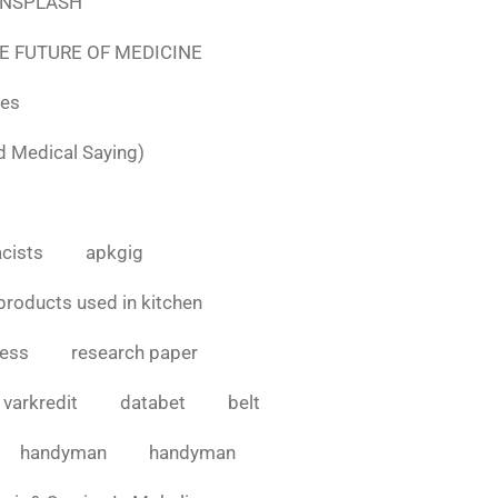
e UNSPLASH
E FUTURE OF MEDICINE
tes
d Medical Saying)
cists
apkgig
products used in kitchen
cess
research paper
varkredit
databet
belt
handyman
handyman