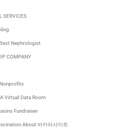
r
L SERVICES
ling
 Best Nephrologist
HIP COMPANY
 Nonprofits
 A Virtual Data Room
Casino Fundraiser
ascination About 바카라사이트