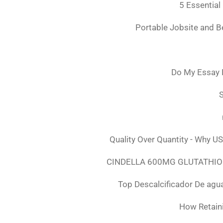
5 Essential
Portable Jobsite and 
Do My Essay 
S
Quality Over Quantity - Why U
CINDELLA 600MG GLUTATHION
Top Descalcificador De agu
How Retaini