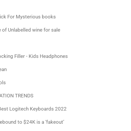
ick For Mysterious books
 of Unlabelled wine for sale
ocking Filler - Kids Headphones
lean
ols
ATION TRENDS
Best Logitech Keyboards 2022
rebound to $24K is a ‘fakeout’