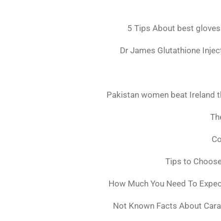
5 Tips About best gloves
Dr James Glutathione Inject
Pakistan women beat Ireland t
The
Co
Tips to Choos
How Much You Need To Expect 
Not Known Facts About Cara