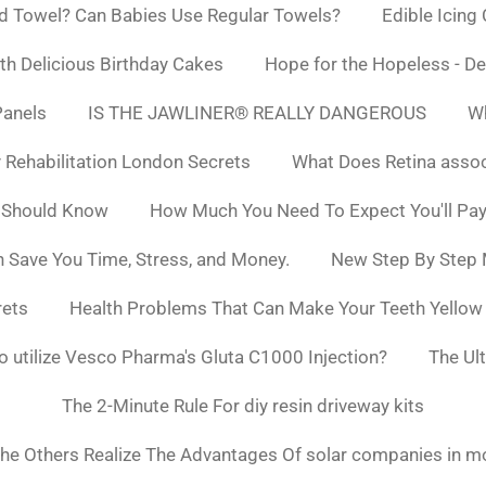
d Towel? Can Babies Use Regular Towels?
Edible Icing
h Delicious Birthday Cakes
Hope for the Hopeless - De
Panels
IS THE JAWLINER® REALLY DANGEROUS
Wh
y Rehabilitation London Secrets
What Does Retina asso
 Should Know
How Much You Need To Expect You'll Pay
 Save You Time, Stress, and Money.
New Step By Step
rets
Health Problems That Can Make Your Teeth Yello
to utilize Vesco Pharma's Gluta C1000 Injection?
The Ul
The 2-Minute Rule For diy resin driveway kits
he Others Realize The Advantages Of solar companies in m