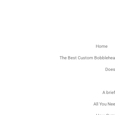
Ga
direct
naar
de
hoofdinhoud
Home
The Best Custom Bobblehe
Does
A brie
All You Ne