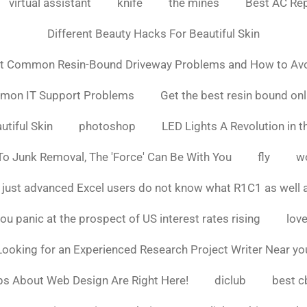
virtual assistant
knife
the mines
Best AC Rep
Different Beauty Hacks For Beautiful Skin
t Common Resin-Bound Driveway Problems and How to Av
mmon IT Support Problems
Get the best resin bound onl
utiful Skin
photoshop
LED Lights A Revolution in th
o Junk Removal, The 'Force' Can Be With You
fly
w
 just advanced Excel users do not know what R1C1 as well 
ou panic at the prospect of US interest rates rising
love
Looking for an Experienced Research Project Writer Near yo
ps About Web Design Are Right Here!
diclub
best c