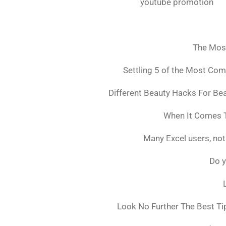
youtube promotion
The Mos
Settling 5 of the Most Co
Different Beauty Hacks For Bea
When It Comes T
Many Excel users, not
Do y
Look No Further The Best Ti