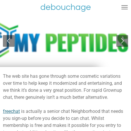
debouchage
Ga
direct
naar
de
hoofdinhoud
The web site has gone through some cosmetic variations
over time to help keep it modernized and entertaining, and
we think it’s done a very great position. For rapid Grownup
chat, there genuinely isn’t a much better alternative.
freechat
is actually a senior chat Neighborhood that needs
you sign-up before you decide to can chat. Whilst
membership is free and makes it possible for you entry to