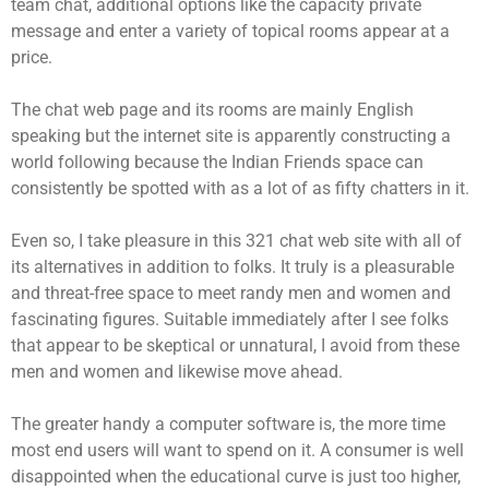
team chat, additional options like the capacity private
message and enter a variety of topical rooms appear at a
price.
The chat web page and its rooms are mainly English
speaking but the internet site is apparently constructing a
world following because the Indian Friends space can
consistently be spotted with as a lot of as fifty chatters in it.
Even so, I take pleasure in this 321 chat web site with all of
its alternatives in addition to folks. It truly is a pleasurable
and threat-free space to meet randy men and women and
fascinating figures. Suitable immediately after I see folks
that appear to be skeptical or unnatural, I avoid from these
men and women and likewise move ahead.
The greater handy a computer software is, the more time
most end users will want to spend on it. A consumer is well
disappointed when the educational curve is just too higher,