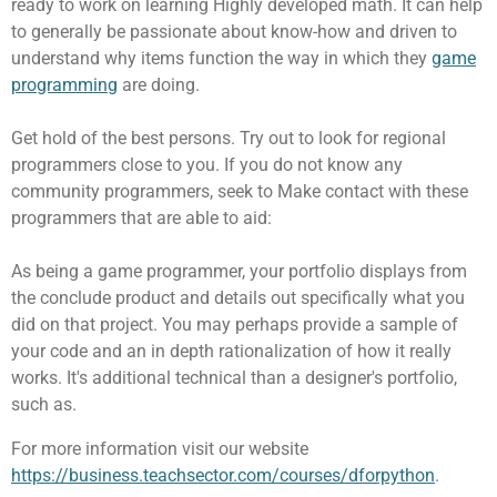
ready to work on learning Highly developed math. It can help
to generally be passionate about know-how and driven to
understand why items function the way in which they
game
programming
are doing.
Get hold of the best persons. Try out to look for regional
programmers close to you. If you do not know any
community programmers, seek to Make contact with these
programmers that are able to aid:
As being a game programmer, your portfolio displays from
the conclude product and details out specifically what you
did on that project. You may perhaps provide a sample of
your code and an in depth rationalization of how it really
works. It's additional technical than a designer's portfolio,
such as.
For more information visit our website
https://business.teachsector.com/courses/dforpython
.