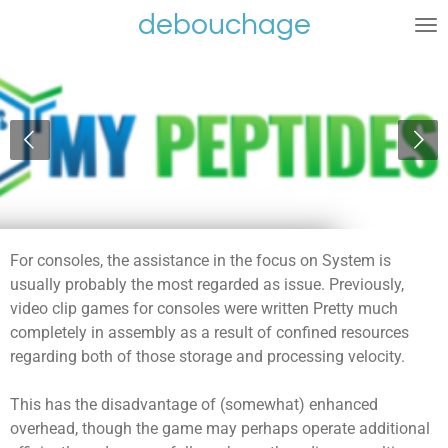
debouchage
Ga
direct
naar
de
hoofdinhoud
For consoles, the assistance in the focus on System is
usually probably the most regarded as issue. Previously,
video clip games for consoles were written Pretty much
completely in assembly as a result of confined resources
regarding both of those storage and processing velocity.
This has the disadvantage of (somewhat) enhanced
overhead, though the game may perhaps operate additional