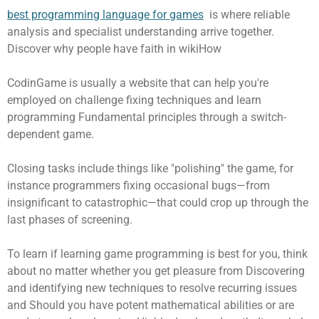
best programming language for games
is where reliable
analysis and specialist understanding arrive together.
Discover why people have faith in wikiHow
CodinGame is usually a website that can help you're
employed on challenge fixing techniques and learn
programming Fundamental principles through a switch-
dependent game.
Closing tasks include things like "polishing" the game, for
instance programmers fixing occasional bugs—from
insignificant to catastrophic—that could crop up through the
last phases of screening.
To learn if learning game programming is best for you, think
about no matter whether you get pleasure from Discovering
and identifying new techniques to resolve recurring issues
and Should you have potent mathematical abilities or are