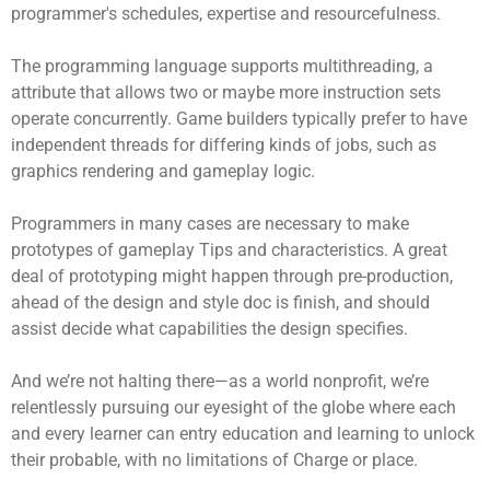
programmer's schedules, expertise and resourcefulness.
The programming language supports multithreading, a
attribute that allows two or maybe more instruction sets
operate concurrently. Game builders typically prefer to have
independent threads for differing kinds of jobs, such as
graphics rendering and gameplay logic.
Programmers in many cases are necessary to make
prototypes of gameplay Tips and characteristics. A great
deal of prototyping might happen through pre-production,
ahead of the design and style doc is finish, and should
assist decide what capabilities the design specifies.
And we’re not halting there—as a world nonprofit, we’re
relentlessly pursuing our eyesight of the globe where each
and every learner can entry education and learning to unlock
their probable, with no limitations of Charge or place.