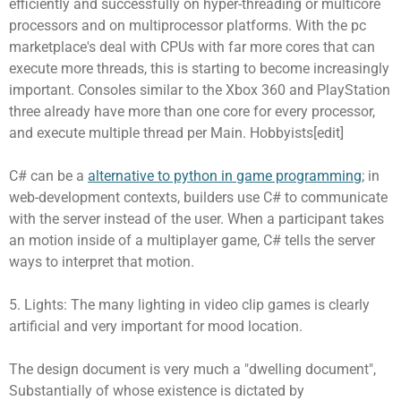
efficiently and successfully on hyper-threading or multicore
processors and on multiprocessor platforms. With the pc
marketplace's deal with CPUs with far more cores that can
execute more threads, this is starting to become increasingly
important. Consoles similar to the Xbox 360 and PlayStation
three already have more than one core for every processor,
and execute multiple thread per Main. Hobbyists[edit]
C# can be a
alternative to python in game programming
; in
web-development contexts, builders use C# to communicate
with the server instead of the user. When a participant takes
an motion inside of a multiplayer game, C# tells the server
ways to interpret that motion.
5. Lights: The many lighting in video clip games is clearly
artificial and very important for mood location.
The design document is very much a "dwelling document",
Substantially of whose existence is dictated by