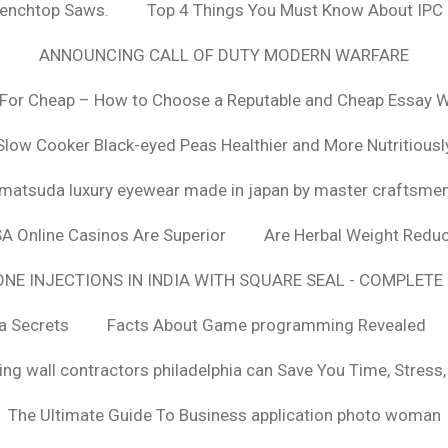
Benchtop Saws.
Top 4 Things You Must Know About IPC
ANNOUNCING CALL OF DUTY MODERN WARFARE
For Cheap – How to Choose a Reputable and Cheap Essay Wr
Slow Cooker Black-eyed Peas Healthier and More Nutritiousl
matsuda luxury eyewear made in japan by master craftsme
SA Online Casinos Are Superior
Are Herbal Weight Reduc
E INJECTIONS IN INDIA WITH SQUARE SEAL - COMPLETE 
a Secrets
Facts About Game programming Revealed
ng wall contractors philadelphia can Save You Time, Stress
The Ultimate Guide To Business application photo woman