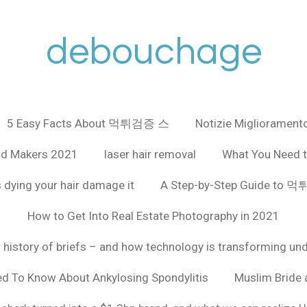
debouchage
5 Easy Facts About 먹튀검증 스
Notizie Miglioramento
ad Makers 2021
laser hair removal
What You Need t
 dying your hair damage it
A Step-by-Step Guide to
How to Get Into Real Estate Photography in 2021
f history of briefs – and how technology is transforming un
ed To Know About Ankylosing Spondylitis
Muslim Bride