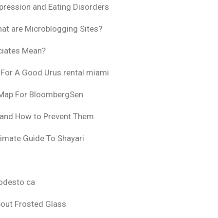
pression and Eating Disorders
at are Microblogging Sites?
ciates Mean?
 For A Good Urus rental miami
 Map For BloombergSen
 and How to Prevent Them
timate Guide To Shayari
odesto ca
bout Frosted Glass