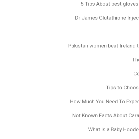
5 Tips About best gloves
Dr James Glutathione Inject
Pakistan women beat Ireland t
The
Co
Tips to Choo
How Much You Need To Expect 
Not Known Facts About Cara
What is a Baby Hoode