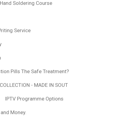
 Hand Soldering Course
iting Service
y
n
tion Pills The Safe Treatment?
COLLECTION - MADE IN SOUT
IPTV Programme Options
, and Money.