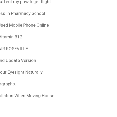
fect my private jet flight
ess In Pharmacy School
Used Mobile Phone Online
 Vitamin B12
IR ROSEVILLE
nd Update Version
ur Eyesight Naturally
ragraphs.
tallation When Moving House
r