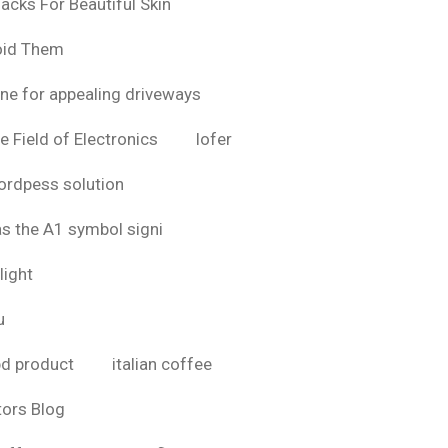
acks For Beautiful Skin
oid Them
ine for appealing driveways
e Field of Electronics
lofer
rdpess solution
as the A1 symbol signi
light
u
bd product
italian coffee
tors Blog