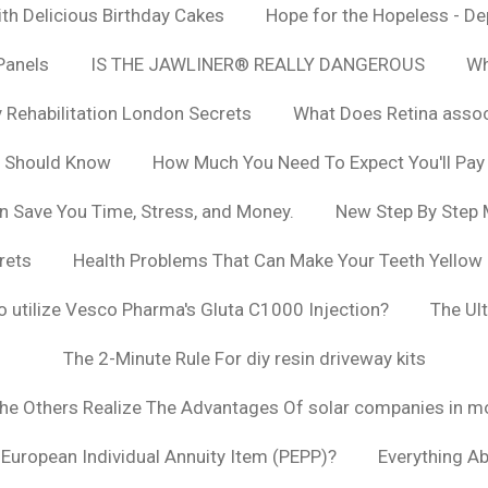
h Delicious Birthday Cakes
Hope for the Hopeless - De
Panels
IS THE JAWLINER® REALLY DANGEROUS
Wh
y Rehabilitation London Secrets
What Does Retina asso
u Should Know
How Much You Need To Expect You'll Pay
n Save You Time, Stress, and Money.
New Step By Step
rets
Health Problems That Can Make Your Teeth Yellow
to utilize Vesco Pharma's Gluta C1000 Injection?
The Ul
The 2-Minute Rule For diy resin driveway kits
The Others Realize The Advantages Of solar companies in m
t European Individual Annuity Item (PEPP)?
Everything A