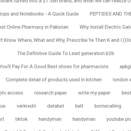
hark turned into a $1.3bn brand, and what we can realize
ptops and Notebooks - A Quick Guide
PEPTIDES AND TH
est Online Pharmacy in Pakistan
Why Install Electric Ga
n't Know Where, What and Why, Prescribe Ye Then K and I (Ol
The Definitive Guide To Lead generation b2b
ou'll Pay For A Good Best shoes for pharmacists
apkg
Complete detail of products used in kitchen
london 
iptv access
research paper
write my paper
best
ous
varkredit
databet
belt
bornecalling
rt
tiktok
handyman
handyman
youtube p