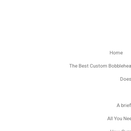
Ga
direct
naar
de
hoofdinhoud
Home
The Best Custom Bobblehe
Does
A brie
All You Ne