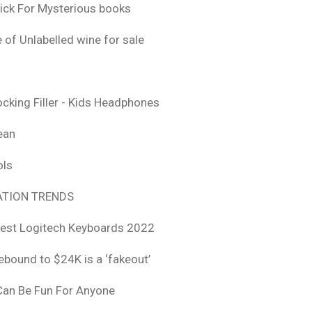
ick For Mysterious books
 of Unlabelled wine for sale
ocking Filler - Kids Headphones
ean
ols
TION TRENDS
est Logitech Keyboards 2022
rebound to $24K is a ‘fakeout’
 Can Be Fun For Anyone