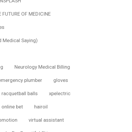
 UNSPLASH
E FUTURE OF MEDICINE
tes
d Medical Saying)
ig
Neurology Medical Billing
emergency plumber
gloves
 racquetball balls
xpelectric
online bet
hairoil
romotion
virtual assistant