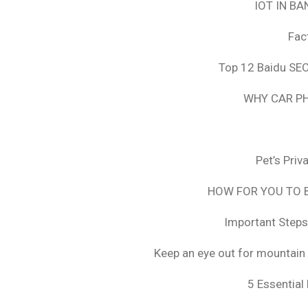
IOT IN B
Fac
Top 12 Baidu SEO
WHY CAR PH
Pet’s Pri
HOW FOR YOU TO B
Important Steps
Keep an eye out for mountain 
5 Essential