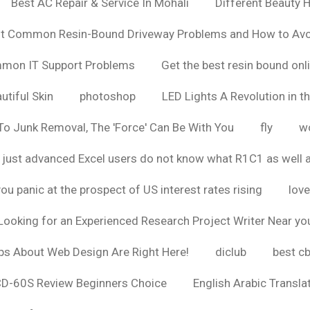
Best AC Repair & Service In Mohali
Different Beauty H
t Common Resin-Bound Driveway Problems and How to Av
ommon IT Support Problems
Get the best resin bound onl
utiful Skin
photoshop
LED Lights A Revolution in th
o Junk Removal, The 'Force' Can Be With You
fly
wo
 just advanced Excel users do not know what R1C1 as well 
ou panic at the prospect of US interest rates rising
love
Looking for an Experienced Research Project Writer Near yo
ps About Web Design Are Right Here!
diclub
best c
CD-60S Review Beginners Choice
English Arabic Transla