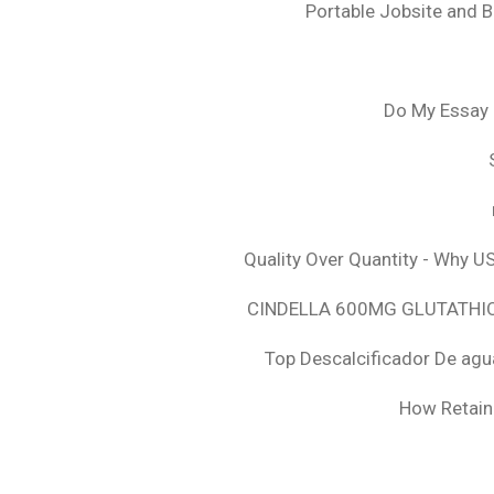
Portable Jobsite and 
Do My Essay 
Quality Over Quantity - Why U
CINDELLA 600MG GLUTATHION
Top Descalcificador De agu
How Retaini