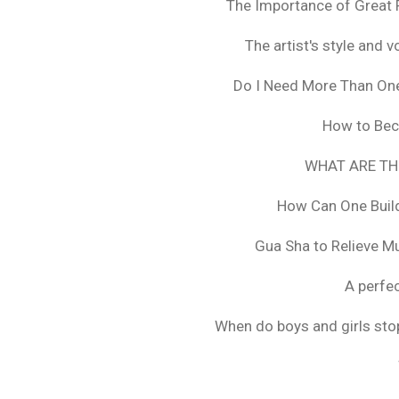
The Importance of Great 
The artist's style and vo
Do I Need More Than On
How to Bec
WHAT ARE TH
How Can One Build
Gua Sha to Relieve M
A perfec
When do boys and girls stop