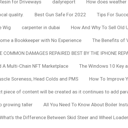
Resin for Driveways
dailyreport
How does weather af
cal quality.
Best Gun Safe For 2022
Tips For Succ
e Wig
carpenter in dubai
How And Why To Sell Old 
ome a Bookkeeper with No Experience
The Benefits of
E COMMON DAMAGES REPAIRED BEST BY THE IPHONE REPA
 A Multi-Chain NFT Marketplace
The Windows 10 Key a
uscle Soreness, Head Colds and PMS
How To Improve Yo
t piece of content will be created as it continues to add pa
 growing taller
All You Need To Know About Boiler Ins
What’s the Difference Between Skid Steer and Wheel Loade