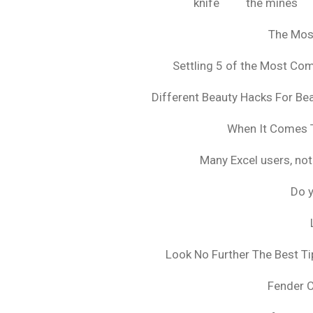
knife
the mines
The Mos
Settling 5 of the Most C
Different Beauty Hacks For Bea
When It Comes T
Many Excel users, not
Do y
Look No Further The Best Ti
Fender 