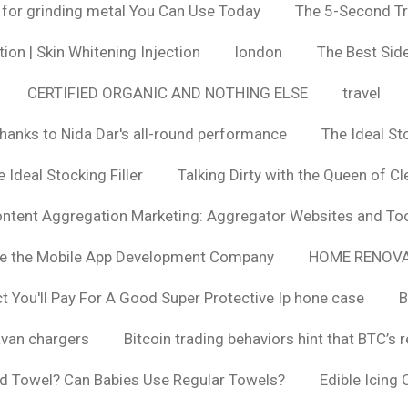
 for grinding metal You Can Use Today
The 5-Second Tr
ion | Skin Whitening Injection
london
The Best Side
CERTIFIED ORGANIC AND NOTHING ELSE
travel
hanks to Nida Dar's all-round performance
The Ideal St
 Ideal Stocking Filler
Talking Dirty with the Queen of Cl
ntent Aggregation Marketing: Aggregator Websites and To
se the Mobile App Development Company
HOME RENOVA
You'll Pay For A Good Super Protective Ip hone case
B
van chargers
Bitcoin trading behaviors hint that BTC’s 
d Towel? Can Babies Use Regular Towels?
Edible Icing