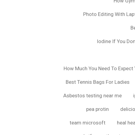
How Gyms
Photo Editing With La
B
Iodine If You Do
How Much You Need To Expect Y
Best Tennis Bags For Ladies
Asbestos testing near me
pea protin
delici
team microsoft
heal hea