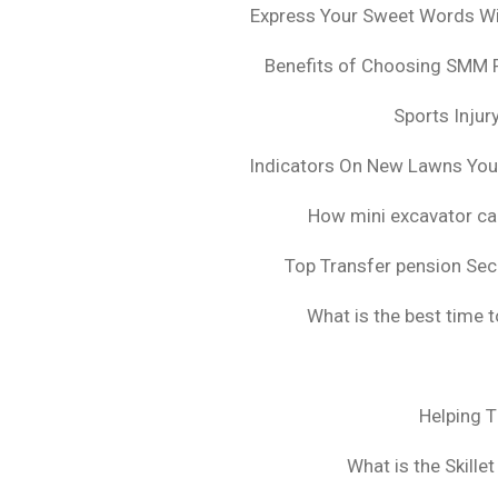
Express Your Sweet Words Wit
Benefits of Choosing SMM 
Sports Injur
Indicators On New Lawns Yo
How mini excavator ca
Top Transfer pension Sec
What is the best time 
Helping 
What is the Skille