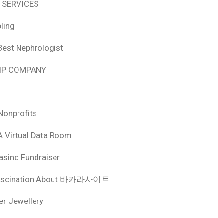
 SERVICES
ling
Best Nephrologist
HIP COMPANY
Nonprofits
A Virtual Data Room
asino Fundraiser
ascination About 바카라사이트
ver Jewellery