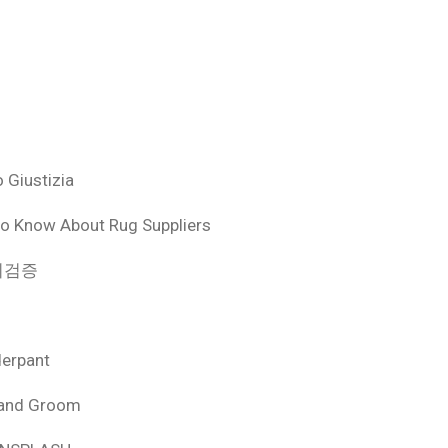
 Giustizia
o Know About Rug Suppliers
 먹튀검증
derpant
 and Groom