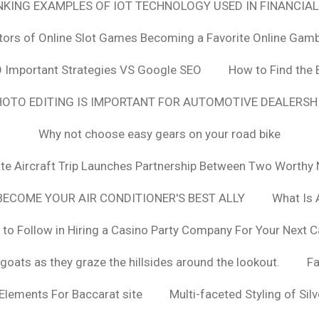
ANKING EXAMPLES OF IOT TECHNOLOGY USED IN FINANCIAL
tors of Online Slot Games Becoming a Favorite Online Gamb
 Important Strategies VS Google SEO
How to Find the 
OTO EDITING IS IMPORTANT FOR AUTOMOTIVE DEALERS
Why not choose easy gears on your road bike
vate Aircraft Trip Launches Partnership Between Two Worthy 
ECOME YOUR AIR CONDITIONER'S BEST ALLY
What Is 
 to Follow in Hiring a Casino Party Company For Your Next C
goats as they graze the hillsides around the lookout.
F
 Elements For Baccarat site
Multi-faceted Styling of Sil