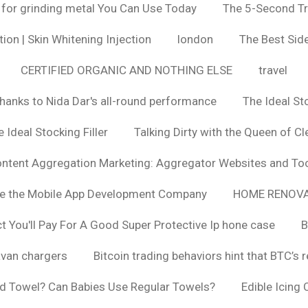
 for grinding metal You Can Use Today
The 5-Second Tr
ion | Skin Whitening Injection
london
The Best Side
CERTIFIED ORGANIC AND NOTHING ELSE
travel
hanks to Nida Dar's all-round performance
The Ideal St
 Ideal Stocking Filler
Talking Dirty with the Queen of Cl
ntent Aggregation Marketing: Aggregator Websites and To
se the Mobile App Development Company
HOME RENOVA
You'll Pay For A Good Super Protective Ip hone case
B
van chargers
Bitcoin trading behaviors hint that BTC’s 
d Towel? Can Babies Use Regular Towels?
Edible Icing