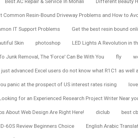
Best AC Repair & Service In Mohali
Different Beauty H
t Common Resin-Bound Driveway Problems and How to Av
ommon IT Support Problems
Get the best resin bound onl
utiful Skin
photoshop
LED Lights A Revolution in th
o Junk Removal, The 'Force' Can Be With You
fly
wo
 just advanced Excel users do not know what R1C1 as well 
ou panic at the prospect of US interest rates rising
love
Looking for an Experienced Research Project Writer Near yo
ps About Web Design Are Right Here!
diclub
best c
CD-60S Review Beginners Choice
English Arabic Transla