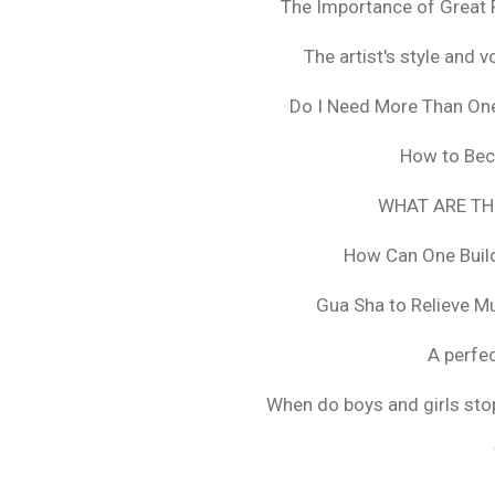
The Importance of Great 
The artist's style and vo
Do I Need More Than On
How to Bec
WHAT ARE TH
How Can One Build
Gua Sha to Relieve M
A perfec
When do boys and girls stop