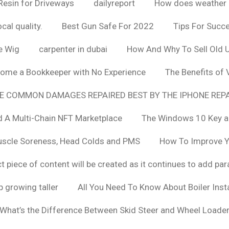
Resin for Driveways
dailyreport
How does weather af
cal quality.
Best Gun Safe For 2022
Tips For Succ
e Wig
carpenter in dubai
How And Why To Sell Old 
ome a Bookkeeper with No Experience
The Benefits of
E COMMON DAMAGES REPAIRED BEST BY THE IPHONE REPA
 A Multi-Chain NFT Marketplace
The Windows 10 Key a
uscle Soreness, Head Colds and PMS
How To Improve Yo
t piece of content will be created as it continues to add pa
 growing taller
All You Need To Know About Boiler Ins
What’s the Difference Between Skid Steer and Wheel Loade