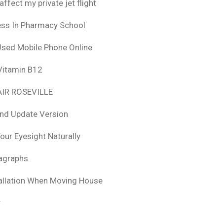
fect my private jet flight
ess In Pharmacy School
Used Mobile Phone Online
 Vitamin B12
IR ROSEVILLE
nd Update Version
ur Eyesight Naturally
ragraphs.
tallation When Moving House
r