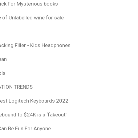
ick For Mysterious books
 of Unlabelled wine for sale
ocking Filler - Kids Headphones
ean
ols
TION TRENDS
est Logitech Keyboards 2022
rebound to $24K is a ‘fakeout’
 Can Be Fun For Anyone