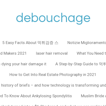
debouchage
5 Easy Facts About 먹튀검증 스
Notizie Miglioramento
ad Makers 2021
laser hair removal
What You Need t
 dying your hair damage it
A Step-by-Step Guide to
How to Get Into Real Estate Photography in 2021
f history of briefs – and how technology is transforming un
ed To Know About Ankylosing Spondylitis
Muslim Bride