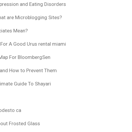
pression and Eating Disorders
at are Microblogging Sites?
ciates Mean?
 For A Good Urus rental miami
 Map For BloombergSen
 and How to Prevent Them
timate Guide To Shayari
odesto ca
bout Frosted Glass