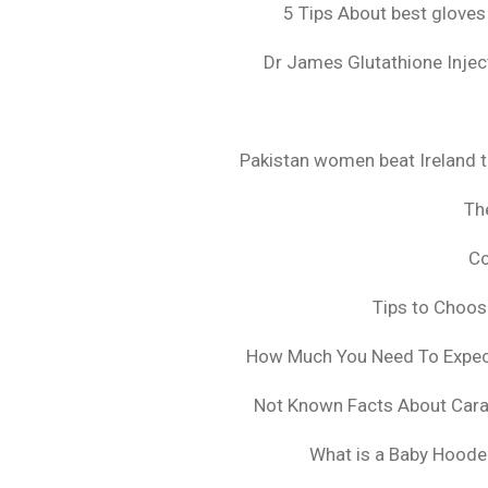
5 Tips About best gloves
Dr James Glutathione Inject
Pakistan women beat Ireland t
The
Co
Tips to Choo
How Much You Need To Expect 
Not Known Facts About Cara
What is a Baby Hoode