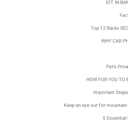
IOT IN B
Fac
Top 12 Baidu SEO
WHY CAR PH
Pet’s Pri
HOW FOR YOU TO B
Important Steps
Keep an eye out for mountain 
5 Essential