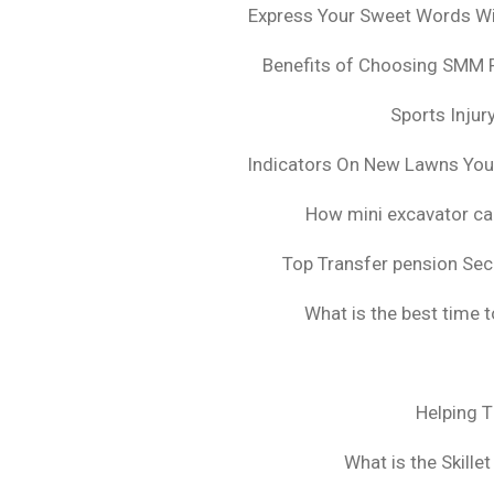
Express Your Sweet Words Wit
Benefits of Choosing SMM 
Sports Injur
Indicators On New Lawns Yo
How mini excavator ca
Top Transfer pension Sec
What is the best time 
Helping 
What is the Skille