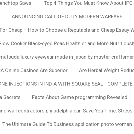
Benchtop Saws.
Top 4 Things You Must Know About IPC
ANNOUNCING CALL OF DUTY MODERN WARFARE
For Cheap – How to Choose a Reputable and Cheap Essay Wr
Slow Cooker Black-eyed Peas Healthier and More Nutritiousl
matsuda luxury eyewear made in japan by master craftsme
SA Online Casinos Are Superior
Are Herbal Weight Reduc
E INJECTIONS IN INDIA WITH SQUARE SEAL - COMPLETE 
a Secrets
Facts About Game programming Revealed
ng wall contractors philadelphia can Save You Time, Stress
The Ultimate Guide To Business application photo woman