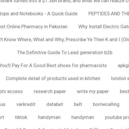
hark turned into a $1.3bn brand, and what we can realize
ptops and Notebooks - A Quick Guide
PEPTIDES AND TH
est Online Pharmacy in Pakistan
Why Install Electric Ga
n't Know Where, What and Why, Prescribe Ye Then K and I (Ol
The Definitive Guide To Lead generation b2b
ou'll Pay For A Good Best shoes for pharmacists
apkg
Complete detail of products used in kitchen
london 
iptv access
research paper
write my paper
best
ous
varkredit
databet
belt
bornecalling
rt
tiktok
handyman
handyman
youtube p