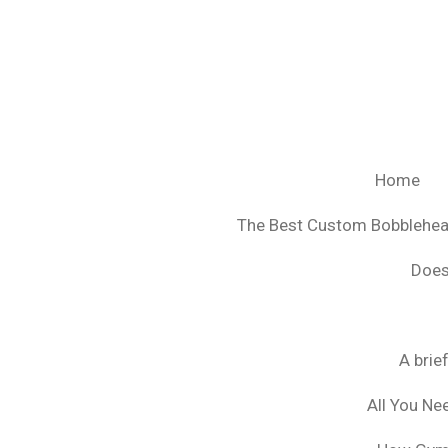
Ga
direct
naar
de
hoofdinhoud
Home
The Best Custom Bobblehe
Does
A brie
All You Ne