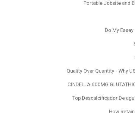
Portable Jobsite and 
Do My Essay 
Quality Over Quantity - Why U
CINDELLA 600MG GLUTATHION
Top Descalcificador De agu
How Retaini