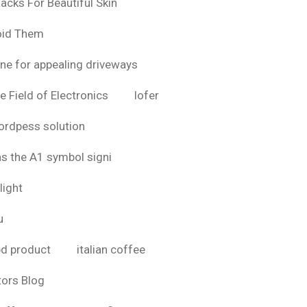
acks For Beautiful Skin
oid Them
ine for appealing driveways
e Field of Electronics
lofer
rdpess solution
as the A1 symbol signi
light
u
bd product
italian coffee
tors Blog