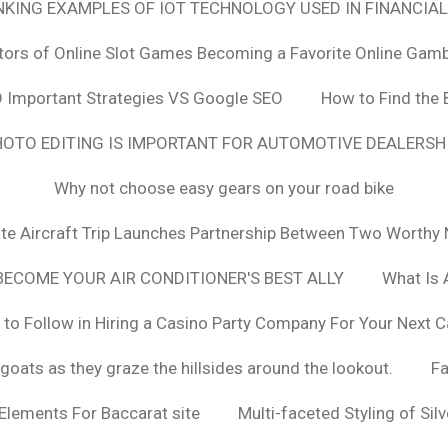
ANKING EXAMPLES OF IOT TECHNOLOGY USED IN FINANCIAL
tors of Online Slot Games Becoming a Favorite Online Gamb
 Important Strategies VS Google SEO
How to Find the 
OTO EDITING IS IMPORTANT FOR AUTOMOTIVE DEALERS
Why not choose easy gears on your road bike
vate Aircraft Trip Launches Partnership Between Two Worthy 
ECOME YOUR AIR CONDITIONER'S BEST ALLY
What Is 
 to Follow in Hiring a Casino Party Company For Your Next C
goats as they graze the hillsides around the lookout.
F
 Elements For Baccarat site
Multi-faceted Styling of Sil