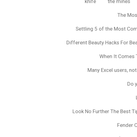
knife
the mines
The Mos
Settling 5 of the Most C
Different Beauty Hacks For Bea
When It Comes T
Many Excel users, not
Do y
Look No Further The Best Ti
Fender 