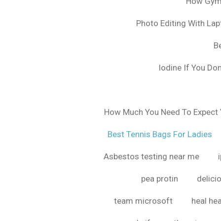
How Gyms
Photo Editing With La
B
Iodine If You Do
How Much You Need To Expect Y
Best Tennis Bags For Ladies
Asbestos testing near me
pea protin
delici
team microsoft
heal hea