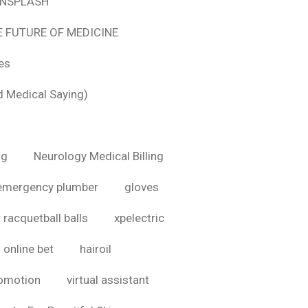
 UNSPLASH
E FUTURE OF MEDICINE
tes
d Medical Saying)
ig
Neurology Medical Billing
emergency plumber
gloves
 racquetball balls
xpelectric
online bet
hairoil
romotion
virtual assistant