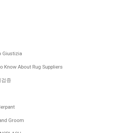
 Giustizia
o Know About Rug Suppliers
 먹튀검증
derpant
 and Groom