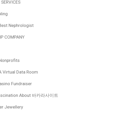
 SERVICES
ling
Best Nephrologist
HIP COMPANY
Nonprofits
A Virtual Data Room
asino Fundraiser
ascination About 바카라사이트
ver Jewellery