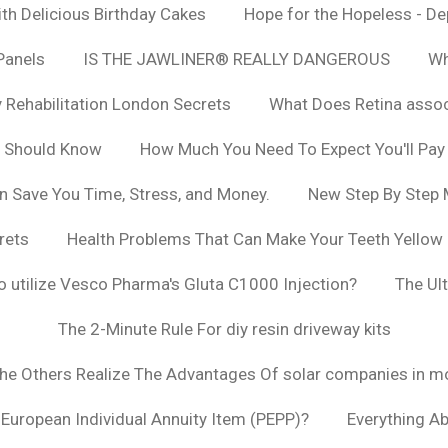
h Delicious Birthday Cakes
Hope for the Hopeless - De
Panels
IS THE JAWLINER® REALLY DANGEROUS
Wh
y Rehabilitation London Secrets
What Does Retina asso
u Should Know
How Much You Need To Expect You'll Pay
n Save You Time, Stress, and Money.
New Step By Step
rets
Health Problems That Can Make Your Teeth Yellow
to utilize Vesco Pharma's Gluta C1000 Injection?
The Ul
The 2-Minute Rule For diy resin driveway kits
The Others Realize The Advantages Of solar companies in m
t European Individual Annuity Item (PEPP)?
Everything A