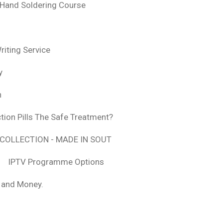
 Hand Soldering Course
iting Service
y
n
tion Pills The Safe Treatment?
COLLECTION - MADE IN SOUT
IPTV Programme Options
, and Money.