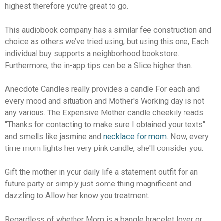
highest therefore you're great to go.
This audiobook company has a similar fee construction and
choice as others we’ve tried using, but using this one, Each
individual buy supports a neighborhood bookstore.
Furthermore, the in-app tips can be a Slice higher than.
Anecdote Candles really provides a candle For each and
every mood and situation and Mother's Working day is not
any various. The Expensive Mother candle cheekily reads
"Thanks for contacting to make sure I obtained your texts"
and smells like jasmine and
necklace for mom
. Now, every
time mom lights her very pink candle, she'll consider you.
Gift the mother in your daily life a statement outfit for an
future party or simply just some thing magnificent and
dazzling to Allow her know you treatment.
Regardless of whether Mom is a bangle bracelet lover or