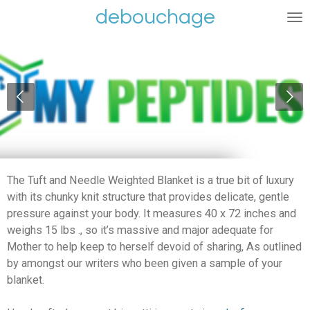
debouchage
Ga
direct
naar
de
hoofdinhoud
The Tuft and Needle Weighted Blanket is a true bit of luxury
with its chunky knit structure that provides delicate, gentle
pressure against your body. It measures 40 x 72 inches and
weighs 15 lbs ., so it’s massive and major adequate for
Mother to help keep to herself devoid of sharing, As outlined
by amongst our writers who been given a sample of your
blanket.