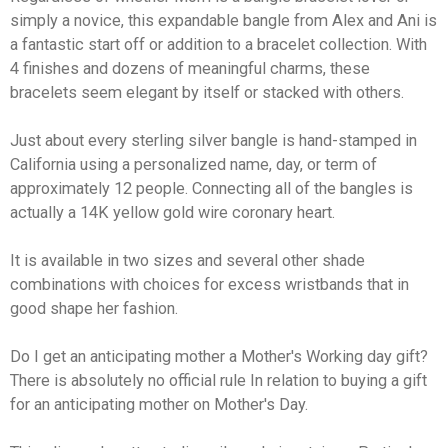
simply a novice, this expandable bangle from Alex and Ani is
a fantastic start off or addition to a bracelet collection. With
4 finishes and dozens of meaningful charms, these
bracelets seem elegant by itself or stacked with others.
Just about every sterling silver bangle is hand-stamped in
California using a personalized name, day, or term of
approximately 12 people. Connecting all of the bangles is
actually a 14K yellow gold wire coronary heart.
It is available in two sizes and several other shade
combinations with choices for excess wristbands that in
good shape her fashion.
Do I get an anticipating mother a Mother's Working day gift?
There is absolutely no official rule In relation to buying a gift
for an anticipating mother on Mother's Day.