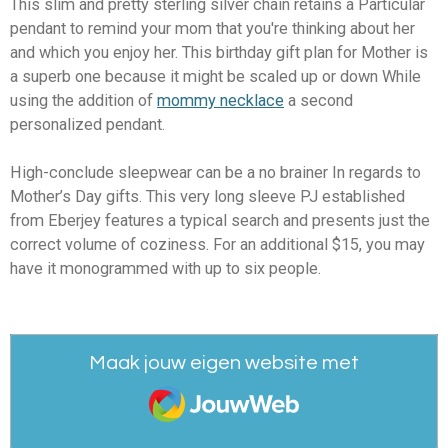
This slim and pretty sterling silver chain retains a Particular
pendant to remind your mom that you're thinking about her
and which you enjoy her. This birthday gift plan for Mother is
a superb one because it might be scaled up or down While
using the addition of
mommy necklace
a second
personalized pendant.
High-conclude sleepwear can be a no brainer In regards to
Mother’s Day gifts. This very long sleeve PJ established
from Eberjey features a typical search and presents just the
correct volume of coziness. For an additional $15, you may
have it monogrammed with up to six people.
Maak jouw eigen website met
JouwWeb