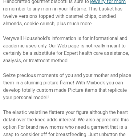
Handcrafted gourmet biscotti is sure to
jewelry for mom
remember to any mom in your lifetime. This basket has
twelve versions topped with caramel chips, candied
almonds, cookie crunch, plus much more.
Verywell Household's information is for informational and
academic uses only. Our Web page is not really meant to
certainly be a substitute for Expert health care assistance,
analysis, or treatment method.
Seize precious moments of you and your mother and place
them in a stunning picture frame! With Mixbook you can
develop totally custom made Picture items that replicate
your personal model!
The elastic waistline flatters your figure although the heart
detail over the knee adds interest. We also appreciate this
option For brand new moms who need a garment that is a
snap to consider off for breastfeeding. Just unbutton the