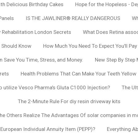
h Delicious Birthday Cakes
Hope for the Hopeless - De
Panels
IS THE JAWLINER® REALLY DANGEROUS
Wh
y Rehabilitation London Secrets
What Does Retina asso
u Should Know
How Much You Need To Expect You'll Pay
n Save You Time, Stress, and Money.
New Step By Step
rets
Health Problems That Can Make Your Teeth Yellow
to utilize Vesco Pharma's Gluta C1000 Injection?
The Ul
The 2-Minute Rule For diy resin driveway kits
The Others Realize The Advantages Of solar companies in m
t European Individual Annuity Item (PEPP)?
Everything A