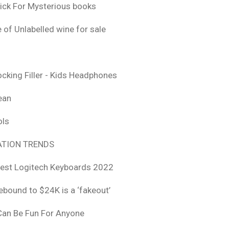
ick For Mysterious books
 of Unlabelled wine for sale
ocking Filler - Kids Headphones
ean
ols
TION TRENDS
est Logitech Keyboards 2022
rebound to $24K is a ‘fakeout’
 Can Be Fun For Anyone