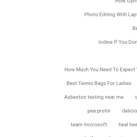
How Gyms
Photo Editing With La
B
Iodine If You Do
How Much You Need To Expect Y
Best Tennis Bags For Ladies
Asbestos testing near me
pea protin
delici
team microsoft
heal hea