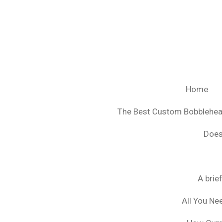
Ga
direct
naar
de
hoofdinhoud
Home
The Best Custom Bobblehe
Does
A brie
All You Ne