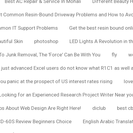
Best AC Repair & Service In Mohali
Different Beauty H
t Common Resin-Bound Driveway Problems and How to Av
ommon IT Support Problems
Get the best resin bound onl
utiful Skin
photoshop
LED Lights A Revolution in th
o Junk Removal, The 'Force' Can Be With You
fly
wo
 just advanced Excel users do not know what R1C1 as well 
ou panic at the prospect of US interest rates rising
love
Looking for an Experienced Research Project Writer Near yo
ps About Web Design Are Right Here!
diclub
best c
CD-60S Review Beginners Choice
English Arabic Transla