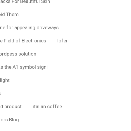
acks For Beautiful Skin
oid Them
ine for appealing driveways
e Field of Electronics
lofer
rdpess solution
as the A1 symbol signi
light
u
bd product
italian coffee
tors Blog