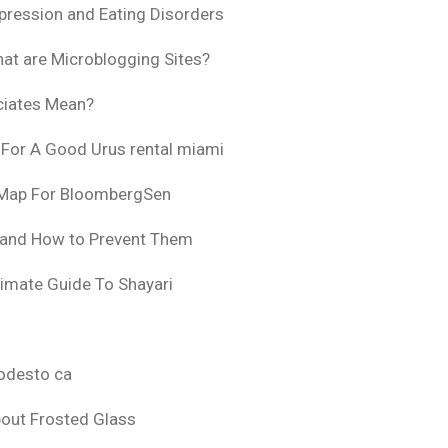
pression and Eating Disorders
at are Microblogging Sites?
ciates Mean?
 For A Good Urus rental miami
 Map For BloombergSen
 and How to Prevent Them
timate Guide To Shayari
odesto ca
bout Frosted Glass