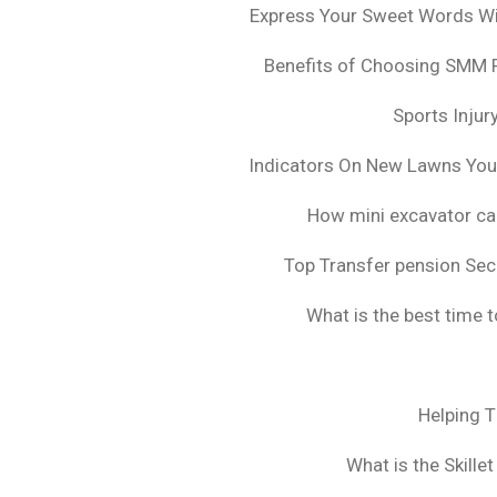
Express Your Sweet Words Wit
Benefits of Choosing SMM 
Sports Injur
Indicators On New Lawns Yo
How mini excavator ca
Top Transfer pension Sec
What is the best time 
Helping 
What is the Skille