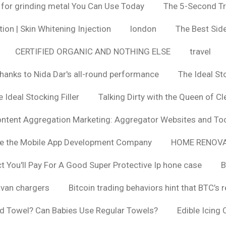
 for grinding metal You Can Use Today
The 5-Second Tr
ion | Skin Whitening Injection
london
The Best Side
CERTIFIED ORGANIC AND NOTHING ELSE
travel
hanks to Nida Dar's all-round performance
The Ideal St
 Ideal Stocking Filler
Talking Dirty with the Queen of Cl
ntent Aggregation Marketing: Aggregator Websites and To
se the Mobile App Development Company
HOME RENOVA
You'll Pay For A Good Super Protective Ip hone case
B
van chargers
Bitcoin trading behaviors hint that BTC’s 
d Towel? Can Babies Use Regular Towels?
Edible Icing