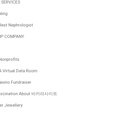
 SERVICES
ling
Best Nephrologist
HIP COMPANY
Nonprofits
A Virtual Data Room
asino Fundraiser
ascination About 바카라사이트
ver Jewellery