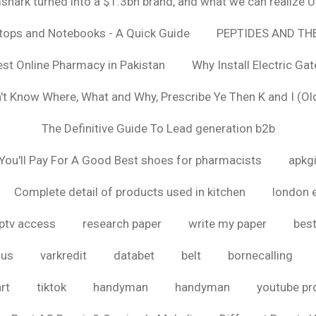
hark turned into a $1.3bn brand, and what we can realize
ptops and Notebooks - A Quick Guide
PEPTIDES AND TH
est Online Pharmacy in Pakistan
Why Install Electric Ga
n't Know Where, What and Why, Prescribe Ye Then K and I (Ol
The Definitive Guide To Lead generation b2b
ou'll Pay For A Good Best shoes for pharmacists
apkg
Complete detail of products used in kitchen
london 
iptv access
research paper
write my paper
best
ous
varkredit
databet
belt
bornecalling
rt
tiktok
handyman
handyman
youtube p