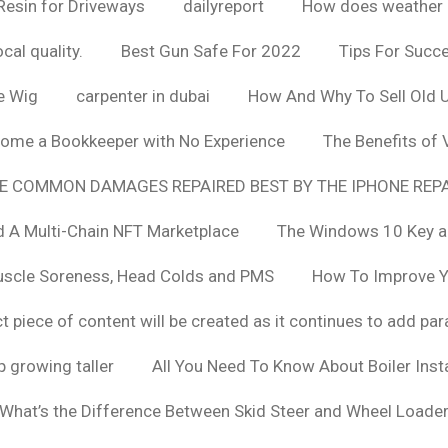
Resin for Driveways
dailyreport
How does weather af
cal quality.
Best Gun Safe For 2022
Tips For Succ
e Wig
carpenter in dubai
How And Why To Sell Old 
ome a Bookkeeper with No Experience
The Benefits of
E COMMON DAMAGES REPAIRED BEST BY THE IPHONE REPA
 A Multi-Chain NFT Marketplace
The Windows 10 Key a
uscle Soreness, Head Colds and PMS
How To Improve Yo
t piece of content will be created as it continues to add pa
 growing taller
All You Need To Know About Boiler Ins
What’s the Difference Between Skid Steer and Wheel Loade