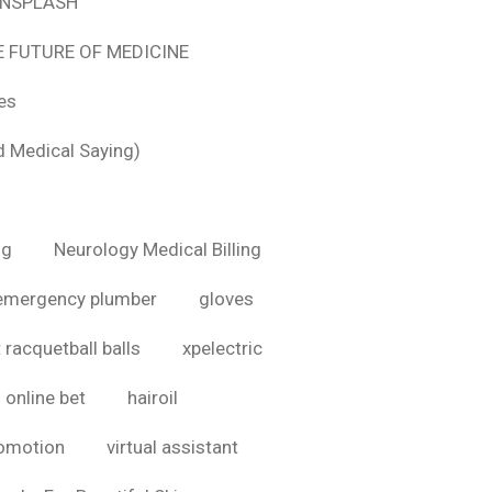
 UNSPLASH
E FUTURE OF MEDICINE
tes
d Medical Saying)
ig
Neurology Medical Billing
emergency plumber
gloves
 racquetball balls
xpelectric
online bet
hairoil
romotion
virtual assistant