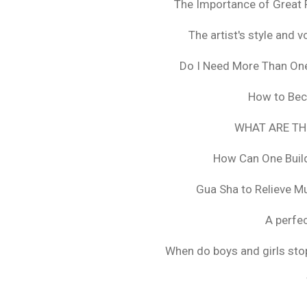
The Importance of Great 
The artist's style and vo
Do I Need More Than On
How to Bec
WHAT ARE TH
How Can One Build
Gua Sha to Relieve M
A perfec
When do boys and girls stop