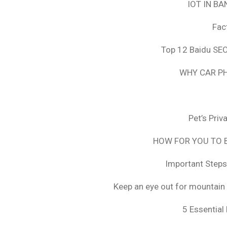
IOT IN B
Fac
Top 12 Baidu SEO
WHY CAR PH
Pet’s Pri
HOW FOR YOU TO B
Important Steps
Keep an eye out for mountain 
5 Essential