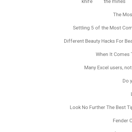
knife
the mines
The Mos
Settling 5 of the Most C
Different Beauty Hacks For Bea
When It Comes T
Many Excel users, not
Do y
Look No Further The Best Ti
Fender 