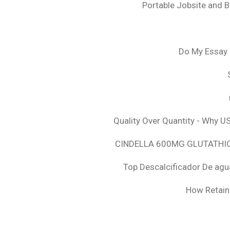
Portable Jobsite and 
Do My Essay 
Quality Over Quantity - Why U
CINDELLA 600MG GLUTATHION
Top Descalcificador De agu
How Retaini