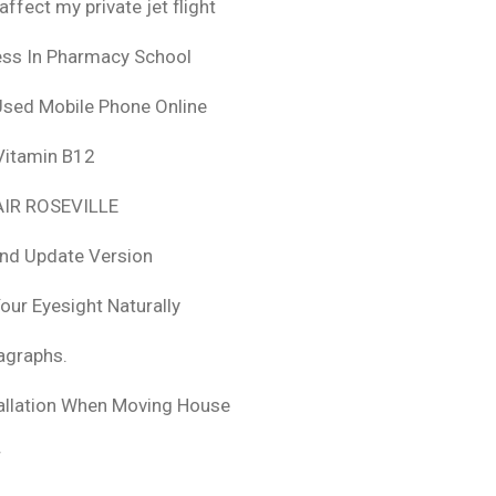
fect my private jet flight
ess In Pharmacy School
Used Mobile Phone Online
 Vitamin B12
IR ROSEVILLE
nd Update Version
ur Eyesight Naturally
ragraphs.
tallation When Moving House
r