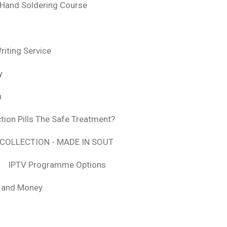
 Hand Soldering Course
iting Service
y
n
tion Pills The Safe Treatment?
COLLECTION - MADE IN SOUT
IPTV Programme Options
, and Money.