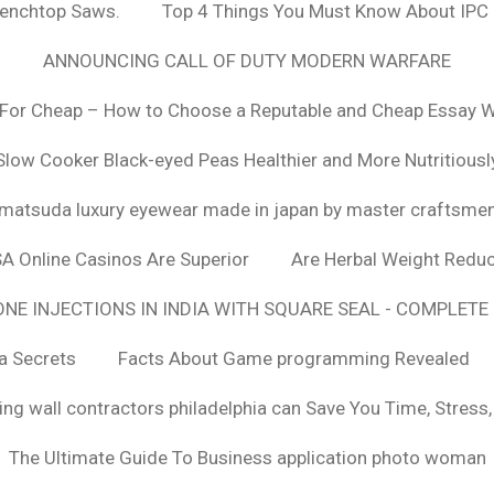
Benchtop Saws.
Top 4 Things You Must Know About IPC
ANNOUNCING CALL OF DUTY MODERN WARFARE
For Cheap – How to Choose a Reputable and Cheap Essay Wr
Slow Cooker Black-eyed Peas Healthier and More Nutritiousl
matsuda luxury eyewear made in japan by master craftsme
SA Online Casinos Are Superior
Are Herbal Weight Reduc
E INJECTIONS IN INDIA WITH SQUARE SEAL - COMPLETE 
a Secrets
Facts About Game programming Revealed
ng wall contractors philadelphia can Save You Time, Stress
The Ultimate Guide To Business application photo woman