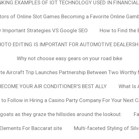
ANKING EXAMPLES OF IOT TECHNOLOGY USED IN FINANCIAL
tors of Online Slot Games Becoming a Favorite Online Gamb
 Important Strategies VS Google SEO
How to Find the 
OTO EDITING IS IMPORTANT FOR AUTOMOTIVE DEALERS
Why not choose easy gears on your road bike
vate Aircraft Trip Launches Partnership Between Two Worthy 
ECOME YOUR AIR CONDITIONER'S BEST ALLY
What Is 
 to Follow in Hiring a Casino Party Company For Your Next C
goats as they graze the hillsides around the lookout.
F
 Elements For Baccarat site
Multi-faceted Styling of Sil