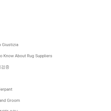
 Giustizia
o Know About Rug Suppliers
 먹튀검증
derpant
 and Groom