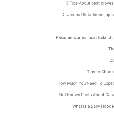
5 Tips About best gloves
Dr James Glutathione Inject
Pakistan women beat Ireland t
The
Co
Tips to Choo
How Much You Need To Expect 
Not Known Facts About Cara
What is a Baby Hoode