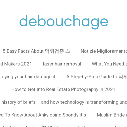
debouchage
5 Easy Facts About 먹튀검증 스
Notizie Miglioramento
ad Makers 2021
laser hair removal
What You Need t
 dying your hair damage it
A Step-by-Step Guide to
How to Get Into Real Estate Photography in 2021
f history of briefs – and how technology is transforming un
ed To Know About Ankylosing Spondylitis
Muslim Bride