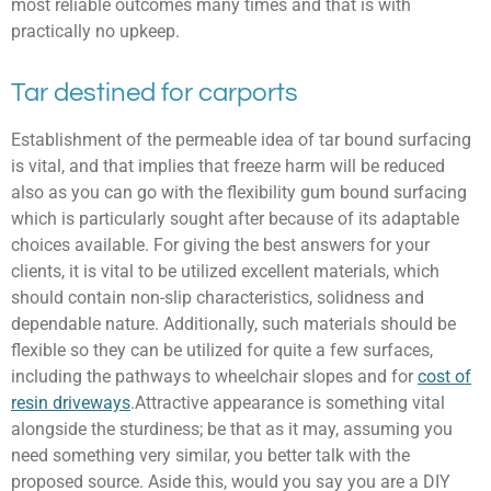
most reliable outcomes many times and that is with
practically no upkeep.
Tar destined for carports
Establishment of the permeable idea of tar bound surfacing
is vital, and that implies that freeze harm will be reduced
also as you can go with the flexibility gum bound surfacing
which is particularly sought after because of its adaptable
choices available. For giving the best answers for your
clients, it is vital to be utilized excellent materials, which
should contain non-slip characteristics, solidness and
dependable nature. Additionally, such materials should be
flexible so they can be utilized for quite a few surfaces,
including the pathways to wheelchair slopes and for
cost of
resin driveways
.Attractive appearance is something vital
alongside the sturdiness; be that as it may, assuming you
need something very similar, you better talk with the
proposed source. Aside this, would you say you are a DIY