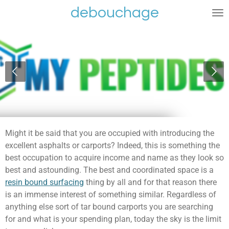
debouchage
Ga
direct
naar
de
hoofdinhoud
Might it be said that you are occupied with introducing the
excellent asphalts or carports? Indeed, this is something the
best occupation to acquire income and name as they look so
best and astounding. The best and coordinated space is a
resin bound surfacing
thing by all and for that reason there
is an immense interest of something similar. Regardless of
anything else sort of tar bound carports you are searching
for and what is your spending plan, today the sky is the limit