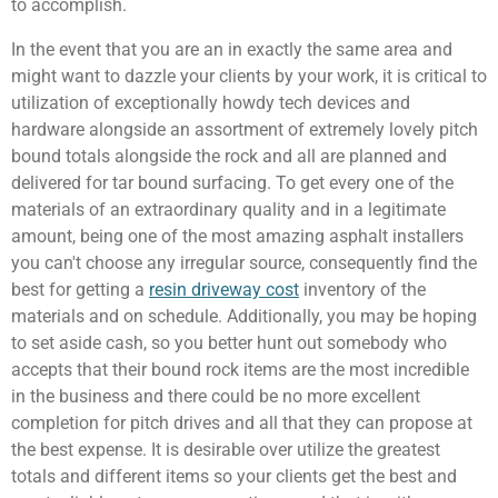
to accomplish.
In the event that you are an in exactly the same area and
might want to dazzle your clients by your work, it is critical to
utilization of exceptionally howdy tech devices and
hardware alongside an assortment of extremely lovely pitch
bound totals alongside the rock and all are planned and
delivered for tar bound surfacing. To get every one of the
materials of an extraordinary quality and in a legitimate
amount, being one of the most amazing asphalt installers
you can't choose any irregular source, consequently find the
best for getting a
resin driveway cost
inventory of the
materials and on schedule. Additionally, you may be hoping
to set aside cash, so you better hunt out somebody who
accepts that their bound rock items are the most incredible
in the business and there could be no more excellent
completion for pitch drives and all that they can propose at
the best expense. It is desirable over utilize the greatest
totals and different items so your clients get the best and