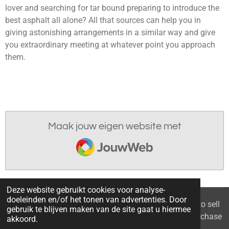
lover and searching for tar bound preparing to introduce the
best asphalt all alone? All that sources can help you in
giving astonishing arrangements in a similar way and give
you extraordinary meeting at whatever point you approach
them.
Maak jouw eigen website met
JouwWeb
Deze website gebruikt cookies voor analyse-
doeleinden en/of het tonen van advertenties. Door
© 2021 - 2026 Home you buy | you sell Are you going to sell
gebruik te blijven maken van de site gaat u hiermee
the apartment? 6 tips to recognize a good property purchase
akkoord.
proposal