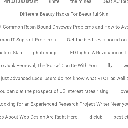
virtual assistant
knife
the mines
Best AC Rep
Different Beauty Hacks For Beautiful Skin
t Common Resin-Bound Driveway Problems and How to Av
mmon IT Support Problems
Get the best resin bound onl
utiful Skin
photoshop
LED Lights A Revolution in th
o Junk Removal, The 'Force' Can Be With You
fly
w
 just advanced Excel users do not know what R1C1 as well 
ou panic at the prospect of US interest rates rising
love
Looking for an Experienced Research Project Writer Near yo
ps About Web Design Are Right Here!
diclub
best c