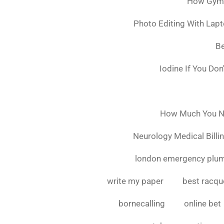
How Gymsh
Photo Editing With Lap
Be
Iodine If You Do
How Much You Ne
Neurology Medical Billi
london emergency plu
write my paper
best racque
bornecalling
online bet