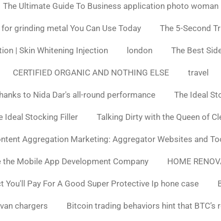
The Ultimate Guide To Business application photo woman
 for grinding metal You Can Use Today
The 5-Second Tr
ion | Skin Whitening Injection
london
The Best Side
CERTIFIED ORGANIC AND NOTHING ELSE
travel
hanks to Nida Dar's all-round performance
The Ideal St
 Ideal Stocking Filler
Talking Dirty with the Queen of C
ntent Aggregation Marketing: Aggregator Websites and To
e the Mobile App Development Company
HOME RENOV
You'll Pay For A Good Super Protective Ip hone case
van chargers
Bitcoin trading behaviors hint that BTC’s 