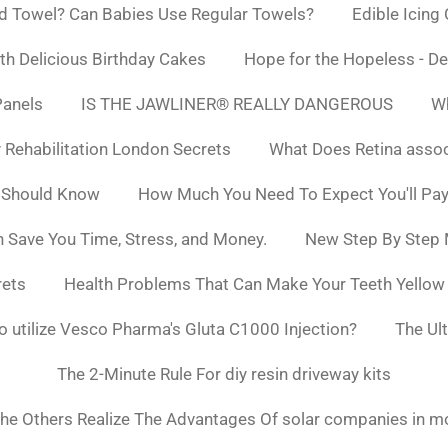
d Towel? Can Babies Use Regular Towels?
Edible Icing
h Delicious Birthday Cakes
Hope for the Hopeless - De
Panels
IS THE JAWLINER® REALLY DANGEROUS
Wh
y Rehabilitation London Secrets
What Does Retina asso
 Should Know
How Much You Need To Expect You'll Pay
 Save You Time, Stress, and Money.
New Step By Step
rets
Health Problems That Can Make Your Teeth Yello
to utilize Vesco Pharma's Gluta C1000 Injection?
The Ul
The 2-Minute Rule For diy resin driveway kits
he Others Realize The Advantages Of solar companies in m