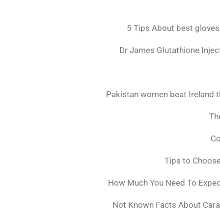
5 Tips About best gloves
Dr James Glutathione Inject
Pakistan women beat Ireland t
The
Co
Tips to Choos
How Much You Need To Expect 
Not Known Facts About Cara