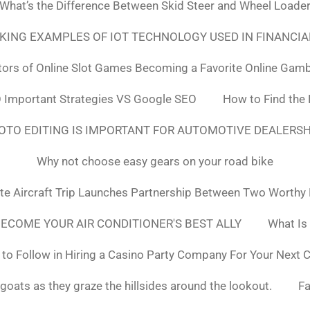
What’s the Difference Between Skid Steer and Wheel Loade
NKING EXAMPLES OF IOT TECHNOLOGY USED IN FINANCIA
tors of Online Slot Games Becoming a Favorite Online Gamb
 Important Strategies VS Google SEO
How to Find the
OTO EDITING IS IMPORTANT FOR AUTOMOTIVE DEALERS
Why not choose easy gears on your road bike
ate Aircraft Trip Launches Partnership Between Two Worthy
ECOME YOUR AIR CONDITIONER'S BEST ALLY
What Is
to Follow in Hiring a Casino Party Company For Your Next 
goats as they graze the hillsides around the lookout.
F