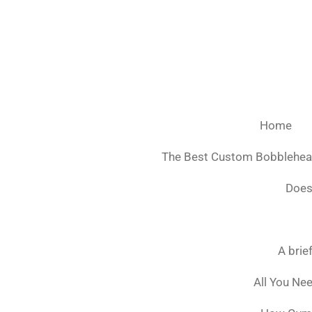
Ga
direct
naar
de
hoofdinhoud
Home
The Best Custom Bobblehe
Does
A brie
All You Ne