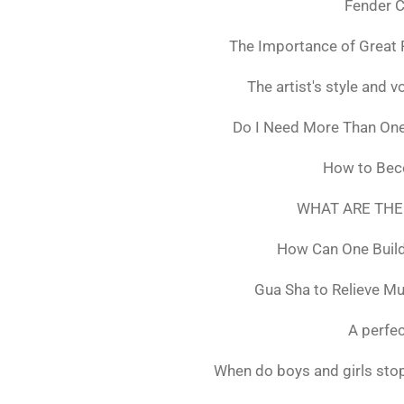
Fender C
The Importance of Great 
The artist's style and vo
Do I Need More Than On
How to Bec
WHAT ARE THE
How Can One Build
Gua Sha to Relieve M
A perfec
When do boys and girls stop