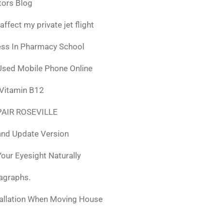
tors Blog
fect my private jet flight
ess In Pharmacy School
Used Mobile Phone Online
 Vitamin B12
AIR ROSEVILLE
nd Update Version
ur Eyesight Naturally
ragraphs.
tallation When Moving House