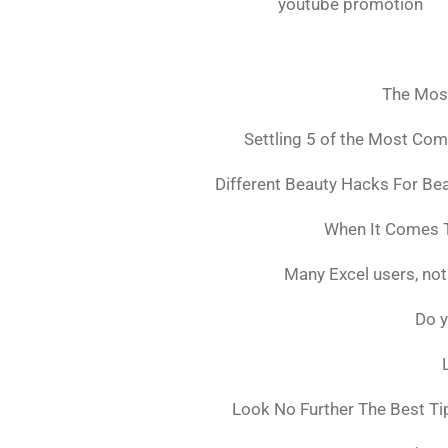
youtube promotion
The Mos
Settling 5 of the Most Co
Different Beauty Hacks For Bea
When It Comes T
Many Excel users, not
Do y
Look No Further The Best Ti