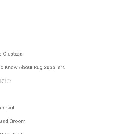
 Giustizia
to Know About Rug Suppliers
 먹튀검증
derpant
 and Groom