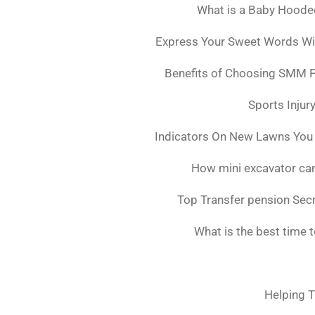
What is a Baby Hoode
Express Your Sweet Words Wit
Benefits of Choosing SMM 
Sports Injur
Indicators On New Lawns You
How mini excavator can
Top Transfer pension Sec
What is the best time 
Helping T