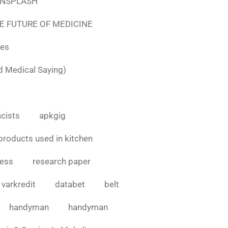
e UNSPLASH
E FUTURE OF MEDICINE
tes
d Medical Saying)
cists
apkgig
products used in kitchen
cess
research paper
varkredit
databet
belt
handyman
handyman