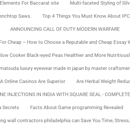
 Elements For Baccarat site
Multi-faceted Styling of Sil
Benchtop Saws.
Top 4 Things You Must Know About IPC
ANNOUNCING CALL OF DUTY MODERN WARFARE
For Cheap – How to Choose a Reputable and Cheap Essay Wr
low Cooker Black-eyed Peas Healthier and More Nutritious
matsuda luxury eyewear made in japan by master craftsme
SA Online Casinos Are Superior
Are Herbal Weight Reduc
E INJECTIONS IN INDIA WITH SQUARE SEAL - COMPLETE
a Secrets
Facts About Game programming Revealed
ng wall contractors philadelphia can Save You Time, Stress