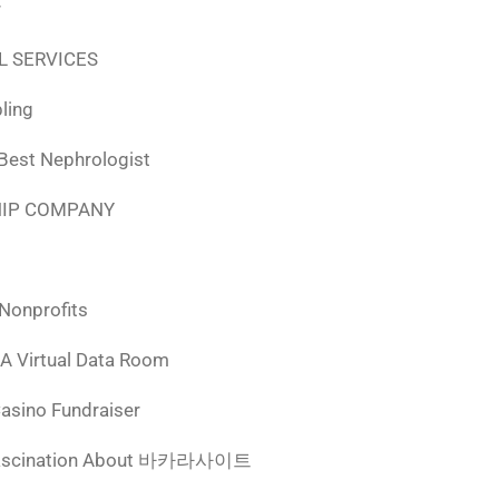
r
L SERVICES
ling
 Best Nephrologist
HIP COMPANY
 Nonprofits
 A Virtual Data Room
Casino Fundraiser
ascination About 바카라사이트