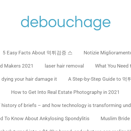
debouchage
5 Easy Facts About 먹튀검증 스
Notizie Miglioramento
ad Makers 2021
laser hair removal
What You Need 
 dying your hair damage it
A Step-by-Step Guide to
How to Get Into Real Estate Photography in 2021
f history of briefs – and how technology is transforming un
ed To Know About Ankylosing Spondylitis
Muslim Bride