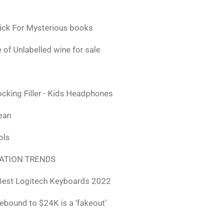
ick For Mysterious books
 of Unlabelled wine for sale
ocking Filler - Kids Headphones
lean
ols
ATION TRENDS
Best Logitech Keyboards 2022
rebound to $24K is a ‘fakeout’