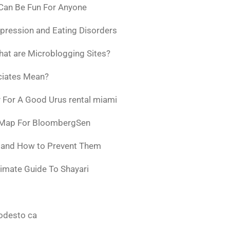
 Can Be Fun For Anyone
pression and Eating Disorders
at are Microblogging Sites?
ciates Mean?
 For A Good Urus rental miami
 Map For BloombergSen
w and How to Prevent Them
timate Guide To Shayari
odesto ca