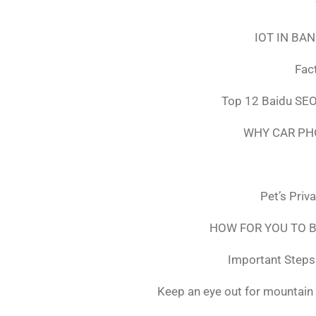
IOT IN BA
Fac
Top 12 Baidu SEO
WHY CAR PH
Pet’s Priv
HOW FOR YOU TO B
Important Steps 
Keep an eye out for mountain 