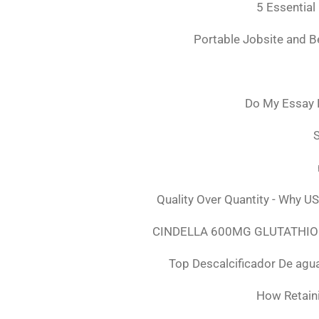
5 Essential
Portable Jobsite and 
Do My Essay 
S
Quality Over Quantity - Why U
CINDELLA 600MG GLUTATHION
Top Descalcificador De agu
How Retaini