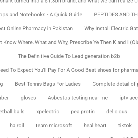
ark turned into a $1.3bn brand, and what we can realiz
tops and Notebooks - A Quick Guide
PEPTIDES AND TH
st Online Pharmacy in Pakistan
Why Install Electric Ga
n't Know Where, What and Why, Prescribe Ye Then K and I (Ol
The Definitive Guide To Lead generation b2b
ed To Expect You'll Pay For A Good Best shoes for pharma
ng
Best Tennis Bags For Ladies
Complete detail of 
mber
gloves
Asbestos testing near me
iptv ac
tball balls
xpelectric
pea protin
delicious
hairoil
team microsoft
heal heart
tiktok