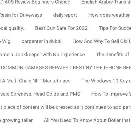
D-60S Review Beginners Choice
English Arabic Transla
Resin for Driveways
dailyreport
How does weather af
cal quality.
Best Gun Safe For 2022
Tips For Succ
e Wig
carpenter in dubai
How And Why To Sell Old 
ome a Bookkeeper with No Experience
The Benefits of
 COMMON DAMAGES REPAIRED BEST BY THE IPHONE REP
 A Multi-Chain NFT Marketplace
The Windows 10 Key a
uscle Soreness, Head Colds and PMS
How To Improve Yo
t piece of content will be created as it continues to add pa
 growing taller
All You Need To Know About Boiler Ins