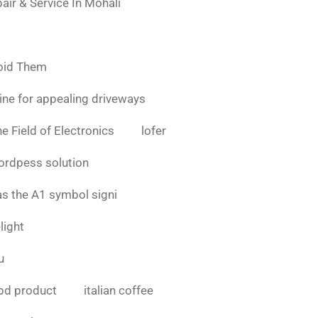
air & Service In Mohali
oid Them
ine for appealing driveways
e Field of Electronics
lofer
ordpess solution
as the A1 symbol signi
light
u
bd product
italian coffee