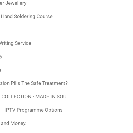
ver Jewellery
 Hand Soldering Course
iting Service
ly
n
tion Pills The Safe Treatment?
 COLLECTION - MADE IN SOUT
IPTV Programme Options
, and Money.