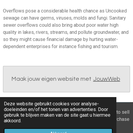
Overflows pose a considerable health chance as Uncooked
sewage can have germs, viruses, molds and fungi. Sanitary
sewer overflows could also bring about poor water high
quality in lakes, rivers, streams, and pollute groundwater, and
so they might cause financial damage by hurting water-
dependent enterprises for instance fishing and tourism.
Maak jouw eigen website met
JouwWeb
Deze website gebruikt cookies voor analyse-
doeleinden en/of het tonen van advertenties. Door
© 2021 - 2026 Home you buy | you sell Are you going to sell
gebruik te blijven maken van de site gaat u hiermee
the apartment? 6 tips to recognize a good property purchase
akkoord.
proposal