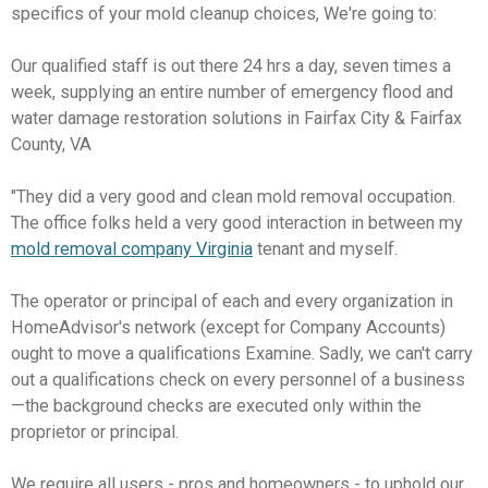
specifics of your mold cleanup choices, We're going to:
Our qualified staff is out there 24 hrs a day, seven times a
week, supplying an entire number of emergency flood and
water damage restoration solutions in Fairfax City & Fairfax
County, VA
"They did a very good and clean mold removal occupation.
The office folks held a very good interaction in between my
mold removal company Virginia
tenant and myself.
The operator or principal of each and every organization in
HomeAdvisor's network (except for Company Accounts)
ought to move a qualifications Examine. Sadly, we can't carry
out a qualifications check on every personnel of a business
—the background checks are executed only within the
proprietor or principal.
We require all users - pros and homeowners - to uphold our