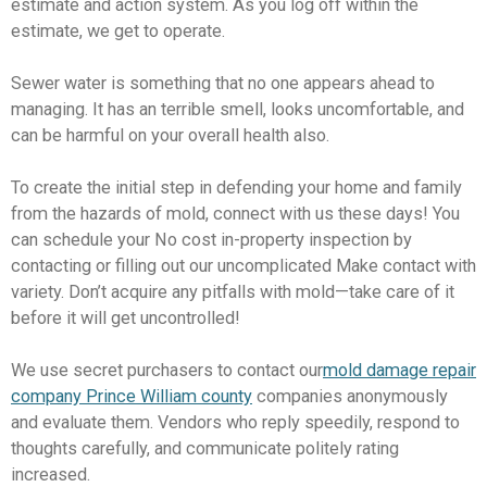
estimate and action system. As you log off within the
estimate, we get to operate.
Sewer water is something that no one appears ahead to
managing. It has an terrible smell, looks uncomfortable, and
can be harmful on your overall health also.
To create the initial step in defending your home and family
from the hazards of mold, connect with us these days! You
can schedule your No cost in-property inspection by
contacting or filling out our uncomplicated Make contact with
variety. Don’t acquire any pitfalls with mold—take care of it
before it will get uncontrolled!
We use secret purchasers to contact our
mold damage repair
company Prince William county
companies anonymously
and evaluate them. Vendors who reply speedily, respond to
thoughts carefully, and communicate politely rating
increased.