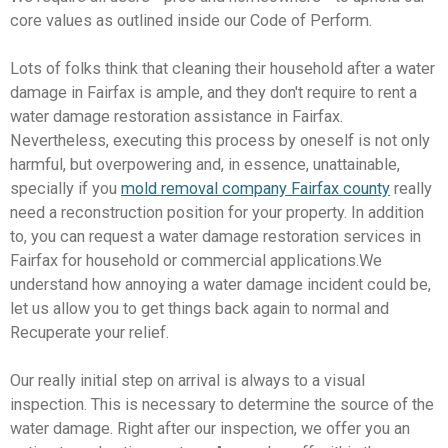
core values as outlined inside our Code of Perform.
Lots of folks think that cleaning their household after a water
damage in Fairfax is ample, and they don't require to rent a
water damage restoration assistance in Fairfax.
Nevertheless, executing this process by oneself is not only
harmful, but overpowering and, in essence, unattainable,
specially if you
mold removal company Fairfax county
really
need a reconstruction position for your property. In addition
to, you can request a water damage restoration services in
Fairfax for household or commercial applications.We
understand how annoying a water damage incident could be,
let us allow you to get things back again to normal and
Recuperate your relief.
Our really initial step on arrival is always to a visual
inspection. This is necessary to determine the source of the
water damage. Right after our inspection, we offer you an