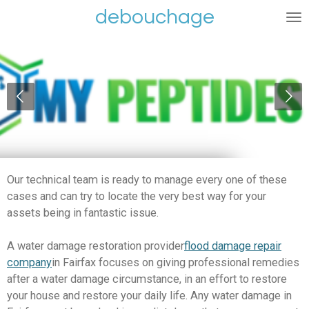
debouchage
Ga
direct
naar
de
hoofdinhoud
Our technical team is ready to manage every one of these
cases and can try to locate the very best way for your
assets being in fantastic issue.
A water damage restoration provider
flood damage repair
company
in Fairfax focuses on giving professional remedies
after a water damage circumstance, in an effort to restore
your house and restore your daily life. Any water damage in