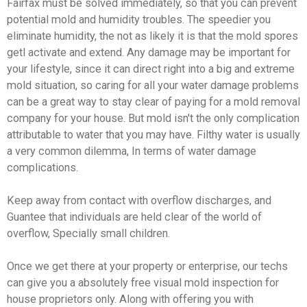
Fairfax must be solved immediately, so that you can prevent
potential mold and humidity troubles. The speedier you
eliminate humidity, the not as likely it is that the mold spores
getl activate and extend. Any damage may be important for
your lifestyle, since it can direct right into a big and extreme
mold situation, so caring for all your water damage problems
can be a great way to stay clear of paying for a mold removal
company for your house. But mold isn't the only complication
attributable to water that you may have. Filthy water is usually
a very common dilemma, In terms of water damage
complications.
Keep away from contact with overflow discharges, and
Guantee that individuals are held clear of the world of
overflow, Specially small children.
Once we get there at your property or enterprise, our techs
can give you a absolutely free visual mold inspection for
house proprietors only. Along with offering you with