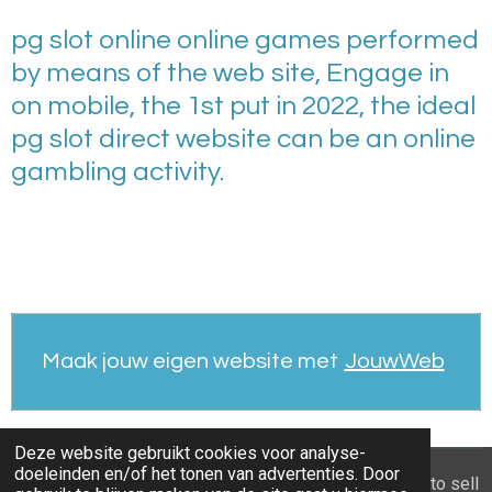
pg slot online online games performed
by means of the web site, Engage in
on mobile, the 1st put in 2022, the ideal
pg slot direct website can be an online
gambling activity.
Maak jouw eigen website met
JouwWeb
Deze website gebruikt cookies voor analyse-
doeleinden en/of het tonen van advertenties. Door
© 2021 - 2026 Home you buy | you sell Are you going to sell