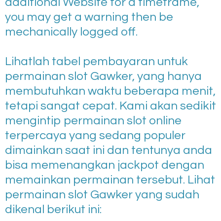
additional Website for a timeframe,
you may get a warning then be
mechanically logged off.
Lihatlah tabel pembayaran untuk
permainan slot Gawker, yang hanya
membutuhkan waktu beberapa menit,
tetapi sangat cepat. Kami akan sedikit
mengintip permainan slot online
terpercaya yang sedang populer
dimainkan saat ini dan tentunya anda
bisa memenangkan jackpot dengan
memainkan permainan tersebut. Lihat
permainan slot Gawker yang sudah
dikenal berikut ini: