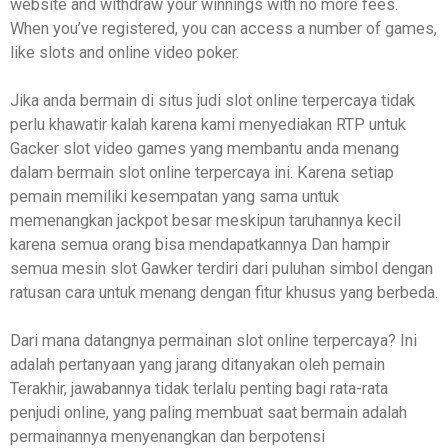
website and withdraw your winnings with no more fees.
When you’ve registered, you can access a number of games,
like slots and online video poker.
Jika anda bermain di situs judi slot online terpercaya tidak
perlu khawatir kalah karena kami menyediakan RTP untuk
Gacker slot video games yang membantu anda menang
dalam bermain slot online terpercaya ini. Karena setiap
pemain memiliki kesempatan yang sama untuk
memenangkan jackpot besar meskipun taruhannya kecil
karena semua orang bisa mendapatkannya Dan hampir
semua mesin slot Gawker terdiri dari puluhan simbol dengan
ratusan cara untuk menang dengan fitur khusus yang berbeda.
Dari mana datangnya permainan slot online terpercaya? Ini
adalah pertanyaan yang jarang ditanyakan oleh pemain
Terakhir, jawabannya tidak terlalu penting bagi rata-rata
penjudi online, yang paling membuat saat bermain adalah
permainannya menyenangkan dan berpotensi