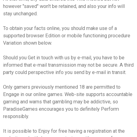
however "saved" won't be retained, and also your info will
stay unchanged.
To obtain your facts online, you should make use of a
supported browser Edition or mobile functioning procedure
Variation shown below.
Should you Get in touch with us by e-mail, you have to be
informed that e-mail transmission may not be secure. A third
party could perspective info you send by e-mail in transit.
Only gamers previously mentioned 18 are permitted to
Engage in our online games. Web-site supports accountable
gaming and warns that gambling may be addictive, so
ParadiseGames encourages you to definitely Perform
responsibly.
It is possible to Enjoy for free having a registration at the