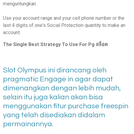
menguntungkan.
Use your account range and your cell phone number or the
last 4 digits of one's Social Protection quantity to make an
account.
The Single Best Strategy To Use For Pg
สล็อต
Slot Olympus ini dirancang oleh
pragmatic Engage in agar dapat
dimenangkan dengan lebih mudah,
selain itu juga kalian akan bisa
menggunakan fitur purchase freespin
yang telah disediakan didalam
permainannya.