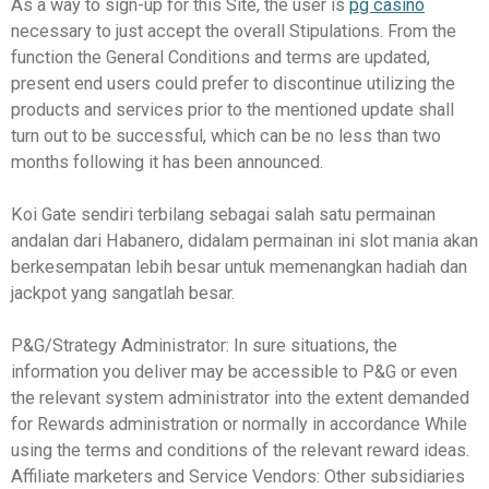
As a way to sign-up for this Site, the user is
pg casino
necessary to just accept the overall Stipulations. From the
function the General Conditions and terms are updated,
present end users could prefer to discontinue utilizing the
products and services prior to the mentioned update shall
turn out to be successful, which can be no less than two
months following it has been announced.
Koi Gate sendiri terbilang sebagai salah satu permainan
andalan dari Habanero, didalam permainan ini slot mania akan
berkesempatan lebih besar untuk memenangkan hadiah dan
jackpot yang sangatlah besar.
P&G/Strategy Administrator: In sure situations, the
information you deliver may be accessible to P&G or even
the relevant system administrator into the extent demanded
for Rewards administration or normally in accordance While
using the terms and conditions of the relevant reward ideas.
Affiliate marketers and Service Vendors: Other subsidiaries