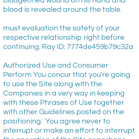
bludgeoned wound on his hand and
blood is revealed around the table.
must evaluation the safety of your
respective relationship right before
continuing. Ray ID: 7774de459b79c32a
Authorized Use and Consumer
Perform You concur that you're going
to use the Site along with the
Companies in a very way in keeping
with these Phrases of Use together
with other Guidelines posted on the
positioning. You agree never to
interrupt or make an effort to interrupt