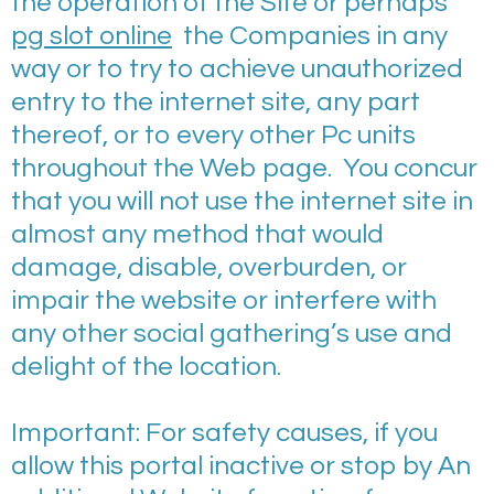
the operation of the Site or perhaps
pg slot online
the Companies in any
way or to try to achieve unauthorized
entry to the internet site, any part
thereof, or to every other Pc units
throughout the Web page. You concur
that you will not use the internet site in
almost any method that would
damage, disable, overburden, or
impair the website or interfere with
any other social gathering’s use and
delight of the location.
Important: For safety causes, if you
allow this portal inactive or stop by An