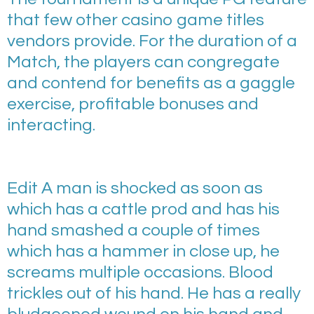
that few other casino game titles
vendors provide. For the duration of a
Match, the players can congregate
and contend for benefits as a gaggle
exercise, profitable bonuses and
interacting.
Edit A man is shocked as soon as
which has a cattle prod and has his
hand smashed a couple of times
which has a hammer in close up, he
screams multiple occasions. Blood
trickles out of his hand. He has a really