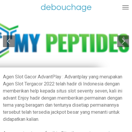
debouchage
Ga
direct
naar
de
hoofdinhoud
Agen Slot Gacor AdvantPlay : Advantplay yang merupakan
Agen Slot Tergacor 2022 telah hadir di Indonesia dengan
memberikan help kepada situs slot seventy seven, kali ini
advant Enjoy hadir dengan memberikan permainan dengan
tema yang beragam dan tentunya disetiap permainannya
tersebut telah tersedia jackpot besar yang menanti untuk
didapatkan kalian.