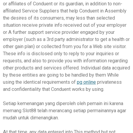
or affiliates of Conduent or its guardian, in addition to non-
affiliated Service Suppliers that help Conduent in Assembly
the desires of its consumers, may less than selected
situation receive private info received out of your employer
or A further support service provider engaged by your
employer (such as a 3rd party administrator to get a health or
other gain plan) or collected from you for a Web site visitor.
These info is disclosed only to reply to your inquiries or
requests, and also to provide you with information regarding
other products and services offered. Individual data acquired
by these entities are going to be handled by them While
using the identical requirements of
pg online
privateness
and confidentiality that Conduent works by using.
Setiap kemenangan yang diperoleh oleh pemain ini karena
memang Slot88 telah merancang setiap permainannya agar
mudah untuk dimenangkan.
At that time, any data entered into This method but not