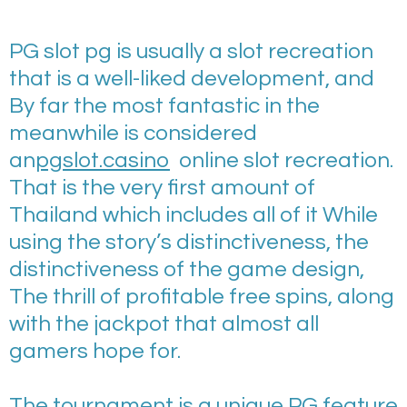
PG slot pg is usually a slot recreation
that is a well-liked development, and
By far the most fantastic in the
meanwhile is considered
an
pgslot.casino
online slot recreation.
That is the very first amount of
Thailand which includes all of it While
using the story’s distinctiveness, the
distinctiveness of the game design,
The thrill of profitable free spins, along
with the jackpot that almost all
gamers hope for.
The tournament is a unique PG feature