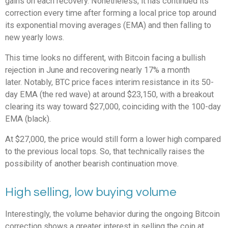
gains on each recovery. Nonetheless, it has continued its
correction every time after forming a local price top around
its exponential moving averages (EMA) and then falling to
new yearly lows.
This time looks no different, with Bitcoin facing a bullish
rejection in June and recovering nearly 17% a month
later. Notably, BTC price faces interim resistance in its 50-
day EMA (the red wave) at around $23,150, with a breakout
clearing its way toward $27,000, coinciding with the 100-day
EMA (black).
At $27,000, the price would still form a lower high compared
to the previous local tops. So, that technically raises the
possibility of another bearish continuation move.
High selling, low buying volume
Interestingly, the volume behavior during the ongoing Bitcoin
correction shows a greater interest in selling the coin at