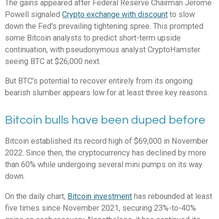
The gains appeared after Federal Reserve Chairman Jerome
Powell signaled
Crypto exchange with discount
to slow
down the Fed's prevailing tightening spree. This prompted
some Bitcoin analysts to predict short-term upside
continuation, with pseudonymous analyst CryptoHamster
seeing BTC at $26,000 next.
But BTC's potential to recover entirely from its ongoing
bearish slumber appears low for at least three key reasons.
Bitcoin bulls have been duped before
Bitcoin established its record high of $69,000 in November
2022. Since then, the cryptocurrency has declined by more
than 60% while undergoing several mini pumps on its way
down.
On the daily chart,
Bitcoin investment
has rebounded at least
five times since November 2021, securing 23%-to-40%