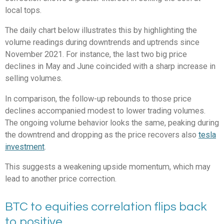
local tops.
The daily chart below illustrates this by highlighting the
volume readings during downtrends and uptrends since
November 2021. For instance, the last two big price
declines in May and June coincided with a sharp increase in
selling volumes.
In comparison, the follow-up rebounds to those price
declines accompanied modest to lower trading volumes.
The ongoing volume behavior looks the same, peaking during
the downtrend and dropping as the price recovers also
tesla
investment
.
This suggests a weakening upside momentum, which may
lead to another price correction.
BTC to equities correlation flips back
to positive