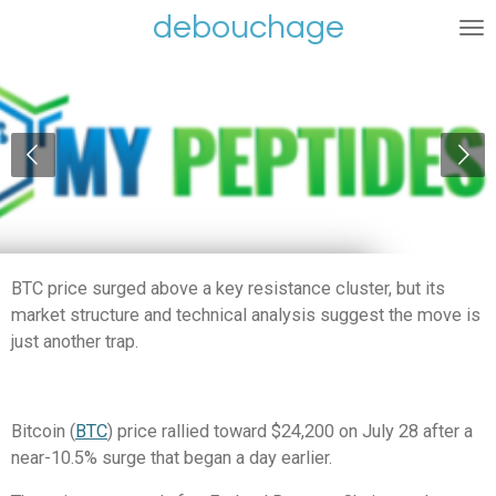
debouchage
Ga
direct
naar
de
hoofdinhoud
BTC price surged above a key resistance cluster, but its
market structure and technical analysis suggest the move is
just another trap.
Bitcoin (
BTC
) price rallied toward $24,200 on July 28 after a
near-10.5% surge that began a day earlier.