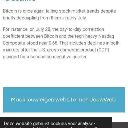
Bitcoin is once again tailing stock market trends despite
briefly decoupling from them in early July.
For instance, on July 28, the day-to-day correlation
coefficient between Bitcoin and the tech-heavy Nasdaq
Composite stood near 0.66. That includes declines in both
markets after the U.S. gross domestic product (GDP)
plunged for a second consecutive quarter.
Maak jouw eigen website met
JouwWeb
Deze website gebruikt cookies voor analyse-