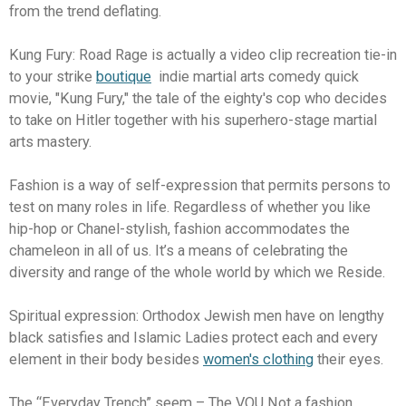
from the trend deflating.
Kung Fury: Road Rage is actually a video clip recreation tie-in
to your strike
boutique
indie martial arts comedy quick
movie, "Kung Fury," the tale of the eighty's cop who decides
to take on Hitler together with his superhero-stage martial
arts mastery.
Fashion is a way of self-expression that permits persons to
test on many roles in life. Regardless of whether you like
hip-hop or Chanel-stylish, fashion accommodates the
chameleon in all of us. It’s a means of celebrating the
diversity and range of the whole world by which we Reside.
Spiritual expression: Orthodox Jewish men have on lengthy
black satisfies and Islamic Ladies protect each and every
element in their body besides
women's clothing
their eyes.
The “Everyday Trench” seem – The VOU Not a fashion