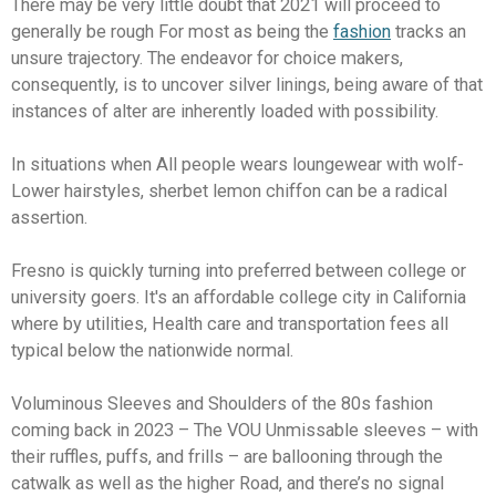
There may be very little doubt that 2021 will proceed to
generally be rough For most as being the
fashion
tracks an
unsure trajectory. The endeavor for choice makers,
consequently, is to uncover silver linings, being aware of that
instances of alter are inherently loaded with possibility.
In situations when All people wears loungewear with wolf-
Lower hairstyles, sherbet lemon chiffon can be a radical
assertion.
Fresno is quickly turning into preferred between college or
university goers. It's an affordable college city in California
where by utilities, Health care and transportation fees all
typical below the nationwide normal.
Voluminous Sleeves and Shoulders of the 80s fashion
coming back in 2023 – The VOU Unmissable sleeves – with
their ruffles, puffs, and frills – are ballooning through the
catwalk as well as the higher Road, and there’s no signal