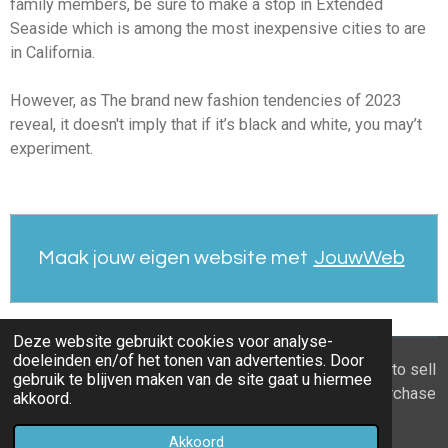
family members, be sure to make a stop in Extended
Seaside which is among the most inexpensive cities to are
in California.
However, as The brand new fashion tendencies of 2023
reveal, it doesn't imply that if it’s black and white, you may’t
experiment.
Maak jouw eigen website met
JouwWeb
Deze website gebruikt cookies voor analyse-
doeleinden en/of het tonen van advertenties. Door
© 2021 - 2026 Home you buy | you sell Are you going to sell
gebruik te blijven maken van de site gaat u hiermee
the apartment? 6 tips to recognize a good property purchase
akkoord.
proposal
Akkoord
Powered by
JouwWeb