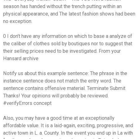
season has handed without the trench putting within an
physical appearance, and The latest fashion shows had been
no exception.
0 I don't have any information on which to base a analyze of
the caliber of clothes sold by boutiques nor to suggest that
their selling prices need to be investigated. From your
Hansard archive
Notify us about this example sentence: The phrase in the
instance sentence does not match the entry word. The
sentence contains offensive material. Terminate Submit
Thanks! Your opinions will probably be reviewed.
#verifyErrors concept
Also, you may have a good time at an exceptionally
affordable value. It is a laid-again, exciting, progressive, and
active town in L. a. County. In the event you end up in La with