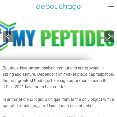
debouchage
Ga
direct
naar
de
hoofdinhoud
Boutique investment banking institutions are growing in
sizing and stature. Dependant on market place capitalization,
the four greatest boutique banking corporations inside the
U.S. in 2021 have been Lazard Ltd.
In arithmetic and logic, a unique item is the only object with a
specific residence, see Uniqueness quantification