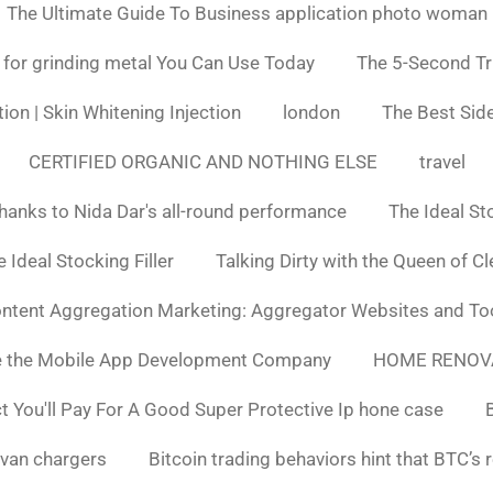
The Ultimate Guide To Business application photo woman
 for grinding metal You Can Use Today
The 5-Second Tr
ion | Skin Whitening Injection
london
The Best Side
CERTIFIED ORGANIC AND NOTHING ELSE
travel
hanks to Nida Dar's all-round performance
The Ideal St
 Ideal Stocking Filler
Talking Dirty with the Queen of C
ntent Aggregation Marketing: Aggregator Websites and To
e the Mobile App Development Company
HOME RENOV
You'll Pay For A Good Super Protective Ip hone case
van chargers
Bitcoin trading behaviors hint that BTC’s 