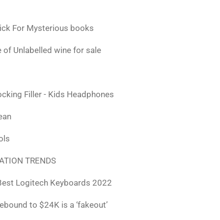
ick For Mysterious books
 of Unlabelled wine for sale
ocking Filler - Kids Headphones
lean
ols
ATION TRENDS
Best Logitech Keyboards 2022
rebound to $24K is a ‘fakeout’