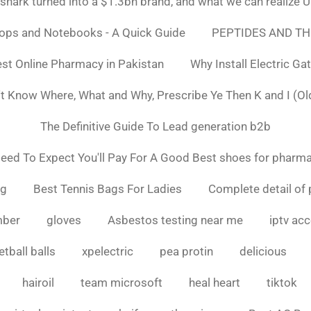
ark turned into a $1.3bn brand, and what we can realiz
tops and Notebooks - A Quick Guide
PEPTIDES AND TH
st Online Pharmacy in Pakistan
Why Install Electric Ga
n't Know Where, What and Why, Prescribe Ye Then K and I (Ol
The Definitive Guide To Lead generation b2b
ed To Expect You'll Pay For A Good Best shoes for pharma
ng
Best Tennis Bags For Ladies
Complete detail of 
mber
gloves
Asbestos testing near me
iptv ac
tball balls
xpelectric
pea protin
delicious
hairoil
team microsoft
heal heart
tiktok