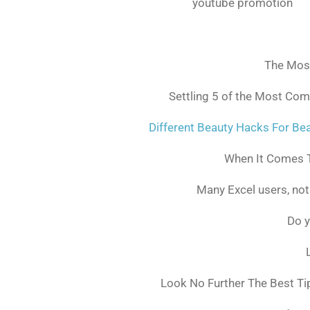
youtube promotion
The Mos
Settling 5 of the Most Co
Different Beauty Hacks For Bea
When It Comes T
Many Excel users, not
Do y
Look No Further The Best Ti