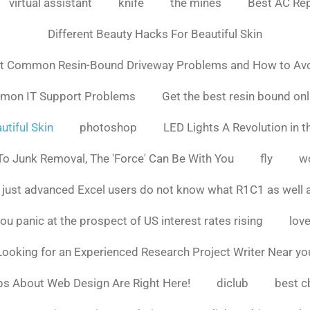
virtual assistant
knife
the mines
Best AC Rep
Different Beauty Hacks For Beautiful Skin
t Common Resin-Bound Driveway Problems and How to Av
mmon IT Support Problems
Get the best resin bound onl
utiful Skin
photoshop
LED Lights A Revolution in th
o Junk Removal, The 'Force' Can Be With You
fly
w
 just advanced Excel users do not know what R1C1 as well 
ou panic at the prospect of US interest rates rising
love
Looking for an Experienced Research Project Writer Near yo
ps About Web Design Are Right Here!
diclub
best c