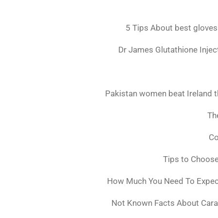
5 Tips About best gloves
Dr James Glutathione Inject
Pakistan women beat Ireland t
The
Co
Tips to Choos
How Much You Need To Expect 
Not Known Facts About Cara