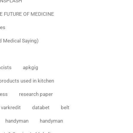
e UNSPLASH
E FUTURE OF MEDICINE
tes
d Medical Saying)
cists
apkgig
products used in kitchen
cess
research paper
varkredit
databet
belt
handyman
handyman