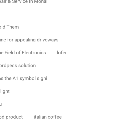
air & Service In Mohali
oid Them
ine for appealing driveways
e Field of Electronics
lofer
ordpess solution
as the A1 symbol signi
light
u
bd product
italian coffee