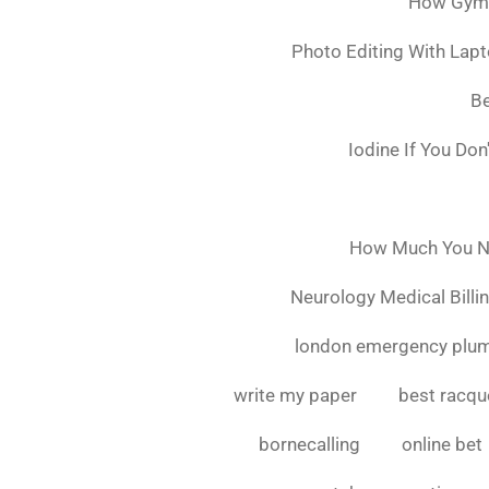
How Gymsh
Photo Editing With Lap
Be
Iodine If You Do
How Much You Ne
Neurology Medical Billi
london emergency plu
write my paper
best racque
bornecalling
online bet