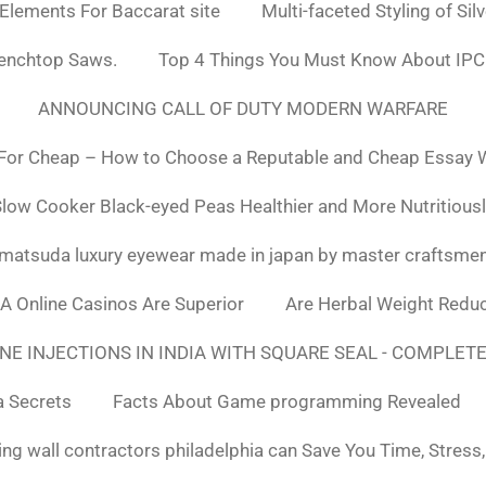
 Elements For Baccarat site
Multi-faceted Styling of Sil
Benchtop Saws.
Top 4 Things You Must Know About IPC
ANNOUNCING CALL OF DUTY MODERN WARFARE
For Cheap – How to Choose a Reputable and Cheap Essay Wr
low Cooker Black-eyed Peas Healthier and More Nutritious
matsuda luxury eyewear made in japan by master craftsme
SA Online Casinos Are Superior
Are Herbal Weight Reduc
E INJECTIONS IN INDIA WITH SQUARE SEAL - COMPLETE
a Secrets
Facts About Game programming Revealed
ng wall contractors philadelphia can Save You Time, Stress