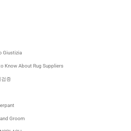
 Giustizia
to Know About Rug Suppliers
 먹튀검증
derpant
 and Groom