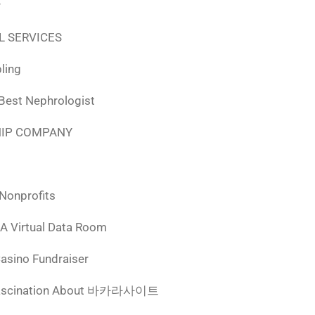
r
L SERVICES
ling
 Best Nephrologist
HIP COMPANY
 Nonprofits
 A Virtual Data Room
Casino Fundraiser
ascination About 바카라사이트