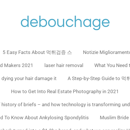
debouchage
5 Easy Facts About 먹튀검증 스
Notizie Miglioramento
ad Makers 2021
laser hair removal
What You Need 
 dying your hair damage it
A Step-by-Step Guide to
How to Get Into Real Estate Photography in 2021
f history of briefs – and how technology is transforming un
ed To Know About Ankylosing Spondylitis
Muslim Bride