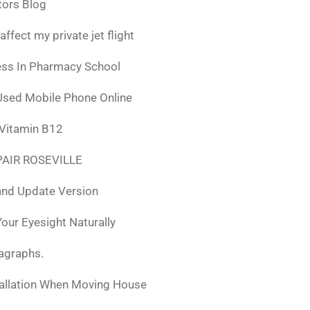
tors Blog
fect my private jet flight
ess In Pharmacy School
Used Mobile Phone Online
 Vitamin B12
AIR ROSEVILLE
nd Update Version
ur Eyesight Naturally
ragraphs.
tallation When Moving House