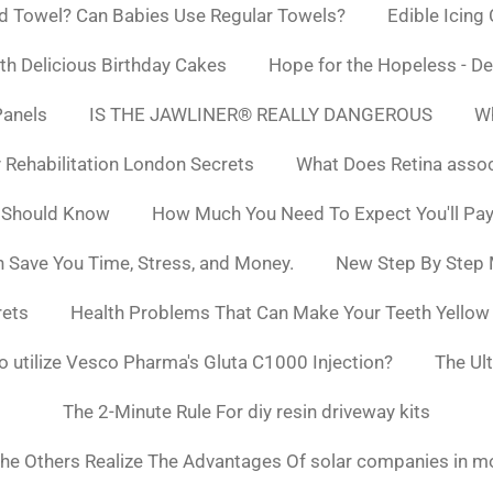
d Towel? Can Babies Use Regular Towels?
Edible Icing
h Delicious Birthday Cakes
Hope for the Hopeless - De
Panels
IS THE JAWLINER® REALLY DANGEROUS
Wh
y Rehabilitation London Secrets
What Does Retina asso
 Should Know
How Much You Need To Expect You'll Pay
 Save You Time, Stress, and Money.
New Step By Step
rets
Health Problems That Can Make Your Teeth Yello
to utilize Vesco Pharma's Gluta C1000 Injection?
The Ul
The 2-Minute Rule For diy resin driveway kits
he Others Realize The Advantages Of solar companies in m