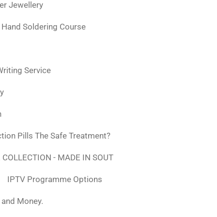
ver Jewellery
 Hand Soldering Course
iting Service
ly
n
tion Pills The Safe Treatment?
 COLLECTION - MADE IN SOUT
IPTV Programme Options
, and Money.