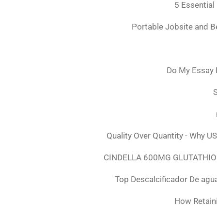
5 Essential
Portable Jobsite and 
Do My Essay 
S
Quality Over Quantity - Why U
CINDELLA 600MG GLUTATHION
Top Descalcificador De agu
How Retaini