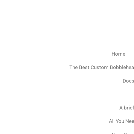
Ga
direct
naar
de
hoofdinhoud
Home
The Best Custom Bobblehe
Does
A brie
All You Ne