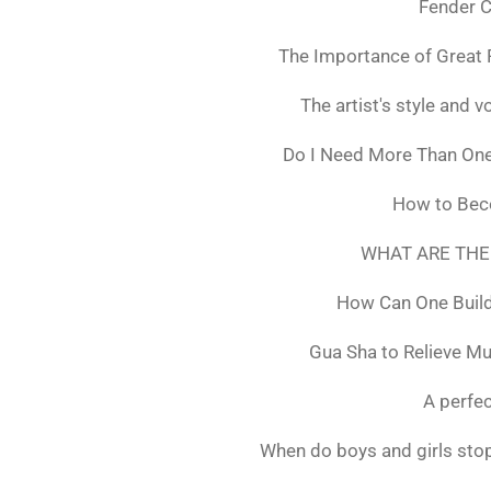
Fender C
The Importance of Great 
The artist's style and vo
Do I Need More Than On
How to Bec
WHAT ARE THE
How Can One Build
Gua Sha to Relieve M
A perfec
When do boys and girls stop