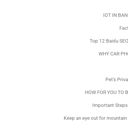
IOT IN BA
Fac
Top 12 Baidu SEO
WHY CAR PH
Pet’s Priv
HOW FOR YOU TO B
Important Steps 
Keep an eye out for mountain 