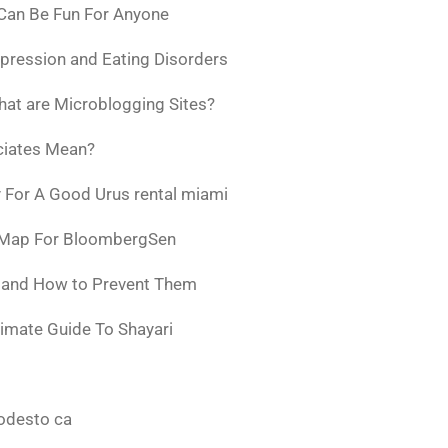
 Can Be Fun For Anyone
pression and Eating Disorders
at are Microblogging Sites?
ciates Mean?
 For A Good Urus rental miami
 Map For BloombergSen
w and How to Prevent Them
timate Guide To Shayari
odesto ca