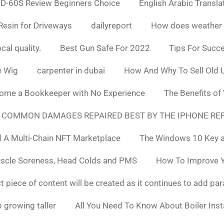
D-60S Review Beginners Choice
English Arabic Transla
Resin for Driveways
dailyreport
How does weather af
cal quality.
Best Gun Safe For 2022
Tips For Succ
e Wig
carpenter in dubai
How And Why To Sell Old 
ome a Bookkeeper with No Experience
The Benefits of
 COMMON DAMAGES REPAIRED BEST BY THE IPHONE REP
 A Multi-Chain NFT Marketplace
The Windows 10 Key a
uscle Soreness, Head Colds and PMS
How To Improve Yo
t piece of content will be created as it continues to add pa
 growing taller
All You Need To Know About Boiler Ins