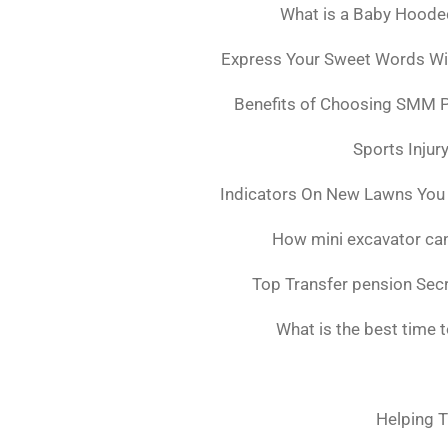
What is a Baby Hoode
Express Your Sweet Words Wit
Benefits of Choosing SMM 
Sports Injur
Indicators On New Lawns You
How mini excavator can
Top Transfer pension Sec
What is the best time 
Helping T