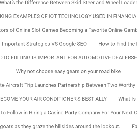
What’s the Difference Between Skid Steer and Wheel Loade
NKING EXAMPLES OF IOT TECHNOLOGY USED IN FINANCIA
tors of Online Slot Games Becoming a Favorite Online Gamb
 Important Strategies VS Google SEO
How to Find the
OTO EDITING IS IMPORTANT FOR AUTOMOTIVE DEALERS
Why not choose easy gears on your road bike
ate Aircraft Trip Launches Partnership Between Two Worthy
ECOME YOUR AIR CONDITIONER'S BEST ALLY
What Is
to Follow in Hiring a Casino Party Company For Your Next 
goats as they graze the hillsides around the lookout.
F