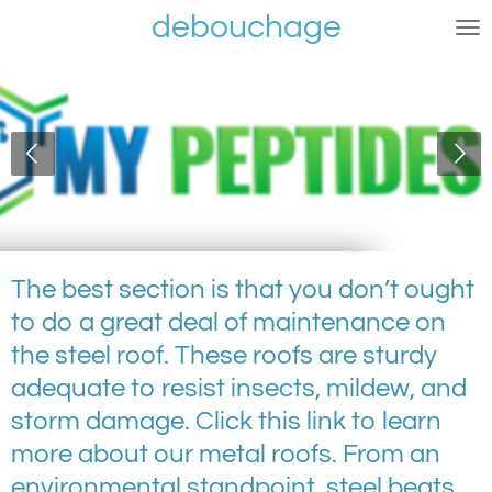
debouchage
Ga
direct
naar
de
hoofdinhoud
The best section is that you don’t ought
to do a great deal of maintenance on
the steel roof. These roofs are sturdy
adequate to resist insects, mildew, and
storm damage. Click this link to learn
more about our metal roofs. From an
environmental standpoint, steel beats