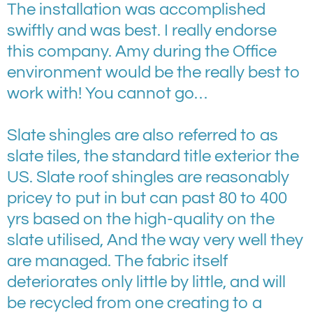
The installation was accomplished
swiftly and was best. I really endorse
this company. Amy during the Office
environment would be the really best to
work with! You cannot go…
Slate shingles are also referred to as
slate tiles, the standard title exterior the
US. Slate roof shingles are reasonably
pricey to put in but can past 80 to 400
yrs based on the high-quality on the
slate utilised, And the way very well they
are managed. The fabric itself
deteriorates only little by little, and will
be recycled from one creating to a