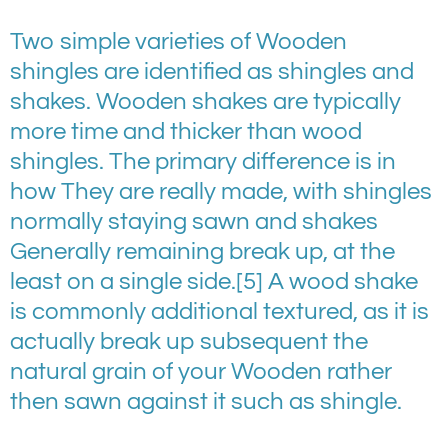
Two simple varieties of Wooden
shingles are identified as shingles and
shakes. Wooden shakes are typically
more time and thicker than wood
shingles. The primary difference is in
how They are really made, with shingles
normally staying sawn and shakes
Generally remaining break up, at the
least on a single side.[5] A wood shake
is commonly additional textured, as it is
actually break up subsequent the
natural grain of your Wooden rather
then sawn against it such as shingle.