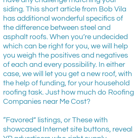
siding. This short article from Bob Vila
has additional wonderful specifics of
the difference between steel and
asphalt roofs. When you’re undecided
which can be right for you, we will help
you weigh the positives and negatives
of each and every possibility. In either
case, we will let you get a new roof, with
the help of funding, for your household
roofing task. Just how much do Roofing
Companies near Me Cost?
“Favored” listings, or These with
showcased Internet site buttons, reveal