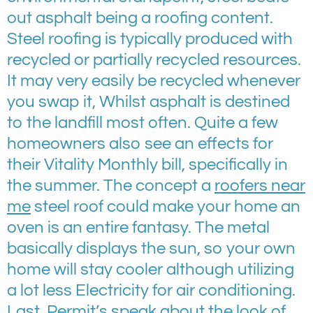
out asphalt being a roofing content.
Steel roofing is typically produced with
recycled or partially recycled resources.
It may very easily be recycled whenever
you swap it, Whilst asphalt is destined
to the landfill most often. Quite a few
homeowners also see an effects for
their Vitality Monthly bill, specifically in
the summer. The concept a
roofers near
me
steel roof could make your home an
oven is an entire fantasy. The metal
basically displays the sun, so your own
home will stay cooler although utilizing
a lot less Electricity for air conditioning.
Last, Permit’s speak about the look of