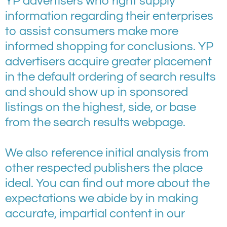
YP advertisers who right supply
information regarding their enterprises
to assist consumers make more
informed shopping for conclusions. YP
advertisers acquire greater placement
in the default ordering of search results
and should show up in sponsored
listings on the highest, side, or base
from the search results webpage.
We also reference initial analysis from
other respected publishers the place
ideal. You can find out more about the
expectations we abide by in making
accurate, impartial content in our