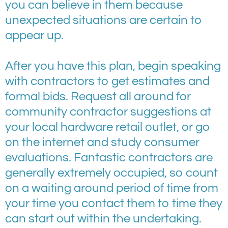
you can believe in them because
unexpected situations are certain to
appear up.
After you have this plan, begin speaking
with contractors to get estimates and
formal bids. Request all around for
community contractor suggestions at
your local hardware retail outlet, or go
on the internet and study consumer
evaluations. Fantastic contractors are
generally extremely occupied, so count
on a waiting around period of time from
your time you contact them to time they
can start out within the undertaking.