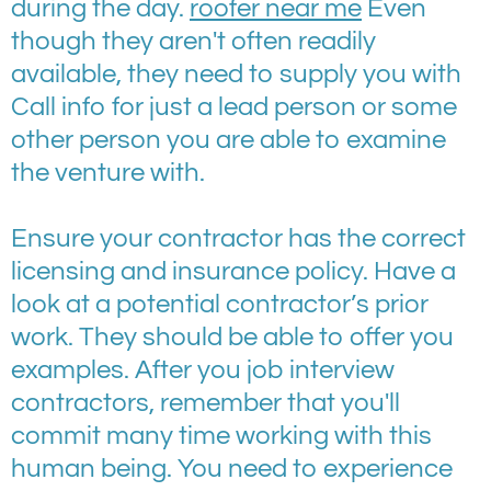
during the day.
roofer near me
Even
though they aren't often readily
available, they need to supply you with
Call info for just a lead person or some
other person you are able to examine
the venture with.
Ensure your contractor has the correct
licensing and insurance policy. Have a
look at a potential contractor’s prior
work. They should be able to offer you
examples. After you job interview
contractors, remember that you'll
commit many time working with this
human being. You need to experience