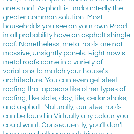
one's roof. Asphalt is undoubtedly the
greater common solution. Most
households you see on your own Road
in all probability have an asphalt shingle
roof. Nonetheless, metal roofs are not
massive, unsightly panels. Right now’s
metal roofs come in a variety of
variations to match your house’s
architecture. You can even get steel
roofing that appears like other types of
roofing, like slate, clay, tile, cedar shake,
and asphalt. Naturally, our steel roofs
can be found in Virtually any colour you
could want. Consequently, you’ll don't
have any challenge matching your