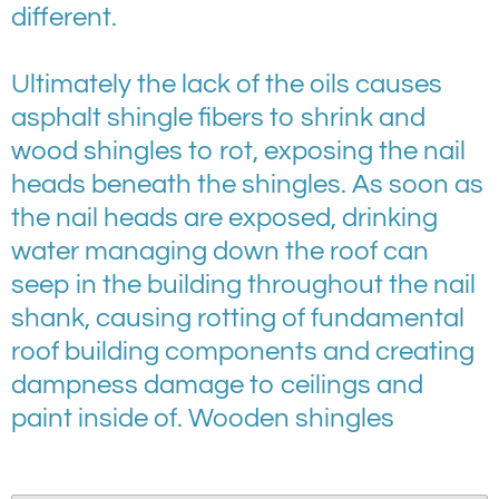
different.
Ultimately the lack of the oils causes
asphalt shingle fibers to shrink and
wood shingles to rot, exposing the nail
heads beneath the shingles. As soon as
the nail heads are exposed, drinking
water managing down the roof can
seep in the building throughout the nail
shank, causing rotting of fundamental
roof building components and creating
dampness damage to ceilings and
paint inside of. Wooden shingles