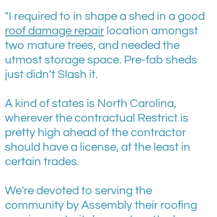
"I required to in shape a shed in a good
roof damage repair
location amongst
two mature trees, and needed the
utmost storage space. Pre-fab sheds
just didn’t Slash it.
A kind of states is North Carolina,
wherever the contractual Restrict is
pretty high ahead of the contractor
should have a license, at the least in
certain trades.
We're devoted to serving the
community by Assembly their roofing