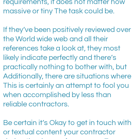
requirements, it does not matter how
massive or tiny The task could be.
If they’ve been positively reviewed over
the World wide web and all their
references take a look at, they most
likely indicate perfectly and there’s
practically nothing to bother with, but
Additionally, there are situations where
This is certainly an attempt to fool you
when accomplished by less than
reliable contractors.
Be certain it’s Okay to get in touch with
or textual content your contractor