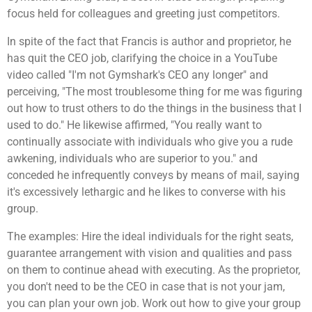
focus held for colleagues and greeting just competitors.
In spite of the fact that Francis is author and proprietor, he
has quit the CEO job, clarifying the choice in a YouTube
video called "I'm not Gymshark's CEO any longer" and
perceiving, "The most troublesome thing for me was figuring
out how to trust others to do the things in the business that I
used to do." He likewise affirmed, "You really want to
continually associate with individuals who give you a rude
awkening, individuals who are superior to you." and
conceded he infrequently conveys by means of mail, saying
it's excessively lethargic and he likes to converse with his
group.
The examples: Hire the ideal individuals for the right seats,
guarantee arrangement with vision and qualities and pass
on them to continue ahead with executing. As the proprietor,
you don't need to be the CEO in case that is not your jam,
you can plan your own job. Work out how to give your group