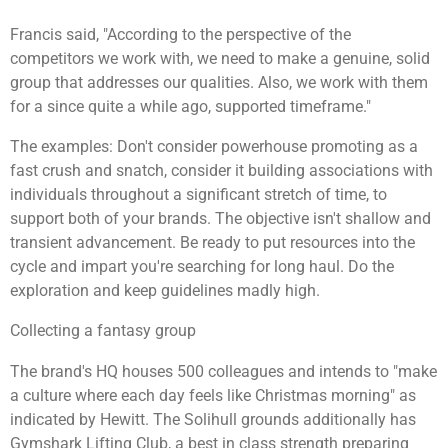
Francis said, "According to the perspective of the
competitors we work with, we need to make a genuine, solid
group that addresses our qualities. Also, we work with them
for a since quite a while ago, supported timeframe."
The examples: Don't consider powerhouse promoting as a
fast crush and snatch, consider it building associations with
individuals throughout a significant stretch of time, to
support both of your brands. The objective isn't shallow and
transient advancement. Be ready to put resources into the
cycle and impart you're searching for long haul. Do the
exploration and keep guidelines madly high.
Collecting a fantasy group
The brand's HQ houses 500 colleagues and intends to "make
a culture where each day feels like Christmas morning" as
indicated by Hewitt. The Solihull grounds additionally has
Gymshark Lifting Club, a best in class strength preparing