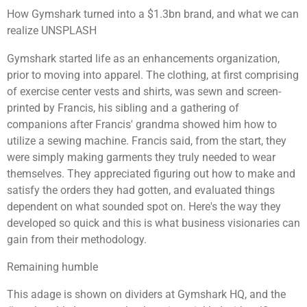
How Gymshark turned into a $1.3bn brand, and what we can
realize UNSPLASH
Gymshark started life as an enhancements organization,
prior to moving into apparel. The clothing, at first comprising
of exercise center vests and shirts, was sewn and screen-
printed by Francis, his sibling and a gathering of
companions after Francis' grandma showed him how to
utilize a sewing machine. Francis said, from the start, they
were simply making garments they truly needed to wear
themselves. They appreciated figuring out how to make and
satisfy the orders they had gotten, and evaluated things
dependent on what sounded spot on. Here's the way they
developed so quick and this is what business visionaries can
gain from their methodology.
Remaining humble
This adage is shown on dividers at Gymshark HQ, and the