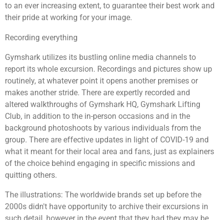
to an ever increasing extent, to guarantee their best work and
their pride at working for your image.
Recording everything
Gymshark utilizes its bustling online media channels to
report its whole excursion. Recordings and pictures show up
routinely, at whatever point it opens another premises or
makes another stride. There are expertly recorded and
altered walkthroughs of Gymshark HQ, Gymshark Lifting
Club, in addition to the in-person occasions and in the
background photoshoots by various individuals from the
group. There are effective updates in light of COVID-19 and
what it meant for their local area and fans, just as explainers
of the choice behind engaging in specific missions and
quitting others.
The illustrations: The worldwide brands set up before the
2000s didn't have opportunity to archive their excursions in
such detail, however in the event that they had they may be