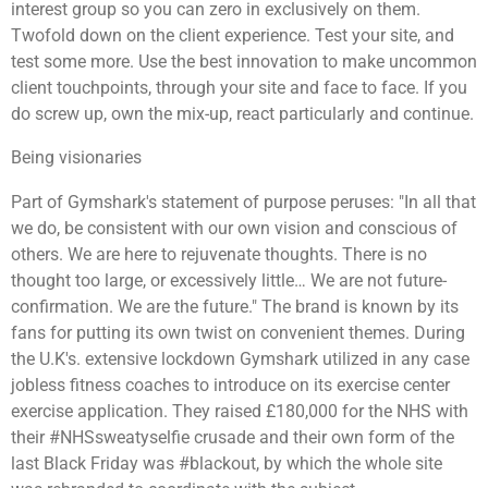
interest group so you can zero in exclusively on them.
Twofold down on the client experience. Test your site, and
test some more. Use the best innovation to make uncommon
client touchpoints, through your site and face to face. If you
do screw up, own the mix-up, react particularly and continue.
Being visionaries
Part of Gymshark's statement of purpose peruses: "In all that
we do, be consistent with our own vision and conscious of
others. We are here to rejuvenate thoughts. There is no
thought too large, or excessively little… We are not future-
confirmation. We are the future." The brand is known by its
fans for putting its own twist on convenient themes. During
the U.K's. extensive lockdown Gymshark utilized in any case
jobless fitness coaches to introduce on its exercise center
exercise application. They raised £180,000 for the NHS with
their #NHSsweatyselfie crusade and their own form of the
last Black Friday was #blackout, by which the whole site