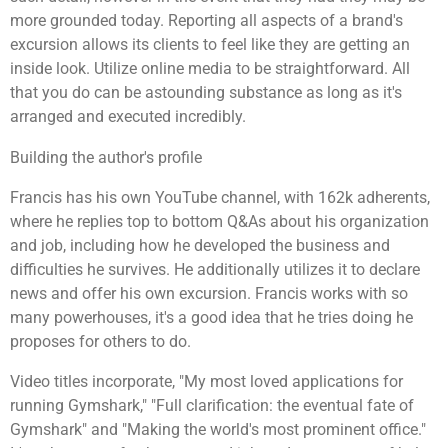
more grounded today. Reporting all aspects of a brand's
excursion allows its clients to feel like they are getting an
inside look. Utilize online media to be straightforward. All
that you do can be astounding substance as long as it's
arranged and executed incredibly.
Building the author's profile
Francis has his own YouTube channel, with 162k adherents,
where he replies top to bottom Q&As about his organization
and job, including how he developed the business and
difficulties he survives. He additionally utilizes it to declare
news and offer his own excursion. Francis works with so
many powerhouses, it's a good idea that he tries doing he
proposes for others to do.
Video titles incorporate, "My most loved applications for
running Gymshark," "Full clarification: the eventual fate of
Gymshark" and "Making the world's most prominent office."