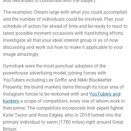
was rebranded to coordinate with the subject.
The examples: Dream large with what you could accomplish
and the number of individuals could be involved. Plan your
schedule of action far ahead of time and be ready to react to
latest possible moment occasions with hard-hitting efforts.
Investigate all that your ideal interest group is as of now
discussing and work out how to make it applicable to your
image amazingly.
Gymshark were the most punctual adopters of the
powerhouse advertising model, joining forces with
YouTubers including Lex Griffin and Nikki Blackketter.
Presently, the brand markets items through its local area of
Instagram forces to be reckoned with and
YouTubers and
backers
a scope of competitors, every one of whom work in
their prime. The competitors incorporate Irish expert fighter
Katie Taylor and Ross Edgley, who in 2018 turned into the
primary individual to swim (1780 miles) right around Great
Britain.