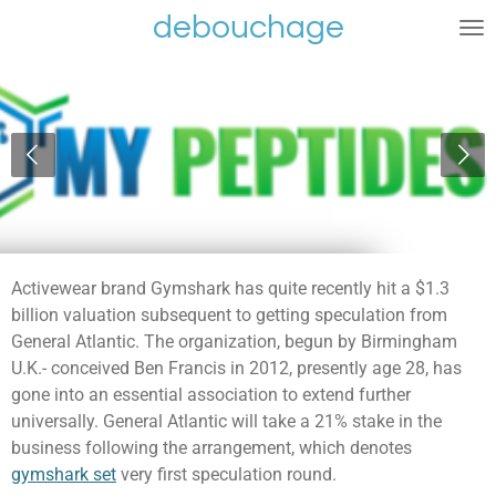
debouchage
Ga
direct
naar
de
hoofdinhoud
Activewear brand Gymshark has quite recently hit a $1.3
billion valuation subsequent to getting speculation from
General Atlantic. The organization, begun by Birmingham
U.K.- conceived Ben Francis in 2012, presently age 28, has
gone into an essential association to extend further
universally. General Atlantic will take a 21% stake in the
business following the arrangement, which denotes
gymshark set
very first speculation round.