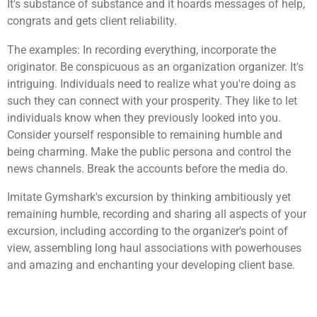
It's substance of substance and it hoards messages of help,
congrats and gets client reliability.
The examples: In recording everything, incorporate the
originator. Be conspicuous as an organization organizer. It's
intriguing. Individuals need to realize what you're doing as
such they can connect with your prosperity. They like to let
individuals know when they previously looked into you.
Consider yourself responsible to remaining humble and
being charming. Make the public persona and control the
news channels. Break the accounts before the media do.
Imitate Gymshark's excursion by thinking ambitiously yet
remaining humble, recording and sharing all aspects of your
excursion, including according to the organizer's point of
view, assembling long haul associations with powerhouses
and amazing and enchanting your developing client base.