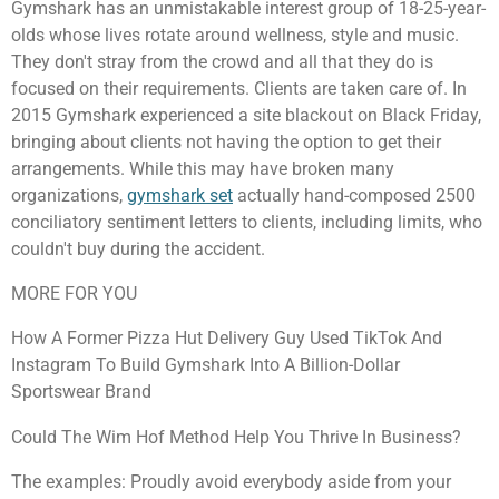
Gymshark has an unmistakable interest group of 18-25-year-
olds whose lives rotate around wellness, style and music.
They don't stray from the crowd and all that they do is
focused on their requirements. Clients are taken care of. In
2015 Gymshark experienced a site blackout on Black Friday,
bringing about clients not having the option to get their
arrangements. While this may have broken many
organizations,
gymshark set
actually hand-composed 2500
conciliatory sentiment letters to clients, including limits, who
couldn't buy during the accident.
MORE FOR YOU
How A Former Pizza Hut Delivery Guy Used TikTok And
Instagram To Build Gymshark Into A Billion-Dollar
Sportswear Brand
Could The Wim Hof Method Help You Thrive In Business?
The examples: Proudly avoid everybody aside from your