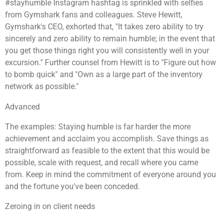
#stayhumble Instagram hashtag is sprinkled with selfies
from Gymshark fans and colleagues. Steve Hewitt,
Gymshark's CEO, exhorted that, "It takes zero ability to try
sincerely and zero ability to remain humble; in the event that
you get those things right you will consistently well in your
excursion." Further counsel from Hewitt is to "Figure out how
to bomb quick" and "Own as a large part of the inventory
network as possible."
Advanced
The examples: Staying humble is far harder the more
achievement and acclaim you accomplish. Save things as
straightforward as feasible to the extent that this would be
possible, scale with request, and recall where you came
from. Keep in mind the commitment of everyone around you
and the fortune you've been conceded.
Zeroing in on client needs