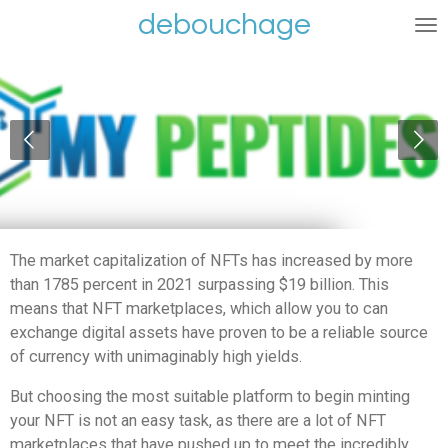
debouchage
Ga
direct
naar
de
hoofdinhoud
The market capitalization of NFTs has increased by more
than 1785 percent in 2021 surpassing $19 billion.
This
means that NFT marketplaces, which allow you to can
exchange digital assets have proven to be a reliable source
of currency with unimaginably high yields.
But choosing the most suitable platform to begin minting
your NFT is not an easy task, as there are a lot of NFT
marketplaces that have pushed up to meet the incredibly