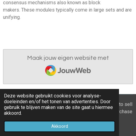
consensus mechanisms also known as block
makers.
These modules typically come in large sets and are
unifying.
Maak jouw eigen website met
JouwWeb
Deze website gebruikt cookies voor analyse-
doeleinden en/of het tonen van advertenties. Door
© 2021 - 2026 Home you buy | you sell Are you going to sell
gebruik te blijven maken van de site gaat u hiermee
the apartment? 6 tips to recognize a good property purchase
akkoord.
proposal
Akkoord
Powered by
JouwWeb