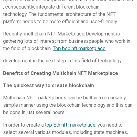
, consequently, integrate different blockchain
technology.
The fundamental architecture of the NFT
platform needs to be more efficient and user-friendly.
Recently, multichain NFT Marketplace Development is
gathering lots of interest from businesspeople who work in
the field of blockchain.
Top bsc nft marketplace
development is the next step in this field of technology.
Benefits of Creating Multichain NFT Marketplace
The quickest way to create blockchain
Multichain NFT marketplaces can be built in a remarkably
simple manner using the blockchain technology and this can
be done in just several hours.
In order to create a
top Eth nft marketplace
, you need to
select several various modules, including state machines,