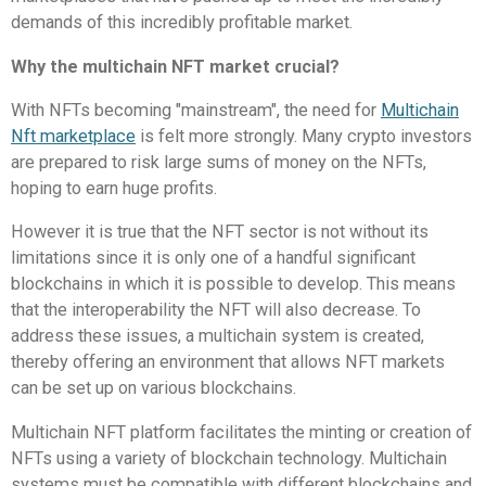
demands of this incredibly profitable market.
Why the multichain NFT market crucial?
With NFTs becoming "mainstream", the need for
Multichain
Nft marketplace
is felt more strongly.
Many crypto investors
are prepared to risk large sums of money on the NFTs,
hoping to earn huge profits.
However it is true that the NFT sector is not without its
limitations since it is only one of a handful significant
blockchains in which it is possible to develop.
This means
that the interoperability the NFT will also decrease.
To
address these issues, a multichain system is created,
thereby offering an environment that allows NFT markets
can be set up on various blockchains.
Multichain NFT platform facilitates the minting or creation of
NFTs using a variety of blockchain technology.
Multichain
systems must be compatible with different blockchains and