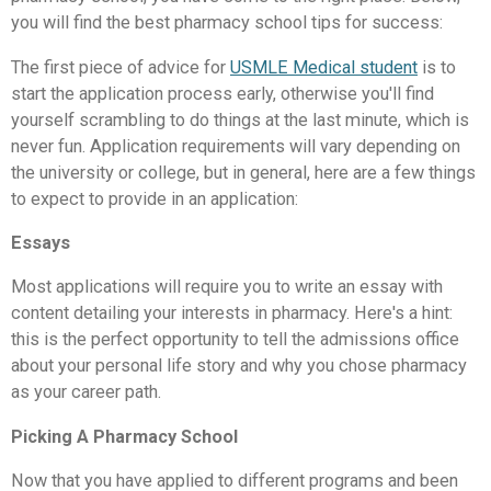
you will find the best pharmacy school tips for success:
The first piece of advice for
USMLE Medical student
is to
start the application process early, otherwise you'll find
yourself scrambling to do things at the last minute, which is
never fun. Application requirements will vary depending on
the university or college, but in general, here are a few things
to expect to provide in an application:
Essays
Most applications will require you to write an essay with
content detailing your interests in pharmacy. Here's a hint:
this is the perfect opportunity to tell the admissions office
about your personal life story and why you chose pharmacy
as your career path.
Picking A Pharmacy School
Now that you have applied to different programs and been