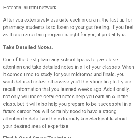
Potential alumni network.
After you extensively evaluate each program, the last tip for
pharmacy students is to listen to your gut feeling. If you feel
as though a certain program is right for you, it probably is.
Take Detailed Notes.
One of the best pharmacy school tips is to pay close
attention and take detailed notes in all of your classes. When
it comes time to study for your midterms and finals, you
want detailed notes, otherwise you'll be struggling to try and
recall information that you learned weeks ago. Additionally,
not only will these detailed notes help you earn an A in the
class, but it will also help you prepare to be successful in a
future career. You will certainly need to have a strong
attention to detail and be extremely knowledgeable about
your desired area of expertise.