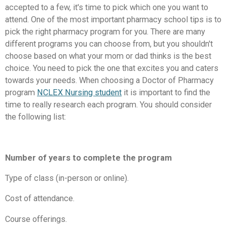
accepted to a few, it's time to pick which one you want to
attend. One of the most important pharmacy school tips is to
pick the right pharmacy program for you. There are many
different programs you can choose from, but you shouldn't
choose based on what your mom or dad thinks is the best
choice. You need to pick the one that excites you and caters
towards your needs. When choosing a Doctor of Pharmacy
program
NCLEX Nursing student
it is important to find the
time to really research each program. You should consider
the following list:
Number of years to complete the program
Type of class (in-person or online).
Cost of attendance.
Course offerings.