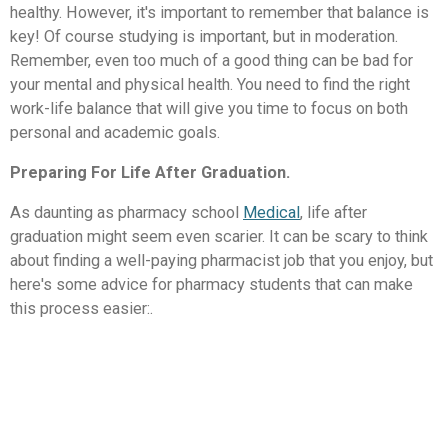
healthy. However, it's important to remember that balance is
key! Of course studying is important, but in moderation.
Remember, even too much of a good thing can be bad for
your mental and physical health. You need to find the right
work-life balance that will give you time to focus on both
personal and academic goals.
Preparing For Life After Graduation.
As daunting as pharmacy school
Medical
, life after
graduation might seem even scarier. It can be scary to think
about finding a well-paying pharmacist job that you enjoy, but
here's some advice for pharmacy students that can make
this process easier:.