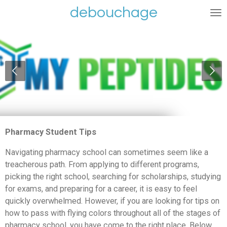
debouchage
Ga
direct
naar
de
hoofdinhoud
Pharmacy Student Tips
Navigating pharmacy school can sometimes seem like a
treacherous path. From applying to different programs,
picking the right school, searching for scholarships, studying
for exams, and preparing for a career, it is easy to feel
quickly overwhelmed. However, if you are looking for tips on
how to pass with flying colors throughout all of the stages of
pharmacy school, you have come to the right place. Below,