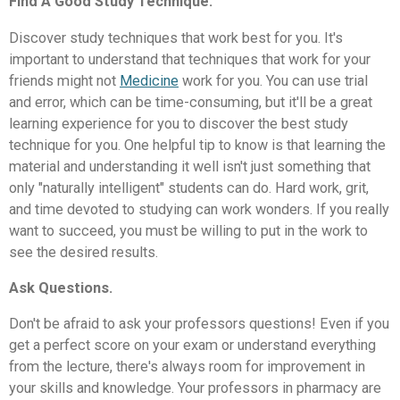
Find A Good Study Technique.
Discover study techniques that work best for you. It's
important to understand that techniques that work for your
friends might not
Medicine
work for you. You can use trial
and error, which can be time-consuming, but it'll be a great
learning experience for you to discover the best study
technique for you. One helpful tip to know is that learning the
material and understanding it well isn't just something that
only "naturally intelligent" students can do. Hard work, grit,
and time devoted to studying can work wonders. If you really
want to succeed, you must be willing to put in the work to
see the desired results.
Ask Questions.
Don't be afraid to ask your professors questions! Even if you
get a perfect score on your exam or understand everything
from the lecture, there's always room for improvement in
your skills and knowledge. Your professors in pharmacy are