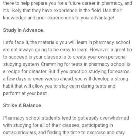
there to help prepare you for a future career in pharmacy, and
it's likely that they have experience in the field. Use their
knowledge and prior experiences to your advantage!
Study in Advance.
Let's face it, the materials you will learn in pharmacy school
are not always going to be easy to learn. However, a great tip
to succeed in your classes is to create your own personal
studying system. Cramming for tests in pharmacy school is
a recipe for disaster. But if you practice studying for exams
a few days or even weeks ahead, you will develop a strong
habit that will allow you to stay calm during tests and
perform at your best.
Strike A Balance.
Pharmacy school students tend to get easily overwhelmed
with studying for all of their classes, participating in
extracurriculars, and finding the time to exercise and stay