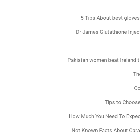
5 Tips About best gloves
Dr James Glutathione Inject
Pakistan women beat Ireland t
The
Co
Tips to Choos
How Much You Need To Expect 
Not Known Facts About Cara