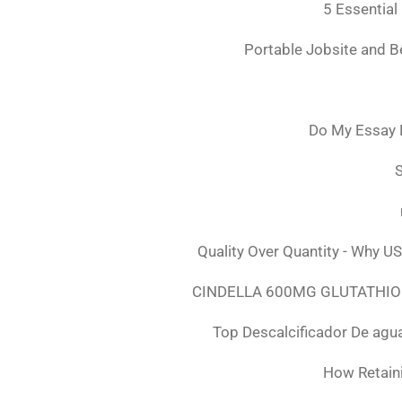
5 Essential
Portable Jobsite and 
Do My Essay 
S
Quality Over Quantity - Why U
CINDELLA 600MG GLUTATHION
Top Descalcificador De agu
How Retaini