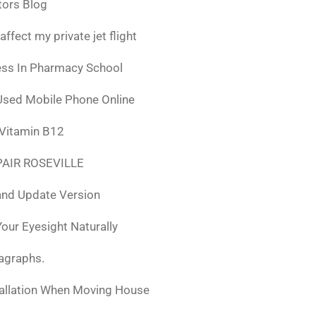
tors Blog
fect my private jet flight
ess In Pharmacy School
Used Mobile Phone Online
 Vitamin B12
AIR ROSEVILLE
nd Update Version
ur Eyesight Naturally
ragraphs.
tallation When Moving House