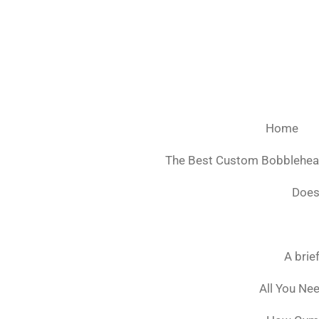
Ga
direct
naar
de
hoofdinhoud
Home
The Best Custom Bobblehe
Does
A brie
All You Ne