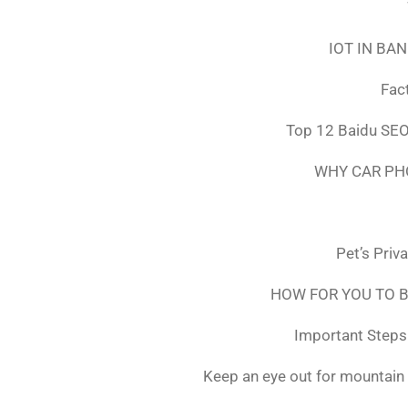
IOT IN BA
Fac
Top 12 Baidu SEO
WHY CAR PH
Pet’s Priv
HOW FOR YOU TO B
Important Steps 
Keep an eye out for mountain 