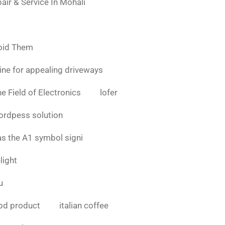
air & Service In Mohali
oid Them
ine for appealing driveways
e Field of Electronics
lofer
ordpess solution
as the A1 symbol signi
light
u
bd product
italian coffee