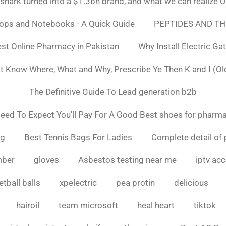
ark turned into a $1.3bn brand, and what we can realiz
tops and Notebooks - A Quick Guide
PEPTIDES AND TH
st Online Pharmacy in Pakistan
Why Install Electric Ga
n't Know Where, What and Why, Prescribe Ye Then K and I (Ol
The Definitive Guide To Lead generation b2b
ed To Expect You'll Pay For A Good Best shoes for pharma
ng
Best Tennis Bags For Ladies
Complete detail of 
mber
gloves
Asbestos testing near me
iptv ac
tball balls
xpelectric
pea protin
delicious
hairoil
team microsoft
heal heart
tiktok