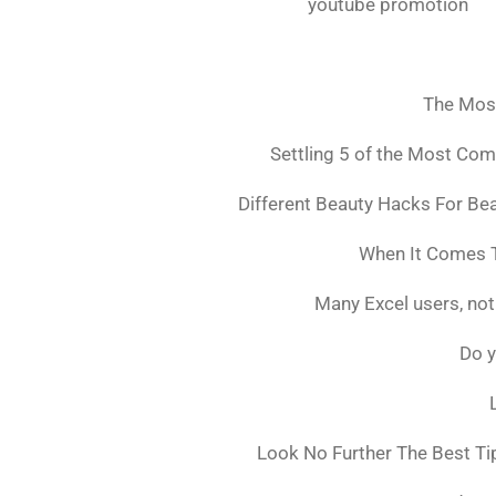
youtube promotion
The Mos
Settling 5 of the Most Co
Different Beauty Hacks For Bea
When It Comes T
Many Excel users, not
Do y
Look No Further The Best Ti