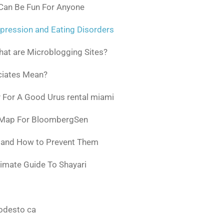
 Can Be Fun For Anyone
pression and Eating Disorders
at are Microblogging Sites?
ciates Mean?
 For A Good Urus rental miami
 Map For BloombergSen
w and How to Prevent Them
timate Guide To Shayari
odesto ca