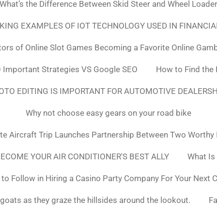
What’s the Difference Between Skid Steer and Wheel Loade
NKING EXAMPLES OF IOT TECHNOLOGY USED IN FINANCIA
tors of Online Slot Games Becoming a Favorite Online Gamb
 Important Strategies VS Google SEO
How to Find the
OTO EDITING IS IMPORTANT FOR AUTOMOTIVE DEALERS
Why not choose easy gears on your road bike
ate Aircraft Trip Launches Partnership Between Two Worthy
ECOME YOUR AIR CONDITIONER'S BEST ALLY
What Is
to Follow in Hiring a Casino Party Company For Your Next 
goats as they graze the hillsides around the lookout.
F