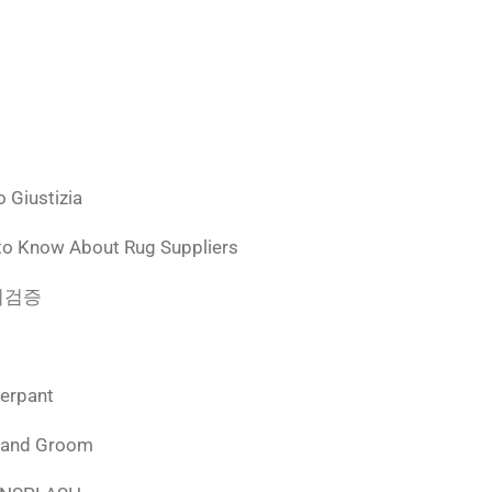
 Giustizia
to Know About Rug Suppliers
 먹튀검증
derpant
 and Groom