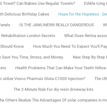
d Towel? Can Babies Use Regular Towels?
Edible Icing
h Delicious Birthday Cakes
Hope for the Hopeless - De
Panels
IS THE JAWLINER® REALLY DANGEROUS
Wh
y Rehabilitation London Secrets
What Does Retina asso
 Should Know
How Much You Need To Expect You'll Pay
 Save You Time, Stress, and Money.
New Step By Step
rets
Health Problems That Can Make Your Teeth Yello
to utilize Vesco Pharma's Gluta C1000 Injection?
The Ul
The 2-Minute Rule For diy resin driveway kits
he Others Realize The Advantages Of solar companies in m