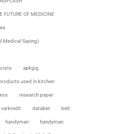
e UNSPLASH
E FUTURE OF MEDICINE
tes
d Medical Saying)
cists
apkgig
products used in kitchen
cess
research paper
varkredit
databet
belt
handyman
handyman