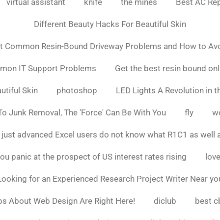
virtual assistant
knife
the mines
Best AC Rep
Different Beauty Hacks For Beautiful Skin
t Common Resin-Bound Driveway Problems and How to Av
mmon IT Support Problems
Get the best resin bound onl
utiful Skin
photoshop
LED Lights A Revolution in th
o Junk Removal, The 'Force' Can Be With You
fly
w
 just advanced Excel users do not know what R1C1 as well 
ou panic at the prospect of US interest rates rising
love
Looking for an Experienced Research Project Writer Near yo
ps About Web Design Are Right Here!
diclub
best c