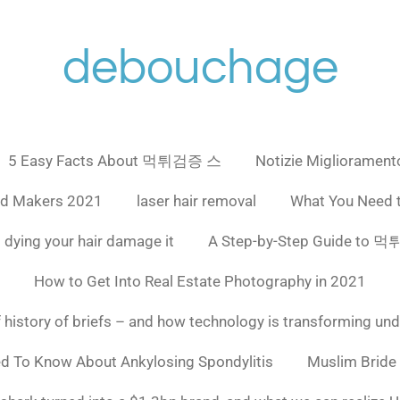
debouchage
5 Easy Facts About 먹튀검증 스
Notizie Miglioramento
ad Makers 2021
laser hair removal
What You Need 
 dying your hair damage it
A Step-by-Step Guide to
How to Get Into Real Estate Photography in 2021
f history of briefs – and how technology is transforming un
ed To Know About Ankylosing Spondylitis
Muslim Bride