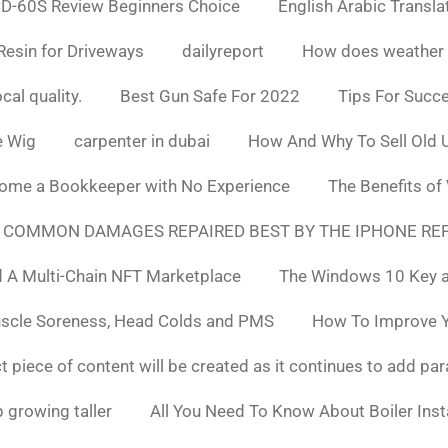
D-60S Review Beginners Choice
English Arabic Transla
Resin for Driveways
dailyreport
How does weather af
cal quality.
Best Gun Safe For 2022
Tips For Succ
e Wig
carpenter in dubai
How And Why To Sell Old 
ome a Bookkeeper with No Experience
The Benefits of
 COMMON DAMAGES REPAIRED BEST BY THE IPHONE REP
 A Multi-Chain NFT Marketplace
The Windows 10 Key a
uscle Soreness, Head Colds and PMS
How To Improve Yo
t piece of content will be created as it continues to add pa
 growing taller
All You Need To Know About Boiler Ins