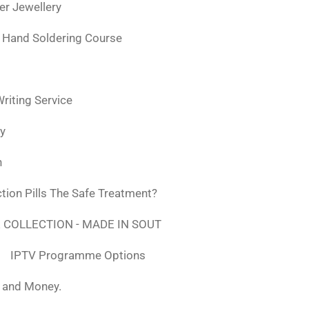
ver Jewellery
 Hand Soldering Course
iting Service
ly
n
tion Pills The Safe Treatment?
 COLLECTION - MADE IN SOUT
IPTV Programme Options
, and Money.