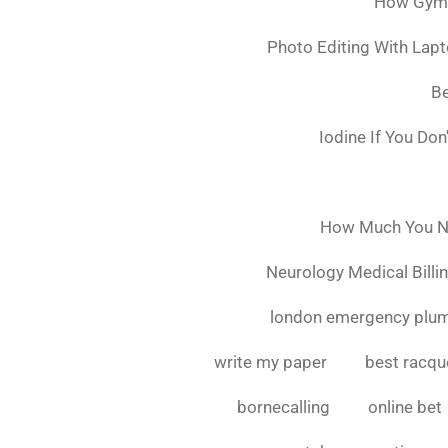
How Gymsh
Photo Editing With Lap
Be
Iodine If You Do
How Much You Ne
Neurology Medical Billi
london emergency plu
write my paper
best racque
bornecalling
online bet