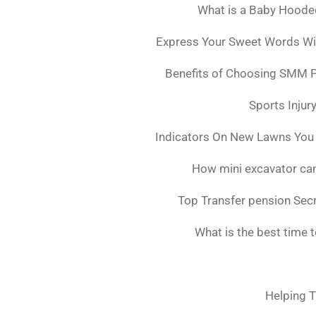
What is a Baby Hoode
Express Your Sweet Words Wit
Benefits of Choosing SMM 
Sports Injur
Indicators On New Lawns You
How mini excavator can
Top Transfer pension Sec
What is the best time 
Helping T