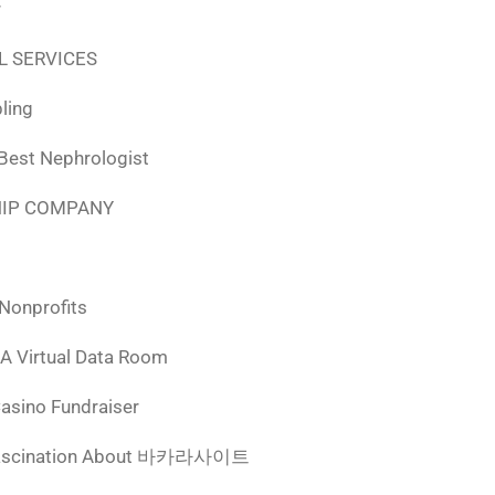
r
L SERVICES
ling
 Best Nephrologist
HIP COMPANY
 Nonprofits
 A Virtual Data Room
Casino Fundraiser
ascination About 바카라사이트