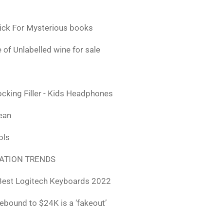
ick For Mysterious books
 of Unlabelled wine for sale
ocking Filler - Kids Headphones
lean
ols
ATION TRENDS
Best Logitech Keyboards 2022
rebound to $24K is a ‘fakeout’