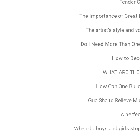
Fender C
The Importance of Great 
The artist's style and vo
Do I Need More Than On
How to Bec
WHAT ARE THE
How Can One Build
Gua Sha to Relieve M
A perfec
When do boys and girls stop