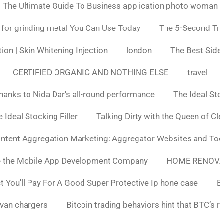
The Ultimate Guide To Business application photo woman
 for grinding metal You Can Use Today
The 5-Second Tr
ion | Skin Whitening Injection
london
The Best Side
CERTIFIED ORGANIC AND NOTHING ELSE
travel
hanks to Nida Dar's all-round performance
The Ideal St
 Ideal Stocking Filler
Talking Dirty with the Queen of C
ntent Aggregation Marketing: Aggregator Websites and To
e the Mobile App Development Company
HOME RENOV
You'll Pay For A Good Super Protective Ip hone case
van chargers
Bitcoin trading behaviors hint that BTC’s 