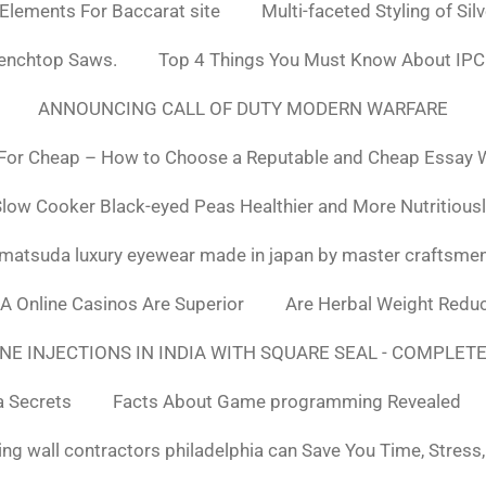
 Elements For Baccarat site
Multi-faceted Styling of Sil
Benchtop Saws.
Top 4 Things You Must Know About IPC
ANNOUNCING CALL OF DUTY MODERN WARFARE
For Cheap – How to Choose a Reputable and Cheap Essay Wr
low Cooker Black-eyed Peas Healthier and More Nutritious
matsuda luxury eyewear made in japan by master craftsme
SA Online Casinos Are Superior
Are Herbal Weight Reduc
E INJECTIONS IN INDIA WITH SQUARE SEAL - COMPLETE
a Secrets
Facts About Game programming Revealed
ng wall contractors philadelphia can Save You Time, Stress