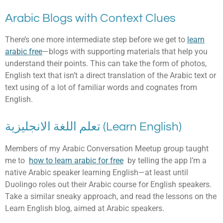
Arabic Blogs with Context Clues
There’s one more intermediate step before we get to
learn
arabic free
—blogs with supporting materials that help you
understand their points. This can take the form of photos,
English text that isn’t a direct translation of the Arabic text or
text using of a lot of familiar words and cognates from
English.
تعلم اللغة الانجليزية (Learn English)
Members of my Arabic Conversation Meetup group taught
me to
how to learn arabic for free
by telling the app I’m a
native Arabic speaker learning English—at least until
Duolingo roles out their Arabic course for English speakers.
Take a similar sneaky approach, and read the lessons on the
Learn English blog, aimed at Arabic speakers.