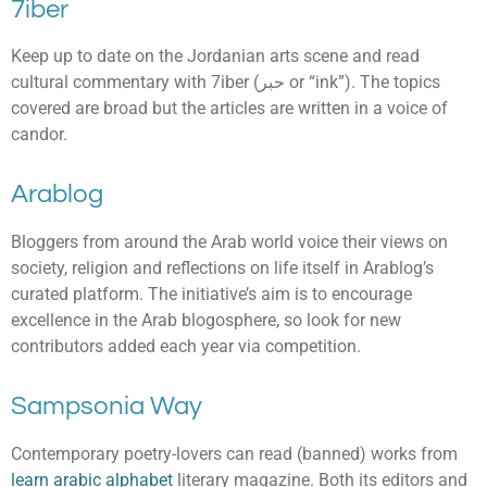
7iber
Keep up to date on the Jordanian arts scene and read
cultural commentary with 7iber (حبر or “ink”). The topics
covered are broad but the articles are written in a voice of
candor.
Arablog
Bloggers from around the Arab world voice their views on
society, religion and reflections on life itself in Arablog’s
curated platform. The initiative’s aim is to encourage
excellence in the Arab blogosphere, so look for new
contributors added each year via competition.
Sampsonia Way
Contemporary poetry-lovers can read (banned) works from
learn arabic alphabet
literary magazine. Both its editors and