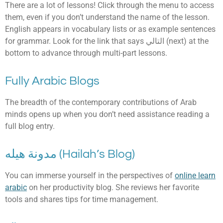
There are a lot of lessons! Click through the menu to access
them, even if you don’t understand the name of the lesson.
English appears in vocabulary lists or as example sentences
for grammar. Look for the link that says التالي (next) at the
bottom to advance through multi-part lessons.
Fully Arabic Blogs
The breadth of the contemporary contributions of Arab
minds opens up when you don’t need assistance reading a
full blog entry.
مدونة هيله (Hailah’s Blog)
You can immerse yourself in the perspectives of
online learn
arabic
on her productivity blog. She reviews her favorite
tools and shares tips for time management.