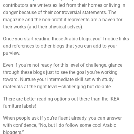
contributors are writers exiled from their homes or living in
danger because of their controversial statements. The
magazine and the non-profit it represents are a haven for
their works (and their physical selves).
Once you start reading these Arabic blogs, you’ll notice links
and references to other blogs that you can add to your
purview.
Even if you’re not ready for this level of challenge, glance
through these blogs just to see the goal you’re working
toward. Nurture your intermediate skill set with study
materials at the right level—challenging but do-able.
There are better reading options out there than the IKEA
furniture labels!
When people ask if you’re fluent already, you can answer
with confidence, “No, but I do follow some cool Arabic
bloggers.”