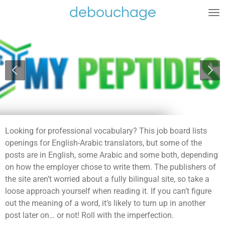
debouchage
Ga
direct
naar
de
hoofdinhoud
Looking for professional vocabulary? This job board lists
openings for English-Arabic translators, but some of the
posts are in English, some Arabic and some both, depending
on how the employer chose to write them. The publishers of
the site aren’t worried about a fully bilingual site, so take a
loose approach yourself when reading it. If you can’t figure
out the meaning of a word, it’s likely to turn up in another
post later on… or not! Roll with the imperfection.