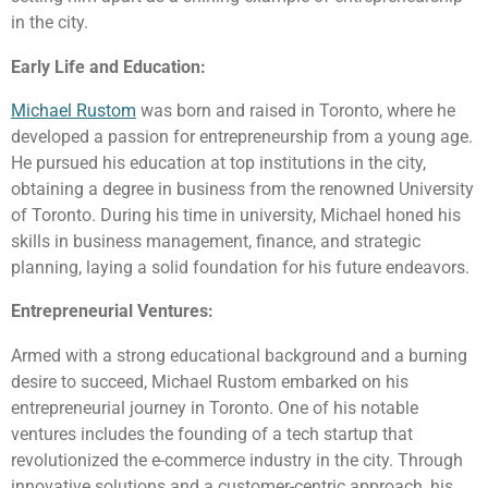
in the city.
Early Life and Education:
Michael Rustom
was born and raised in Toronto, where he
developed a passion for entrepreneurship from a young age.
He pursued his education at top institutions in the city,
obtaining a degree in business from the renowned University
of Toronto. During his time in university, Michael honed his
skills in business management, finance, and strategic
planning, laying a solid foundation for his future endeavors.
Entrepreneurial Ventures:
Armed with a strong educational background and a burning
desire to succeed, Michael Rustom embarked on his
entrepreneurial journey in Toronto. One of his notable
ventures includes the founding of a tech startup that
revolutionized the e-commerce industry in the city. Through
innovative solutions and a customer-centric approach, his