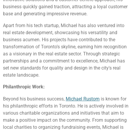
business quickly gained traction, attracting a loyal customer
base and generating impressive revenue.
Apart from his tech startup, Michael has also ventured into
real estate development, showcasing his versatility and
business acumen. His projects have contributed to the
transformation of Toronto's skyline, earning him recognition
as a visionary in the real estate sector. Through strategic
partnerships and a commitment to excellence, Michael has
set new standards for quality and design in the city's real
estate landscape.
Philanthropic Work:
Beyond his business success,
Michael Rustom
is known for
his philanthropic efforts in Toronto. He is actively involved in
various charitable organizations and initiatives that aim to
make a positive impact on the community. From supporting
local charities to organizing fundraising events, Michael is