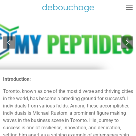
debouchage
Ga
direct
naar
de
hoofdinhoud
Introduction:
Toronto, known as one of the most diverse and thriving cities
in the world, has become a breeding ground for successful
individuals from various fields. Among these accomplished
individuals is Michael Rustom, a prominent figure making
waves in the business scene in Toronto. His journey to
success is one of resilience, innovation, and dedication,
setting him apart as a shining example of entrepreneurship