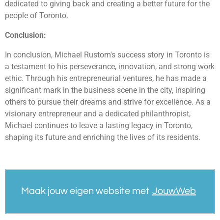
dedicated to giving back and creating a better future for the
people of Toronto.
Conclusion:
In conclusion, Michael Rustom's success story in Toronto is
a testament to his perseverance, innovation, and strong work
ethic. Through his entrepreneurial ventures, he has made a
significant mark in the business scene in the city, inspiring
others to pursue their dreams and strive for excellence. As a
visionary entrepreneur and a dedicated philanthropist,
Michael continues to leave a lasting legacy in Toronto,
shaping its future and enriching the lives of its residents.
Maak jouw eigen website met
JouwWeb