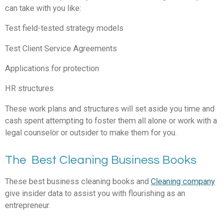
can take with you like:
Test field-tested strategy models
Test Client Service Agreements
Applications for protection
HR structures
These work plans and structures will set aside you time and
cash spent attempting to foster them all alone or work with a
legal counselor or outsider to make them for you.
The Best Cleaning Business Books
These best business cleaning books and
Cleaning company
give insider data to assist you with flourishing as an
entrepreneur.