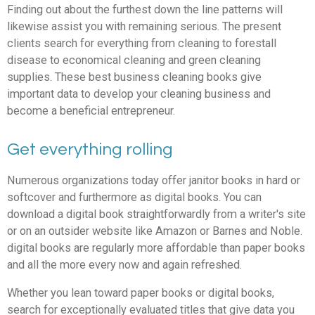
Finding out about the furthest down the line patterns will
likewise assist you with remaining serious. The present
clients search for everything from cleaning to forestall
disease to economical cleaning and green cleaning
supplies. These best business cleaning books give
important data to develop your cleaning business and
become a beneficial entrepreneur.
Get everything rolling
Numerous organizations today offer janitor books in hard or
softcover and furthermore as digital books. You can
download a digital book straightforwardly from a writer's site
or on an outsider website like Amazon or Barnes and Noble.
digital books are regularly more affordable than paper books
and all the more every now and again refreshed.
Whether you lean toward paper books or digital books,
search for exceptionally evaluated titles that give data you