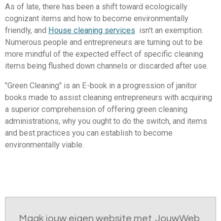
As of late, there has been a shift toward ecologically
cognizant items and how to become environmentally
friendly, and
House cleaning services
isn't an exemption.
Numerous people and entrepreneurs are turning out to be
more mindful of the expected effect of specific cleaning
items being flushed down channels or discarded after use.
"Green Cleaning" is an E-book in a progression of janitor
books made to assist cleaning entrepreneurs with acquiring
a superior comprehension of offering green cleaning
administrations, why you ought to do the switch, and items
and best practices you can establish to become
environmentally viable.
Maak jouw eigen website met
JouwWeb