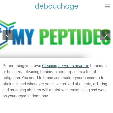
debouchage
Ga
direct
naar
de
hoofdinhoud
Possessing your own
Cleaning services near me
business
or business cleaning business accompanies a ton of
obligation. You need to brand and market your business to
stick out, and whenever you have arrived at clients, offering
and arranging abilities will assist with maintaining and work
on your organization's pay.