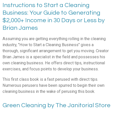
Instructions to Start a Cleaning
Business: Your Guide to Generating
$2,000+ Income in 30 Days or Less by
Brian James
Assuming you are getting everything rolling in the cleaning
industry, "How to Start a Cleaning Business" gives a
thorough, significant arrangement to get you moving. Creator
Brian James is a specialist in the field and possesses his
own cleaning business. He offers direct tips, instructional
exercises, and focus points to develop your business.
This first class book is a fast perused with direct tips.
Numerous perusers have been spurred to begin their own
cleaning business in the wake of perusing this book.
Green Cleaning by The Janitorial Store