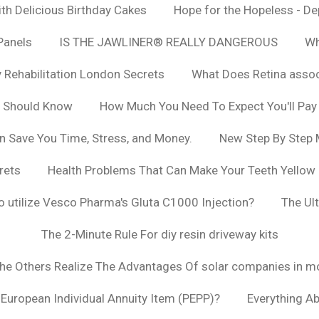
h Delicious Birthday Cakes
Hope for the Hopeless - De
Panels
IS THE JAWLINER® REALLY DANGEROUS
Wh
y Rehabilitation London Secrets
What Does Retina asso
u Should Know
How Much You Need To Expect You'll Pay
n Save You Time, Stress, and Money.
New Step By Step
rets
Health Problems That Can Make Your Teeth Yellow
to utilize Vesco Pharma's Gluta C1000 Injection?
The Ul
The 2-Minute Rule For diy resin driveway kits
The Others Realize The Advantages Of solar companies in m
t European Individual Annuity Item (PEPP)?
Everything A