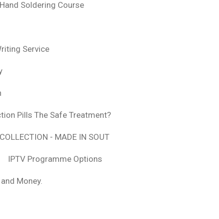
 Hand Soldering Course
iting Service
y
n
tion Pills The Safe Treatment?
COLLECTION - MADE IN SOUT
IPTV Programme Options
, and Money.