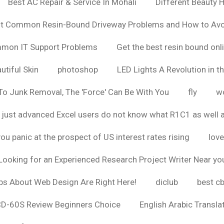
Best AC Repair & Service In Mohali
Different Beauty H
t Common Resin-Bound Driveway Problems and How to Av
ommon IT Support Problems
Get the best resin bound onl
utiful Skin
photoshop
LED Lights A Revolution in th
o Junk Removal, The 'Force' Can Be With You
fly
wo
 just advanced Excel users do not know what R1C1 as well 
ou panic at the prospect of US interest rates rising
love
Looking for an Experienced Research Project Writer Near yo
ps About Web Design Are Right Here!
diclub
best c
CD-60S Review Beginners Choice
English Arabic Transla