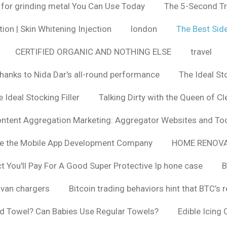
 for grinding metal You Can Use Today
The 5-Second Tr
ion | Skin Whitening Injection
london
The Best Side
CERTIFIED ORGANIC AND NOTHING ELSE
travel
hanks to Nida Dar's all-round performance
The Ideal St
 Ideal Stocking Filler
Talking Dirty with the Queen of Cl
ntent Aggregation Marketing: Aggregator Websites and To
se the Mobile App Development Company
HOME RENOVA
You'll Pay For A Good Super Protective Ip hone case
B
van chargers
Bitcoin trading behaviors hint that BTC’s 
d Towel? Can Babies Use Regular Towels?
Edible Icing