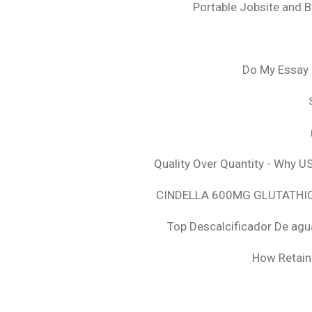
Portable Jobsite and 
Do My Essay 
Quality Over Quantity - Why U
CINDELLA 600MG GLUTATHION
Top Descalcificador De agu
How Retaini