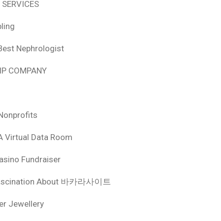
 SERVICES
ling
Best Nephrologist
HIP COMPANY
Nonprofits
A Virtual Data Room
asino Fundraiser
ascination About 바카라사이트
ver Jewellery