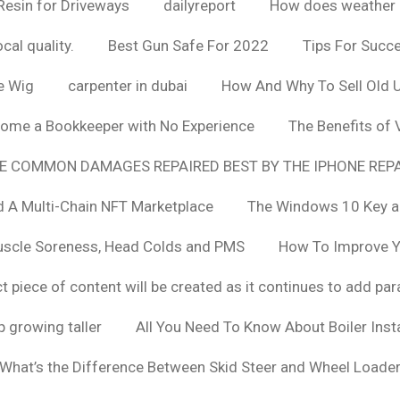
Resin for Driveways
dailyreport
How does weather af
cal quality.
Best Gun Safe For 2022
Tips For Succ
e Wig
carpenter in dubai
How And Why To Sell Old 
ome a Bookkeeper with No Experience
The Benefits of
E COMMON DAMAGES REPAIRED BEST BY THE IPHONE REPA
 A Multi-Chain NFT Marketplace
The Windows 10 Key a
uscle Soreness, Head Colds and PMS
How To Improve Yo
t piece of content will be created as it continues to add pa
 growing taller
All You Need To Know About Boiler Ins
What’s the Difference Between Skid Steer and Wheel Loade