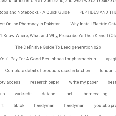
hark turned into a $1.3bn brand, and what we can realize
ptops and Notebooks - A Quick Guide
PEPTIDES AND TH
est Online Pharmacy in Pakistan
Why Install Electric Ga
n't Know Where, What and Why, Prescribe Ye Then K and I (Ol
The Definitive Guide To Lead generation b2b
ou'll Pay For A Good Best shoes for pharmacists
apkg
Complete detail of products used in kitchen
london 
iptv access
research paper
write my paper
best
ous
varkredit
databet
belt
bornecalling
rt
tiktok
handyman
handyman
youtube p