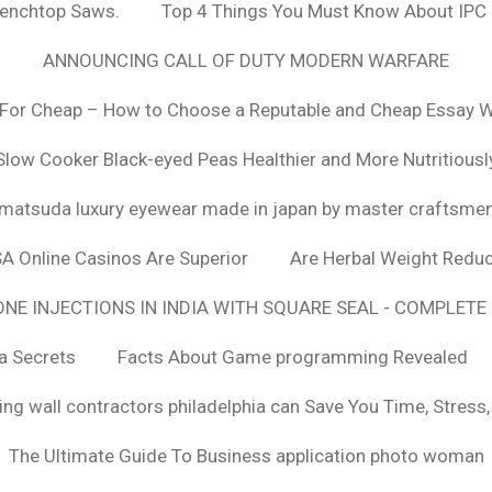
Benchtop Saws.
Top 4 Things You Must Know About IPC
ANNOUNCING CALL OF DUTY MODERN WARFARE
For Cheap – How to Choose a Reputable and Cheap Essay Wr
Slow Cooker Black-eyed Peas Healthier and More Nutritiousl
matsuda luxury eyewear made in japan by master craftsme
SA Online Casinos Are Superior
Are Herbal Weight Reduc
E INJECTIONS IN INDIA WITH SQUARE SEAL - COMPLETE 
a Secrets
Facts About Game programming Revealed
ng wall contractors philadelphia can Save You Time, Stress
The Ultimate Guide To Business application photo woman