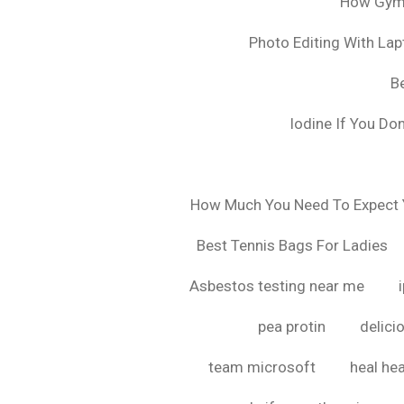
How Gyms
Photo Editing With La
B
Iodine If You Do
How Much You Need To Expect Y
Best Tennis Bags For Ladies
Asbestos testing near me
pea protin
delici
team microsoft
heal hea