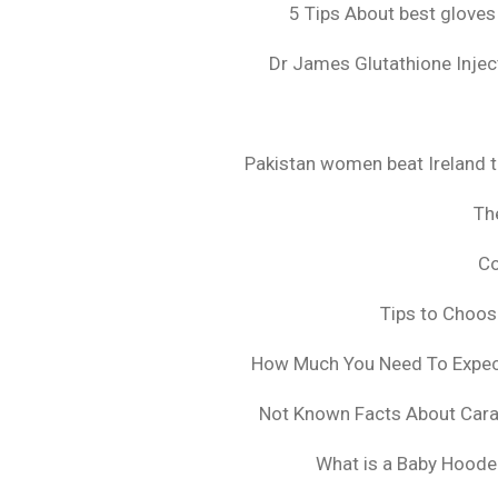
5 Tips About best gloves
Dr James Glutathione Inject
Pakistan women beat Ireland t
The
Co
Tips to Choo
How Much You Need To Expect 
Not Known Facts About Cara
What is a Baby Hoode