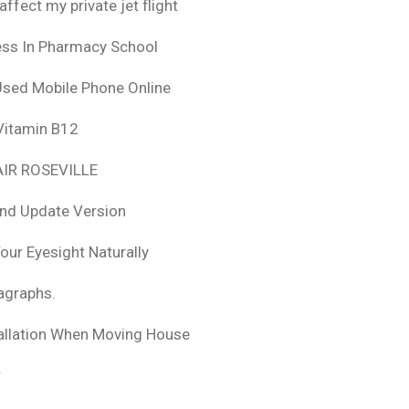
fect my private jet flight
ess In Pharmacy School
Used Mobile Phone Online
 Vitamin B12
IR ROSEVILLE
nd Update Version
ur Eyesight Naturally
ragraphs.
tallation When Moving House
r