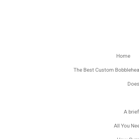
Ga
direct
naar
de
hoofdinhoud
Home
The Best Custom Bobblehe
Does
A brie
All You Ne