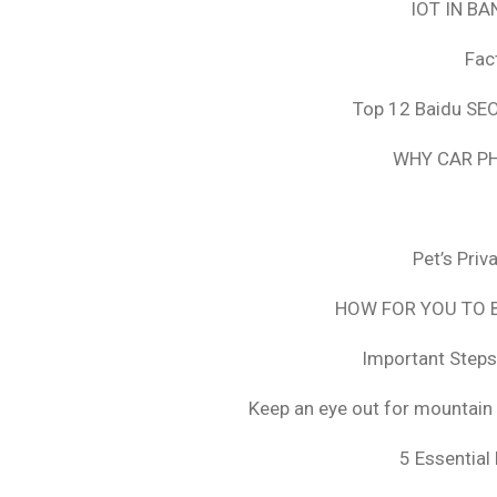
IOT IN B
Fac
Top 12 Baidu SEO
WHY CAR PH
Pet’s Pri
HOW FOR YOU TO B
Important Steps
Keep an eye out for mountain 
5 Essential