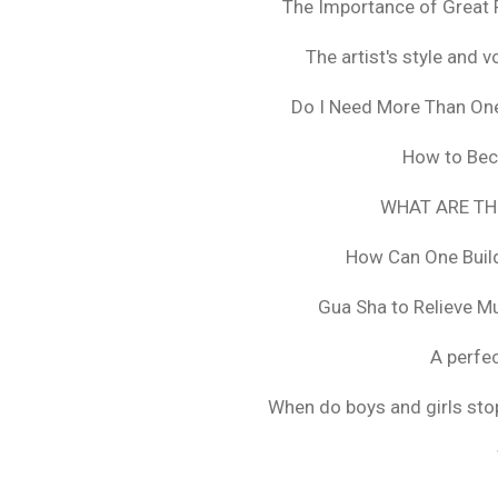
The Importance of Great 
The artist's style and vo
Do I Need More Than On
How to Bec
WHAT ARE TH
How Can One Build
Gua Sha to Relieve M
A perfec
When do boys and girls stop