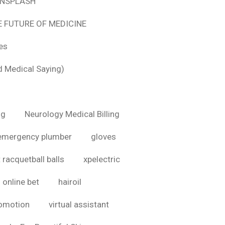
 UNSPLASH
E FUTURE OF MEDICINE
tes
d Medical Saying)
ig
Neurology Medical Billing
emergency plumber
gloves
 racquetball balls
xpelectric
online bet
hairoil
romotion
virtual assistant