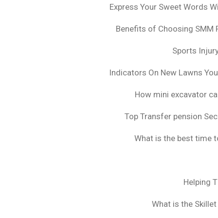
Express Your Sweet Words Wit
Benefits of Choosing SMM 
Sports Injur
Indicators On New Lawns Yo
How mini excavator ca
Top Transfer pension Sec
What is the best time 
Helping 
What is the Skille