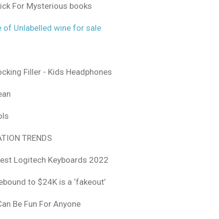
ick For Mysterious books
 of Unlabelled wine for sale
ocking Filler - Kids Headphones
ean
ols
TION TRENDS
est Logitech Keyboards 2022
rebound to $24K is a ‘fakeout’
 Can Be Fun For Anyone