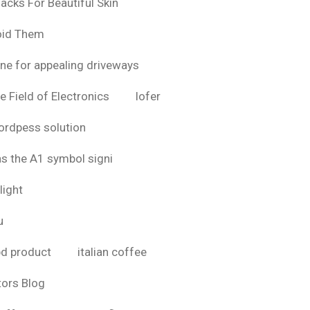
acks For Beautiful Skin
oid Them
ine for appealing driveways
e Field of Electronics
lofer
rdpess solution
as the A1 symbol signi
light
u
bd product
italian coffee
tors Blog