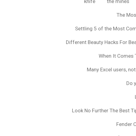
knife
the mines
The Mos
Settling 5 of the Most C
Different Beauty Hacks For Bea
When It Comes T
Many Excel users, not
Do y
Look No Further The Best Ti
Fender 