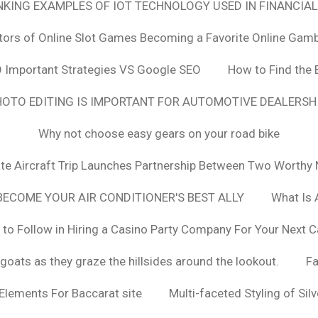
ANKING EXAMPLES OF IOT TECHNOLOGY USED IN FINANCIAL
tors of Online Slot Games Becoming a Favorite Online Gamb
 Important Strategies VS Google SEO
How to Find the 
OTO EDITING IS IMPORTANT FOR AUTOMOTIVE DEALERS
Why not choose easy gears on your road bike
vate Aircraft Trip Launches Partnership Between Two Worthy 
ECOME YOUR AIR CONDITIONER'S BEST ALLY
What Is 
 to Follow in Hiring a Casino Party Company For Your Next C
goats as they graze the hillsides around the lookout.
F
 Elements For Baccarat site
Multi-faceted Styling of Sil