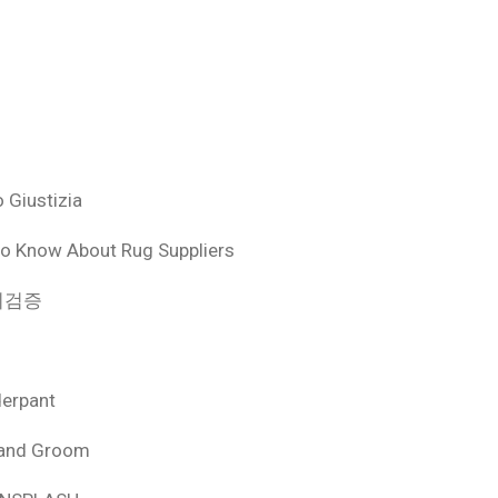
 Giustizia
o Know About Rug Suppliers
 먹튀검증
derpant
 and Groom