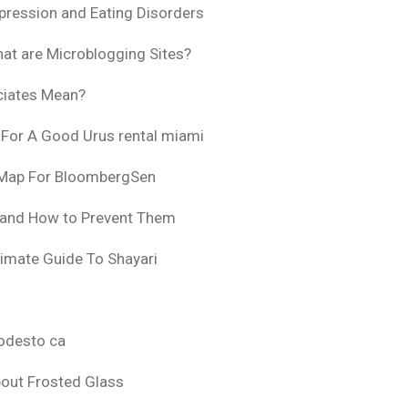
pression and Eating Disorders
at are Microblogging Sites?
ciates Mean?
 For A Good Urus rental miami
 Map For BloombergSen
 and How to Prevent Them
timate Guide To Shayari
odesto ca
bout Frosted Glass