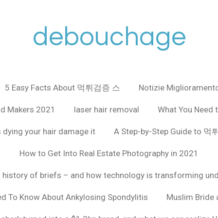
debouchage
5 Easy Facts About 먹튀검증 스
Notizie Miglioramento
ad Makers 2021
laser hair removal
What You Need t
 dying your hair damage it
A Step-by-Step Guide to
How to Get Into Real Estate Photography in 2021
f history of briefs – and how technology is transforming un
ed To Know About Ankylosing Spondylitis
Muslim Bride