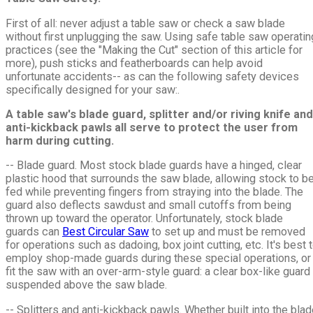
First of all: never adjust a table saw or check a saw blade
without first unplugging the saw. Using safe table saw operatin
practices (see the "Making the Cut" section of this article for
more), push sticks and featherboards can help avoid
unfortunate accidents-- as can the following safety devices
specifically designed for your saw:.
A table saw's blade guard, splitter and/or riving knife and
anti-kickback pawls all serve to protect the user from
harm during cutting.
-- Blade guard. Most stock blade guards have a hinged, clear
plastic hood that surrounds the saw blade, allowing stock to b
fed while preventing fingers from straying into the blade. The
guard also deflects sawdust and small cutoffs from being
thrown up toward the operator. Unfortunately, stock blade
guards can
Best Circular Saw
to set up and must be removed
for operations such as dadoing, box joint cutting, etc. It's best 
employ shop-made guards during these special operations, or
fit the saw with an over-arm-style guard: a clear box-like guard
suspended above the saw blade.
-- Splitters and anti-kickback pawls. Whether built into the bla