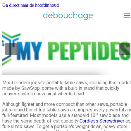
Ga direct naar de hoofdinhoud
debouchage
Most modern jobsite portable table saws, including this model
made by SawStop, come with a built-in stand that quickly
converts into a convenient wheeled cart.
Although lighter and more compact than other saws, portable
jobsite and benchtop table saws are impressively powerful an
full-featured. Most models use a standard 10 ″ saw blade and
have the same depth-of-cut capacity
Cordless Screwdriver
as
full-sized saws. To get a portable's weight down, heavy steel