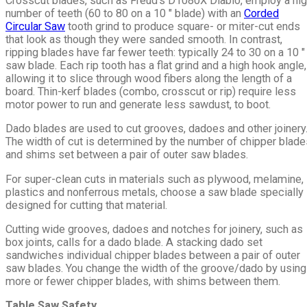
Crosscut blades, such as Freud's D1080X Diablo, employ a hi
number of teeth (60 to 80 on a 10 ″ blade) with an
Corded
Circular Saw
tooth grind to produce square- or miter-cut ends
that look as though they were sanded smooth. In contrast,
ripping blades have far fewer teeth: typically 24 to 30 on a 10 ″
saw blade. Each rip tooth has a flat grind and a high hook angle,
allowing it to slice through wood fibers along the length of a
board. Thin-kerf blades (combo, crosscut or rip) require less
motor power to run and generate less sawdust, to boot.
Dado blades are used to cut grooves, dadoes and other joinery
The width of cut is determined by the number of chipper blade
and shims set between a pair of outer saw blades.
For super-clean cuts in materials such as plywood, melamine,
plastics and nonferrous metals, choose a saw blade specially
designed for cutting that material.
Cutting wide grooves, dadoes and notches for joinery, such as
box joints, calls for a dado blade. A stacking dado set
sandwiches individual chipper blades between a pair of outer
saw blades. You change the width of the groove/dado by using
more or fewer chipper blades, with shims between them.
Table Saw Safety.