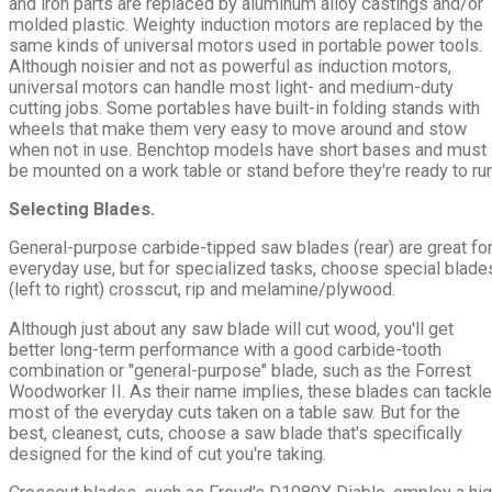
and iron parts are replaced by aluminum alloy castings and/or
molded plastic. Weighty induction motors are replaced by the
same kinds of universal motors used in portable power tools.
Although noisier and not as powerful as induction motors,
universal motors can handle most light- and medium-duty
cutting jobs. Some portables have built-in folding stands with
wheels that make them very easy to move around and stow
when not in use. Benchtop models have short bases and must
be mounted on a work table or stand before they're ready to run
Selecting Blades.
General-purpose carbide-tipped saw blades (rear) are great fo
everyday use, but for specialized tasks, choose special blade
(left to right) crosscut, rip and melamine/plywood.
Although just about any saw blade will cut wood, you'll get
better long-term performance with a good carbide-tooth
combination or "general-purpose" blade, such as the Forrest
Woodworker II. As their name implies, these blades can tackle
most of the everyday cuts taken on a table saw. But for the
best, cleanest, cuts, choose a saw blade that's specifically
designed for the kind of cut you're taking.