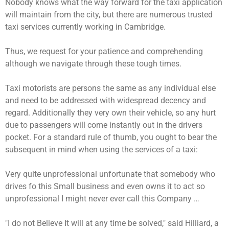
Nobody knows what the way forward for the taxi application
will maintain from the city, but there are numerous trusted
taxi services currently working in Cambridge.
Thus, we request for your patience and comprehending
although we navigate through these tough times.
Taxi motorists are persons the same as any individual else
and need to be addressed with widespread decency and
regard. Additionally they very own their vehicle, so any hurt
due to passengers will come instantly out in the drivers
pocket. For a standard rule of thumb, you ought to bear the
subsequent in mind when using the services of a taxi:
Very quite unprofessional unfortunate that somebody who
drives fo this Small business and even owns it to act so
unprofessional I might never ever call this Company …
"I do not Believe It will at any time be solved," said Hilliard, a