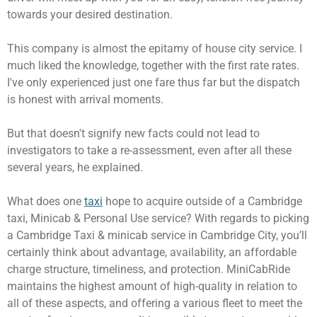
towards your desired destination.
This company is almost the epitamy of house city service. I
much liked the knowledge, together with the first rate rates.
I've only experienced just one fare thus far but the dispatch
is honest with arrival moments.
But that doesn't signify new facts could not lead to
investigators to take a re-assessment, even after all these
several years, he explained.
What does one
taxi
hope to acquire outside of a Cambridge
taxi, Minicab & Personal Use service? With regards to picking
a Cambridge Taxi & minicab service in Cambridge City, you’ll
certainly think about advantage, availability, an affordable
charge structure, timeliness, and protection. MiniCabRide
maintains the highest amount of high-quality in relation to
all of these aspects, and offering a various fleet to meet the