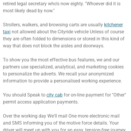
retired legal secretary who's now eighty. "Whoever did it is
most likely dead by now."
Strollers, walkers, and browsing carts are usually
kitchener
taxi
not allowed about the Cityride vehicle Unless of course
they are often folded to dimensions or stored in this kind of
way that does not block the aisles and doorways.
To show you the most effective bus features, we and our
partners use specialized, analytical, and marketing cookies
to personalize the adverts. We recall your anonymized
information to provide a personalised working experience.
You should Speak to
city cab
for on-line payment for "Other"
permit access application payments.
Over the working day We'll mail One more electronic mail
and SMS informing you of the motive force details. Your
driver will meet up with you for an easy, tension-free journey