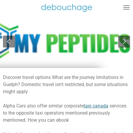
debouchage
Ga
direct
naar
de
hoofdinhoud
Discover travel options What are the journey limitations in
Guelph? Domestic travel isn't restricted, but some situations
might apply
Alpha Cars also offer similar corporate
taxi canada
services
to the opposite taxi operators mentioned previously
mentioned. How you can ebook