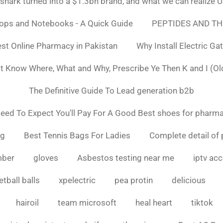
ark turned into a $1.3bn brand, and what we can realiz
tops and Notebooks - A Quick Guide
PEPTIDES AND TH
st Online Pharmacy in Pakistan
Why Install Electric Ga
n't Know Where, What and Why, Prescribe Ye Then K and I (Ol
The Definitive Guide To Lead generation b2b
ed To Expect You'll Pay For A Good Best shoes for pharma
ng
Best Tennis Bags For Ladies
Complete detail of 
mber
gloves
Asbestos testing near me
iptv ac
tball balls
xpelectric
pea protin
delicious
hairoil
team microsoft
heal heart
tiktok