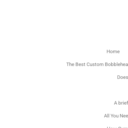
Ga
direct
naar
de
hoofdinhoud
Home
The Best Custom Bobblehe
Does
A brie
All You Ne