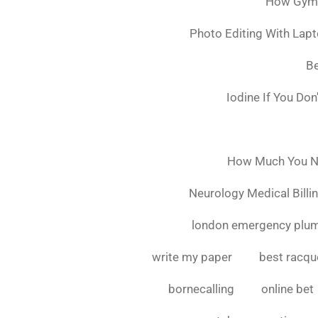
How Gymsh
Photo Editing With Lap
Be
Iodine If You Do
How Much You Ne
Neurology Medical Billi
london emergency plu
write my paper
best racque
bornecalling
online bet