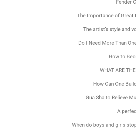
Fender C
The Importance of Great 
The artist's style and vo
Do I Need More Than On
How to Bec
WHAT ARE THE
How Can One Build
Gua Sha to Relieve M
A perfec
When do boys and girls stop