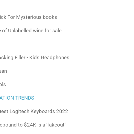
ick For Mysterious books
 of Unlabelled wine for sale
ocking Filler - Kids Headphones
lean
ols
ATION TRENDS
Best Logitech Keyboards 2022
rebound to $24K is a ‘fakeout’