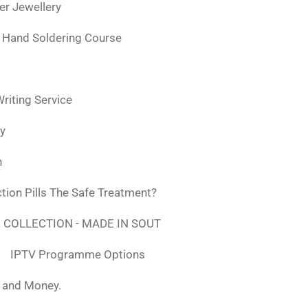
ver Jewellery
 Hand Soldering Course
iting Service
ly
n
tion Pills The Safe Treatment?
 COLLECTION - MADE IN SOUT
IPTV Programme Options
, and Money.