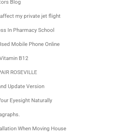
tors Blog
fect my private jet flight
ess In Pharmacy School
Used Mobile Phone Online
 Vitamin B12
AIR ROSEVILLE
nd Update Version
ur Eyesight Naturally
ragraphs.
tallation When Moving House