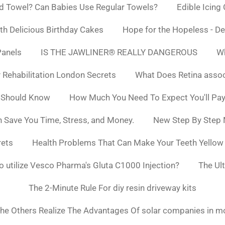
d Towel? Can Babies Use Regular Towels?
Edible Icing
h Delicious Birthday Cakes
Hope for the Hopeless - De
Panels
IS THE JAWLINER® REALLY DANGEROUS
Wh
y Rehabilitation London Secrets
What Does Retina asso
 Should Know
How Much You Need To Expect You'll Pay
 Save You Time, Stress, and Money.
New Step By Step
rets
Health Problems That Can Make Your Teeth Yello
to utilize Vesco Pharma's Gluta C1000 Injection?
The Ul
The 2-Minute Rule For diy resin driveway kits
he Others Realize The Advantages Of solar companies in m