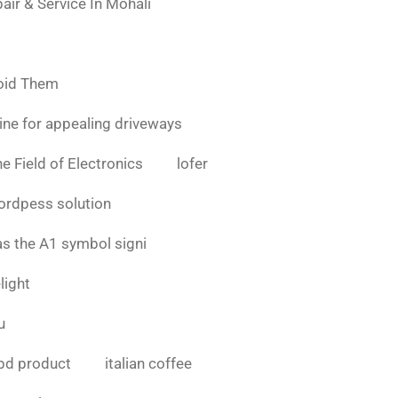
air & Service In Mohali
oid Them
ine for appealing driveways
e Field of Electronics
lofer
ordpess solution
as the A1 symbol signi
light
u
bd product
italian coffee