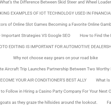
What’s the Difference Between Skid Steer and Wheel Loade
NKING EXAMPLES OF IOT TECHNOLOGY USED IN FINANCIA
tors of Online Slot Games Becoming a Favorite Online Gamb
 Important Strategies VS Google SEO
How to Find the
OTO EDITING IS IMPORTANT FOR AUTOMOTIVE DEALERS
Why not choose easy gears on your road bike
ate Aircraft Trip Launches Partnership Between Two Worthy
ECOME YOUR AIR CONDITIONER'S BEST ALLY
What Is
to Follow in Hiring a Casino Party Company For Your Next 
goats as they graze the hillsides around the lookout.
F