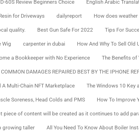
D-60S Review Beginners Choice
English Arabic Transla
Resin for Driveways
dailyreport
How does weather af
cal quality.
Best Gun Safe For 2022
Tips For Succ
e Wig
carpenter in dubai
How And Why To Sell Old 
ome a Bookkeeper with No Experience
The Benefits of
 COMMON DAMAGES REPAIRED BEST BY THE IPHONE REP
 A Multi-Chain NFT Marketplace
The Windows 10 Key a
uscle Soreness, Head Colds and PMS
How To Improve Yo
t piece of content will be created as it continues to add pa
 growing taller
All You Need To Know About Boiler Ins