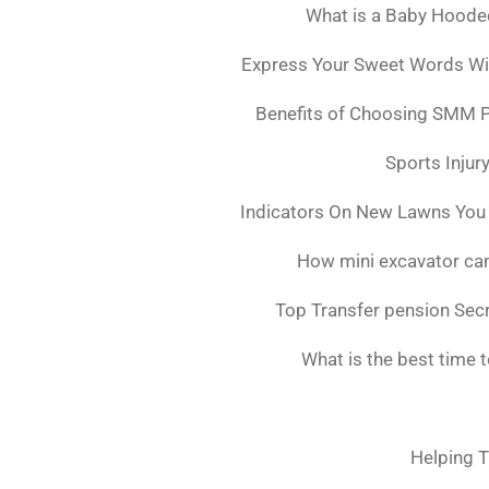
What is a Baby Hoode
Express Your Sweet Words Wit
Benefits of Choosing SMM 
Sports Injur
Indicators On New Lawns You
How mini excavator can
Top Transfer pension Sec
What is the best time 
Helping T