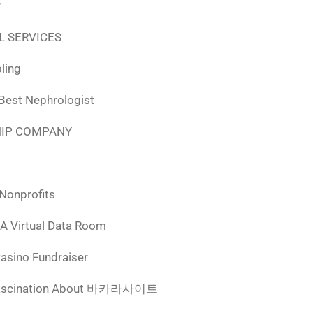
r
L SERVICES
ling
 Best Nephrologist
HIP COMPANY
 Nonprofits
 A Virtual Data Room
Casino Fundraiser
ascination About 바카라사이트