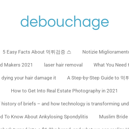
debouchage
5 Easy Facts About 먹튀검증 스
Notizie Miglioramento
ad Makers 2021
laser hair removal
What You Need 
 dying your hair damage it
A Step-by-Step Guide to
How to Get Into Real Estate Photography in 2021
f history of briefs – and how technology is transforming un
ed To Know About Ankylosing Spondylitis
Muslim Bride