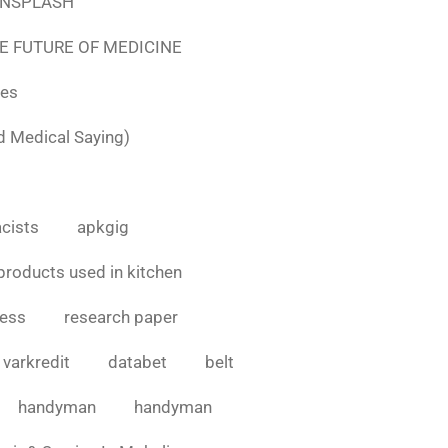
e UNSPLASH
E FUTURE OF MEDICINE
tes
d Medical Saying)
cists
apkgig
products used in kitchen
cess
research paper
varkredit
databet
belt
handyman
handyman