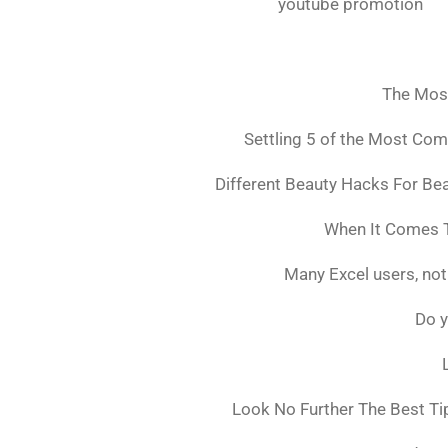
youtube promotion
The Mos
Settling 5 of the Most Co
Different Beauty Hacks For Bea
When It Comes T
Many Excel users, not
Do y
Look No Further The Best Ti