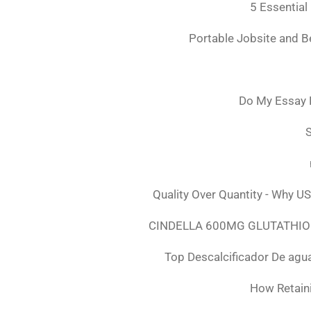
5 Essential
Portable Jobsite and 
Do My Essay 
S
Quality Over Quantity - Why U
CINDELLA 600MG GLUTATHION
Top Descalcificador De agu
How Retaini