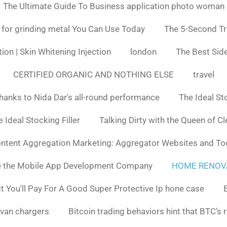
The Ultimate Guide To Business application photo woman
 for grinding metal You Can Use Today
The 5-Second Tr
ion | Skin Whitening Injection
london
The Best Side
CERTIFIED ORGANIC AND NOTHING ELSE
travel
hanks to Nida Dar's all-round performance
The Ideal St
 Ideal Stocking Filler
Talking Dirty with the Queen of C
ntent Aggregation Marketing: Aggregator Websites and To
e the Mobile App Development Company
HOME RENOV
You'll Pay For A Good Super Protective Ip hone case
van chargers
Bitcoin trading behaviors hint that BTC’s 