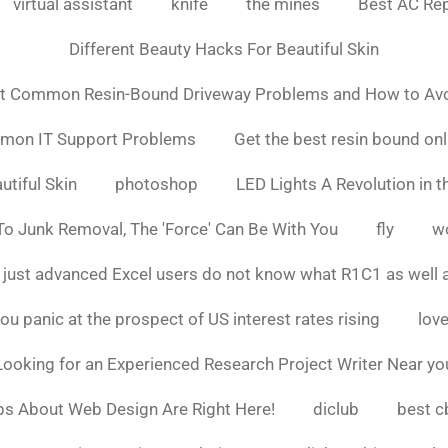
virtual assistant
knife
the mines
Best AC Rep
Different Beauty Hacks For Beautiful Skin
t Common Resin-Bound Driveway Problems and How to Av
mmon IT Support Problems
Get the best resin bound onl
utiful Skin
photoshop
LED Lights A Revolution in th
o Junk Removal, The 'Force' Can Be With You
fly
w
 just advanced Excel users do not know what R1C1 as well 
ou panic at the prospect of US interest rates rising
love
Looking for an Experienced Research Project Writer Near yo
ps About Web Design Are Right Here!
diclub
best c