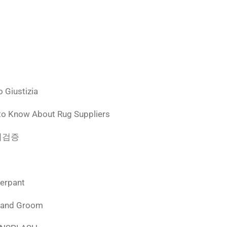
 Giustizia
to Know About Rug Suppliers
 먹튀검증
derpant
 and Groom