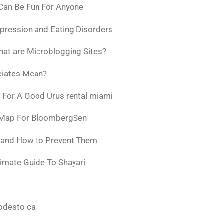
 Can Be Fun For Anyone
pression and Eating Disorders
at are Microblogging Sites?
ciates Mean?
 For A Good Urus rental miami
 Map For BloombergSen
w and How to Prevent Them
timate Guide To Shayari
odesto ca