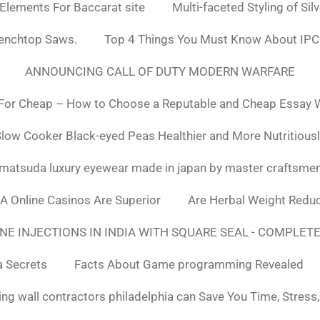
 Elements For Baccarat site
Multi-faceted Styling of Sil
Benchtop Saws.
Top 4 Things You Must Know About IPC
ANNOUNCING CALL OF DUTY MODERN WARFARE
For Cheap – How to Choose a Reputable and Cheap Essay Wr
low Cooker Black-eyed Peas Healthier and More Nutritious
matsuda luxury eyewear made in japan by master craftsme
SA Online Casinos Are Superior
Are Herbal Weight Reduc
E INJECTIONS IN INDIA WITH SQUARE SEAL - COMPLETE
a Secrets
Facts About Game programming Revealed
ng wall contractors philadelphia can Save You Time, Stress