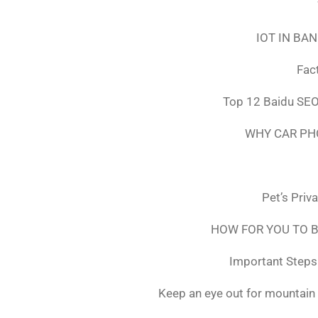
IOT IN BA
Fac
Top 12 Baidu SEO
WHY CAR PH
Pet’s Priv
HOW FOR YOU TO B
Important Steps 
Keep an eye out for mountain 