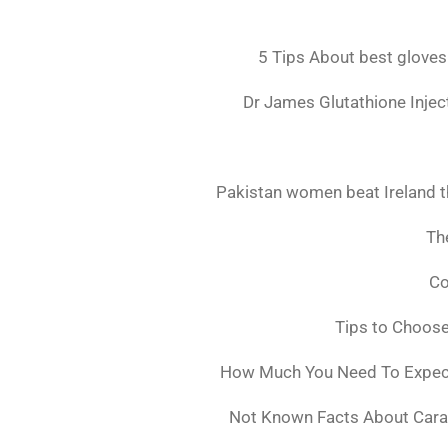
5 Tips About best gloves
Dr James Glutathione Inject
Pakistan women beat Ireland t
The
Co
Tips to Choos
How Much You Need To Expect 
Not Known Facts About Cara