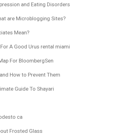
pression and Eating Disorders
at are Microblogging Sites?
ciates Mean?
 For A Good Urus rental miami
 Map For BloombergSen
 and How to Prevent Them
timate Guide To Shayari
odesto ca
bout Frosted Glass