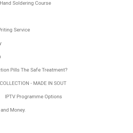
 Hand Soldering Course
iting Service
y
n
tion Pills The Safe Treatment?
COLLECTION - MADE IN SOUT
IPTV Programme Options
, and Money.