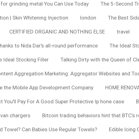
 for grinding metal You Can Use Today
The 5-Second Tr
ion | Skin Whitening Injection
london
The Best Side
CERTIFIED ORGANIC AND NOTHING ELSE
travel
hanks to Nida Dar's all-round performance
The Ideal St
 Ideal Stocking Filler
Talking Dirty with the Queen of Cl
ntent Aggregation Marketing: Aggregator Websites and To
se the Mobile App Development Company
HOME RENOVA
You'll Pay For A Good Super Protective Ip hone case
B
van chargers
Bitcoin trading behaviors hint that BTC’s 
d Towel? Can Babies Use Regular Towels?
Edible Icing