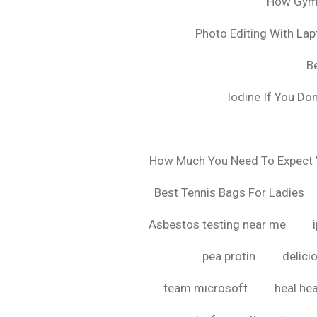
How Gyms
Photo Editing With La
B
Iodine If You Do
How Much You Need To Expect Y
Best Tennis Bags For Ladies
Asbestos testing near me
pea protin
delici
team microsoft
heal hea