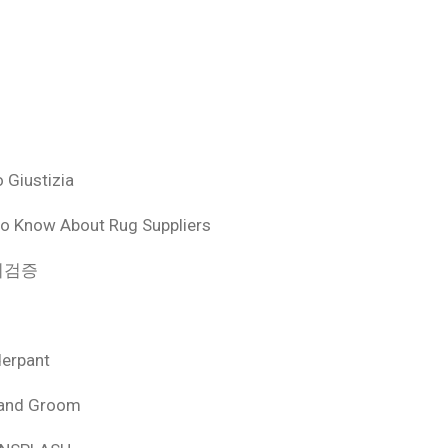
 Giustizia
o Know About Rug Suppliers
 먹튀검증
derpant
 and Groom