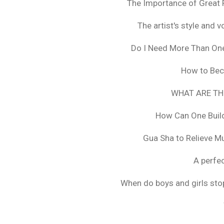
The Importance of Great 
The artist's style and vo
Do I Need More Than On
How to Bec
WHAT ARE TH
How Can One Build
Gua Sha to Relieve M
A perfec
When do boys and girls stop