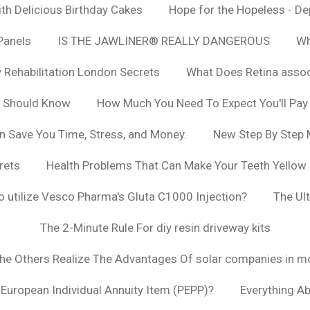
h Delicious Birthday Cakes
Hope for the Hopeless - De
Panels
IS THE JAWLINER® REALLY DANGEROUS
Wh
y Rehabilitation London Secrets
What Does Retina asso
u Should Know
How Much You Need To Expect You'll Pay
n Save You Time, Stress, and Money.
New Step By Step
rets
Health Problems That Can Make Your Teeth Yellow
to utilize Vesco Pharma's Gluta C1000 Injection?
The Ul
The 2-Minute Rule For diy resin driveway kits
The Others Realize The Advantages Of solar companies in m
t European Individual Annuity Item (PEPP)?
Everything A