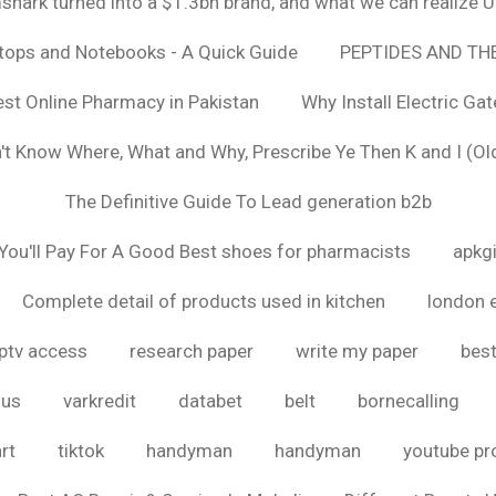
hark turned into a $1.3bn brand, and what we can realize
ptops and Notebooks - A Quick Guide
PEPTIDES AND TH
est Online Pharmacy in Pakistan
Why Install Electric Ga
n't Know Where, What and Why, Prescribe Ye Then K and I (Ol
The Definitive Guide To Lead generation b2b
ou'll Pay For A Good Best shoes for pharmacists
apkg
Complete detail of products used in kitchen
london 
iptv access
research paper
write my paper
best
ous
varkredit
databet
belt
bornecalling
rt
tiktok
handyman
handyman
youtube p