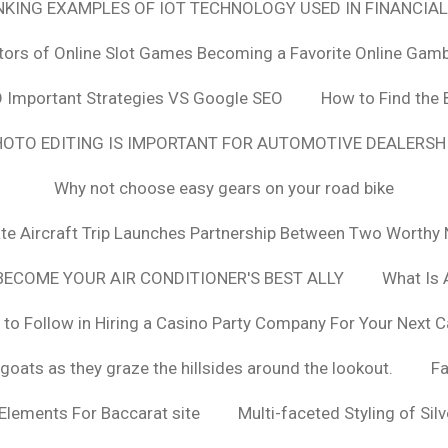
ANKING EXAMPLES OF IOT TECHNOLOGY USED IN FINANCIAL
tors of Online Slot Games Becoming a Favorite Online Gamb
 Important Strategies VS Google SEO
How to Find the 
OTO EDITING IS IMPORTANT FOR AUTOMOTIVE DEALERS
Why not choose easy gears on your road bike
vate Aircraft Trip Launches Partnership Between Two Worthy 
ECOME YOUR AIR CONDITIONER'S BEST ALLY
What Is 
 to Follow in Hiring a Casino Party Company For Your Next C
goats as they graze the hillsides around the lookout.
F
 Elements For Baccarat site
Multi-faceted Styling of Sil