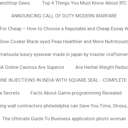
Benchtop Saws.
Top 4 Things You Must Know About IPC
ANNOUNCING CALL OF DUTY MODERN WARFARE
For Cheap – How to Choose a Reputable and Cheap Essay Wr
Slow Cooker Black-eyed Peas Healthier and More Nutritiousl
matsuda luxury eyewear made in japan by master craftsme
SA Online Casinos Are Superior
Are Herbal Weight Reduc
E INJECTIONS IN INDIA WITH SQUARE SEAL - COMPLETE 
a Secrets
Facts About Game programming Revealed
ng wall contractors philadelphia can Save You Time, Stress
The Ultimate Guide To Business application photo woman