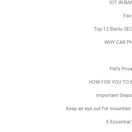
IOT IN B
Fac
Top 12 Baidu SEO
WHY CAR PH
Pet’s Pri
HOW FOR YOU TO B
Important Steps
Keep an eye out for mountain 
5 Essential