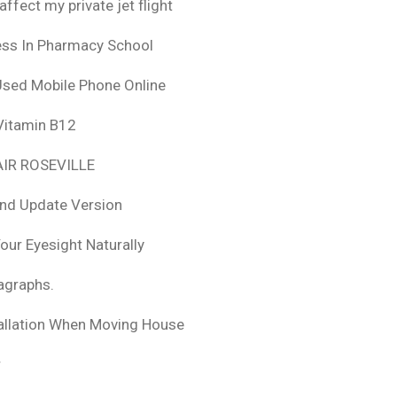
fect my private jet flight
ess In Pharmacy School
Used Mobile Phone Online
 Vitamin B12
IR ROSEVILLE
nd Update Version
ur Eyesight Naturally
ragraphs.
tallation When Moving House
r