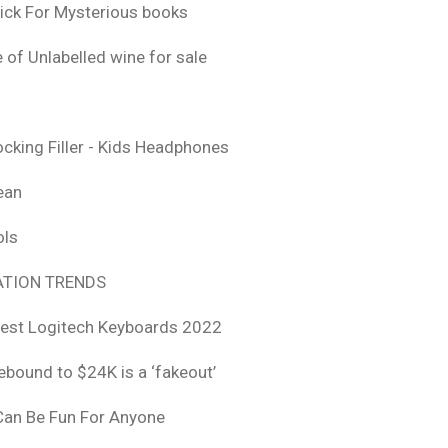
ick For Mysterious books
 of Unlabelled wine for sale
ocking Filler - Kids Headphones
ean
ols
TION TRENDS
est Logitech Keyboards 2022
rebound to $24K is a ‘fakeout’
 Can Be Fun For Anyone