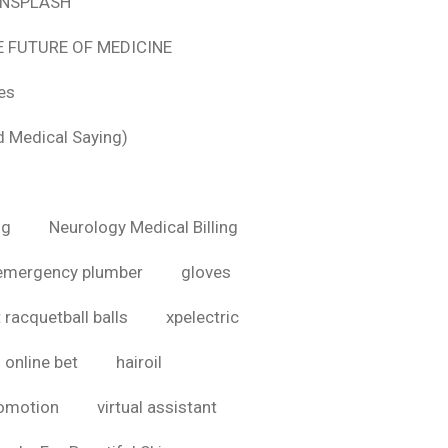
 UNSPLASH
E FUTURE OF MEDICINE
tes
d Medical Saying)
ig
Neurology Medical Billing
emergency plumber
gloves
 racquetball balls
xpelectric
online bet
hairoil
romotion
virtual assistant