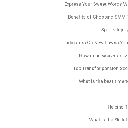
Express Your Sweet Words Wit
Benefits of Choosing SMM 
Sports Injur
Indicators On New Lawns Yo
How mini excavator ca
Top Transfer pension Sec
What is the best time 
Helping 
What is the Skille