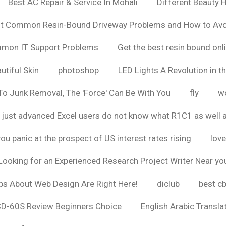
Best AC Repair & Service In Mohali
Different Beauty H
t Common Resin-Bound Driveway Problems and How to Av
ommon IT Support Problems
Get the best resin bound onl
utiful Skin
photoshop
LED Lights A Revolution in th
o Junk Removal, The 'Force' Can Be With You
fly
wo
 just advanced Excel users do not know what R1C1 as well 
ou panic at the prospect of US interest rates rising
love
Looking for an Experienced Research Project Writer Near yo
ps About Web Design Are Right Here!
diclub
best c
CD-60S Review Beginners Choice
English Arabic Transla