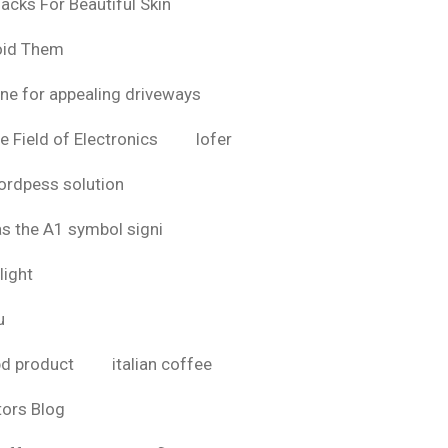
acks For Beautiful Skin
oid Them
ine for appealing driveways
e Field of Electronics
lofer
rdpess solution
as the A1 symbol signi
light
u
bd product
italian coffee
tors Blog