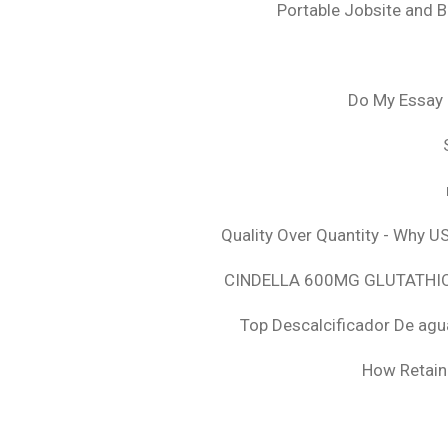
Portable Jobsite and 
Do My Essay 
Quality Over Quantity - Why U
CINDELLA 600MG GLUTATHION
Top Descalcificador De agu
How Retaini