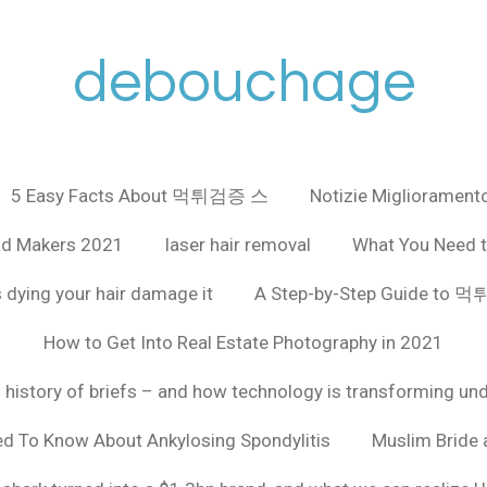
debouchage
5 Easy Facts About 먹튀검증 스
Notizie Miglioramento
ad Makers 2021
laser hair removal
What You Need t
 dying your hair damage it
A Step-by-Step Guide to
How to Get Into Real Estate Photography in 2021
f history of briefs – and how technology is transforming un
ed To Know About Ankylosing Spondylitis
Muslim Bride