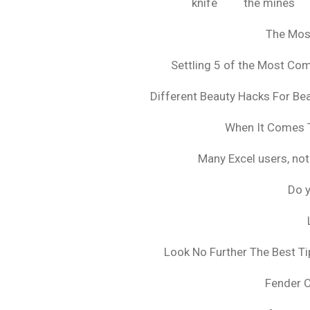
knife
the mines
The Mos
Settling 5 of the Most C
Different Beauty Hacks For Bea
When It Comes T
Many Excel users, not
Do y
Look No Further The Best Ti
Fender 