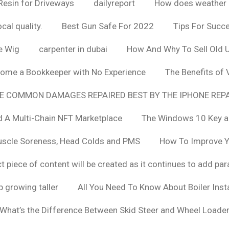
Resin for Driveways
dailyreport
How does weather af
cal quality.
Best Gun Safe For 2022
Tips For Succ
e Wig
carpenter in dubai
How And Why To Sell Old 
ome a Bookkeeper with No Experience
The Benefits of
E COMMON DAMAGES REPAIRED BEST BY THE IPHONE REPA
 A Multi-Chain NFT Marketplace
The Windows 10 Key a
uscle Soreness, Head Colds and PMS
How To Improve Yo
t piece of content will be created as it continues to add pa
 growing taller
All You Need To Know About Boiler Ins
What’s the Difference Between Skid Steer and Wheel Loade