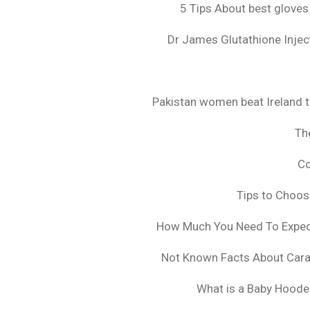
5 Tips About best gloves
Dr James Glutathione Inject
Pakistan women beat Ireland t
The
Co
Tips to Choo
How Much You Need To Expect 
Not Known Facts About Cara
What is a Baby Hoode