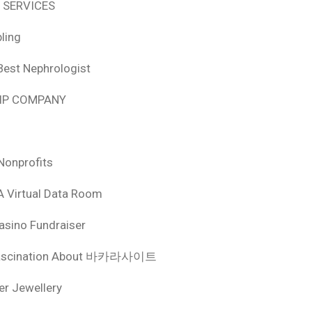
 SERVICES
ling
Best Nephrologist
HIP COMPANY
Nonprofits
A Virtual Data Room
asino Fundraiser
ascination About 바카라사이트
ver Jewellery