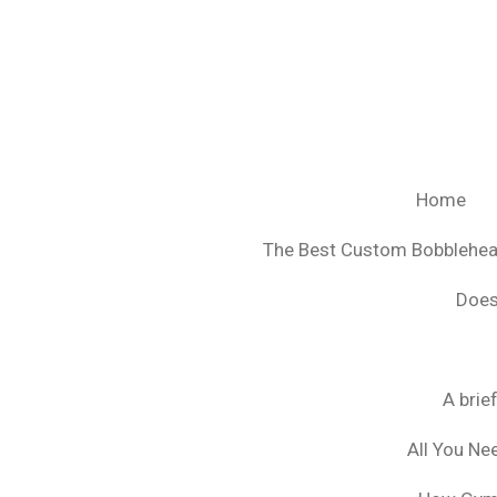
Ga
direct
naar
de
hoofdinhoud
Home
The Best Custom Bobblehe
Does
A brie
All You Ne