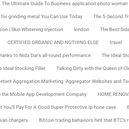
The Ultimate Guide To Business application photo woman
 for grinding metal You Can Use Today
The 5-Second Tr
ion | Skin Whitening Injection
london
The Best Side
CERTIFIED ORGANIC AND NOTHING ELSE
travel
hanks to Nida Dar's all-round performance
The Ideal St
 Ideal Stocking Filler
Talking Dirty with the Queen of C
ntent Aggregation Marketing: Aggregator Websites and To
e the Mobile App Development Company
HOME RENOV
You'll Pay For A Good Super Protective Ip hone case
van chargers
Bitcoin trading behaviors hint that BTC’s 