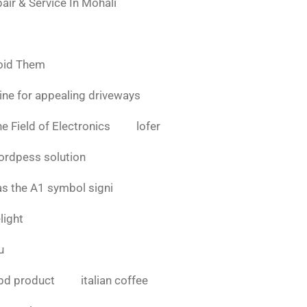
air & Service In Mohali
oid Them
ine for appealing driveways
e Field of Electronics
lofer
ordpess solution
as the A1 symbol signi
light
u
bd product
italian coffee