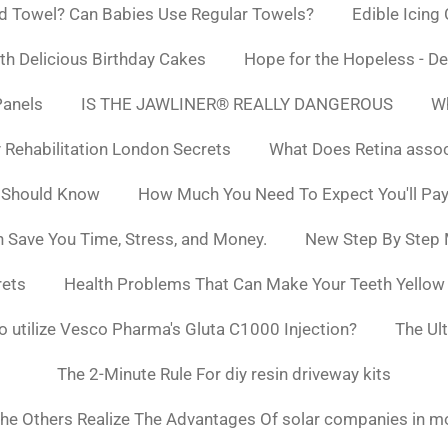
d Towel? Can Babies Use Regular Towels?
Edible Icing
h Delicious Birthday Cakes
Hope for the Hopeless - De
Panels
IS THE JAWLINER® REALLY DANGEROUS
Wh
y Rehabilitation London Secrets
What Does Retina asso
 Should Know
How Much You Need To Expect You'll Pay
 Save You Time, Stress, and Money.
New Step By Step
rets
Health Problems That Can Make Your Teeth Yello
to utilize Vesco Pharma's Gluta C1000 Injection?
The Ul
The 2-Minute Rule For diy resin driveway kits
he Others Realize The Advantages Of solar companies in m