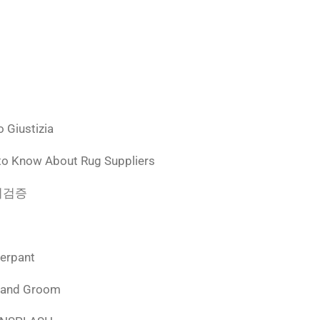
 Giustizia
to Know About Rug Suppliers
 먹튀검증
derpant
 and Groom