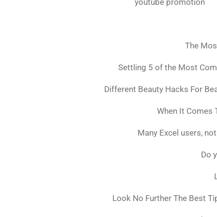
youtube promotion
The Mos
Settling 5 of the Most Co
Different Beauty Hacks For Bea
When It Comes T
Many Excel users, not
Do y
Look No Further The Best Ti