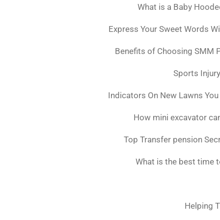
What is a Baby Hoode
Express Your Sweet Words Wit
Benefits of Choosing SMM 
Sports Injur
Indicators On New Lawns You
How mini excavator can
Top Transfer pension Sec
What is the best time 
Helping T