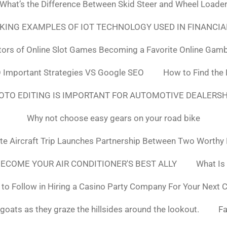
What’s the Difference Between Skid Steer and Wheel Loade
NKING EXAMPLES OF IOT TECHNOLOGY USED IN FINANCIA
tors of Online Slot Games Becoming a Favorite Online Gamb
 Important Strategies VS Google SEO
How to Find the
OTO EDITING IS IMPORTANT FOR AUTOMOTIVE DEALERS
Why not choose easy gears on your road bike
ate Aircraft Trip Launches Partnership Between Two Worthy
ECOME YOUR AIR CONDITIONER'S BEST ALLY
What Is
to Follow in Hiring a Casino Party Company For Your Next 
goats as they graze the hillsides around the lookout.
F