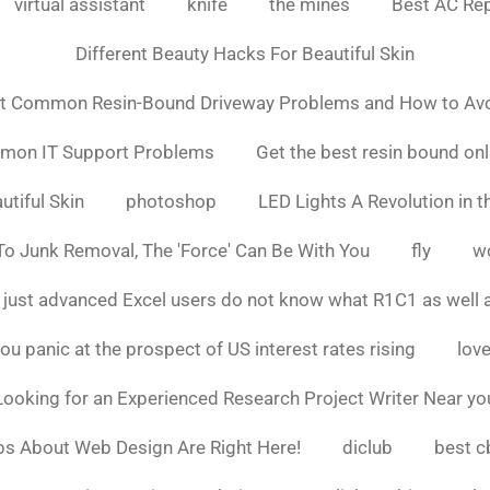
virtual assistant
knife
the mines
Best AC Rep
Different Beauty Hacks For Beautiful Skin
t Common Resin-Bound Driveway Problems and How to Av
mmon IT Support Problems
Get the best resin bound onl
utiful Skin
photoshop
LED Lights A Revolution in th
o Junk Removal, The 'Force' Can Be With You
fly
w
 just advanced Excel users do not know what R1C1 as well 
ou panic at the prospect of US interest rates rising
love
Looking for an Experienced Research Project Writer Near yo
ps About Web Design Are Right Here!
diclub
best c