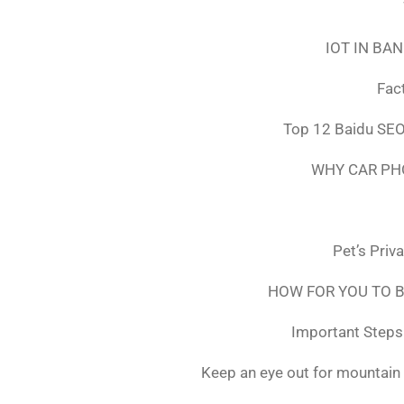
IOT IN BA
Fac
Top 12 Baidu SEO
WHY CAR PH
Pet’s Priv
HOW FOR YOU TO B
Important Steps 
Keep an eye out for mountain 