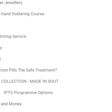
ver Jewellery
 Hand Soldering Course
iting Service
ly
n
tion Pills The Safe Treatment?
 COLLECTION - MADE IN SOUT
IPTV Programme Options
, and Money.