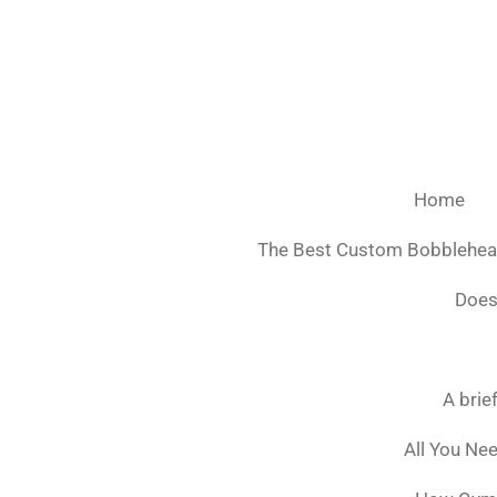
Ga
direct
naar
de
hoofdinhoud
Home
The Best Custom Bobblehe
Does
A brie
All You Ne