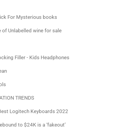
ick For Mysterious books
 of Unlabelled wine for sale
ocking Filler - Kids Headphones
lean
ols
ATION TRENDS
Best Logitech Keyboards 2022
rebound to $24K is a ‘fakeout’