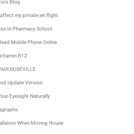
tors Blog
fect my private jet flight
ess In Pharmacy School
Used Mobile Phone Online
 Vitamin B12
AIR ROSEVILLE
nd Update Version
ur Eyesight Naturally
ragraphs.
tallation When Moving House