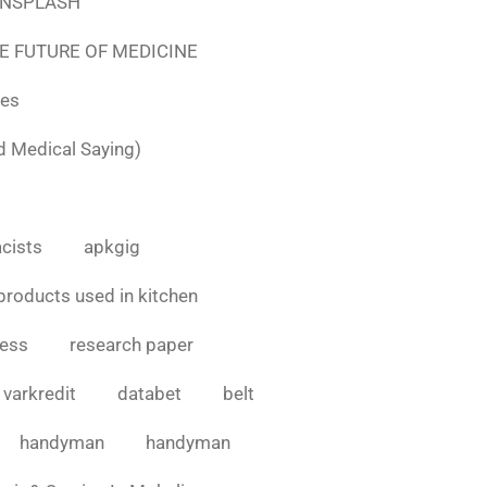
e UNSPLASH
E FUTURE OF MEDICINE
tes
d Medical Saying)
cists
apkgig
products used in kitchen
cess
research paper
varkredit
databet
belt
handyman
handyman