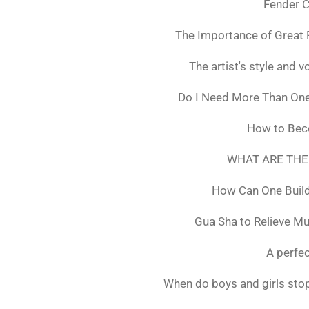
Fender C
The Importance of Great 
The artist's style and vo
Do I Need More Than On
How to Bec
WHAT ARE THE
How Can One Build
Gua Sha to Relieve M
A perfec
When do boys and girls stop