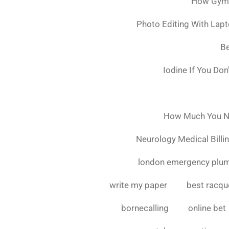
How Gymsh
Photo Editing With Lap
Be
Iodine If You Do
How Much You Ne
Neurology Medical Billi
london emergency plu
write my paper
best racque
bornecalling
online bet