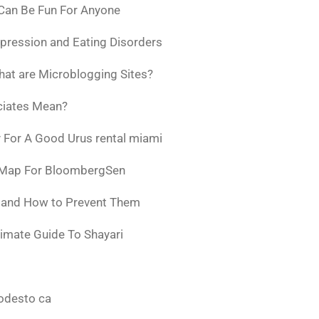
 Can Be Fun For Anyone
pression and Eating Disorders
at are Microblogging Sites?
ciates Mean?
 For A Good Urus rental miami
 Map For BloombergSen
w and How to Prevent Them
timate Guide To Shayari
odesto ca