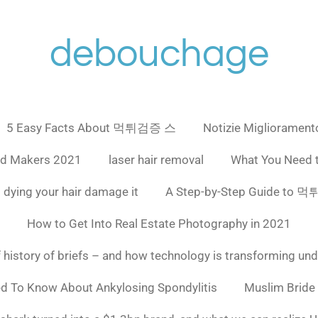
debouchage
5 Easy Facts About 먹튀검증 스
Notizie Miglioramento
ad Makers 2021
laser hair removal
What You Need 
 dying your hair damage it
A Step-by-Step Guide to
How to Get Into Real Estate Photography in 2021
f history of briefs – and how technology is transforming un
ed To Know About Ankylosing Spondylitis
Muslim Bride