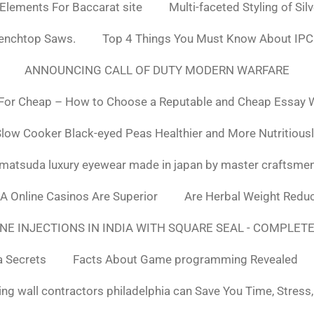
 Elements For Baccarat site
Multi-faceted Styling of Sil
Benchtop Saws.
Top 4 Things You Must Know About IPC
ANNOUNCING CALL OF DUTY MODERN WARFARE
For Cheap – How to Choose a Reputable and Cheap Essay Wr
low Cooker Black-eyed Peas Healthier and More Nutritious
matsuda luxury eyewear made in japan by master craftsme
SA Online Casinos Are Superior
Are Herbal Weight Reduc
E INJECTIONS IN INDIA WITH SQUARE SEAL - COMPLETE
a Secrets
Facts About Game programming Revealed
ng wall contractors philadelphia can Save You Time, Stress