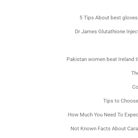
5 Tips About best gloves
Dr James Glutathione Inject
Pakistan women beat Ireland t
The
Co
Tips to Choos
How Much You Need To Expect 
Not Known Facts About Cara