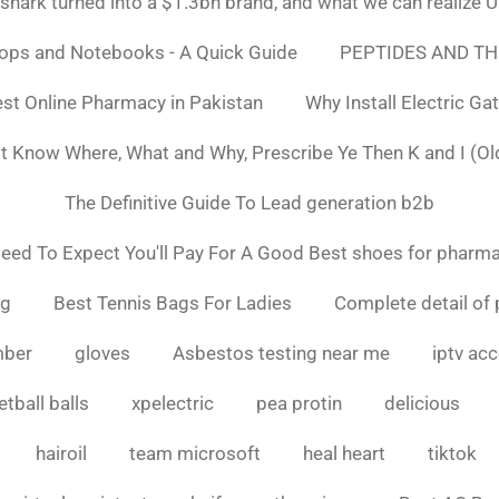
ark turned into a $1.3bn brand, and what we can realiz
tops and Notebooks - A Quick Guide
PEPTIDES AND TH
st Online Pharmacy in Pakistan
Why Install Electric Ga
n't Know Where, What and Why, Prescribe Ye Then K and I (Ol
The Definitive Guide To Lead generation b2b
ed To Expect You'll Pay For A Good Best shoes for pharma
ng
Best Tennis Bags For Ladies
Complete detail of 
mber
gloves
Asbestos testing near me
iptv ac
tball balls
xpelectric
pea protin
delicious
hairoil
team microsoft
heal heart
tiktok