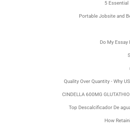
5 Essential
Portable Jobsite and 
Do My Essay 
S
Quality Over Quantity - Why U
CINDELLA 600MG GLUTATHION
Top Descalcificador De agu
How Retaini