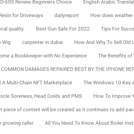
D-60S Review Beginners Choice
English Arabic Transla
Resin for Driveways
dailyreport
How does weather af
cal quality.
Best Gun Safe For 2022
Tips For Succ
e Wig
carpenter in dubai
How And Why To Sell Old 
ome a Bookkeeper with No Experience
The Benefits of
 COMMON DAMAGES REPAIRED BEST BY THE IPHONE REP
 A Multi-Chain NFT Marketplace
The Windows 10 Key a
uscle Soreness, Head Colds and PMS
How To Improve Yo
t piece of content will be created as it continues to add pa
 growing taller
All You Need To Know About Boiler Ins