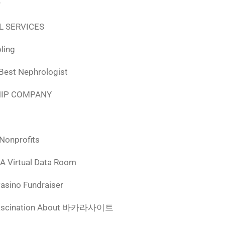
r
L SERVICES
ling
 Best Nephrologist
HIP COMPANY
 Nonprofits
 A Virtual Data Room
Casino Fundraiser
ascination About 바카라사이트