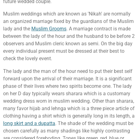
future wedded couple.
Muslim weddings which are known as 'Nikah' are normally
an organized marriage fixed by the guardians of the Muslim
lady and the
Muslim Grooms
. A marriage contract is made
between the lady of the hour and the husband to be before 2
observers and Muslim cleric known as semi. On the big day
every individual present must be dressed at their best to
check the lovely event.
The lady and the man of the hour need to put their best self
forward upon the arrival of their marriage. It is a significant
phase of their lives where two spirits become one. The lady
on her D day typically wears sharara which is a customary
wedding dress worn in muslim wedding. Other than sharara,
many favor hijab and lehnga which is a three piece article of
clothing having a shirt which is generally long in its length, a
long skirt and a dupatta
. The shade of the wedding must be
chosen carefully as many shadings like highly contrasting
are considered foreboding. Tones like green, red, blue or