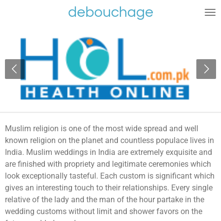
debouchage
Ga
direct
naar
de
hoofdinhoud
Muslim religion is one of the most wide spread and well
known religion on the planet and countless populace lives in
India. Muslim weddings in India are extremely exquisite and
are finished with propriety and legitimate ceremonies which
look exceptionally tasteful. Each custom is significant which
gives an interesting touch to their relationships. Every single
relative of the lady and the man of the hour partake in the
wedding customs without limit and shower favors on the