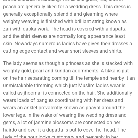
peach are generally liked for a wedding dress. This dress is
generally exceptionally splendid and gleaming where
weighty weaving is finished with brilliant string known as
zari with dapka work. The head is covered with a dupatta
and the shirt sleeves are normally long appearance least
skin. Nowadays numerous ladies have given their dresses a
cutting edge contact and wear short sleeves and shirts.
The lady seems as though a princess as she is stacked with
weighty gold, pearl and kundan adornments. A tikka is put
on the hair separating coming till the temple and nearby it an
unmistakable trimming which just Muslim ladies wear is
called as jhoomar is connected on the hair. She additionally
wears loads of bangles coordinating with her dress and
wears an anklet prevalently known as paayal around the
lower legs. In the wake of wearing the wedding dress and
gems, a lot of jasmine blossoms are connected on her
hairdo and over it a dupatta is put to cover her head. The
lady of the hour looks customary and heavenly in her