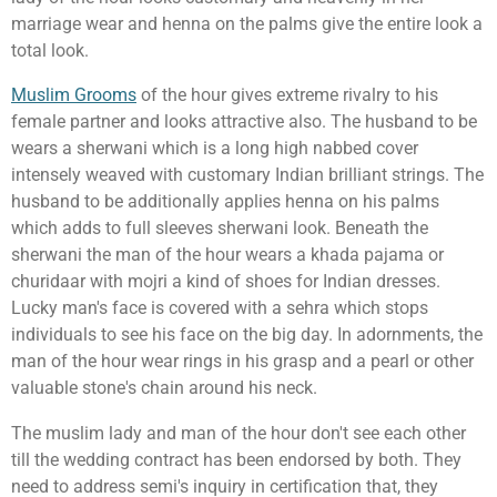
marriage wear and henna on the palms give the entire look a
total look.
Muslim Grooms
of the hour gives extreme rivalry to his
female partner and looks attractive also. The husband to be
wears a sherwani which is a long high nabbed cover
intensely weaved with customary Indian brilliant strings. The
husband to be additionally applies henna on his palms
which adds to full sleeves sherwani look. Beneath the
sherwani the man of the hour wears a khada pajama or
churidaar with mojri a kind of shoes for Indian dresses.
Lucky man's face is covered with a sehra which stops
individuals to see his face on the big day. In adornments, the
man of the hour wear rings in his grasp and a pearl or other
valuable stone's chain around his neck.
The muslim lady and man of the hour don't see each other
till the wedding contract has been endorsed by both. They
need to address semi's inquiry in certification that, they