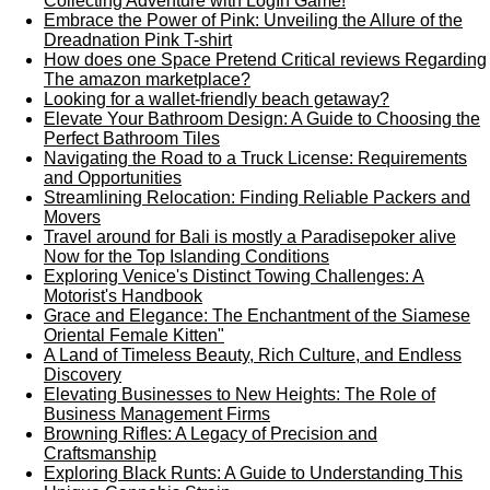
Collecting Adventure with LogIn Game!
Embrace the Power of Pink: Unveiling the Allure of the
Dreadnation Pink T-shirt
How does one Space Pretend Critical reviews Regarding
The amazon marketplace?
Looking for a wallet-friendly beach getaway?
Elevate Your Bathroom Design: A Guide to Choosing the
Perfect Bathroom Tiles
Navigating the Road to a Truck License: Requirements
and Opportunities
Streamlining Relocation: Finding Reliable Packers and
Movers
Travel around for Bali is mostly a Paradisepoker alive
Now for the Top Islanding Conditions
Exploring Venice's Distinct Towing Challenges: A
Motorist's Handbook
Grace and Elegance: The Enchantment of the Siamese
Oriental Female Kitten"
A Land of Timeless Beauty, Rich Culture, and Endless
Discovery
Elevating Businesses to New Heights: The Role of
Business Management Firms
Browning Rifles: A Legacy of Precision and
Craftsmanship
Exploring Black Runts: A Guide to Understanding This