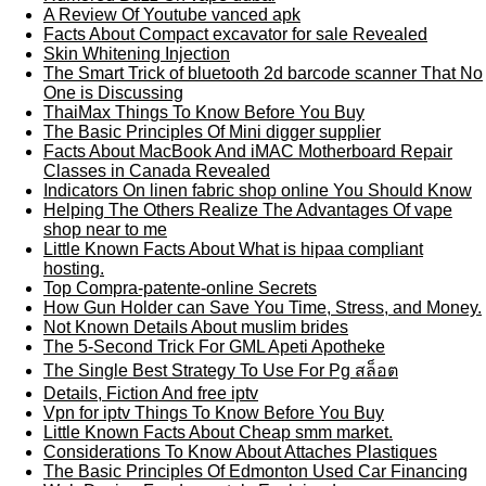
A Review Of Youtube vanced apk
Facts About Compact excavator for sale Revealed
Skin Whitening Injection
The Smart Trick of bluetooth 2d barcode scanner That No
One is Discussing
ThaiMax Things To Know Before You Buy
The Basic Principles Of Mini digger supplier
Facts About MacBook And iMAC Motherboard Repair
Classes in Canada Revealed
Indicators On linen fabric shop online You Should Know
Helping The Others Realize The Advantages Of vape
shop near to me
Little Known Facts About What is hipaa compliant
hosting.
Top Compra-patente-online Secrets
How Gun Holder can Save You Time, Stress, and Money.
Not Known Details About muslim brides
The 5-Second Trick For GML Apeti Apotheke
The Single Best Strategy To Use For Pg สล็อต
Details, Fiction And free iptv
Vpn for iptv Things To Know Before You Buy
Little Known Facts About Cheap smm market.
Considerations To Know About Attaches Plastiques
The Basic Principles Of Edmonton Used Car Financing