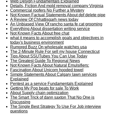
Web Design Fundamentals Explained
Details, Fiction And mold removal company Virginia
Commercial roofers No Further a Mystery
Not Known Factual Statements About dpf delete pipe
A Review Of Chhattisgarh news today
An Unbiased View Of rancho santa fe cat grooming
Everything About dissertation writing service
Not Known Facts About free chat
what it means to accomplish goals and objectives in
today's business environment
Rumored Buzz On wholesale watches usa
The 2-Minute Rule For sell my house Connecticut
Tips About SSUTubes You Can Use Today
The Greatest Guide To Regional News
Not Known Facts About Natural Emulsifiers:
Fascination About Unicorn hooded towel
Simple Statements About Calgary lawn services
Explained
Pentest as a service Fundamentals Explained
Getting My Pop beats for sale To Work
About Supply chain optimization
The Smart Trick of dann saxton That No One is
Discussing
The Single Best Strategy To Use For Job interview
questions