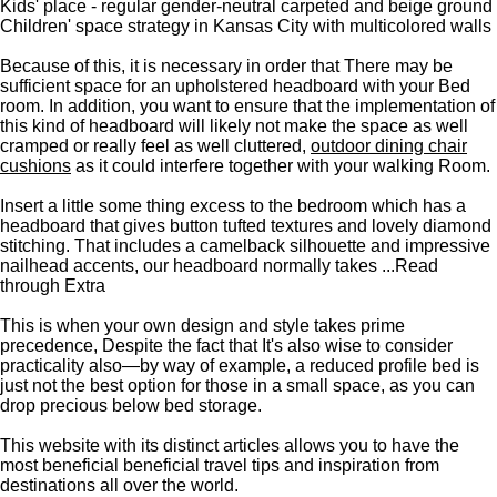
Kids' place - regular gender-neutral carpeted and beige ground
Children' space strategy in Kansas City with multicolored walls
Because of this, it is necessary in order that There may be
sufficient space for an upholstered headboard with your Bed
room. In addition, you want to ensure that the implementation of
this kind of headboard will likely not make the space as well
cramped or really feel as well cluttered,
outdoor dining chair
cushions
as it could interfere together with your walking Room.
Insert a little some thing excess to the bedroom which has a
headboard that gives button tufted textures and lovely diamond
stitching. That includes a camelback silhouette and impressive
nailhead accents, our headboard normally takes ...Read
through Extra
This is when your own design and style takes prime
precedence, Despite the fact that It's also wise to consider
practicality also—by way of example, a reduced profile bed is
just not the best option for those in a small space, as you can
drop precious below bed storage.
This website with its distinct articles allows you to have the
most beneficial beneficial travel tips and inspiration from
destinations all over the world.