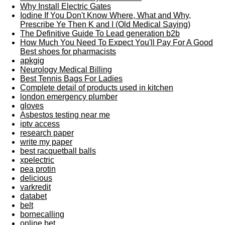
Why Install Electric Gates
Iodine If You Don't Know Where, What and Why,
Prescribe Ye Then K and I (Old Medical Saying)
The Definitive Guide To Lead generation b2b
How Much You Need To Expect You'll Pay For A Good
Best shoes for pharmacists
apkgig
Neurology Medical Billing
Best Tennis Bags For Ladies
Complete detail of products used in kitchen
london emergency plumber
gloves
Asbestos testing near me
iptv access
research paper
write my paper
best racquetball balls
xpelectric
pea protin
delicious
varkredit
databet
belt
bornecalling
online bet