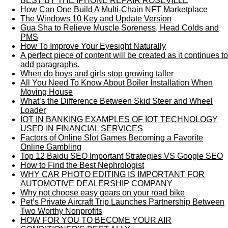
BEST BY THE IPHONE REPAIR ROSEVILLE
How Can One Build A Multi-Chain NFT Marketplace
The Windows 10 Key and Update Version
Gua Sha to Relieve Muscle Soreness, Head Colds and
PMS
How To Improve Your Eyesight Naturally
A perfect piece of content will be created as it continues to
add paragraphs.
When do boys and girls stop growing taller
All You Need To Know About Boiler Installation When
Moving House
What’s the Difference Between Skid Steer and Wheel
Loader
IOT IN BANKING EXAMPLES OF IOT TECHNOLOGY
USED IN FINANCIAL SERVICES
Factors of Online Slot Games Becoming a Favorite
Online Gambling
Top 12 Baidu SEO Important Strategies VS Google SEO
How to Find the Best Nephrologist
WHY CAR PHOTO EDITING IS IMPORTANT FOR
AUTOMOTIVE DEALERSHIP COMPANY
Why not choose easy gears on your road bike
Pet’s Private Aircraft Trip Launches Partnership Between
Two Worthy Nonprofits
HOW FOR YOU TO BECOME YOUR AIR