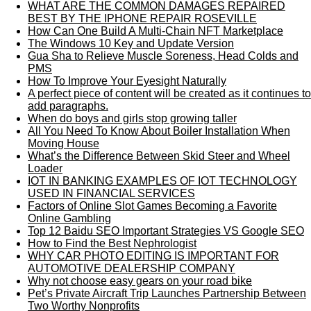
WHAT ARE THE COMMON DAMAGES REPAIRED
BEST BY THE IPHONE REPAIR ROSEVILLE
How Can One Build A Multi-Chain NFT Marketplace
The Windows 10 Key and Update Version
Gua Sha to Relieve Muscle Soreness, Head Colds and
PMS
How To Improve Your Eyesight Naturally
A perfect piece of content will be created as it continues to
add paragraphs.
When do boys and girls stop growing taller
All You Need To Know About Boiler Installation When
Moving House
What’s the Difference Between Skid Steer and Wheel
Loader
IOT IN BANKING EXAMPLES OF IOT TECHNOLOGY
USED IN FINANCIAL SERVICES
Factors of Online Slot Games Becoming a Favorite
Online Gambling
Top 12 Baidu SEO Important Strategies VS Google SEO
How to Find the Best Nephrologist
WHY CAR PHOTO EDITING IS IMPORTANT FOR
AUTOMOTIVE DEALERSHIP COMPANY
Why not choose easy gears on your road bike
Pet’s Private Aircraft Trip Launches Partnership Between
Two Worthy Nonprofits