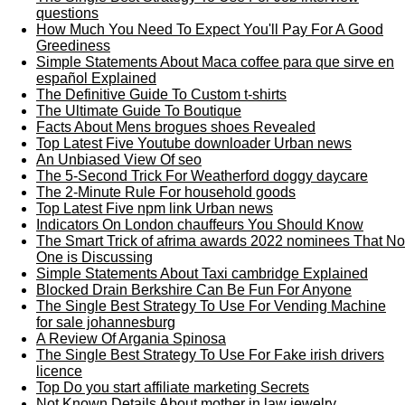
questions
How Much You Need To Expect You'll Pay For A Good
Greediness
Simple Statements About Maca coffee para que sirve en
español Explained
The Definitive Guide To Custom t-shirts
The Ultimate Guide To Boutique
Facts About Mens brogues shoes Revealed
Top Latest Five Youtube downloader Urban news
An Unbiased View Of seo
The 5-Second Trick For Weatherford doggy daycare
The 2-Minute Rule For household goods
Top Latest Five npm link Urban news
Indicators On London chauffeurs You Should Know
The Smart Trick of afrima awards 2022 nominees That No
One is Discussing
Simple Statements About Taxi cambridge Explained
Blocked Drain Berkshire Can Be Fun For Anyone
The Single Best Strategy To Use For Vending Machine
for sale johannesburg
A Review Of Argania Spinosa
The Single Best Strategy To Use For Fake irish drivers
licence
Top Do you start affiliate marketing Secrets
Not Known Details About mother in law jewelry