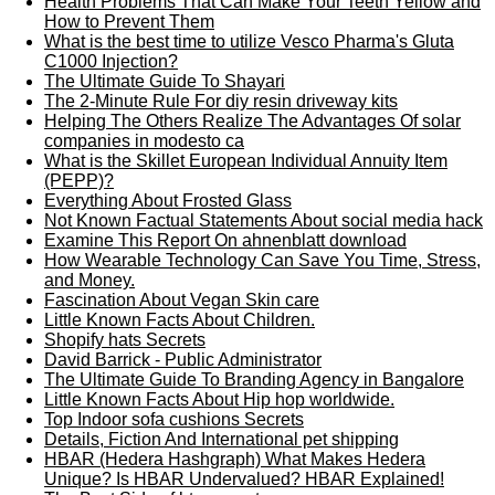
Health Problems That Can Make Your Teeth Yellow and
How to Prevent Them
What is the best time to utilize Vesco Pharma's Gluta
C1000 Injection?
The Ultimate Guide To Shayari
The 2-Minute Rule For diy resin driveway kits
Helping The Others Realize The Advantages Of solar
companies in modesto ca
What is the Skillet European Individual Annuity Item
(PEPP)?
Everything About Frosted Glass
Not Known Factual Statements About social media hack
Examine This Report On ahnenblatt download
How Wearable Technology Can Save You Time, Stress,
and Money.
Fascination About Vegan Skin care
Little Known Facts About Children.
Shopify hats Secrets
David Barrick - Public Administrator
The Ultimate Guide To Branding Agency in Bangalore
Little Known Facts About Hip hop worldwide.
Top Indoor sofa cushions Secrets
Details, Fiction And International pet shipping
HBAR (Hedera Hashgraph) What Makes Hedera
Unique? Is HBAR Undervalued? HBAR Explained!