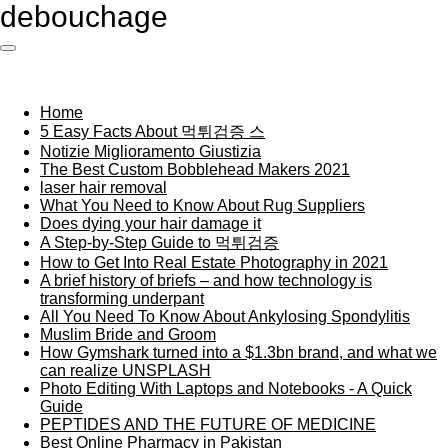
debouchage
Ga
direct
naar
de
hoofdinhoud
Home
5 Easy Facts About 먹튀검증 스
Notizie Miglioramento Giustizia
The Best Custom Bobblehead Makers 2021
laser hair removal
What You Need to Know About Rug Suppliers
Does dying your hair damage it
A Step-by-Step Guide to 먹튀검증
How to Get Into Real Estate Photography in 2021
A brief history of briefs – and how technology is
transforming underpant
All You Need To Know About Ankylosing Spondylitis
Muslim Bride and Groom
How Gymshark turned into a $1.3bn brand, and what we
can realize UNSPLASH
Photo Editing With Laptops and Notebooks - A Quick
Guide
PEPTIDES AND THE FUTURE OF MEDICINE
Best Online Pharmacy in Pakistan