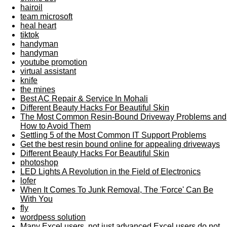
hairoil
team microsoft
heal heart
tiktok
handyman
handyman
youtube promotion
virtual assistant
knife
the mines
Best AC Repair & Service In Mohali
Different Beauty Hacks For Beautiful Skin
The Most Common Resin-Bound Driveway Problems and
How to Avoid Them
Settling 5 of the Most Common IT Support Problems
Get the best resin bound online for appealing driveways
Different Beauty Hacks For Beautiful Skin
photoshop
LED Lights A Revolution in the Field of Electronics
lofer
When It Comes To Junk Removal, The 'Force' Can Be
With You
fly
wordpess solution
Many Excel users, not just advanced Excel users do not