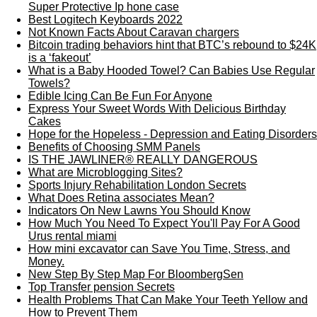
Super Protective Ip hone case
Best Logitech Keyboards 2022
Not Known Facts About Caravan chargers
Bitcoin trading behaviors hint that BTC’s rebound to $24K
is a ‘fakeout’
What is a Baby Hooded Towel? Can Babies Use Regular
Towels?
Edible Icing Can Be Fun For Anyone
Express Your Sweet Words With Delicious Birthday
Cakes
Hope for the Hopeless - Depression and Eating Disorders
Benefits of Choosing SMM Panels
IS THE JAWLINER® REALLY DANGEROUS
What are Microblogging Sites?
Sports Injury Rehabilitation London Secrets
What Does Retina associates Mean?
Indicators On New Lawns You Should Know
How Much You Need To Expect You'll Pay For A Good
Urus rental miami
How mini excavator can Save You Time, Stress, and
Money.
New Step By Step Map For BloombergSen
Top Transfer pension Secrets
Health Problems That Can Make Your Teeth Yellow and
How to Prevent Them