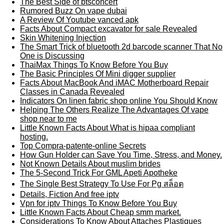
The Best Side of btsconcert
Rumored Buzz On vape dubai
A Review Of Youtube vanced apk
Facts About Compact excavator for sale Revealed
Skin Whitening Injection
The Smart Trick of bluetooth 2d barcode scanner That No
One is Discussing
ThaiMax Things To Know Before You Buy
The Basic Principles Of Mini digger supplier
Facts About MacBook And iMAC Motherboard Repair
Classes in Canada Revealed
Indicators On linen fabric shop online You Should Know
Helping The Others Realize The Advantages Of vape
shop near to me
Little Known Facts About What is hipaa compliant
hosting.
Top Compra-patente-online Secrets
How Gun Holder can Save You Time, Stress, and Money.
Not Known Details About muslim brides
The 5-Second Trick For GML Apeti Apotheke
The Single Best Strategy To Use For Pg สล็อต
Details, Fiction And free iptv
Vpn for iptv Things To Know Before You Buy
Little Known Facts About Cheap smm market.
Considerations To Know About Attaches Plastiques