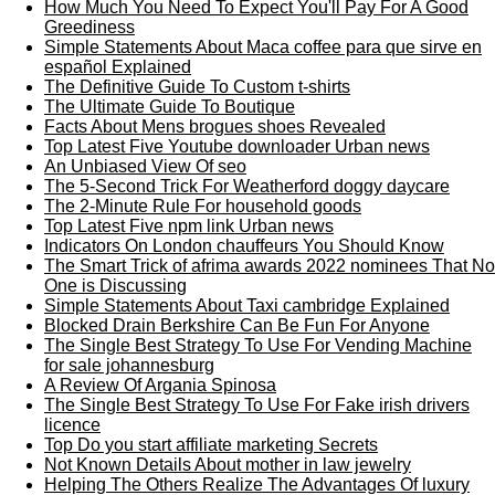
How Much You Need To Expect You'll Pay For A Good
Greediness
Simple Statements About Maca coffee para que sirve en
español Explained
The Definitive Guide To Custom t-shirts
The Ultimate Guide To Boutique
Facts About Mens brogues shoes Revealed
Top Latest Five Youtube downloader Urban news
An Unbiased View Of seo
The 5-Second Trick For Weatherford doggy daycare
The 2-Minute Rule For household goods
Top Latest Five npm link Urban news
Indicators On London chauffeurs You Should Know
The Smart Trick of afrima awards 2022 nominees That No
One is Discussing
Simple Statements About Taxi cambridge Explained
Blocked Drain Berkshire Can Be Fun For Anyone
The Single Best Strategy To Use For Vending Machine
for sale johannesburg
A Review Of Argania Spinosa
The Single Best Strategy To Use For Fake irish drivers
licence
Top Do you start affiliate marketing Secrets
Not Known Details About mother in law jewelry
Helping The Others Realize The Advantages Of luxury