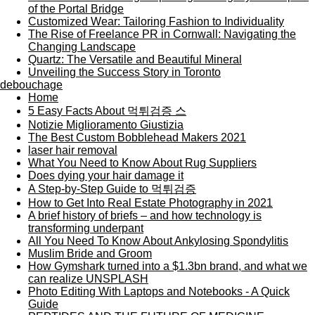
of the Portal Bridge
Customized Wear: Tailoring Fashion to Individuality
The Rise of Freelance PR in Cornwall: Navigating the
Changing Landscape
Quartz: The Versatile and Beautiful Mineral
Unveiling the Success Story in Toronto
debouchage
Home
5 Easy Facts About 먹튀검증 스
Notizie Miglioramento Giustizia
The Best Custom Bobblehead Makers 2021
laser hair removal
What You Need to Know About Rug Suppliers
Does dying your hair damage it
A Step-by-Step Guide to 먹튀검증
How to Get Into Real Estate Photography in 2021
A brief history of briefs – and how technology is
transforming underpant
All You Need To Know About Ankylosing Spondylitis
Muslim Bride and Groom
How Gymshark turned into a $1.3bn brand, and what we
can realize UNSPLASH
Photo Editing With Laptops and Notebooks - A Quick
Guide