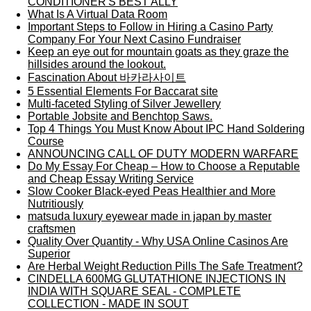
CONDITIONER'S BEST ALLY
What Is A Virtual Data Room
Important Steps to Follow in Hiring a Casino Party
Company For Your Next Casino Fundraiser
Keep an eye out for mountain goats as they graze the
hillsides around the lookout.
Fascination About 바카라사이트
5 Essential Elements For Baccarat site
Multi-faceted Styling of Silver Jewellery
Portable Jobsite and Benchtop Saws.
Top 4 Things You Must Know About IPC Hand Soldering
Course
ANNOUNCING CALL OF DUTY MODERN WARFARE
Do My Essay For Cheap – How to Choose a Reputable
and Cheap Essay Writing Service
Slow Cooker Black-eyed Peas Healthier and More
Nutritiously
matsuda luxury eyewear made in japan by master
craftsmen
Quality Over Quantity - Why USA Online Casinos Are
Superior
Are Herbal Weight Reduction Pills The Safe Treatment?
CINDELLA 600MG GLUTATHIONE INJECTIONS IN
INDIA WITH SQUARE SEAL - COMPLETE
COLLECTION - MADE IN SOUT