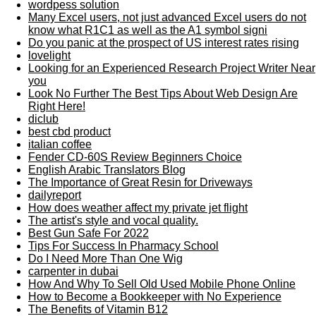
wordpess solution
Many Excel users, not just advanced Excel users do not
know what R1C1 as well as the A1 symbol signi
Do you panic at the prospect of US interest rates rising
lovelight
Looking for an Experienced Research Project Writer Near
you
Look No Further The Best Tips About Web Design Are
Right Here!
diclub
best cbd product
italian coffee
Fender CD-60S Review Beginners Choice
English Arabic Translators Blog
The Importance of Great Resin for Driveways
dailyreport
How does weather affect my private jet flight
The artist's style and vocal quality.
Best Gun Safe For 2022
Tips For Success In Pharmacy School
Do I Need More Than One Wig
carpenter in dubai
How And Why To Sell Old Used Mobile Phone Online
How to Become a Bookkeeper with No Experience
The Benefits of Vitamin B12