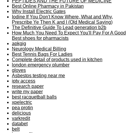
PEPTIDES AND THE FUTURE OF MEDICINE
Best Online Pharmacy in Pakistan
Why Install Electric Gates
Iodine If You Don't Know Where, What and Why,
Prescribe Ye Then K and I (Old Medical Saying)
The Definitive Guide To Lead generation b2b
How Much You Need To Expect You'll Pay For A Good
Best shoes for pharmacists
apkgig
Neurology Medical Billing
Best Tennis Bags For Ladies
Complete detail of products used in kitchen
london emergency plumber
gloves
Asbestos testing near me
iptv access
research paper
write my paper
best racquetball balls
xpelectric
pea protin
delicious
varkredit
databet
belt