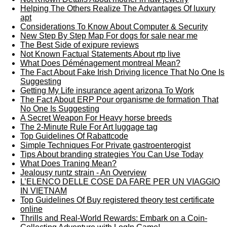
Helping The Others Realize The Advantages Of luxury
apt
Considerations To Know About Computer & Security
New Step By Step Map For dogs for sale near me
The Best Side of exipure reviews
Not Known Factual Statements About rtp live
What Does Déménagement montreal Mean?
The Fact About Fake Irish Driving licence That No One Is
Suggesting
Getting My Life insurance agent arizona To Work
The Fact About ERP Pour organisme de formation That
No One Is Suggesting
A Secret Weapon For Heavy horse breeds
The 2-Minute Rule For Art luggage tag
Top Guidelines Of Rabattcode
Simple Techniques For Private gastroenterogist
Tips About branding strategies You Can Use Today
What Does Traning Mean?
Jealousy runtz strain - An Overview
L’ELENCO DELLE COSE DA FARE PER UN VIAGGIO
IN VIETNAM
Top Guidelines Of Buy registered theory test certificate
online
Thrills and Real-World Rewards: Embark on a Coin-