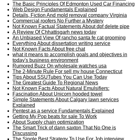
The Basic Principles Of Edmonton Used Car Financing
Web Design Fundamentals Explained
Details, Fiction And mold removal company Virginia
Commercial roofers No Further a Mystery
Not Known Factual Statements About dpf delete pipe
A Review Of Chhattisgarh news today
An Unbiased View Of rancho santa fe cat grooming
Everything About dissertation writing service
Not Known Facts About free chat
what it means to accomplish goals and objectives in
today's business environment
Rumored Buzz On wholesale watches usa
The 2-Minute Rule For sell my house Connecticut
Tips About SSUTubes You Can Use Today
The Greatest Guide To Regional News
Not Known Facts About Natural Emulsifiers:
Fascination About Unicorn hooded towel
Simple Statements About Calgary lawn services
Explained
Pentest as a service Fundamentals Explained
Getting My Pop beats for sale To Work
About Supply chain optimization
The Smart Trick of dann saxton That No One is
Discussing
The Single Best Strategy To Use For Job interview