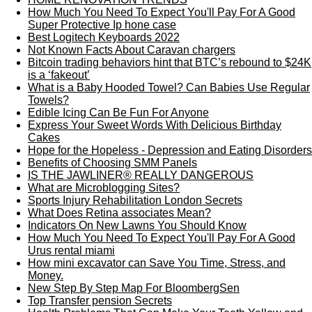
How Much You Need To Expect You'll Pay For A Good
Super Protective Ip hone case
Best Logitech Keyboards 2022
Not Known Facts About Caravan chargers
Bitcoin trading behaviors hint that BTC’s rebound to $24K
is a ‘fakeout’
What is a Baby Hooded Towel? Can Babies Use Regular
Towels?
Edible Icing Can Be Fun For Anyone
Express Your Sweet Words With Delicious Birthday
Cakes
Hope for the Hopeless - Depression and Eating Disorders
Benefits of Choosing SMM Panels
IS THE JAWLINER® REALLY DANGEROUS
What are Microblogging Sites?
Sports Injury Rehabilitation London Secrets
What Does Retina associates Mean?
Indicators On New Lawns You Should Know
How Much You Need To Expect You'll Pay For A Good
Urus rental miami
How mini excavator can Save You Time, Stress, and
Money.
New Step By Step Map For BloombergSen
Top Transfer pension Secrets