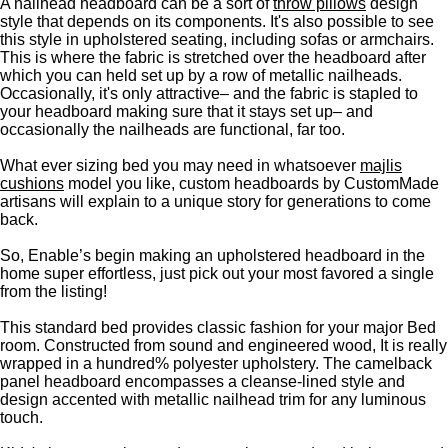
A nailhead headboard can be a sort of
throw pillows
design
style that depends on its components. It's also possible to see
this style in upholstered seating, including sofas or armchairs.
This is where the fabric is stretched over the headboard after
which you can held set up by a row of metallic nailheads.
Occasionally, it's only attractive– and the fabric is stapled to
your headboard making sure that it stays set up– and
occasionally the nailheads are functional, far too.
What ever sizing bed you may need in whatsoever
majlis
cushions
model you like, custom headboards by CustomMade
artisans will explain to a unique story for generations to come
back.
So, Enable’s begin making an upholstered headboard in the
home super effortless, just pick out your most favored a single
from the listing!
This standard bed provides classic fashion for your major Bed
room. Constructed from sound and engineered wood, It is really
wrapped in a hundred% polyester upholstery. The camelback
panel headboard encompasses a cleanse-lined style and
design accented with metallic nailhead trim for any luminous
touch.