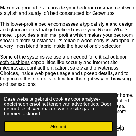
Maximize ground Place inside your bedroom or apartment with
a stylish and sturdy loft bed constructed for Grownups.
This lower-profile bed encompasses a typical style and design
and glam accents that get noticed inside your Room. What's
more, it provides a minimal profile which makes your bedroom
show up more substantial. Its reliable wood body is wrapped in
a very linen blend fabric inside the hue of one's selection.
Some of the systems we use are needed for critical
outdoor
sofa cushions
capabilities like security and internet site
integrity, account authentication, safety and privateness
Choices, inside web page usage and upkeep details, and to
help make the internet site function the right way for browsing
and transactions.
Increase an opulent focus to An important space in your home.
Deze website gebruikt cookies voor analyse-
Featuring a rectangular silhouette and beautiful button tufted
doeleinden en/of het tonen van advertenties. Door
diamond stitched velvet upholstery, our headboard takes a
gebruik te blijven maken van de site gaat u
vintage design and style and delivers ...Examine A lot more
hiermee akkoord.
JouwWeb
Akkoord
Maak jouw eigen website met