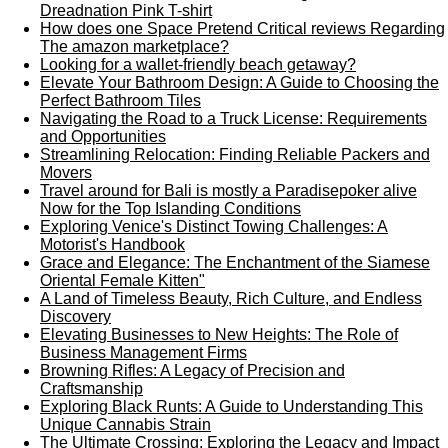
Dreadnation Pink T-shirt
How does one Space Pretend Critical reviews Regarding
The amazon marketplace?
Looking for a wallet-friendly beach getaway?
Elevate Your Bathroom Design: A Guide to Choosing the
Perfect Bathroom Tiles
Navigating the Road to a Truck License: Requirements
and Opportunities
Streamlining Relocation: Finding Reliable Packers and
Movers
Travel around for Bali is mostly a Paradisepoker alive
Now for the Top Islanding Conditions
Exploring Venice's Distinct Towing Challenges: A
Motorist's Handbook
Grace and Elegance: The Enchantment of the Siamese
Oriental Female Kitten"
A Land of Timeless Beauty, Rich Culture, and Endless
Discovery
Elevating Businesses to New Heights: The Role of
Business Management Firms
Browning Rifles: A Legacy of Precision and
Craftsmanship
Exploring Black Runts: A Guide to Understanding This
Unique Cannabis Strain
The Ultimate Crossing: Exploring the Legacy and Impact