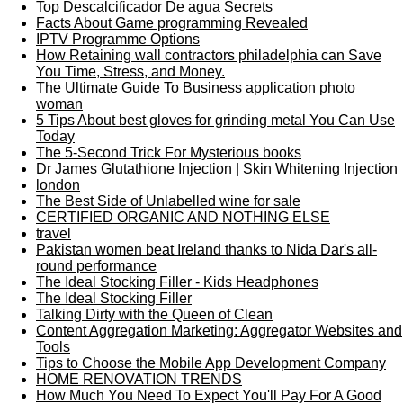
Top Descalcificador De agua Secrets
Facts About Game programming Revealed
IPTV Programme Options
How Retaining wall contractors philadelphia can Save
You Time, Stress, and Money.
The Ultimate Guide To Business application photo
woman
5 Tips About best gloves for grinding metal You Can Use
Today
The 5-Second Trick For Mysterious books
Dr James Glutathione Injection | Skin Whitening Injection
london
The Best Side of Unlabelled wine for sale
CERTIFIED ORGANIC AND NOTHING ELSE
travel
Pakistan women beat Ireland thanks to Nida Dar's all-
round performance
The Ideal Stocking Filler - Kids Headphones
The Ideal Stocking Filler
Talking Dirty with the Queen of Clean
Content Aggregation Marketing: Aggregator Websites and
Tools
Tips to Choose the Mobile App Development Company
HOME RENOVATION TRENDS
How Much You Need To Expect You'll Pay For A Good