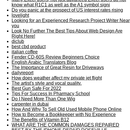
know what R1C1 as well as the A1 symbol signi
Do you panic at the prospect of US interest rates rising
lovelight
Looking for an Experienced Research Project Writer Near
you
Look No Further The Best Tips About Web Design Are
Right Here!
diclub
best cbd product
italian coffee
Fender CD-60S Review Beginners Choice
English Arabic Translators Blog
The Importance of Great Resin for Driveways
dailyreport
How does weather affect my private jet flight
The artist's style and vocal quality.
Best Gun Safe For 2022
Tips For Success In Pharmacy School
Do I Need More Than One Wig
carpenter in dubai
How And Why To Sell Old Used Mobile Phone Online
How to Become a Bookkeeper with No Experience
The Benefits of Vitamin B12
WHAT ARE THE COMMON DAMAGES REPAIRED