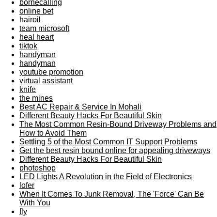
bornecalling
online bet
hairoil
team microsoft
heal heart
tiktok
handyman
handyman
youtube promotion
virtual assistant
knife
the mines
Best AC Repair & Service In Mohali
Different Beauty Hacks For Beautiful Skin
The Most Common Resin-Bound Driveway Problems and
How to Avoid Them
Settling 5 of the Most Common IT Support Problems
Get the best resin bound online for appealing driveways
Different Beauty Hacks For Beautiful Skin
photoshop
LED Lights A Revolution in the Field of Electronics
lofer
When It Comes To Junk Removal, The 'Force' Can Be
With You
fly