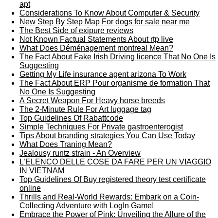
apt
Considerations To Know About Computer & Security
New Step By Step Map For dogs for sale near me
The Best Side of exipure reviews
Not Known Factual Statements About rtp live
What Does Déménagement montreal Mean?
The Fact About Fake Irish Driving licence That No One Is
Suggesting
Getting My Life insurance agent arizona To Work
The Fact About ERP Pour organisme de formation That
No One Is Suggesting
A Secret Weapon For Heavy horse breeds
The 2-Minute Rule For Art luggage tag
Top Guidelines Of Rabattcode
Simple Techniques For Private gastroenterogist
Tips About branding strategies You Can Use Today
What Does Traning Mean?
Jealousy runtz strain - An Overview
L’ELENCO DELLE COSE DA FARE PER UN VIAGGIO
IN VIETNAM
Top Guidelines Of Buy registered theory test certificate
online
Thrills and Real-World Rewards: Embark on a Coin-
Collecting Adventure with LogIn Game!
Embrace the Power of Pink: Unveiling the Allure of the