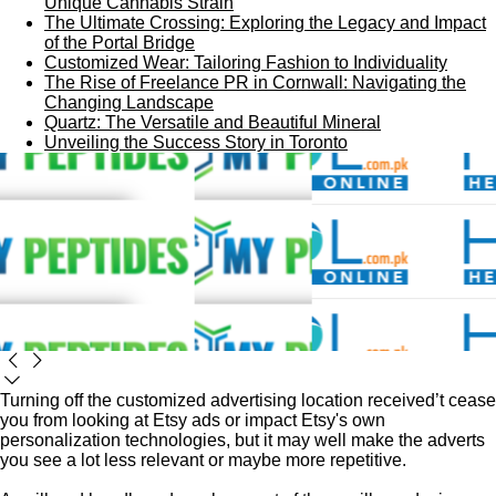
Unique Cannabis Strain
The Ultimate Crossing: Exploring the Legacy and Impact
of the Portal Bridge
Customized Wear: Tailoring Fashion to Individuality
The Rise of Freelance PR in Cornwall: Navigating the
Changing Landscape
Quartz: The Versatile and Beautiful Mineral
Unveiling the Success Story in Toronto
Turning off the customized advertising location received’t cease
you from looking at Etsy ads or impact Etsy's own
personalization technologies, but it may well make the adverts
you see a lot less relevant or maybe more repetitive.