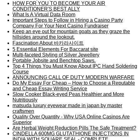
HOW FOR YOU TO BECOME YOUR AIR
CONDITIONER'S BEST ALLY
What Is A Virtual Data Room
Important Steps to Follow in Hiring a Casino Party
Company For Your Next Casino Fundraiser
Keep an eye out for mountain goats as they graze the
hillsides around the lookout.
Fascination About 바카라사이트
5 Essential Elements For Baccarat site
Multi-faceted Styling of Silver Jewellery
Portable Jobsite and Benchtop Saws.
Top 4 Things You Must Know About IPC Hand Soldering
Course
ANNOUNCING CALL OF DUTY MODERN WARFARE
Do My Essay For Cheap – How to Choose a Reputable
and Cheap Essay Writing Service
Slow Cooker Black-eyed Peas Healthier and More
Nutritiously
matsuda luxury eyewear made in japan by master
craftsmen
Quality Over Quantity - Why USA Online Casinos Are
Superior
Are Herbal Weight Reduction Pills The Safe Treatment?
CINDELLA 600MG GLUTATHIONE INJECTIONS IN
INDIA WITH SQUARE SEAL - COMPLETE