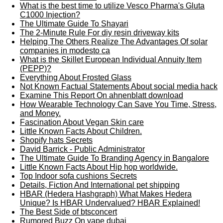
What is the best time to utilize Vesco Pharma's Gluta
C1000 Injection?
The Ultimate Guide To Shayari
The 2-Minute Rule For diy resin driveway kits
Helping The Others Realize The Advantages Of solar
companies in modesto ca
What is the Skillet European Individual Annuity Item
(PEPP)?
Everything About Frosted Glass
Not Known Factual Statements About social media hack
Examine This Report On ahnenblatt download
How Wearable Technology Can Save You Time, Stress,
and Money.
Fascination About Vegan Skin care
Little Known Facts About Children.
Shopify hats Secrets
David Barrick - Public Administrator
The Ultimate Guide To Branding Agency in Bangalore
Little Known Facts About Hip hop worldwide.
Top Indoor sofa cushions Secrets
Details, Fiction And International pet shipping
HBAR (Hedera Hashgraph) What Makes Hedera
Unique? Is HBAR Undervalued? HBAR Explained!
The Best Side of btsconcert
Rumored Buzz On vape dubai