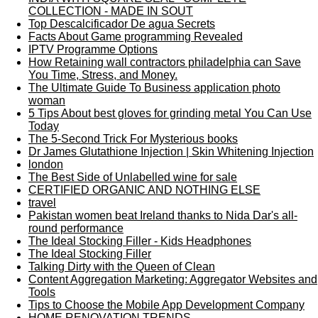
COLLECTION - MADE IN SOUT
Top Descalcificador De agua Secrets
Facts About Game programming Revealed
IPTV Programme Options
How Retaining wall contractors philadelphia can Save
You Time, Stress, and Money.
The Ultimate Guide To Business application photo
woman
5 Tips About best gloves for grinding metal You Can Use
Today
The 5-Second Trick For Mysterious books
Dr James Glutathione Injection | Skin Whitening Injection
london
The Best Side of Unlabelled wine for sale
CERTIFIED ORGANIC AND NOTHING ELSE
travel
Pakistan women beat Ireland thanks to Nida Dar's all-
round performance
The Ideal Stocking Filler - Kids Headphones
The Ideal Stocking Filler
Talking Dirty with the Queen of Clean
Content Aggregation Marketing: Aggregator Websites and
Tools
Tips to Choose the Mobile App Development Company
HOME RENOVATION TRENDS