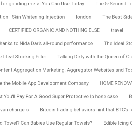
 for grinding metal You Can Use Today
The 5-Second Tr
ion | Skin Whitening Injection
london
The Best Side
CERTIFIED ORGANIC AND NOTHING ELSE
travel
hanks to Nida Dar's all-round performance
The Ideal St
 Ideal Stocking Filler
Talking Dirty with the Queen of Cl
ntent Aggregation Marketing: Aggregator Websites and To
se the Mobile App Development Company
HOME RENOVA
You'll Pay For A Good Super Protective Ip hone case
B
van chargers
Bitcoin trading behaviors hint that BTC’s 
d Towel? Can Babies Use Regular Towels?
Edible Icing