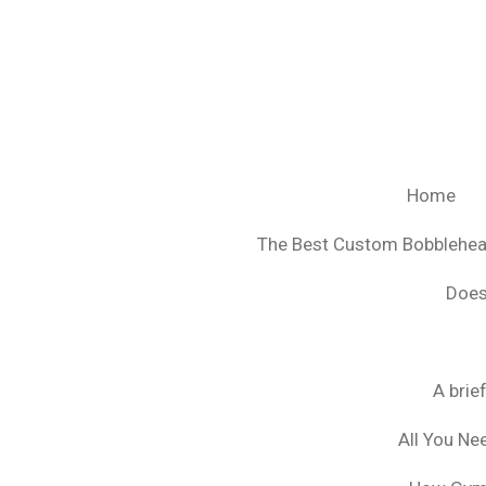
Ga
direct
naar
de
hoofdinhoud
Home
The Best Custom Bobblehe
Does
A brie
All You Ne