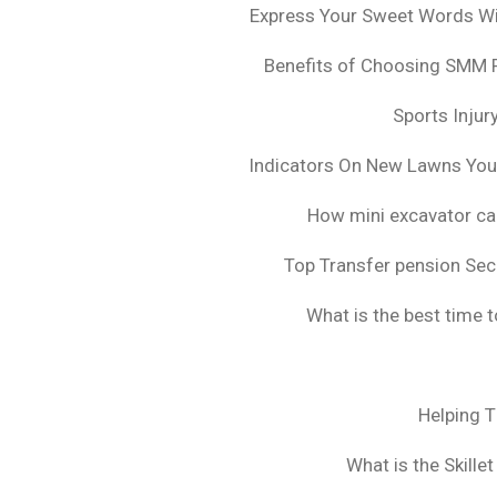
Express Your Sweet Words Wit
Benefits of Choosing SMM 
Sports Injur
Indicators On New Lawns Yo
How mini excavator ca
Top Transfer pension Sec
What is the best time 
Helping 
What is the Skille