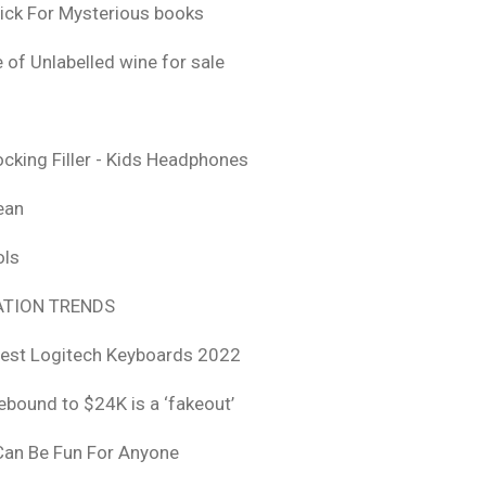
ick For Mysterious books
 of Unlabelled wine for sale
ocking Filler - Kids Headphones
ean
ols
TION TRENDS
est Logitech Keyboards 2022
rebound to $24K is a ‘fakeout’
 Can Be Fun For Anyone