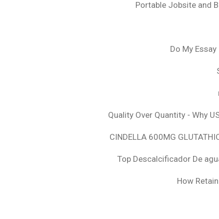
Portable Jobsite and 
Do My Essay 
Quality Over Quantity - Why U
CINDELLA 600MG GLUTATHION
Top Descalcificador De agu
How Retaini