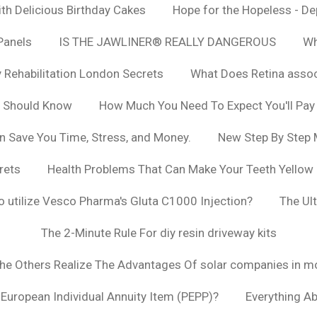
h Delicious Birthday Cakes
Hope for the Hopeless - De
Panels
IS THE JAWLINER® REALLY DANGEROUS
Wh
y Rehabilitation London Secrets
What Does Retina asso
u Should Know
How Much You Need To Expect You'll Pay
n Save You Time, Stress, and Money.
New Step By Step
rets
Health Problems That Can Make Your Teeth Yellow
to utilize Vesco Pharma's Gluta C1000 Injection?
The Ul
The 2-Minute Rule For diy resin driveway kits
The Others Realize The Advantages Of solar companies in m
t European Individual Annuity Item (PEPP)?
Everything A