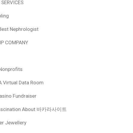
 SERVICES
ling
Best Nephrologist
HIP COMPANY
Nonprofits
A Virtual Data Room
asino Fundraiser
ascination About 바카라사이트
ver Jewellery