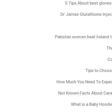
5 Tips About best gloves
Dr James Glutathione Inject
Pakistan women beat Ireland t
The
Co
Tips to Choo
How Much You Need To Expect 
Not Known Facts About Cara
What is a Baby Hoode