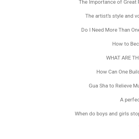
The Importance of Great 
The artist's style and vo
Do I Need More Than On
How to Bec
WHAT ARE TH
How Can One Build
Gua Sha to Relieve M
A perfec
When do boys and girls stop