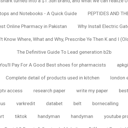
hark turned into a $1.3bn brand, and what we can realize
ptops and Notebooks - A Quick Guide
PEPTIDES AND TH
est Online Pharmacy in Pakistan
Why Install Electric Ga
n't Know Where, What and Why, Prescribe Ye Then K and I (Ol
The Definitive Guide To Lead generation b2b
ou'll Pay For A Good Best shoes for pharmacists
apkg
Complete detail of products used in kitchen
london 
iptv access
research paper
write my paper
best
ous
varkredit
databet
belt
bornecalling
rt
tiktok
handyman
handyman
youtube p