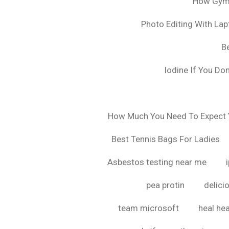
How Gyms
Photo Editing With La
B
Iodine If You Do
How Much You Need To Expect Y
Best Tennis Bags For Ladies
Asbestos testing near me
pea protin
delici
team microsoft
heal hea