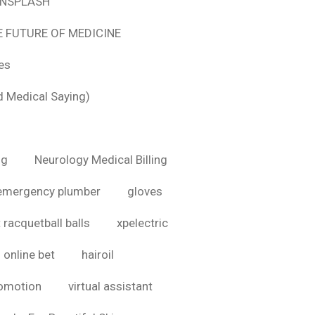
 UNSPLASH
E FUTURE OF MEDICINE
tes
d Medical Saying)
ig
Neurology Medical Billing
emergency plumber
gloves
 racquetball balls
xpelectric
online bet
hairoil
romotion
virtual assistant