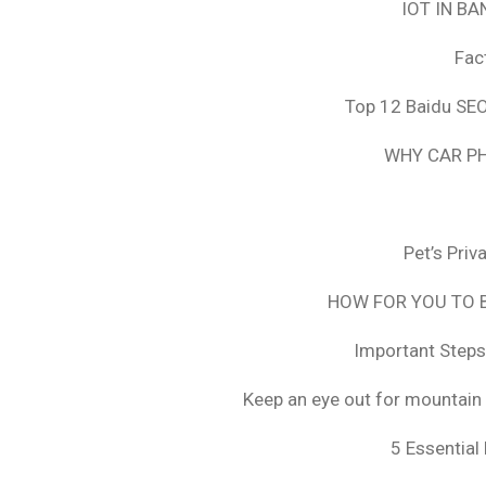
IOT IN B
Fac
Top 12 Baidu SEO
WHY CAR PH
Pet’s Pri
HOW FOR YOU TO B
Important Steps
Keep an eye out for mountain 
5 Essential