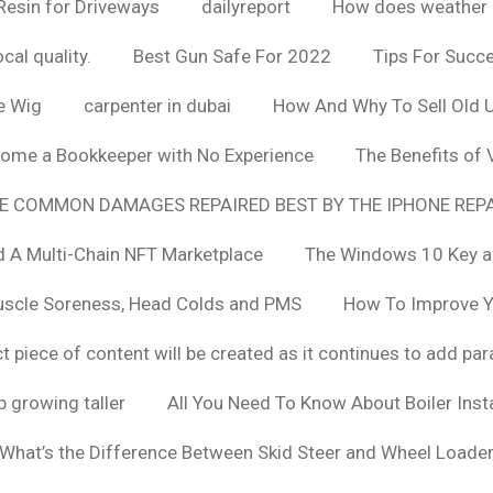
Resin for Driveways
dailyreport
How does weather af
cal quality.
Best Gun Safe For 2022
Tips For Succ
e Wig
carpenter in dubai
How And Why To Sell Old 
ome a Bookkeeper with No Experience
The Benefits of
E COMMON DAMAGES REPAIRED BEST BY THE IPHONE REPA
 A Multi-Chain NFT Marketplace
The Windows 10 Key a
uscle Soreness, Head Colds and PMS
How To Improve Yo
t piece of content will be created as it continues to add pa
 growing taller
All You Need To Know About Boiler Ins
What’s the Difference Between Skid Steer and Wheel Loade