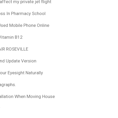
fect my private jet flight
ess In Pharmacy School
Used Mobile Phone Online
 Vitamin B12
IR ROSEVILLE
nd Update Version
ur Eyesight Naturally
ragraphs.
tallation When Moving House
r