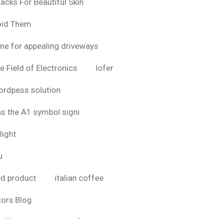
acks For Beautiful Skin
oid Them
ine for appealing driveways
e Field of Electronics
lofer
rdpess solution
as the A1 symbol signi
light
u
bd product
italian coffee
tors Blog