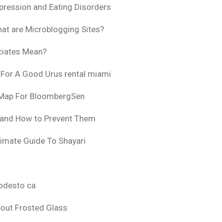
pression and Eating Disorders
at are Microblogging Sites?
ciates Mean?
 For A Good Urus rental miami
 Map For BloombergSen
 and How to Prevent Them
timate Guide To Shayari
odesto ca
bout Frosted Glass