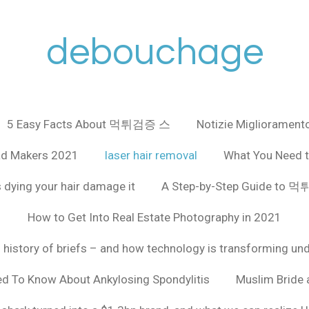
debouchage
5 Easy Facts About 먹튀검증 스
Notizie Miglioramento
ad Makers 2021
laser hair removal
What You Need t
 dying your hair damage it
A Step-by-Step Guide to
How to Get Into Real Estate Photography in 2021
f history of briefs – and how technology is transforming un
ed To Know About Ankylosing Spondylitis
Muslim Bride