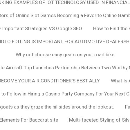
ANKING EXAMPLES OF IOT TECHNOLOGY USED IN FINANCIAL
tors of Online Slot Games Becoming a Favorite Online Gamb
 Important Strategies VS Google SEO
How to Find the 
OTO EDITING IS IMPORTANT FOR AUTOMOTIVE DEALERS
Why not choose easy gears on your road bike
vate Aircraft Trip Launches Partnership Between Two Worthy 
ECOME YOUR AIR CONDITIONER'S BEST ALLY
What Is 
 to Follow in Hiring a Casino Party Company For Your Next C
goats as they graze the hillsides around the lookout.
F
 Elements For Baccarat site
Multi-faceted Styling of Sil