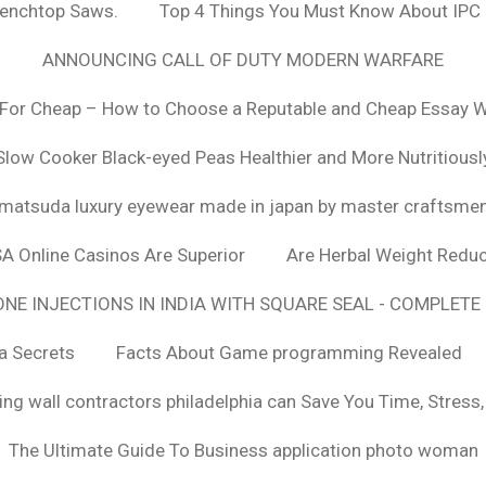
Benchtop Saws.
Top 4 Things You Must Know About IPC
ANNOUNCING CALL OF DUTY MODERN WARFARE
For Cheap – How to Choose a Reputable and Cheap Essay Wr
Slow Cooker Black-eyed Peas Healthier and More Nutritiousl
matsuda luxury eyewear made in japan by master craftsme
SA Online Casinos Are Superior
Are Herbal Weight Reduc
E INJECTIONS IN INDIA WITH SQUARE SEAL - COMPLETE 
a Secrets
Facts About Game programming Revealed
ng wall contractors philadelphia can Save You Time, Stress
The Ultimate Guide To Business application photo woman