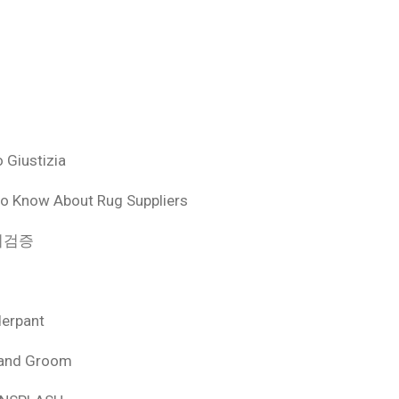
 Giustizia
o Know About Rug Suppliers
 먹튀검증
derpant
 and Groom