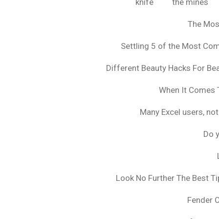
knife
the mines
The Mos
Settling 5 of the Most C
Different Beauty Hacks For Bea
When It Comes T
Many Excel users, not
Do y
Look No Further The Best Ti
Fender 