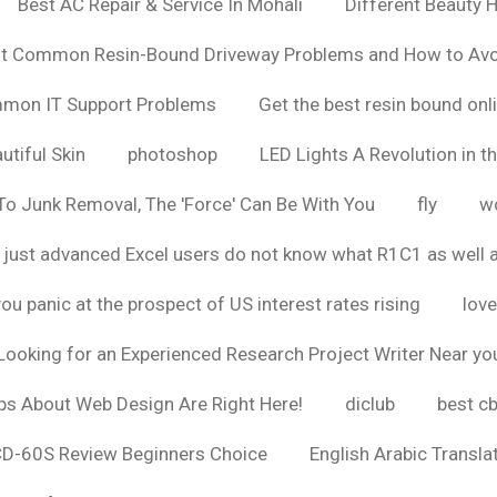
Best AC Repair & Service In Mohali
Different Beauty H
t Common Resin-Bound Driveway Problems and How to Av
ommon IT Support Problems
Get the best resin bound onl
utiful Skin
photoshop
LED Lights A Revolution in th
o Junk Removal, The 'Force' Can Be With You
fly
wo
 just advanced Excel users do not know what R1C1 as well 
ou panic at the prospect of US interest rates rising
love
Looking for an Experienced Research Project Writer Near yo
ps About Web Design Are Right Here!
diclub
best c
CD-60S Review Beginners Choice
English Arabic Transla