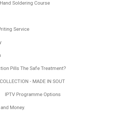
 Hand Soldering Course
iting Service
y
n
tion Pills The Safe Treatment?
COLLECTION - MADE IN SOUT
IPTV Programme Options
, and Money.