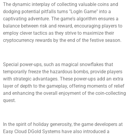
The dynamic interplay of collecting valuable coins and
dodging potential pitfalls turns "LogIn Game" into a
captivating adventure. The game's algorithm ensures a
balance between risk and reward, encouraging players to
employ clever tactics as they strive to maximize their
cryptocurrency rewards by the end of the festive season.
Special power-ups, such as magical snowflakes that
temporarily freeze the hazardous bombs, provide players
with strategic advantages. These power-ups add an extra
layer of depth to the gameplay, offering moments of relief
and enhancing the overall enjoyment of the coin-collecting
quest.
In the spirit of holiday generosity, the game developers at
Easy Cloud DGold Systems have also introduced a