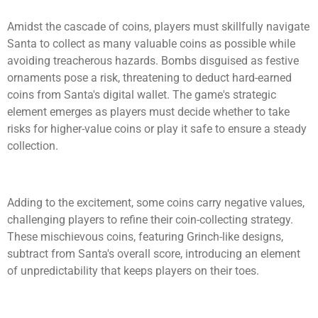
Amidst the cascade of coins, players must skillfully navigate
Santa to collect as many valuable coins as possible while
avoiding treacherous hazards. Bombs disguised as festive
ornaments pose a risk, threatening to deduct hard-earned
coins from Santa's digital wallet. The game's strategic
element emerges as players must decide whether to take
risks for higher-value coins or play it safe to ensure a steady
collection.
Adding to the excitement, some coins carry negative values,
challenging players to refine their coin-collecting strategy.
These mischievous coins, featuring Grinch-like designs,
subtract from Santa's overall score, introducing an element
of unpredictability that keeps players on their toes.