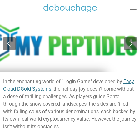
debouchage
Ga
direct
naar
de
hoofdinhoud
In the enchanting world of "LogIn Game" developed by
Easy
Cloud DGold Systems
, the holiday joy doesn't come without
a dose of thrilling challenges. As players guide Santa
through the snow-covered landscapes, the skies are filled
with falling coins of various denominations, each backed by
its own real-world cryptocurrency value. However, the journey
isn't without its obstacles.