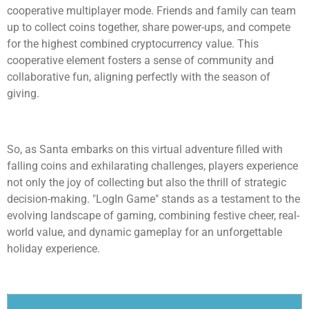
cooperative multiplayer mode. Friends and family can team
up to collect coins together, share power-ups, and compete
for the highest combined cryptocurrency value. This
cooperative element fosters a sense of community and
collaborative fun, aligning perfectly with the season of
giving.
So, as Santa embarks on this virtual adventure filled with
falling coins and exhilarating challenges, players experience
not only the joy of collecting but also the thrill of strategic
decision-making. "LogIn Game" stands as a testament to the
evolving landscape of gaming, combining festive cheer, real-
world value, and dynamic gameplay for an unforgettable
holiday experience.