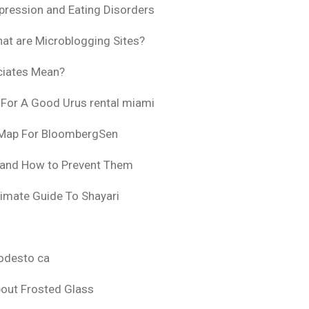
pression and Eating Disorders
at are Microblogging Sites?
ciates Mean?
 For A Good Urus rental miami
 Map For BloombergSen
 and How to Prevent Them
timate Guide To Shayari
odesto ca
bout Frosted Glass