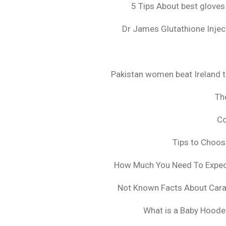
5 Tips About best gloves
Dr James Glutathione Inject
Pakistan women beat Ireland t
The
Co
Tips to Choo
How Much You Need To Expect 
Not Known Facts About Cara
What is a Baby Hoode