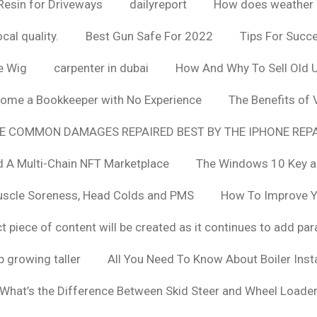
Resin for Driveways
dailyreport
How does weather af
cal quality.
Best Gun Safe For 2022
Tips For Succ
e Wig
carpenter in dubai
How And Why To Sell Old 
ome a Bookkeeper with No Experience
The Benefits of
E COMMON DAMAGES REPAIRED BEST BY THE IPHONE REPA
 A Multi-Chain NFT Marketplace
The Windows 10 Key a
uscle Soreness, Head Colds and PMS
How To Improve Yo
t piece of content will be created as it continues to add pa
 growing taller
All You Need To Know About Boiler Ins
What’s the Difference Between Skid Steer and Wheel Loade