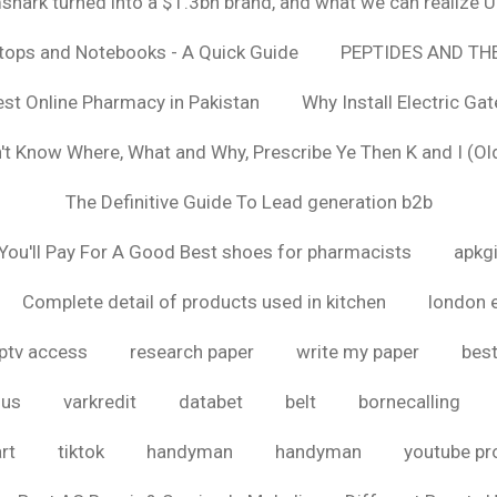
hark turned into a $1.3bn brand, and what we can realize
ptops and Notebooks - A Quick Guide
PEPTIDES AND TH
est Online Pharmacy in Pakistan
Why Install Electric Ga
n't Know Where, What and Why, Prescribe Ye Then K and I (Ol
The Definitive Guide To Lead generation b2b
ou'll Pay For A Good Best shoes for pharmacists
apkg
Complete detail of products used in kitchen
london 
iptv access
research paper
write my paper
best
ous
varkredit
databet
belt
bornecalling
rt
tiktok
handyman
handyman
youtube p