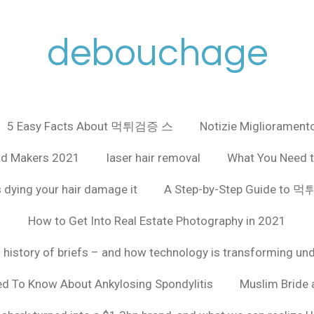
debouchage
5 Easy Facts About 먹튀검증 스
Notizie Miglioramento
ad Makers 2021
laser hair removal
What You Need t
 dying your hair damage it
A Step-by-Step Guide to
How to Get Into Real Estate Photography in 2021
f history of briefs – and how technology is transforming un
ed To Know About Ankylosing Spondylitis
Muslim Bride