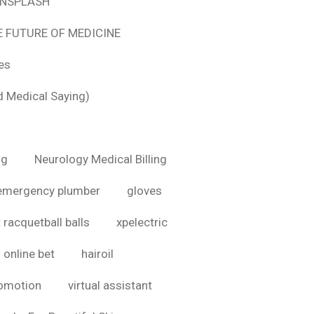
 UNSPLASH
E FUTURE OF MEDICINE
tes
d Medical Saying)
ig
Neurology Medical Billing
emergency plumber
gloves
 racquetball balls
xpelectric
online bet
hairoil
romotion
virtual assistant