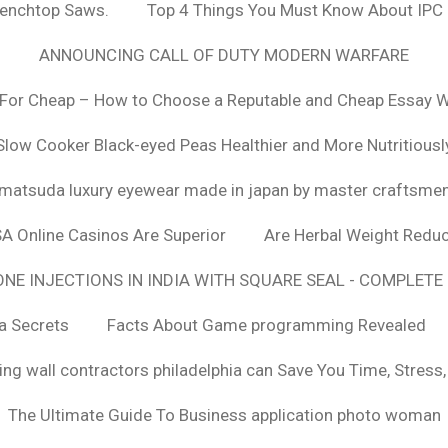
Benchtop Saws.
Top 4 Things You Must Know About IPC
ANNOUNCING CALL OF DUTY MODERN WARFARE
For Cheap – How to Choose a Reputable and Cheap Essay Wr
Slow Cooker Black-eyed Peas Healthier and More Nutritiousl
matsuda luxury eyewear made in japan by master craftsme
SA Online Casinos Are Superior
Are Herbal Weight Reduc
E INJECTIONS IN INDIA WITH SQUARE SEAL - COMPLETE 
a Secrets
Facts About Game programming Revealed
ng wall contractors philadelphia can Save You Time, Stress
The Ultimate Guide To Business application photo woman