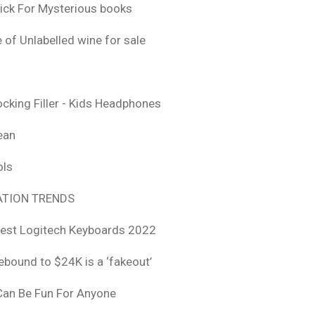
ick For Mysterious books
 of Unlabelled wine for sale
ocking Filler - Kids Headphones
ean
ols
TION TRENDS
est Logitech Keyboards 2022
rebound to $24K is a ‘fakeout’
 Can Be Fun For Anyone