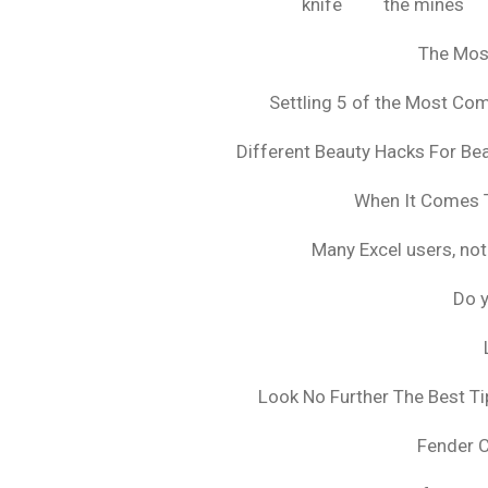
knife
the mines
The Mos
Settling 5 of the Most C
Different Beauty Hacks For Bea
When It Comes T
Many Excel users, not
Do y
Look No Further The Best Ti
Fender 