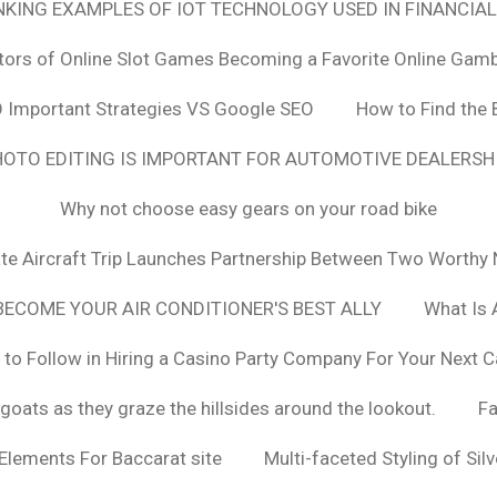
ANKING EXAMPLES OF IOT TECHNOLOGY USED IN FINANCIAL
tors of Online Slot Games Becoming a Favorite Online Gamb
 Important Strategies VS Google SEO
How to Find the 
OTO EDITING IS IMPORTANT FOR AUTOMOTIVE DEALERS
Why not choose easy gears on your road bike
vate Aircraft Trip Launches Partnership Between Two Worthy 
ECOME YOUR AIR CONDITIONER'S BEST ALLY
What Is 
 to Follow in Hiring a Casino Party Company For Your Next C
goats as they graze the hillsides around the lookout.
F
 Elements For Baccarat site
Multi-faceted Styling of Sil