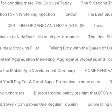
 for grinding metal You Can Use Today
The 5-Second Tr
ion | Skin Whitening Injection
london
The Best Side
CERTIFIED ORGANIC AND NOTHING ELSE
travel
hanks to Nida Dar's all-round performance
The Ideal St
 Ideal Stocking Filler
Talking Dirty with the Queen of Cl
ntent Aggregation Marketing: Aggregator Websites and To
se the Mobile App Development Company
HOME RENOVA
You'll Pay For A Good Super Protective Ip hone case
B
van chargers
Bitcoin trading behaviors hint that BTC’s 
d Towel? Can Babies Use Regular Towels?
Edible Icing