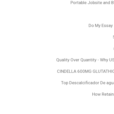
Portable Jobsite and 
Do My Essay 
Quality Over Quantity - Why U
CINDELLA 600MG GLUTATHION
Top Descalcificador De agu
How Retaini