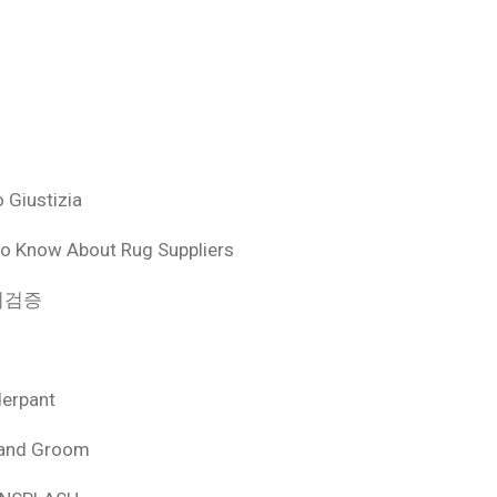
 Giustizia
o Know About Rug Suppliers
 먹튀검증
derpant
 and Groom