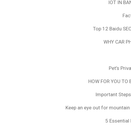
IOT IN B
Fac
Top 12 Baidu SEO
WHY CAR PH
Pet’s Pri
HOW FOR YOU TO B
Important Steps
Keep an eye out for mountain 
5 Essential