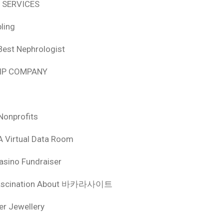
 SERVICES
ling
Best Nephrologist
HIP COMPANY
Nonprofits
A Virtual Data Room
asino Fundraiser
ascination About 바카라사이트
ver Jewellery