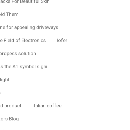
acks For Beautiful Skin
oid Them
ine for appealing driveways
e Field of Electronics
lofer
rdpess solution
as the A1 symbol signi
light
u
bd product
italian coffee
tors Blog