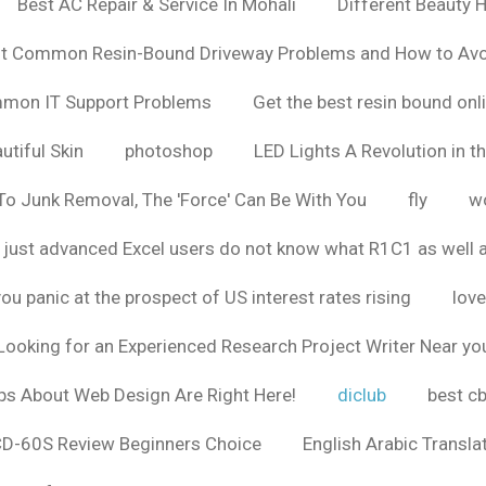
Best AC Repair & Service In Mohali
Different Beauty H
t Common Resin-Bound Driveway Problems and How to Av
ommon IT Support Problems
Get the best resin bound onl
utiful Skin
photoshop
LED Lights A Revolution in th
o Junk Removal, The 'Force' Can Be With You
fly
wo
 just advanced Excel users do not know what R1C1 as well 
ou panic at the prospect of US interest rates rising
love
Looking for an Experienced Research Project Writer Near yo
ps About Web Design Are Right Here!
diclub
best c
CD-60S Review Beginners Choice
English Arabic Transla