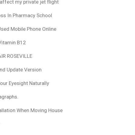
fect my private jet flight
ess In Pharmacy School
Used Mobile Phone Online
 Vitamin B12
IR ROSEVILLE
nd Update Version
ur Eyesight Naturally
ragraphs.
tallation When Moving House
r