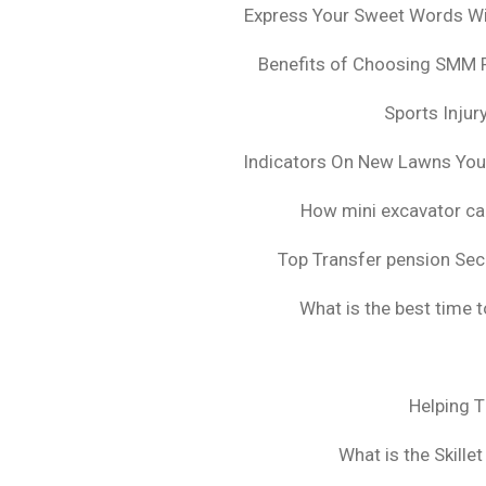
Express Your Sweet Words Wit
Benefits of Choosing SMM 
Sports Injur
Indicators On New Lawns Yo
How mini excavator ca
Top Transfer pension Sec
What is the best time 
Helping 
What is the Skille