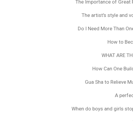
The Importance of Great 
The artist's style and vo
Do I Need More Than On
How to Bec
WHAT ARE TH
How Can One Build
Gua Sha to Relieve M
A perfec
When do boys and girls stop