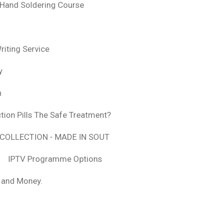
 Hand Soldering Course
iting Service
y
n
tion Pills The Safe Treatment?
COLLECTION - MADE IN SOUT
IPTV Programme Options
, and Money.