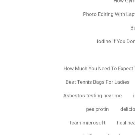
How Gyms
Photo Editing With La
B
Iodine If You Do
How Much You Need To Expect Y
Best Tennis Bags For Ladies
Asbestos testing near me
pea protin
delici
team microsoft
heal hea