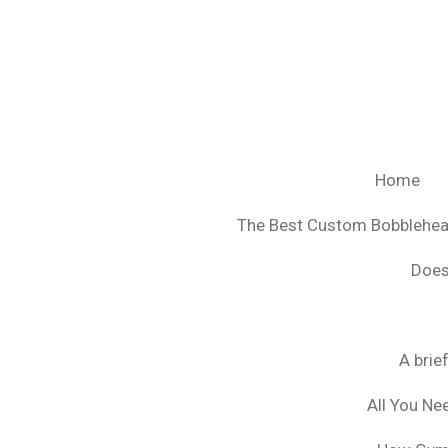
Ga
direct
naar
de
hoofdinhoud
Home
The Best Custom Bobblehe
Does
A brie
All You Ne