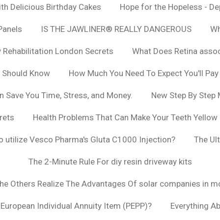
h Delicious Birthday Cakes
Hope for the Hopeless - De
Panels
IS THE JAWLINER® REALLY DANGEROUS
Wh
y Rehabilitation London Secrets
What Does Retina asso
u Should Know
How Much You Need To Expect You'll Pay
n Save You Time, Stress, and Money.
New Step By Step
rets
Health Problems That Can Make Your Teeth Yellow
to utilize Vesco Pharma's Gluta C1000 Injection?
The Ul
The 2-Minute Rule For diy resin driveway kits
The Others Realize The Advantages Of solar companies in m
t European Individual Annuity Item (PEPP)?
Everything A