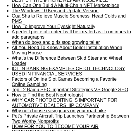
BEST BY THE IPHONE REPAIR ROSEVILLE
How Can One Build A Multi-Chain NFT Marketplace
The Windows 10 Key and Update Version
Gua Sha to Relieve Muscle Soreness, Head Colds and
PMS
How To Improve Your Eyesight Naturally
A perfect piece of content will be created as it continues to
add paragraphs.
When do boys and girls stop growing taller
All You Need To Know About Boiler Installation When
Moving House
What’s the Difference Between Skid Steer and Wheel
Loader
IOT IN BANKING EXAMPLES OF IOT TECHNOLOGY
USED IN FINANCIAL SERVICES
Factors of Online Slot Games Becoming a Favorite
Online Gambling
Top 12 Baidu SEO Important Strategies VS Google SEO
How to Find the Best Nephrologist
WHY CAR PHOTO EDITING IS IMPORTANT FOR
AUTOMOTIVE DEALERSHIP COMPANY
Why not choose easy gears on your road bike
Pet’s Private Aircraft Trip Launches Partnership Between
Two Worthy Nonprofits
HOW FOR YOU TO BECOME YOUR AIR