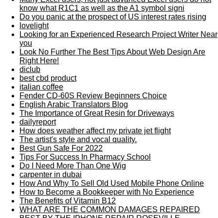
know what R1C1 as well as the A1 symbol signi
Do you panic at the prospect of US interest rates rising
lovelight
Looking for an Experienced Research Project Writer Near
you
Look No Further The Best Tips About Web Design Are
Right Here!
diclub
best cbd product
italian coffee
Fender CD-60S Review Beginners Choice
English Arabic Translators Blog
The Importance of Great Resin for Driveways
dailyreport
How does weather affect my private jet flight
The artist's style and vocal quality.
Best Gun Safe For 2022
Tips For Success In Pharmacy School
Do I Need More Than One Wig
carpenter in dubai
How And Why To Sell Old Used Mobile Phone Online
How to Become a Bookkeeper with No Experience
The Benefits of Vitamin B12
WHAT ARE THE COMMON DAMAGES REPAIRED