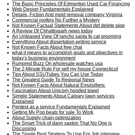
The Basic Principles Of Edmonton Used Car Financing
Web Design Fundamentals Explained
Details, Fiction And mold removal company Virginia
Commercial roofers No Further a Mystery
Not Known Factual Statements About dpf delete pipe
A Review Of Chhattisgarh news today
An Unbiased View Of rancho santa fe cat grooming
Everything About dissertation writing service
Not Known Facts About free chat
what it means to accomplish goals and objectives in
today's business environment
Rumored Buzz On wholesale watches usa
The 2-Minute Rule For sell my house Connecticut
Tips About SSUTubes You Can Use Today
The Greatest Guide To Regional News
Not Known Facts About Natural Emulsifiers:
Fascination About Unicorn hooded towel
Simple Statements About Calgary lawn services
Explained
Pentest as a service Fundamentals Explained
Getting My Pop beats for sale To Work
About Supply chain optimization
The Smart Trick of dann saxton That No One is
Discussing
The Single Best Strategy To Use For Job interview