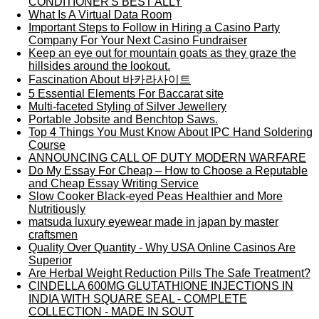
CONDITIONER'S BEST ALLY
What Is A Virtual Data Room
Important Steps to Follow in Hiring a Casino Party
Company For Your Next Casino Fundraiser
Keep an eye out for mountain goats as they graze the
hillsides around the lookout.
Fascination About 바카라사이트
5 Essential Elements For Baccarat site
Multi-faceted Styling of Silver Jewellery
Portable Jobsite and Benchtop Saws.
Top 4 Things You Must Know About IPC Hand Soldering
Course
ANNOUNCING CALL OF DUTY MODERN WARFARE
Do My Essay For Cheap – How to Choose a Reputable
and Cheap Essay Writing Service
Slow Cooker Black-eyed Peas Healthier and More
Nutritiously
matsuda luxury eyewear made in japan by master
craftsmen
Quality Over Quantity - Why USA Online Casinos Are
Superior
Are Herbal Weight Reduction Pills The Safe Treatment?
CINDELLA 600MG GLUTATHIONE INJECTIONS IN
INDIA WITH SQUARE SEAL - COMPLETE
COLLECTION - MADE IN SOUT