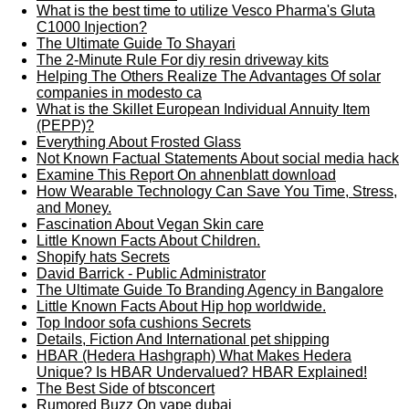
What is the best time to utilize Vesco Pharma's Gluta
C1000 Injection?
The Ultimate Guide To Shayari
The 2-Minute Rule For diy resin driveway kits
Helping The Others Realize The Advantages Of solar
companies in modesto ca
What is the Skillet European Individual Annuity Item
(PEPP)?
Everything About Frosted Glass
Not Known Factual Statements About social media hack
Examine This Report On ahnenblatt download
How Wearable Technology Can Save You Time, Stress,
and Money.
Fascination About Vegan Skin care
Little Known Facts About Children.
Shopify hats Secrets
David Barrick - Public Administrator
The Ultimate Guide To Branding Agency in Bangalore
Little Known Facts About Hip hop worldwide.
Top Indoor sofa cushions Secrets
Details, Fiction And International pet shipping
HBAR (Hedera Hashgraph) What Makes Hedera
Unique? Is HBAR Undervalued? HBAR Explained!
The Best Side of btsconcert
Rumored Buzz On vape dubai