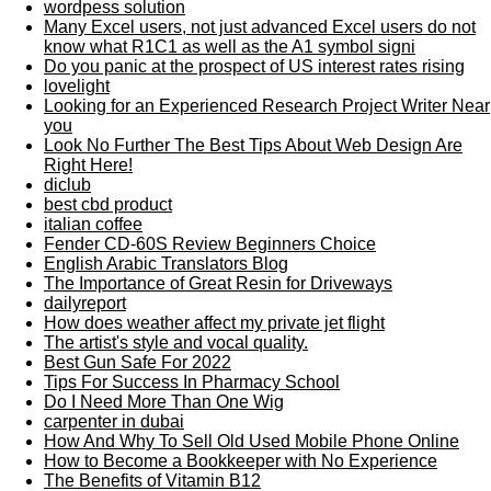
wordpess solution
Many Excel users, not just advanced Excel users do not
know what R1C1 as well as the A1 symbol signi
Do you panic at the prospect of US interest rates rising
lovelight
Looking for an Experienced Research Project Writer Near
you
Look No Further The Best Tips About Web Design Are
Right Here!
diclub
best cbd product
italian coffee
Fender CD-60S Review Beginners Choice
English Arabic Translators Blog
The Importance of Great Resin for Driveways
dailyreport
How does weather affect my private jet flight
The artist's style and vocal quality.
Best Gun Safe For 2022
Tips For Success In Pharmacy School
Do I Need More Than One Wig
carpenter in dubai
How And Why To Sell Old Used Mobile Phone Online
How to Become a Bookkeeper with No Experience
The Benefits of Vitamin B12