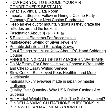
HOW FOR YOU TO BECOME YOUR AIR
CONDITIONER'S BEST ALLY
What Is A Virtual Data Room
Important Steps to Follow in Hiring a Casino Party
Company For Your Next Casino Fundraiser
Keep an eye out for mountain goats as they graze the
hillsides around the lookout.
Fascination About 바카라사이트
5 Essential Elements For Baccarat site
Multi-faceted Styling of Silver Jewellery
Portable Jobsite and Benchtop Saws.
Top 4 Things You Must Know About IPC Hand Soldering
Course
ANNOUNCING CALL OF DUTY MODERN WARFARE
Do My Essay For Cheap – How to Choose a Reputable
and Cheap Essay Writing Service
Slow Cooker Black-eyed Peas Healthier and More
Nutritiously
matsuda luxury eyewear made in japan by master
craftsmen
Quality Over Quantity - Why USA Online Casinos Are
Superior
Are Herbal Weight Reduction Pills The Safe Treatment?
CINDELLA 600MG GLUTATHIONE INJECTIONS IN
INDIA WITH SQUARE SEAL - COMPLETE