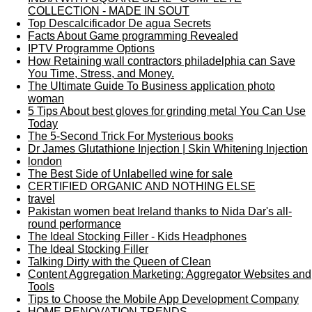
COLLECTION - MADE IN SOUT
Top Descalcificador De agua Secrets
Facts About Game programming Revealed
IPTV Programme Options
How Retaining wall contractors philadelphia can Save
You Time, Stress, and Money.
The Ultimate Guide To Business application photo
woman
5 Tips About best gloves for grinding metal You Can Use
Today
The 5-Second Trick For Mysterious books
Dr James Glutathione Injection | Skin Whitening Injection
london
The Best Side of Unlabelled wine for sale
CERTIFIED ORGANIC AND NOTHING ELSE
travel
Pakistan women beat Ireland thanks to Nida Dar's all-
round performance
The Ideal Stocking Filler - Kids Headphones
The Ideal Stocking Filler
Talking Dirty with the Queen of Clean
Content Aggregation Marketing: Aggregator Websites and
Tools
Tips to Choose the Mobile App Development Company
HOME RENOVATION TRENDS