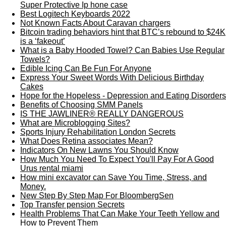
Super Protective Ip hone case
Best Logitech Keyboards 2022
Not Known Facts About Caravan chargers
Bitcoin trading behaviors hint that BTC’s rebound to $24K
is a ‘fakeout’
What is a Baby Hooded Towel? Can Babies Use Regular
Towels?
Edible Icing Can Be Fun For Anyone
Express Your Sweet Words With Delicious Birthday
Cakes
Hope for the Hopeless - Depression and Eating Disorders
Benefits of Choosing SMM Panels
IS THE JAWLINER® REALLY DANGEROUS
What are Microblogging Sites?
Sports Injury Rehabilitation London Secrets
What Does Retina associates Mean?
Indicators On New Lawns You Should Know
How Much You Need To Expect You'll Pay For A Good
Urus rental miami
How mini excavator can Save You Time, Stress, and
Money.
New Step By Step Map For BloombergSen
Top Transfer pension Secrets
Health Problems That Can Make Your Teeth Yellow and
How to Prevent Them