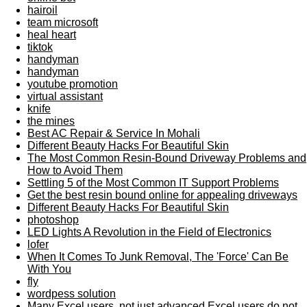
hairoil
team microsoft
heal heart
tiktok
handyman
handyman
youtube promotion
virtual assistant
knife
the mines
Best AC Repair & Service In Mohali
Different Beauty Hacks For Beautiful Skin
The Most Common Resin-Bound Driveway Problems and
How to Avoid Them
Settling 5 of the Most Common IT Support Problems
Get the best resin bound online for appealing driveways
Different Beauty Hacks For Beautiful Skin
photoshop
LED Lights A Revolution in the Field of Electronics
lofer
When It Comes To Junk Removal, The 'Force' Can Be
With You
fly
wordpess solution
Many Excel users, not just advanced Excel users do not