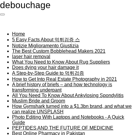
debouchage
Ga
direct
naar
de
hoofdinhoud
Home
5 Easy Facts About 먹튀검증 스
Notizie Miglioramento Giustizia
The Best Custom Bobblehead Makers 2021
laser hair removal
What You Need to Know About Rug Suppliers
Does dying your hair damage it
A Step-by-Step Guide to 먹튀검증
How to Get Into Real Estate Photography in 2021
A brief history of briefs – and how technology is
transforming underpant
All You Need To Know About Ankylosing Spondylitis
Muslim Bride and Groom
How Gymshark turned into a $1.3bn brand, and what we
can realize UNSPLASH
Photo Editing With Laptops and Notebooks - A Quick
Guide
PEPTIDES AND THE FUTURE OF MEDICINE
Best Online Pharmacy in Pakistan