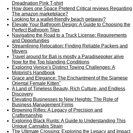
Dreadnation Pink T-shirt
How does one Space Pretend Critical reviews Regarding
The amazon marketplace?
Looking for a wallet-friendly beach getaway?
Elevate Your Bathroom Design: A Guide to Choosing the
Perfect Bathroom Tiles
Navigating the Road to a Truck License: Requirements
and Opportunities
Streamlining Relocation: Finding Reliable Packers and
Movers
Travel around for Bali is mostly a Paradisepoker alive
Now for the Top Islanding Conditions
Exploring Venice's Distinct Towing Challenges: A
Motorist's Handbook
Grace and Elegance: The Enchantment of the Siamese
Oriental Female Kitten"
A Land of Timeless Beauty, Rich Culture, and Endless
Discovery
Elevating Businesses to New Heights: The Role of
Business Management Firms
Browning Rifles: A Legacy of Precision and
Craftsmanship
Exploring Black Runts: A Guide to Understanding This
Unique Cannabis Strain
The Ultimate Crossing: Exploring the Legacy and Impact