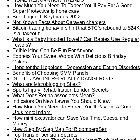
How Much You Need To Expect You'll Pay For A Good
Super Protective Ip hone case
Best Logitech Keyboards 2022
Not Known Facts About Caravan chargers
Bitcoin trading behaviors hint that BTC’s rebound to $24K
is a ‘fakeout’
What is a Baby Hooded Towel? Can Babies Use Regular
Towels?
Edible Icing Can Be Fun For Anyone
Express Your Sweet Words With Delicious Birthday
Cakes
Hope for the Hopeless - Depression and Eating Disorders
Benefits of Choosing SMM Panels
IS THE JAWLINER® REALLY DANGEROUS
What are Microblogging Sites?
Sports Injury Rehabilitation London Secrets
What Does Retina associates Mean?
Indicators On New Lawns You Should Know
How Much You Need To Expect You'll Pay For A Good
Urus rental miami
How mini excavator can Save You Time, Stress, and
Money.
New Step By Step Map For BloombergSen
Top Transfer pension Secrets