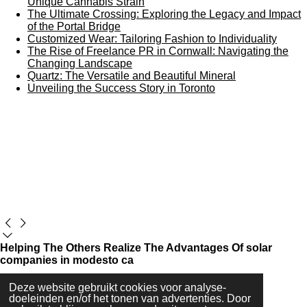
Unique Cannabis Strain
The Ultimate Crossing: Exploring the Legacy and Impact
of the Portal Bridge
Customized Wear: Tailoring Fashion to Individuality
The Rise of Freelance PR in Cornwall: Navigating the
Changing Landscape
Quartz: The Versatile and Beautiful Mineral
Unveiling the Success Story in Toronto
Helping The Others Realize The Advantages Of solar
companies in modesto ca
Deze website gebruikt cookies voor analyse-
Maak jouw eigen website met
JouwWeb
doeleinden en/of het tonen van advertenties. Door