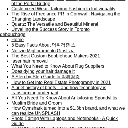
of the Portal Bridge
Customized Wear: Tailoring Fashion to Individuality
The Rise of Freelance PR in Cornwall: Navigating the
Changing Landscape
Quartz: The Versatile and Beautiful Mineral
Unveiling the Success Story in Toronto
debouchage
Home
5 Easy Facts About 먹튀검증 스
Notizie Miglioramento Giustizia
The Best Custom Bobblehead Makers 2021
laser hair removal
What You Need to Know About Rug Suppliers
Does dying your hair damage it
A Step-by-Step Guide to 먹튀검증
How to Get Into Real Estate Photography in 2021
A brief history of briefs – and how technology is
transforming underpant
All You Need To Know About Ankylosing Spondylitis
Muslim Bride and Groom
How Gymshark turned into a $1.3bn brand, and what we
can realize UNSPLASH
Photo Editing With Laptops and Notebooks - A Quick
Guide