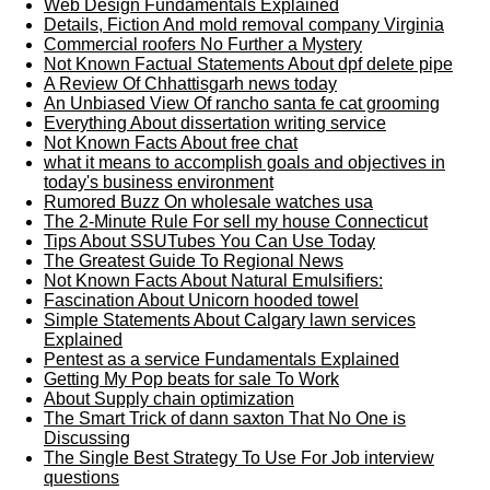
Web Design Fundamentals Explained
Details, Fiction And mold removal company Virginia
Commercial roofers No Further a Mystery
Not Known Factual Statements About dpf delete pipe
A Review Of Chhattisgarh news today
An Unbiased View Of rancho santa fe cat grooming
Everything About dissertation writing service
Not Known Facts About free chat
what it means to accomplish goals and objectives in
today's business environment
Rumored Buzz On wholesale watches usa
The 2-Minute Rule For sell my house Connecticut
Tips About SSUTubes You Can Use Today
The Greatest Guide To Regional News
Not Known Facts About Natural Emulsifiers:
Fascination About Unicorn hooded towel
Simple Statements About Calgary lawn services
Explained
Pentest as a service Fundamentals Explained
Getting My Pop beats for sale To Work
About Supply chain optimization
The Smart Trick of dann saxton That No One is
Discussing
The Single Best Strategy To Use For Job interview
questions