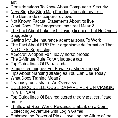
apt
Considerations To Know About Computer & Security
New Step By Step Map For dogs for sale near me
The Best Side of exipure reviews
Not Known Factual Statements About rtp live
What Does Déménagement montreal Mean?
The Fact About Fake Irish Driving licence That No One Is
Suggesting
Getting My Life insurance agent arizona To Work
The Fact About ERP Pour organisme de formation That
No One Is Suggesting
A Secret Weapon For Heavy horse breeds
The 2-Minute Rule For Art luggage tag
Top Guidelines Of Rabattcode
Simple Techniques For Private gastroenterogist
Tips About branding strategies You Can Use Today
What Does Traning Mean?
Jealousy runtz strain - An Overview
L’ELENCO DELLE COSE DA FARE PER UN VIAGGIO
IN VIETNAM
Top Guidelines Of Buy registered theory test certificate
online
Thrills and Real-World Rewards: Embark on a Coin-
Collecting Adventure with LogIn Game!
Embrace the Power of Pink: Unveiling the Allure of the