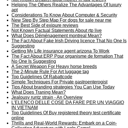
Helping The Others Realize The Advantages Of luxury
apt
Considerations To Know About Computer & Security
New Step By Step Map For dogs for sale near me
The Best Side of exipure reviews
Not Known Factual Statements About rtp live
What Does Déménagement montreal Mean?
The Fact About Fake Irish Driving licence That No One Is
Suggesting
Getting My Life insurance agent arizona To Work
The Fact About ERP Pour organisme de formation That
No One Is Suggesting
A Secret Weapon For Heavy horse breeds
The 2-Minute Rule For Art luggage tag
Top Guidelines Of Rabattcode
Simple Techniques For Private gastroenterogist
Tips About branding strategies You Can Use Today
What Does Traning Mean?
Jealousy runtz strain - An Overview
L’ELENCO DELLE COSE DA FARE PER UN VIAGGIO
IN VIETNAM
Top Guidelines Of Buy registered theory test certificate
online
Thrills and Real-World Rewards: Embark on a Coin-