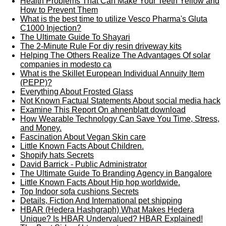
Health Problems That Can Make Your Teeth Yellow and
How to Prevent Them
What is the best time to utilize Vesco Pharma's Gluta
C1000 Injection?
The Ultimate Guide To Shayari
The 2-Minute Rule For diy resin driveway kits
Helping The Others Realize The Advantages Of solar
companies in modesto ca
What is the Skillet European Individual Annuity Item
(PEPP)?
Everything About Frosted Glass
Not Known Factual Statements About social media hack
Examine This Report On ahnenblatt download
How Wearable Technology Can Save You Time, Stress,
and Money.
Fascination About Vegan Skin care
Little Known Facts About Children.
Shopify hats Secrets
David Barrick - Public Administrator
The Ultimate Guide To Branding Agency in Bangalore
Little Known Facts About Hip hop worldwide.
Top Indoor sofa cushions Secrets
Details, Fiction And International pet shipping
HBAR (Hedera Hashgraph) What Makes Hedera
Unique? Is HBAR Undervalued? HBAR Explained!