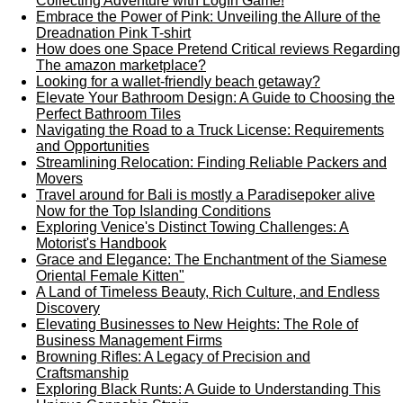
Collecting Adventure with LogIn Game!
Embrace the Power of Pink: Unveiling the Allure of the
Dreadnation Pink T-shirt
How does one Space Pretend Critical reviews Regarding
The amazon marketplace?
Looking for a wallet-friendly beach getaway?
Elevate Your Bathroom Design: A Guide to Choosing the
Perfect Bathroom Tiles
Navigating the Road to a Truck License: Requirements
and Opportunities
Streamlining Relocation: Finding Reliable Packers and
Movers
Travel around for Bali is mostly a Paradisepoker alive
Now for the Top Islanding Conditions
Exploring Venice's Distinct Towing Challenges: A
Motorist's Handbook
Grace and Elegance: The Enchantment of the Siamese
Oriental Female Kitten"
A Land of Timeless Beauty, Rich Culture, and Endless
Discovery
Elevating Businesses to New Heights: The Role of
Business Management Firms
Browning Rifles: A Legacy of Precision and
Craftsmanship
Exploring Black Runts: A Guide to Understanding This