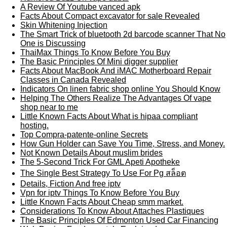
A Review Of Youtube vanced apk
Facts About Compact excavator for sale Revealed
Skin Whitening Injection
The Smart Trick of bluetooth 2d barcode scanner That No
One is Discussing
ThaiMax Things To Know Before You Buy
The Basic Principles Of Mini digger supplier
Facts About MacBook And iMAC Motherboard Repair
Classes in Canada Revealed
Indicators On linen fabric shop online You Should Know
Helping The Others Realize The Advantages Of vape
shop near to me
Little Known Facts About What is hipaa compliant
hosting.
Top Compra-patente-online Secrets
How Gun Holder can Save You Time, Stress, and Money.
Not Known Details About muslim brides
The 5-Second Trick For GML Apeti Apotheke
The Single Best Strategy To Use For Pg สล็อต
Details, Fiction And free iptv
Vpn for iptv Things To Know Before You Buy
Little Known Facts About Cheap smm market.
Considerations To Know About Attaches Plastiques
The Basic Principles Of Edmonton Used Car Financing