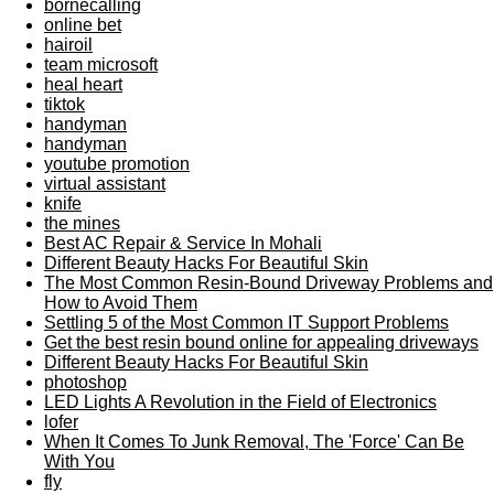
bornecalling
online bet
hairoil
team microsoft
heal heart
tiktok
handyman
handyman
youtube promotion
virtual assistant
knife
the mines
Best AC Repair & Service In Mohali
Different Beauty Hacks For Beautiful Skin
The Most Common Resin-Bound Driveway Problems and
How to Avoid Them
Settling 5 of the Most Common IT Support Problems
Get the best resin bound online for appealing driveways
Different Beauty Hacks For Beautiful Skin
photoshop
LED Lights A Revolution in the Field of Electronics
lofer
When It Comes To Junk Removal, The 'Force' Can Be
With You
fly