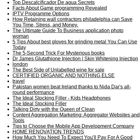
Top Descalcificador De agua Secrets
Facts About Game programming Revealed
IPTV Programme Options
How Retaining wall contractors philadelphia can Save
You Time, Stress, and Money.
The Ultimate Guide To Business application photo
woman
5 Tips About best gloves for grinding metal You Can Use
Today
The 5-Second Trick For Mysterious books
Dr James Glutathione Injection | Skin Whitening Injection
london
The Best Side of Unlabelled wine for sale
CERTIFIED ORGANIC AND NOTHING ELSE
travel
Pakistan women beat Ireland thanks to Nida Dar's all-
round performance
The Ideal Stocking Filler - Kids Headphones
The Ideal Stocking Filler
Talking Dirty with the Queen of Clean
Content Aggregation Marketing: Aggregator Websites and
Tools
Tips to Choose the Mobile App Development Company
HOME RENOVATION TRENDS
How Much You Need To Expect You'll Pay For A Good