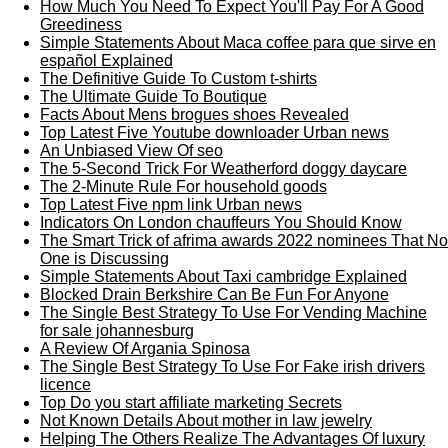
How Much You Need To Expect You'll Pay For A Good
Greediness
Simple Statements About Maca coffee para que sirve en
español Explained
The Definitive Guide To Custom t-shirts
The Ultimate Guide To Boutique
Facts About Mens brogues shoes Revealed
Top Latest Five Youtube downloader Urban news
An Unbiased View Of seo
The 5-Second Trick For Weatherford doggy daycare
The 2-Minute Rule For household goods
Top Latest Five npm link Urban news
Indicators On London chauffeurs You Should Know
The Smart Trick of afrima awards 2022 nominees That No
One is Discussing
Simple Statements About Taxi cambridge Explained
Blocked Drain Berkshire Can Be Fun For Anyone
The Single Best Strategy To Use For Vending Machine
for sale johannesburg
A Review Of Argania Spinosa
The Single Best Strategy To Use For Fake irish drivers
licence
Top Do you start affiliate marketing Secrets
Not Known Details About mother in law jewelry
Helping The Others Realize The Advantages Of luxury