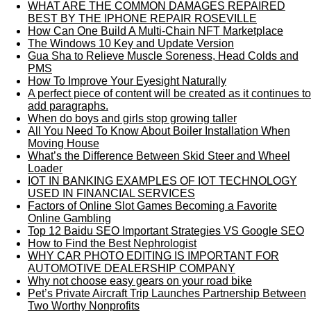
WHAT ARE THE COMMON DAMAGES REPAIRED
BEST BY THE IPHONE REPAIR ROSEVILLE
How Can One Build A Multi-Chain NFT Marketplace
The Windows 10 Key and Update Version
Gua Sha to Relieve Muscle Soreness, Head Colds and
PMS
How To Improve Your Eyesight Naturally
A perfect piece of content will be created as it continues to
add paragraphs.
When do boys and girls stop growing taller
All You Need To Know About Boiler Installation When
Moving House
What’s the Difference Between Skid Steer and Wheel
Loader
IOT IN BANKING EXAMPLES OF IOT TECHNOLOGY
USED IN FINANCIAL SERVICES
Factors of Online Slot Games Becoming a Favorite
Online Gambling
Top 12 Baidu SEO Important Strategies VS Google SEO
How to Find the Best Nephrologist
WHY CAR PHOTO EDITING IS IMPORTANT FOR
AUTOMOTIVE DEALERSHIP COMPANY
Why not choose easy gears on your road bike
Pet’s Private Aircraft Trip Launches Partnership Between
Two Worthy Nonprofits