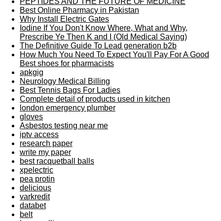
PEPTIDES AND THE FUTURE OF MEDICINE
Best Online Pharmacy in Pakistan
Why Install Electric Gates
Iodine If You Don't Know Where, What and Why,
Prescribe Ye Then K and I (Old Medical Saying)
The Definitive Guide To Lead generation b2b
How Much You Need To Expect You'll Pay For A Good
Best shoes for pharmacists
apkgig
Neurology Medical Billing
Best Tennis Bags For Ladies
Complete detail of products used in kitchen
london emergency plumber
gloves
Asbestos testing near me
iptv access
research paper
write my paper
best racquetball balls
xpelectric
pea protin
delicious
varkredit
databet
belt