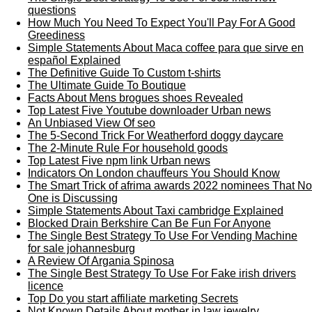
questions
How Much You Need To Expect You'll Pay For A Good
Greediness
Simple Statements About Maca coffee para que sirve en
español Explained
The Definitive Guide To Custom t-shirts
The Ultimate Guide To Boutique
Facts About Mens brogues shoes Revealed
Top Latest Five Youtube downloader Urban news
An Unbiased View Of seo
The 5-Second Trick For Weatherford doggy daycare
The 2-Minute Rule For household goods
Top Latest Five npm link Urban news
Indicators On London chauffeurs You Should Know
The Smart Trick of afrima awards 2022 nominees That No
One is Discussing
Simple Statements About Taxi cambridge Explained
Blocked Drain Berkshire Can Be Fun For Anyone
The Single Best Strategy To Use For Vending Machine
for sale johannesburg
A Review Of Argania Spinosa
The Single Best Strategy To Use For Fake irish drivers
licence
Top Do you start affiliate marketing Secrets
Not Known Details About mother in law jewelry