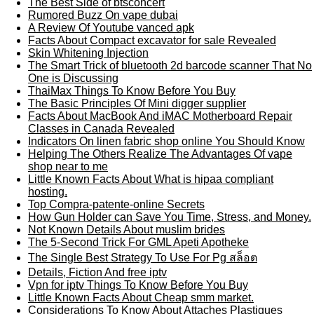
The Best Side of btsconcert
Rumored Buzz On vape dubai
A Review Of Youtube vanced apk
Facts About Compact excavator for sale Revealed
Skin Whitening Injection
The Smart Trick of bluetooth 2d barcode scanner That No
One is Discussing
ThaiMax Things To Know Before You Buy
The Basic Principles Of Mini digger supplier
Facts About MacBook And iMAC Motherboard Repair
Classes in Canada Revealed
Indicators On linen fabric shop online You Should Know
Helping The Others Realize The Advantages Of vape
shop near to me
Little Known Facts About What is hipaa compliant
hosting.
Top Compra-patente-online Secrets
How Gun Holder can Save You Time, Stress, and Money.
Not Known Details About muslim brides
The 5-Second Trick For GML Apeti Apotheke
The Single Best Strategy To Use For Pg สล็อต
Details, Fiction And free iptv
Vpn for iptv Things To Know Before You Buy
Little Known Facts About Cheap smm market.
Considerations To Know About Attaches Plastiques