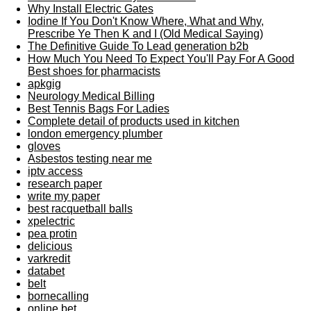
Why Install Electric Gates
Iodine If You Don't Know Where, What and Why,
Prescribe Ye Then K and I (Old Medical Saying)
The Definitive Guide To Lead generation b2b
How Much You Need To Expect You'll Pay For A Good
Best shoes for pharmacists
apkgig
Neurology Medical Billing
Best Tennis Bags For Ladies
Complete detail of products used in kitchen
london emergency plumber
gloves
Asbestos testing near me
iptv access
research paper
write my paper
best racquetball balls
xpelectric
pea protin
delicious
varkredit
databet
belt
bornecalling
online bet