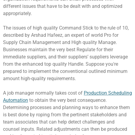
different issues that have to be dealt with and optimized
appropriately.
The issues of high quality Command Stick to the rule of 10,
described by Arshad Hafeez, an expert of world Pro for
Supply Chain Management and High quality Manage.
Businesses maintain the very best Regulate for their
immediate suppliers, and their suppliers’ suppliers leverage
from the enhanced top quality Handle. Suppose you're
prepared to implement the conventional outlined minimum
amount high-quality requirements.
A job manager normally takes cost of
Production Scheduling
Automation
to obtain the very best consequence.
Determining processes and planning ways to enhance them
is best done by roping from the pertinent stakeholders and
team associates that can help detect challenges and
counsel inputs. Related adjustments can then be produced