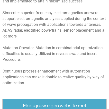
and implemented to attain maximized success.
Simcenter superior-frequency electromagnetics answers
support electromagnetic analyses applied during the context
of wave propagation with applications towards antennas,
ADAS radar, electrified powertrains, sensor placement and a
lot more.
Mutation Operator. Mutation in combinatorial optimization
difficulties is usually Utilized in reverse swap and insert
Procedure.
Continuous process enhancement with automation
applications can make it doable to realize quality by way of
optimization.
Maak jouw eigen website met