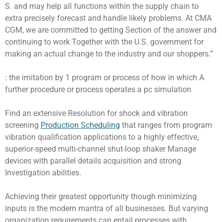
S. and may help all functions within the supply chain to
extra precisely forecast and handle likely problems. At CMA
CGM, we are committed to getting Section of the answer and
continuing to work Together with the U.S. government for
making an actual change to the industry and our shoppers.”
: the imitation by 1 program or process of how in which A
further procedure or process operates a pc simulation
Find an extensive Resolution for shock and vibration
screening
Production Scheduling
that ranges from program
vibration qualification applications to a highly effective,
superior-speed multi-channel shut-loop shaker Manage
devices with parallel details acquisition and strong
Investigation abilities.
Achieving their greatest opportunity though minimizing
inputs is the modern mantra of all businesses. But varying
organization requirements can entail processes with