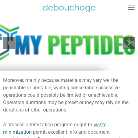
debouchage
Ga
direct
naar
de
hoofdinhoud
Moreover, mainly because materials may very well be
perishable or unstable, waiting concerning successive
operations could possibly be limited or unachievable.
Operation durations may be preset or they may rely on the
durations of other operations.
A process optimization program ought to
waste
minimization
permit excellent info and document