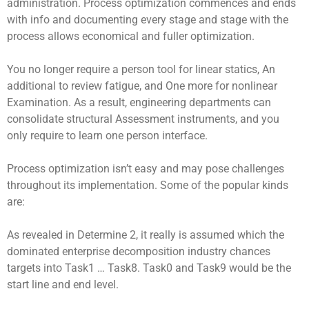
administration. Process optimization commences and ends
with info and documenting every stage and stage with the
process allows economical and fuller optimization.
You no longer require a person tool for linear statics, An
additional to review fatigue, and One more for nonlinear
Examination. As a result, engineering departments can
consolidate structural Assessment instruments, and you
only require to learn one person interface.
Process optimization isn’t easy and may pose challenges
throughout its implementation. Some of the popular kinds
are:
As revealed in Determine 2, it really is assumed which the
dominated enterprise decomposition industry chances
targets into Task1 … Task8. Task0 and Task9 would be the
start line and end level.