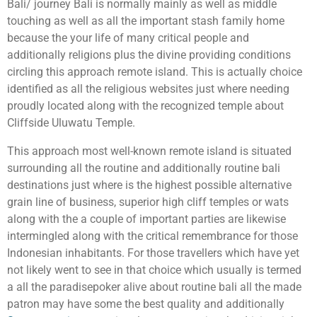
Bali/ journey Bali is normally mainly as well as middle
touching as well as all the important stash family home
because the your life of many critical people and
additionally religions plus the divine providing conditions
circling this approach remote island. This is actually choice
identified as all the religious websites just where needing
proudly located along with the recognized temple about
Cliffside Uluwatu Temple.
This approach most well-known remote island is situated
surrounding all the routine and additionally routine bali
destinations just where is the highest possible alternative
grain line of business, superior high cliff temples or wats
along with the a couple of important parties are likewise
intermingled along with the critical remembrance for those
Indonesian inhabitants. For those travellers which have yet
not likely went to see in that choice which usually is termed
a all the paradisepoker alive about routine bali all the made
patron may have some the best quality and additionally