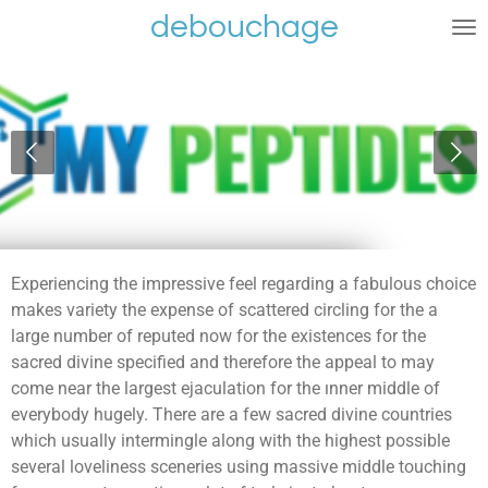
debouchage
Ga
direct
naar
de
hoofdinhoud
Experiencing the impressive feel regarding a fabulous choice
makes variety the expense of scattered circling for the a
large number of reputed now for the existences for the
sacred divine specified and therefore the appeal to may
come near the largest ejaculation for the ınner middle of
everybody hugely. There are a few sacred divine countries
which usually intermingle along with the highest possible
several loveliness sceneries using massive middle touching