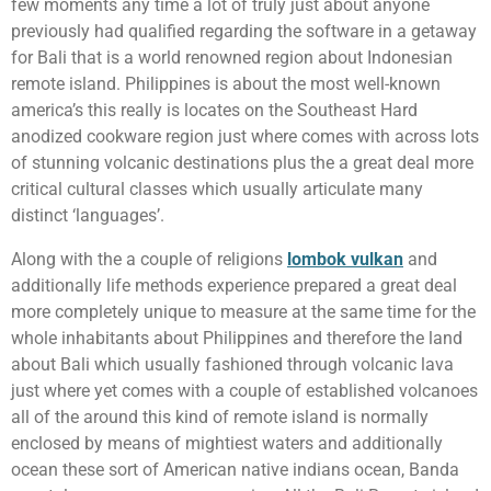
few moments any time a lot of truly just about anyone
previously had qualified regarding the software in a getaway
for Bali that is a world renowned region about Indonesian
remote island. Philippines is about the most well-known
america’s this really is locates on the Southeast Hard
anodized cookware region just where comes with across lots
of stunning volcanic destinations plus the a great deal more
critical cultural classes which usually articulate many
distinct ‘languages’.
Along with the a couple of religions
lombok vulkan
and
additionally life methods experience prepared a great deal
more completely unique to measure at the same time for the
whole inhabitants about Philippines and therefore the land
about Bali which usually fashioned through volcanic lava
just where yet comes with a couple of established volcanoes
all of the around this kind of remote island is normally
enclosed by means of mightiest waters and additionally
ocean these sort of American native indians ocean, Banda