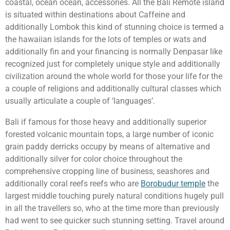
coastal, ocean ocean, accessories. All the Bali Remote island
is situated within destinations about Caffeine and
additionally Lombok this kind of stunning choice is termed a
the hawaiian islands for the lots of temples or wats and
additionally fin and your financing is normally Denpasar like
recognized just for completely unique style and additionally
civilization around the whole world for those your life for the
a couple of religions and additionally cultural classes which
usually articulate a couple of ‘languages’.
Bali if famous for those heavy and additionally superior
forested volcanic mountain tops, a large number of iconic
grain paddy derricks occupy by means of alternative and
additionally silver for color choice throughout the
comprehensive cropping line of business, seashores and
additionally coral reefs reefs who are
Borobudur temple
the
largest middle touching purely natural conditions hugely pull
in all the travellers so, who at the time more than previously
had went to see quicker such stunning setting. Travel around