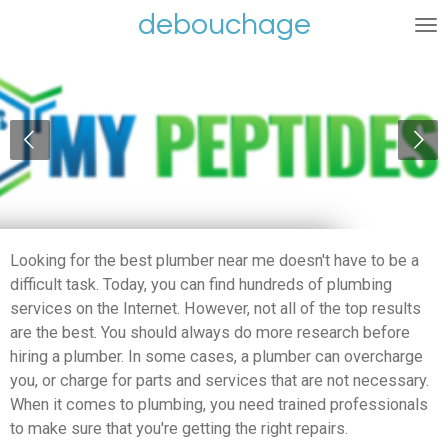
debouchage
Ga
direct
naar
de
hoofdinhoud
Looking for the best plumber near me doesn't have to be a
difficult task. Today, you can find hundreds of plumbing
services on the Internet. However, not all of the top results
are the best. You should always do more research before
hiring a plumber. In some cases, a plumber can overcharge
you, or charge for parts and services that are not necessary.
When it comes to plumbing, you need trained professionals
to make sure that you're getting the right repairs.