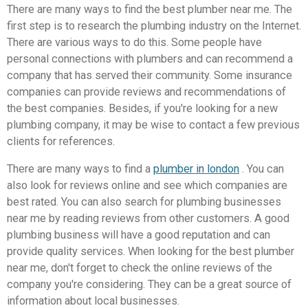
There are many ways to find the best plumber near me. The
first step is to research the plumbing industry on the Internet.
There are various ways to do this. Some people have
personal connections with plumbers and can recommend a
company that has served their community. Some insurance
companies can provide reviews and recommendations of
the best companies. Besides, if you're looking for a new
plumbing company, it may be wise to contact a few previous
clients for references.
There are many ways to find a
plumber in london
. You can
also look for reviews online and see which companies are
best rated. You can also search for plumbing businesses
near me by reading reviews from other customers. A good
plumbing business will have a good reputation and can
provide quality services. When looking for the best plumber
near me, don't forget to check the online reviews of the
company you're considering. They can be a great source of
information about local businesses.