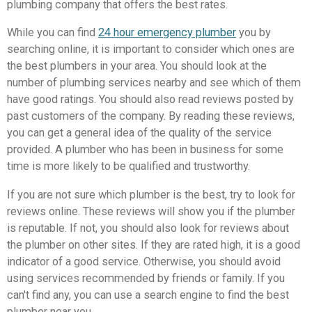
plumbing company that offers the best rates.
While you can find
24 hour emergency plumber
you by
searching online, it is important to consider which ones are
the best plumbers in your area. You should look at the
number of plumbing services nearby and see which of them
have good ratings. You should also read reviews posted by
past customers of the company. By reading these reviews,
you can get a general idea of the quality of the service
provided. A plumber who has been in business for some
time is more likely to be qualified and trustworthy.
If you are not sure which plumber is the best, try to look for
reviews online. These reviews will show you if the plumber
is reputable. If not, you should also look for reviews about
the plumber on other sites. If they are rated high, it is a good
indicator of a good service. Otherwise, you should avoid
using services recommended by friends or family. If you
can't find any, you can use a search engine to find the best
plumber near you.