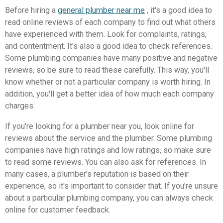
Before hiring a
general plumber near me
, it's a good idea to
read online reviews of each company to find out what others
have experienced with them. Look for complaints, ratings,
and contentment. It's also a good idea to check references.
Some plumbing companies have many positive and negative
reviews, so be sure to read these carefully. This way, you'll
know whether or not a particular company is worth hiring. In
addition, you'll get a better idea of how much each company
charges.
If you're looking for a plumber near you, look online for
reviews about the service and the plumber. Some plumbing
companies have high ratings and low ratings, so make sure
to read some reviews. You can also ask for references. In
many cases, a plumber's reputation is based on their
experience, so it's important to consider that. If you're unsure
about a particular plumbing company, you can always check
online for customer feedback.