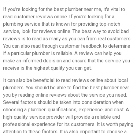
If you're looking for the best plumber near me, it's vital to
read customer reviews online. If you're looking for a
plumbing service that is known for providing top-notch
service, look for reviews online. The best way to avoid bad
reviews is to read as many as you can from real customers.
You can also read through customer feedback to determine
if a particular plumber is reliable. A review can help you
make an informed decision and ensure that the service you
receive is the highest quality you can get.
It can also be beneficial to read reviews online about local
plumbers. You should be able to find the best plumber near
you by reading online reviews about the service you need.
Several factors should be taken into consideration when
choosing a plumber: qualifications, experience, and cost. A
high-quality service provider will provide a reliable and
professional experience for its customers. It is worth paying
attention to these factors. It is also important to choose a