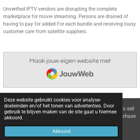
Unverified IPTV vendors are disrupting the complete
marketplace for movie streaming. Persons are drained of
having to pay for added For each bundle and receiving lousy
customer care from satellite suppliers.
Maak jouw eigen website met
JouwWeb
Deze website gebruikt cookies voor analyse-
doeleinden en/of het tonen van advertenties. Door
© 2021 - 2026 Home you buy | you sell Are you going to sell
gebruik te blijven maken van de site gaat u hiermee
the apartment? 6 tips to recognize a good property purchase
akkoord.
proposal
Akkoord
Powered by
JouwWeb