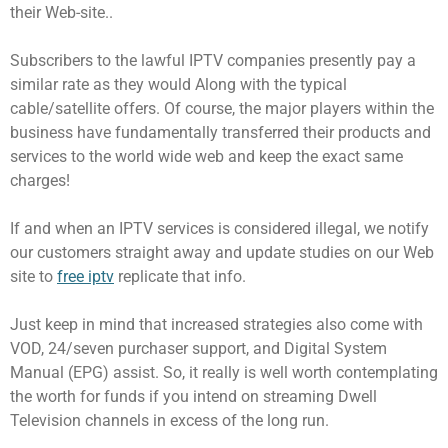
their Web-site..
Subscribers to the lawful IPTV companies presently pay a
similar rate as they would Along with the typical
cable/satellite offers. Of course, the major players within the
business have fundamentally transferred their products and
services to the world wide web and keep the exact same
charges!
If and when an IPTV services is considered illegal, we notify
our customers straight away and update studies on our Web
site to
free iptv
replicate that info.
Just keep in mind that increased strategies also come with
VOD, 24/seven purchaser support, and Digital System
Manual (EPG) assist. So, it really is well worth contemplating
the worth for funds if you intend on streaming Dwell
Television channels in excess of the long run.