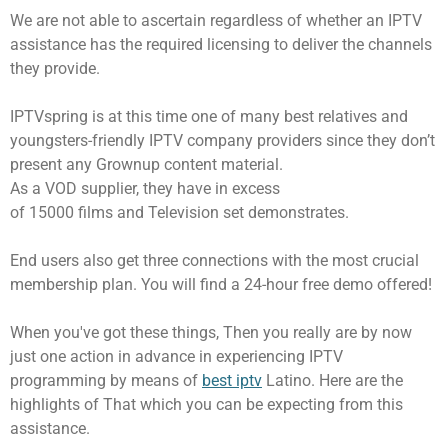
We are not able to ascertain regardless of whether an IPTV
assistance has the required licensing to deliver the channels
they provide.
IPTVspring is at this time one of many best relatives and
youngsters-friendly IPTV company providers since they don’t
present any Grownup content material.
As a VOD supplier, they have in excess
of 15000 films and Television set demonstrates.
End users also get three connections with the most crucial
membership plan. You will find a 24-hour free demo offered!
When you've got these things, Then you really are by now
just one action in advance in experiencing IPTV
programming by means of
best iptv
Latino. Here are the
highlights of That which you can be expecting from this
assistance.