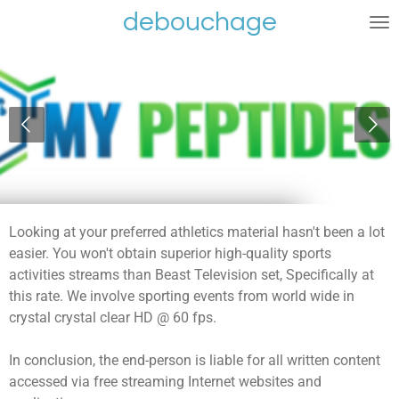
debouchage
Ga
direct
naar
de
hoofdinhoud
Looking at your preferred athletics material hasn't been a lot
easier. You won't obtain superior high-quality sports
activities streams than Beast Television set, Specifically at
this rate. We involve sporting events from world wide in
crystal crystal clear HD @ 60 fps.
In conclusion, the end-person is liable for all written content
accessed via free streaming Internet websites and