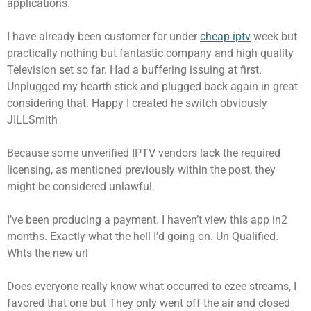
applications.
I have already been customer for under
cheap iptv
week but
practically nothing but fantastic company and high quality
Television set so far. Had a buffering issuing at first.
Unplugged my hearth stick and plugged back again in great
considering that. Happy I created he switch obviously
JILLSmith
Because some unverified IPTV vendors lack the required
licensing, as mentioned previously within the post, they
might be considered unlawful.
I’ve been producing a payment. I haven’t view this app in2
months. Exactly what the hell I’d going on. Un Qualified.
Whts the new url
Does everyone really know what occurred to ezee streams, I
favored that one but They only went off the air and closed