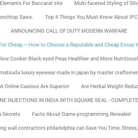
 Elements For Baccarat site
Multi-faceted Styling of Sil
Benchtop Saws.
Top 4 Things You Must Know About IPC
ANNOUNCING CALL OF DUTY MODERN WARFARE
For Cheap – How to Choose a Reputable and Cheap Essay Wr
low Cooker Black-eyed Peas Healthier and More Nutritious
matsuda luxury eyewear made in japan by master craftsme
SA Online Casinos Are Superior
Are Herbal Weight Reduc
E INJECTIONS IN INDIA WITH SQUARE SEAL - COMPLETE
a Secrets
Facts About Game programming Revealed
ng wall contractors philadelphia can Save You Time, Stress