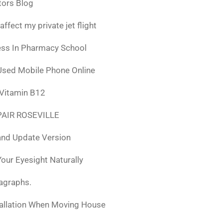
tors Blog
fect my private jet flight
ess In Pharmacy School
Used Mobile Phone Online
 Vitamin B12
AIR ROSEVILLE
nd Update Version
ur Eyesight Naturally
ragraphs.
tallation When Moving House