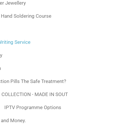
ver Jewellery
 Hand Soldering Course
iting Service
ly
n
tion Pills The Safe Treatment?
 COLLECTION - MADE IN SOUT
IPTV Programme Options
, and Money.