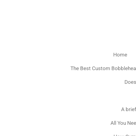
Ga
direct
naar
de
hoofdinhoud
Home
The Best Custom Bobblehe
Does
A brie
All You Ne