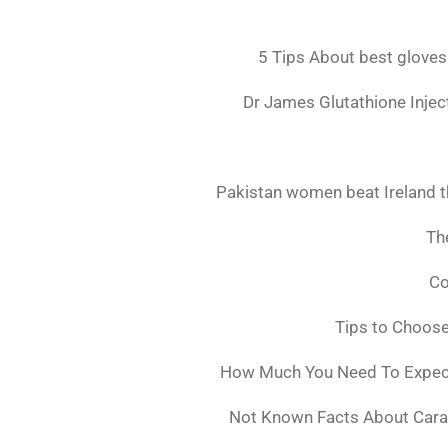
5 Tips About best gloves
Dr James Glutathione Inject
Pakistan women beat Ireland t
The
Co
Tips to Choos
How Much You Need To Expect 
Not Known Facts About Cara