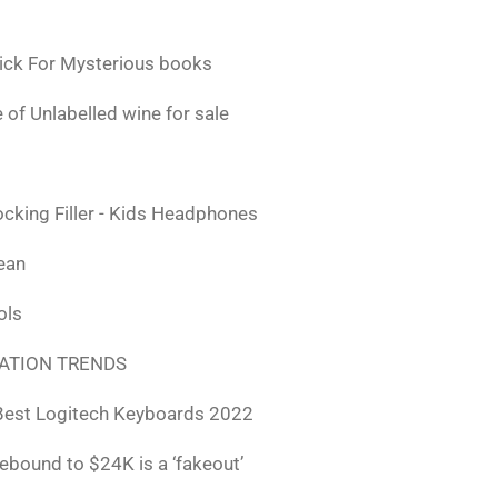
ick For Mysterious books
 of Unlabelled wine for sale
ocking Filler - Kids Headphones
lean
ols
ATION TRENDS
Best Logitech Keyboards 2022
rebound to $24K is a ‘fakeout’