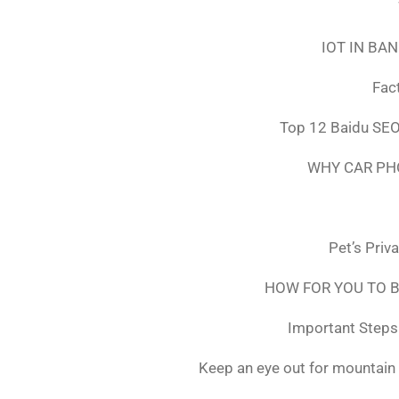
IOT IN BA
Fac
Top 12 Baidu SEO
WHY CAR PH
Pet’s Priv
HOW FOR YOU TO B
Important Steps 
Keep an eye out for mountain 