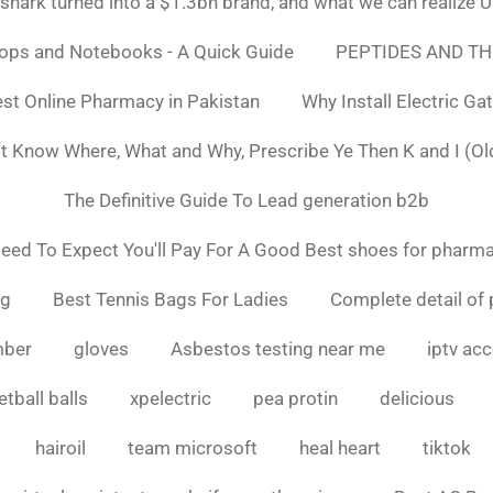
ark turned into a $1.3bn brand, and what we can realiz
tops and Notebooks - A Quick Guide
PEPTIDES AND TH
st Online Pharmacy in Pakistan
Why Install Electric Ga
n't Know Where, What and Why, Prescribe Ye Then K and I (Ol
The Definitive Guide To Lead generation b2b
ed To Expect You'll Pay For A Good Best shoes for pharma
ng
Best Tennis Bags For Ladies
Complete detail of 
mber
gloves
Asbestos testing near me
iptv ac
tball balls
xpelectric
pea protin
delicious
hairoil
team microsoft
heal heart
tiktok