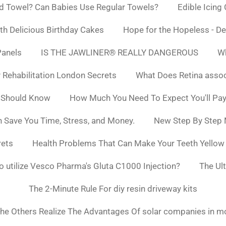
d Towel? Can Babies Use Regular Towels?
Edible Icing
h Delicious Birthday Cakes
Hope for the Hopeless - De
Panels
IS THE JAWLINER® REALLY DANGEROUS
Wh
y Rehabilitation London Secrets
What Does Retina asso
 Should Know
How Much You Need To Expect You'll Pay
 Save You Time, Stress, and Money.
New Step By Step
rets
Health Problems That Can Make Your Teeth Yello
to utilize Vesco Pharma's Gluta C1000 Injection?
The Ul
The 2-Minute Rule For diy resin driveway kits
he Others Realize The Advantages Of solar companies in m