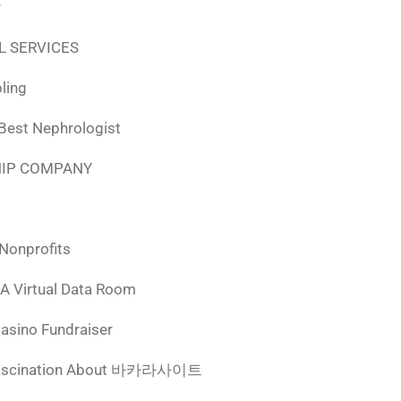
r
L SERVICES
ling
 Best Nephrologist
HIP COMPANY
 Nonprofits
 A Virtual Data Room
Casino Fundraiser
ascination About 바카라사이트