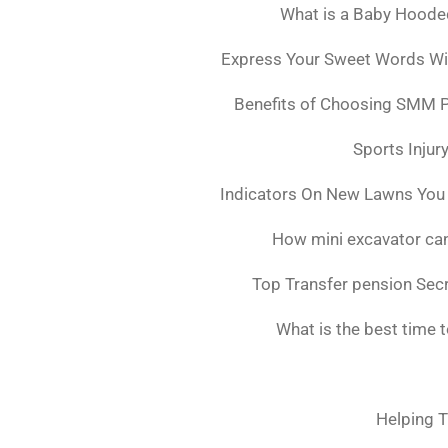
What is a Baby Hoode
Express Your Sweet Words Wit
Benefits of Choosing SMM 
Sports Injur
Indicators On New Lawns You
How mini excavator can
Top Transfer pension Sec
What is the best time 
Helping T