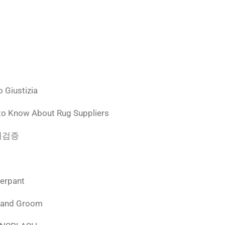
 Giustizia
to Know About Rug Suppliers
 먹튀검증
derpant
 and Groom