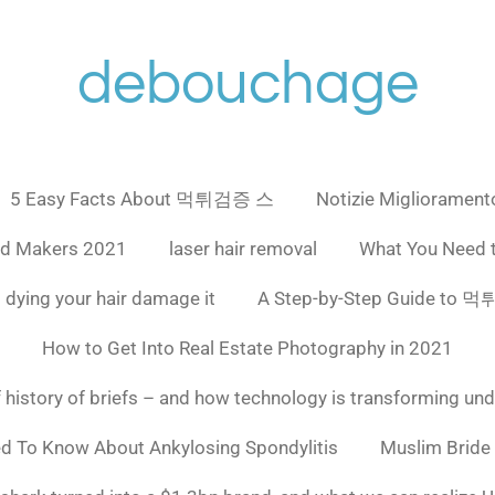
debouchage
5 Easy Facts About 먹튀검증 스
Notizie Miglioramento
ad Makers 2021
laser hair removal
What You Need 
 dying your hair damage it
A Step-by-Step Guide to
How to Get Into Real Estate Photography in 2021
f history of briefs – and how technology is transforming un
ed To Know About Ankylosing Spondylitis
Muslim Bride