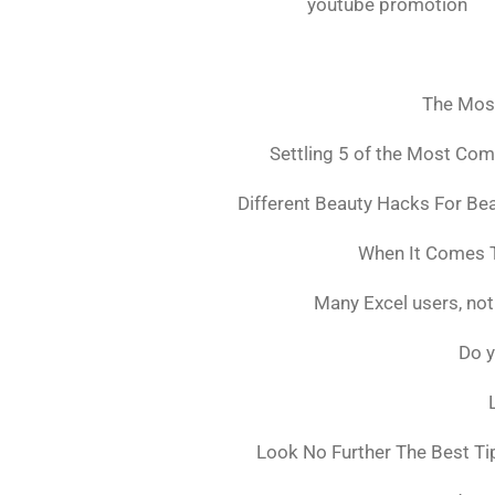
youtube promotion
The Mos
Settling 5 of the Most Co
Different Beauty Hacks For Bea
When It Comes T
Many Excel users, not
Do y
Look No Further The Best Ti