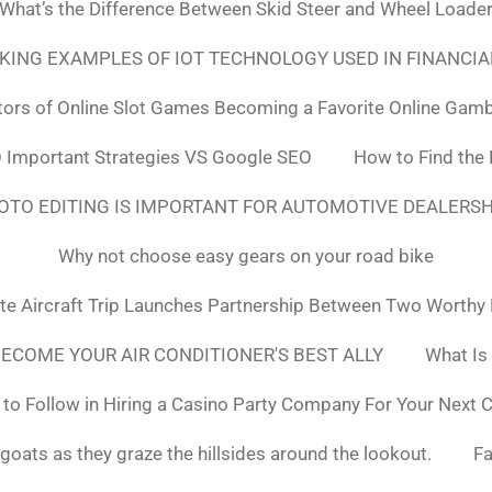
What’s the Difference Between Skid Steer and Wheel Loade
NKING EXAMPLES OF IOT TECHNOLOGY USED IN FINANCIA
tors of Online Slot Games Becoming a Favorite Online Gamb
 Important Strategies VS Google SEO
How to Find the
OTO EDITING IS IMPORTANT FOR AUTOMOTIVE DEALERS
Why not choose easy gears on your road bike
ate Aircraft Trip Launches Partnership Between Two Worthy
ECOME YOUR AIR CONDITIONER'S BEST ALLY
What Is
to Follow in Hiring a Casino Party Company For Your Next 
goats as they graze the hillsides around the lookout.
F