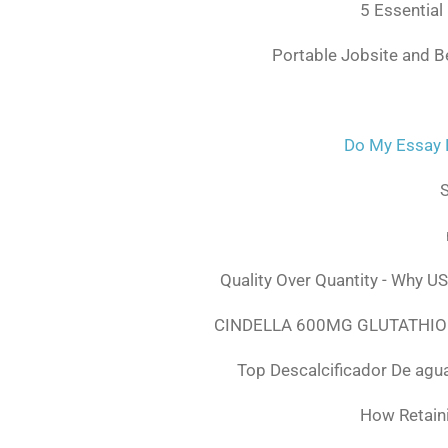
5 Essential
Portable Jobsite and 
Do My Essay 
S
Quality Over Quantity - Why U
CINDELLA 600MG GLUTATHION
Top Descalcificador De agu
How Retaini