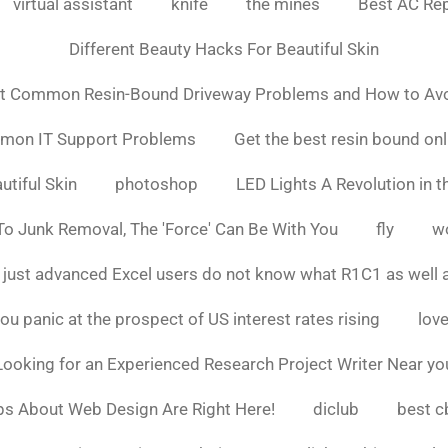
virtual assistant
knife
the mines
Best AC Rep
Different Beauty Hacks For Beautiful Skin
t Common Resin-Bound Driveway Problems and How to Av
mmon IT Support Problems
Get the best resin bound onl
utiful Skin
photoshop
LED Lights A Revolution in th
o Junk Removal, The 'Force' Can Be With You
fly
w
 just advanced Excel users do not know what R1C1 as well 
ou panic at the prospect of US interest rates rising
love
Looking for an Experienced Research Project Writer Near yo
ps About Web Design Are Right Here!
diclub
best c