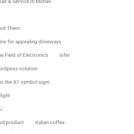
air & Service In Mohali
oid Them
ine for appealing driveways
e Field of Electronics
lofer
ordpess solution
as the A1 symbol signi
light
u
bd product
italian coffee