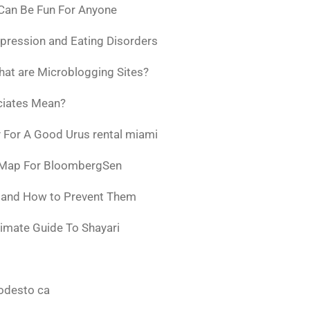
 Can Be Fun For Anyone
pression and Eating Disorders
at are Microblogging Sites?
ciates Mean?
 For A Good Urus rental miami
 Map For BloombergSen
w and How to Prevent Them
timate Guide To Shayari
odesto ca