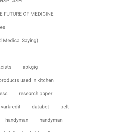
e UNSPLASH
E FUTURE OF MEDICINE
tes
d Medical Saying)
cists
apkgig
products used in kitchen
cess
research paper
varkredit
databet
belt
handyman
handyman