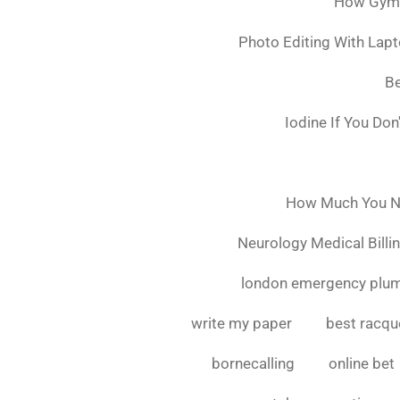
How Gymsh
Photo Editing With Lap
Be
Iodine If You Do
How Much You Ne
Neurology Medical Billi
london emergency plu
write my paper
best racque
bornecalling
online bet