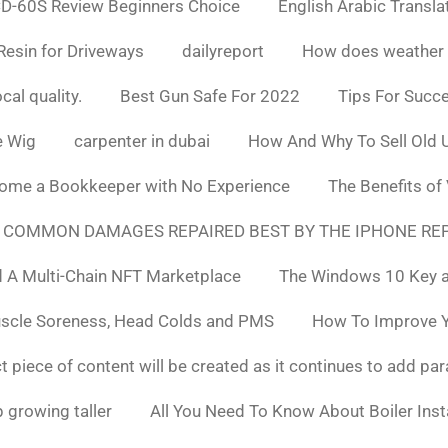
D-60S Review Beginners Choice
English Arabic Transla
Resin for Driveways
dailyreport
How does weather af
cal quality.
Best Gun Safe For 2022
Tips For Succ
e Wig
carpenter in dubai
How And Why To Sell Old 
ome a Bookkeeper with No Experience
The Benefits of
 COMMON DAMAGES REPAIRED BEST BY THE IPHONE REP
 A Multi-Chain NFT Marketplace
The Windows 10 Key a
uscle Soreness, Head Colds and PMS
How To Improve Yo
t piece of content will be created as it continues to add pa
 growing taller
All You Need To Know About Boiler Ins