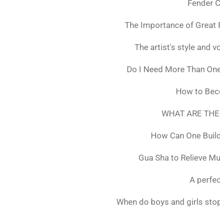
Fender C
The Importance of Great 
The artist's style and vo
Do I Need More Than On
How to Bec
WHAT ARE THE
How Can One Build
Gua Sha to Relieve M
A perfec
When do boys and girls stop