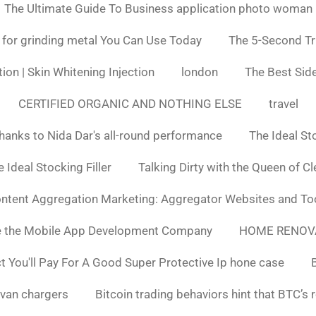
The Ultimate Guide To Business application photo woman
 for grinding metal You Can Use Today
The 5-Second Tr
ion | Skin Whitening Injection
london
The Best Side
CERTIFIED ORGANIC AND NOTHING ELSE
travel
hanks to Nida Dar's all-round performance
The Ideal St
 Ideal Stocking Filler
Talking Dirty with the Queen of C
ntent Aggregation Marketing: Aggregator Websites and To
e the Mobile App Development Company
HOME RENOV
You'll Pay For A Good Super Protective Ip hone case
van chargers
Bitcoin trading behaviors hint that BTC’s 