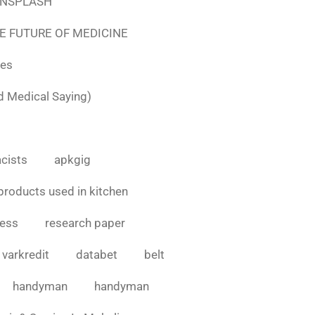
e UNSPLASH
E FUTURE OF MEDICINE
tes
d Medical Saying)
cists
apkgig
products used in kitchen
cess
research paper
varkredit
databet
belt
handyman
handyman