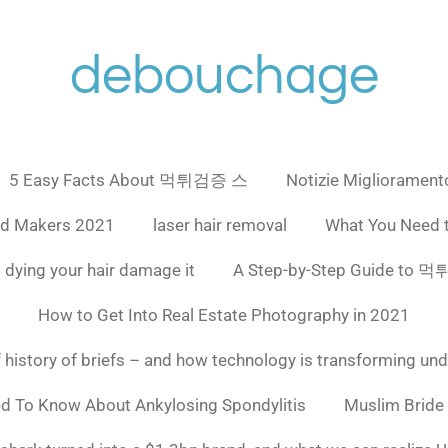
debouchage
5 Easy Facts About 먹튀검증 스
Notizie Miglioramento
ad Makers 2021
laser hair removal
What You Need 
 dying your hair damage it
A Step-by-Step Guide to
How to Get Into Real Estate Photography in 2021
f history of briefs – and how technology is transforming un
ed To Know About Ankylosing Spondylitis
Muslim Bride