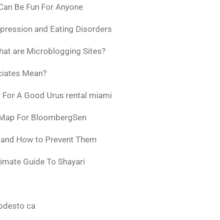
 Can Be Fun For Anyone
pression and Eating Disorders
at are Microblogging Sites?
ciates Mean?
 For A Good Urus rental miami
 Map For BloombergSen
w and How to Prevent Them
timate Guide To Shayari
odesto ca