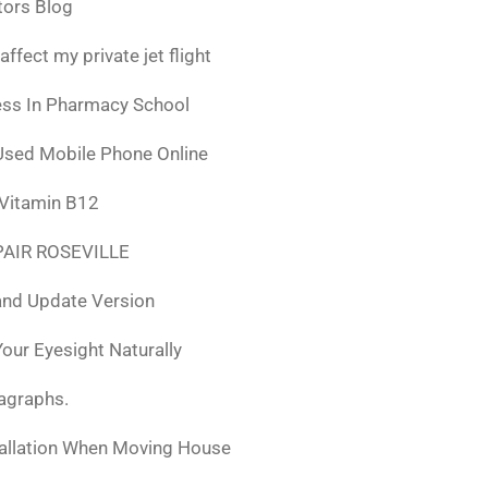
tors Blog
fect my private jet flight
ess In Pharmacy School
Used Mobile Phone Online
 Vitamin B12
AIR ROSEVILLE
nd Update Version
ur Eyesight Naturally
ragraphs.
tallation When Moving House