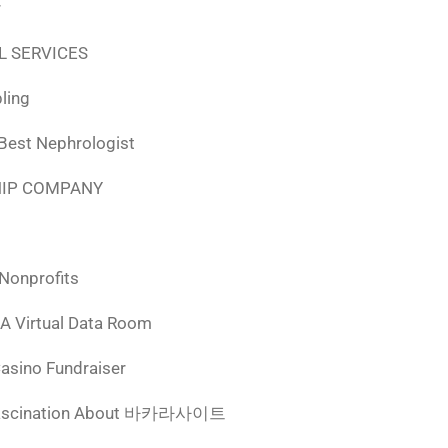
r
L SERVICES
ling
 Best Nephrologist
HIP COMPANY
 Nonprofits
 A Virtual Data Room
Casino Fundraiser
ascination About 바카라사이트