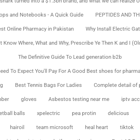
ark turned into a $1.3bn brand, and what we can realiz
tops and Notebooks - A Quick Guide
PEPTIDES AND TH
st Online Pharmacy in Pakistan
Why Install Electric Ga
n't Know Where, What and Why, Prescribe Ye Then K and I (Ol
The Definitive Guide To Lead generation b2b
ed To Expect You'll Pay For A Good Best shoes for pharma
ng
Best Tennis Bags For Ladies
Complete detail of 
mber
gloves
Asbestos testing near me
iptv ac
tball balls
xpelectric
pea protin
delicious
hairoil
team microsoft
heal heart
tiktok