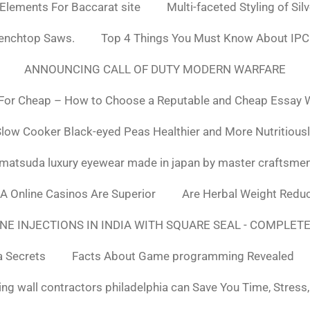
 Elements For Baccarat site
Multi-faceted Styling of Sil
Benchtop Saws.
Top 4 Things You Must Know About IPC
ANNOUNCING CALL OF DUTY MODERN WARFARE
For Cheap – How to Choose a Reputable and Cheap Essay Wr
low Cooker Black-eyed Peas Healthier and More Nutritious
matsuda luxury eyewear made in japan by master craftsme
SA Online Casinos Are Superior
Are Herbal Weight Reduc
E INJECTIONS IN INDIA WITH SQUARE SEAL - COMPLETE
a Secrets
Facts About Game programming Revealed
ng wall contractors philadelphia can Save You Time, Stress