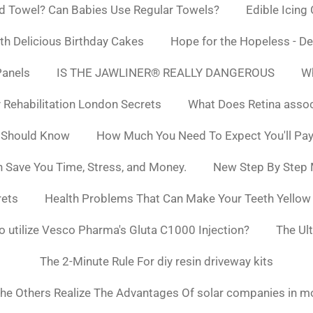
d Towel? Can Babies Use Regular Towels?
Edible Icing
h Delicious Birthday Cakes
Hope for the Hopeless - De
Panels
IS THE JAWLINER® REALLY DANGEROUS
Wh
y Rehabilitation London Secrets
What Does Retina asso
 Should Know
How Much You Need To Expect You'll Pay
 Save You Time, Stress, and Money.
New Step By Step
rets
Health Problems That Can Make Your Teeth Yello
to utilize Vesco Pharma's Gluta C1000 Injection?
The Ul
The 2-Minute Rule For diy resin driveway kits
he Others Realize The Advantages Of solar companies in m