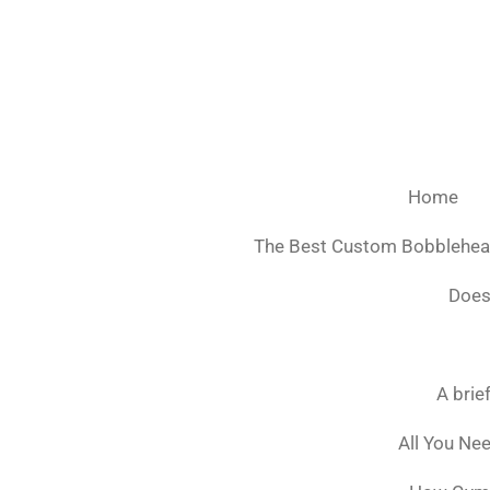
Ga
direct
naar
de
hoofdinhoud
Home
The Best Custom Bobblehe
Does
A brie
All You Ne