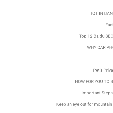
IOT IN BA
Fac
Top 12 Baidu SEO
WHY CAR PH
Pet’s Priv
HOW FOR YOU TO B
Important Steps 
Keep an eye out for mountain 