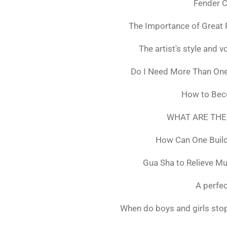
Fender C
The Importance of Great 
The artist's style and vo
Do I Need More Than On
How to Bec
WHAT ARE THE
How Can One Build
Gua Sha to Relieve M
A perfec
When do boys and girls stop