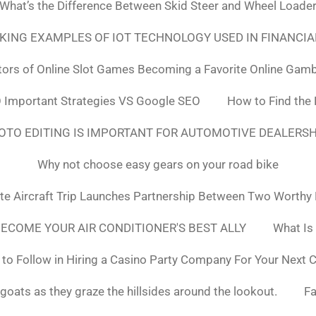
What’s the Difference Between Skid Steer and Wheel Loade
NKING EXAMPLES OF IOT TECHNOLOGY USED IN FINANCIA
tors of Online Slot Games Becoming a Favorite Online Gamb
 Important Strategies VS Google SEO
How to Find the
OTO EDITING IS IMPORTANT FOR AUTOMOTIVE DEALERS
Why not choose easy gears on your road bike
ate Aircraft Trip Launches Partnership Between Two Worthy
ECOME YOUR AIR CONDITIONER'S BEST ALLY
What Is
to Follow in Hiring a Casino Party Company For Your Next 
goats as they graze the hillsides around the lookout.
F