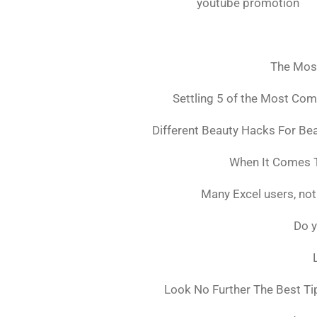
youtube promotion
The Mos
Settling 5 of the Most Co
Different Beauty Hacks For Bea
When It Comes T
Many Excel users, not
Do y
Look No Further The Best Ti