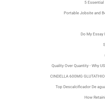
5 Essential
Portable Jobsite and 
Do My Essay 
S
Quality Over Quantity - Why U
CINDELLA 600MG GLUTATHION
Top Descalcificador De agu
How Retaini