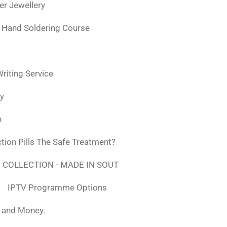
ver Jewellery
 Hand Soldering Course
iting Service
ly
n
tion Pills The Safe Treatment?
 COLLECTION - MADE IN SOUT
IPTV Programme Options
, and Money.