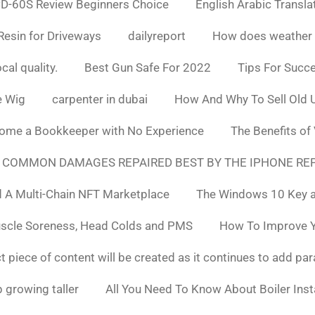
D-60S Review Beginners Choice
English Arabic Transla
Resin for Driveways
dailyreport
How does weather af
cal quality.
Best Gun Safe For 2022
Tips For Succ
e Wig
carpenter in dubai
How And Why To Sell Old 
ome a Bookkeeper with No Experience
The Benefits of
 COMMON DAMAGES REPAIRED BEST BY THE IPHONE REP
 A Multi-Chain NFT Marketplace
The Windows 10 Key a
uscle Soreness, Head Colds and PMS
How To Improve Yo
t piece of content will be created as it continues to add pa
 growing taller
All You Need To Know About Boiler Ins