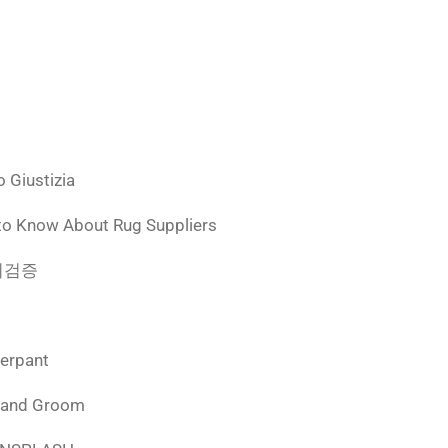
 Giustizia
to Know About Rug Suppliers
 먹튀검증
derpant
 and Groom