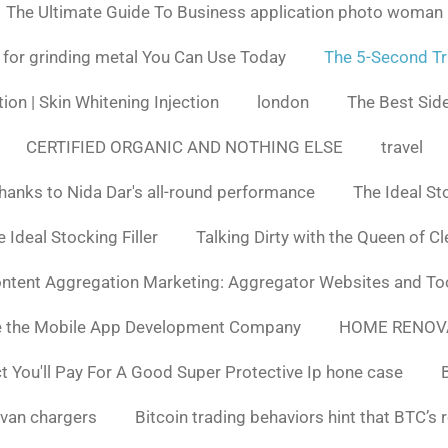
The Ultimate Guide To Business application photo woman
 for grinding metal You Can Use Today
The 5-Second Tr
ion | Skin Whitening Injection
london
The Best Side
CERTIFIED ORGANIC AND NOTHING ELSE
travel
hanks to Nida Dar's all-round performance
The Ideal St
 Ideal Stocking Filler
Talking Dirty with the Queen of C
ntent Aggregation Marketing: Aggregator Websites and To
e the Mobile App Development Company
HOME RENOV
You'll Pay For A Good Super Protective Ip hone case
van chargers
Bitcoin trading behaviors hint that BTC’s 