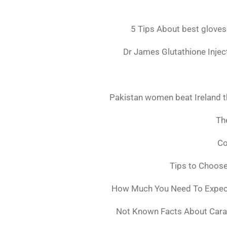
5 Tips About best gloves
Dr James Glutathione Inject
Pakistan women beat Ireland t
The
Co
Tips to Choos
How Much You Need To Expect 
Not Known Facts About Cara