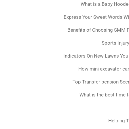
What is a Baby Hoode
Express Your Sweet Words Wit
Benefits of Choosing SMM 
Sports Injur
Indicators On New Lawns You
How mini excavator can
Top Transfer pension Sec
What is the best time 
Helping T