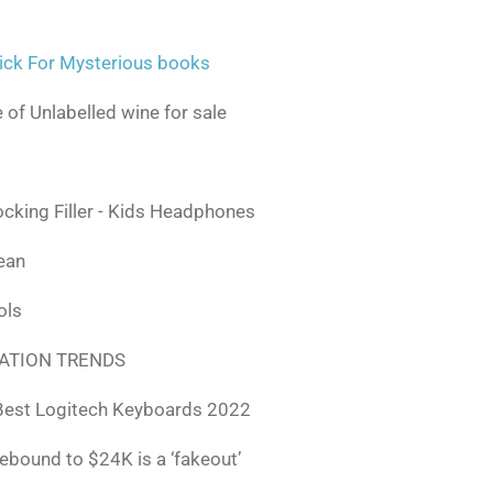
ick For Mysterious books
 of Unlabelled wine for sale
ocking Filler - Kids Headphones
lean
ols
ATION TRENDS
Best Logitech Keyboards 2022
rebound to $24K is a ‘fakeout’