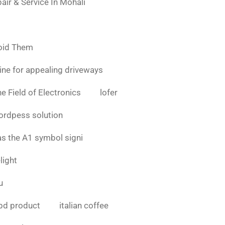
air & Service In Mohali
oid Them
ine for appealing driveways
e Field of Electronics
lofer
ordpess solution
as the A1 symbol signi
light
u
bd product
italian coffee