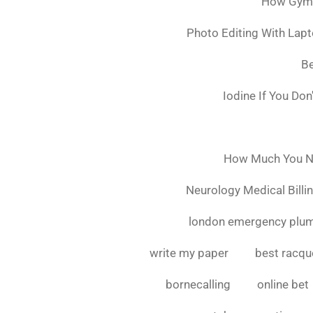
How Gymsh
Photo Editing With Lap
Be
Iodine If You Do
How Much You Ne
Neurology Medical Billi
london emergency plu
write my paper
best racque
bornecalling
online bet