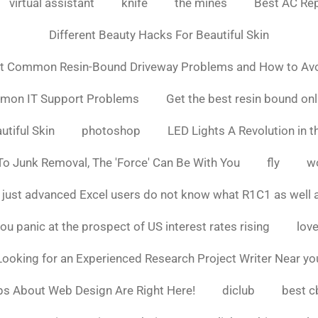
virtual assistant
knife
the mines
Best AC Rep
Different Beauty Hacks For Beautiful Skin
t Common Resin-Bound Driveway Problems and How to Av
mmon IT Support Problems
Get the best resin bound onl
utiful Skin
photoshop
LED Lights A Revolution in th
o Junk Removal, The 'Force' Can Be With You
fly
w
 just advanced Excel users do not know what R1C1 as well 
ou panic at the prospect of US interest rates rising
love
Looking for an Experienced Research Project Writer Near yo
ps About Web Design Are Right Here!
diclub
best c