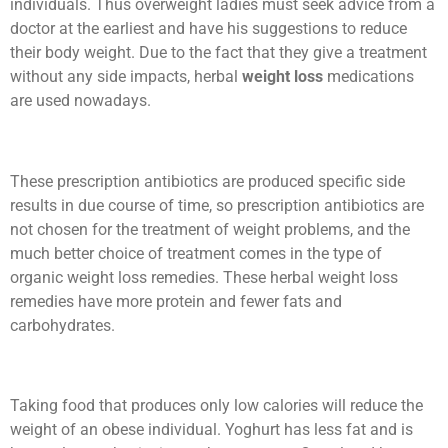
individuals. Thus overweight ladies must seek advice from a
doctor at the earliest and have his suggestions to reduce
their body weight. Due to the fact that they give a treatment
without any side impacts, herbal
weight loss
medications
are used nowadays.
These prescription antibiotics are produced specific side
results in due course of time, so prescription antibiotics are
not chosen for the treatment of weight problems, and the
much better choice of treatment comes in the type of
organic weight loss remedies. These herbal weight loss
remedies have more protein and fewer fats and
carbohydrates.
Taking food that produces only low calories will reduce the
weight of an obese individual. Yoghurt has less fat and is