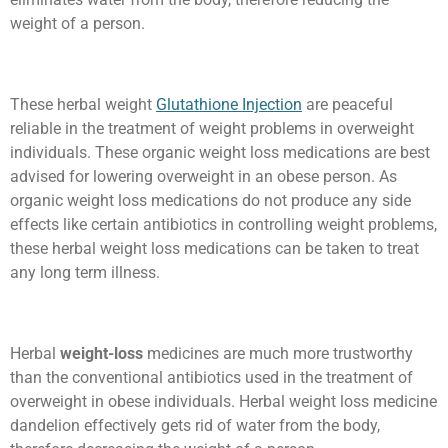
weight of a person.
These herbal weight
Glutathione Injection
are peaceful
reliable in the treatment of weight problems in overweight
individuals. These organic weight loss medications are best
advised for lowering overweight in an obese person. As
organic weight loss medications do not produce any side
effects like certain antibiotics in controlling weight problems,
these herbal weight loss medications can be taken to treat
any long term illness.
Herbal
weight-loss
medicines are much more trustworthy
than the conventional antibiotics used in the treatment of
overweight in obese individuals. Herbal weight loss medicine
dandelion effectively gets rid of water from the body,