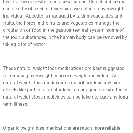
best to lower obesity in an obese person. Cereal and beans
can also be utilized in decreasing weight in an overweight
individual. Appetite is managed by taking vegetables and
fruits, the fibres in the fruits and vegetables manage the
circulation of food in the gastrointestinal system, some of
the toxic substances in the human body can be removed by
taking a lot of water.
These natural weight loss medications are best suggested
for reducing overweight in an overweight individual. As
natural weight loss medications do not produce any side
effects like particular antibiotics in managing obesity, these
natural weight loss medicines can be taken to cure any long
term illness.
Organic weight loss medications are much more reliable