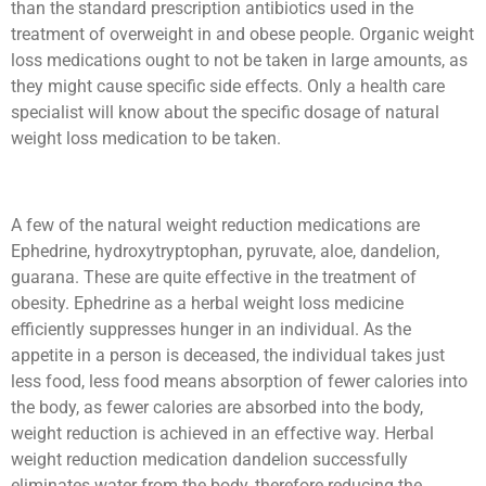
than the standard prescription antibiotics used in the
treatment of overweight in and obese people. Organic weight
loss medications ought to not be taken in large amounts, as
they might cause specific side effects. Only a health care
specialist will know about the specific dosage of natural
weight loss medication to be taken.
A few of the natural weight reduction medications are
Ephedrine, hydroxytryptophan, pyruvate, aloe, dandelion,
guarana. These are quite effective in the treatment of
obesity. Ephedrine as a herbal weight loss medicine
efficiently suppresses hunger in an individual. As the
appetite in a person is deceased, the individual takes just
less food, less food means absorption of fewer calories into
the body, as fewer calories are absorbed into the body,
weight reduction is achieved in an effective way. Herbal
weight reduction medication dandelion successfully
eliminates water from the body, therefore reducing the