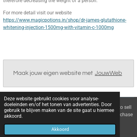
therefore decreasing the weight of a person.
For more detail visit our website
https://www.magicpotions.in/shop/dr-james-glutathione-
whitening-injection-1500mg-with-vitamin-c-1000mg
Maak jouw eigen website met
JouwWeb
Deze website gebruikt cookies voor analyse-
doeleinden en/of het tonen van advertenties. Door
© 2021 - 2026 Home you buy | you sell Are you going to sell
gebruik te blijven maken van de site gaat u hiermee
the apartment? 6 tips to recognize a good property purchase
akkoord.
proposal
Akkoord
Powered by
JouwWeb