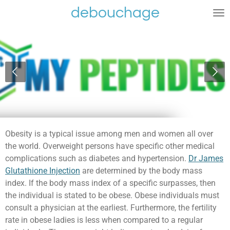
debouchage
Ga
direct
naar
de
hoofdinhoud
Obesity is a typical issue among men and women all over
the world. Overweight persons have specific other medical
complications such as diabetes and hypertension.
Dr James
Glutathione Injection
are determined by the body mass
index. If the body mass index of a specific surpasses, then
the individual is stated to be obese. Obese individuals must
consult a physician at the earliest. Furthermore, the fertility
rate in obese ladies is less when compared to a regular