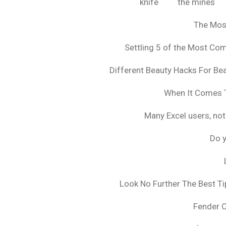
knife
the mines
The Mos
Settling 5 of the Most C
Different Beauty Hacks For Bea
When It Comes T
Many Excel users, not
Do y
Look No Further The Best Ti
Fender 