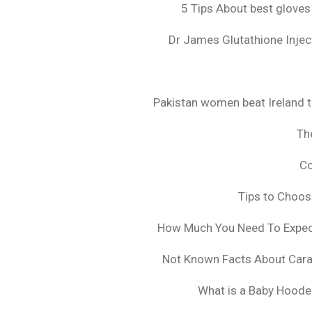
5 Tips About best gloves
Dr James Glutathione Inject
Pakistan women beat Ireland t
The
Co
Tips to Choo
How Much You Need To Expect 
Not Known Facts About Cara
What is a Baby Hoode