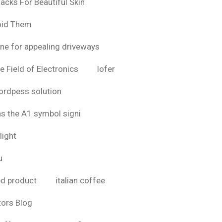
acks For Beautiful Skin
oid Them
ine for appealing driveways
e Field of Electronics
lofer
rdpess solution
as the A1 symbol signi
light
u
bd product
italian coffee
tors Blog