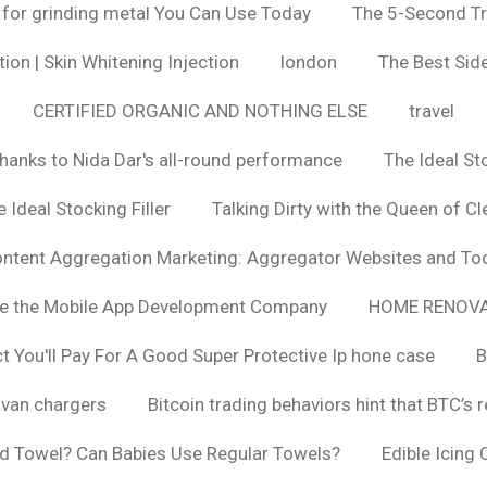
 for grinding metal You Can Use Today
The 5-Second Tr
ion | Skin Whitening Injection
london
The Best Side
CERTIFIED ORGANIC AND NOTHING ELSE
travel
hanks to Nida Dar's all-round performance
The Ideal St
 Ideal Stocking Filler
Talking Dirty with the Queen of Cl
ntent Aggregation Marketing: Aggregator Websites and To
se the Mobile App Development Company
HOME RENOVA
You'll Pay For A Good Super Protective Ip hone case
B
van chargers
Bitcoin trading behaviors hint that BTC’s 
d Towel? Can Babies Use Regular Towels?
Edible Icing