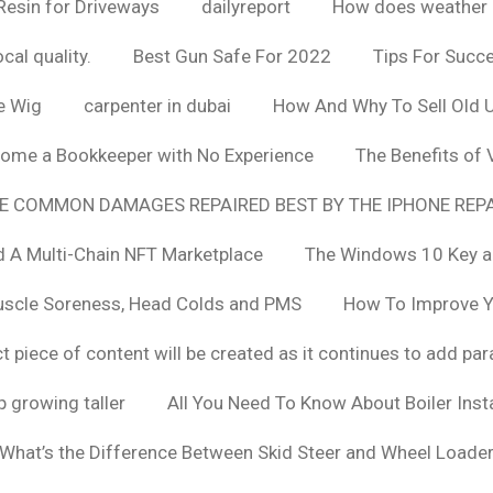
Resin for Driveways
dailyreport
How does weather af
cal quality.
Best Gun Safe For 2022
Tips For Succ
e Wig
carpenter in dubai
How And Why To Sell Old 
ome a Bookkeeper with No Experience
The Benefits of
E COMMON DAMAGES REPAIRED BEST BY THE IPHONE REPA
 A Multi-Chain NFT Marketplace
The Windows 10 Key a
uscle Soreness, Head Colds and PMS
How To Improve Yo
t piece of content will be created as it continues to add pa
 growing taller
All You Need To Know About Boiler Ins
What’s the Difference Between Skid Steer and Wheel Loade