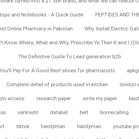
hark turned into a $1.3bn brand, and what we can realize
ptops and Notebooks - A Quick Guide
PEPTIDES AND TH
est Online Pharmacy in Pakistan
Why Install Electric Ga
n't Know Where, What and Why, Prescribe Ye Then K and I (Ol
The Definitive Guide To Lead generation b2b
ou'll Pay For A Good Best shoes for pharmacists
apkg
Complete detail of products used in kitchen
london 
iptv access
research paper
write my paper
best
ous
varkredit
databet
belt
bornecalling
rt
tiktok
handyman
handyman
youtube p