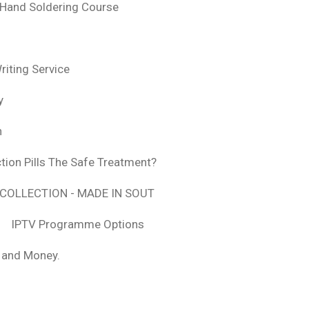
 Hand Soldering Course
iting Service
y
n
tion Pills The Safe Treatment?
COLLECTION - MADE IN SOUT
IPTV Programme Options
, and Money.