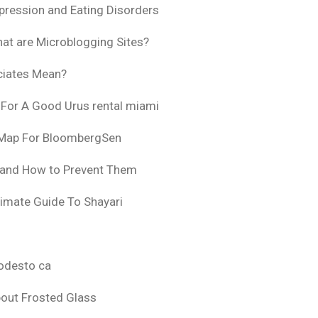
pression and Eating Disorders
at are Microblogging Sites?
ciates Mean?
 For A Good Urus rental miami
 Map For BloombergSen
 and How to Prevent Them
timate Guide To Shayari
odesto ca
bout Frosted Glass