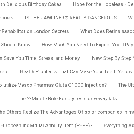
h Delicious Birthday Cakes
Hope for the Hopeless - De
Panels
IS THE JAWLINER® REALLY DANGEROUS
Wh
y Rehabilitation London Secrets
What Does Retina asso
u Should Know
How Much You Need To Expect You'll Pay
n Save You Time, Stress, and Money.
New Step By Step
rets
Health Problems That Can Make Your Teeth Yellow
to utilize Vesco Pharma's Gluta C1000 Injection?
The Ul
The 2-Minute Rule For diy resin driveway kits
The Others Realize The Advantages Of solar companies in m
t European Individual Annuity Item (PEPP)?
Everything A