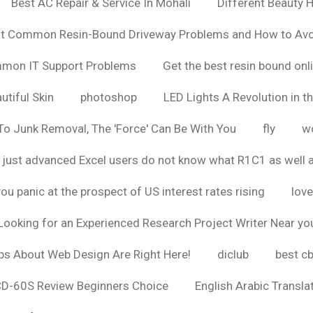
Best AC Repair & Service In Mohali
Different Beauty H
t Common Resin-Bound Driveway Problems and How to Av
ommon IT Support Problems
Get the best resin bound onl
utiful Skin
photoshop
LED Lights A Revolution in th
o Junk Removal, The 'Force' Can Be With You
fly
wo
 just advanced Excel users do not know what R1C1 as well 
ou panic at the prospect of US interest rates rising
love
Looking for an Experienced Research Project Writer Near yo
ps About Web Design Are Right Here!
diclub
best c
CD-60S Review Beginners Choice
English Arabic Transla