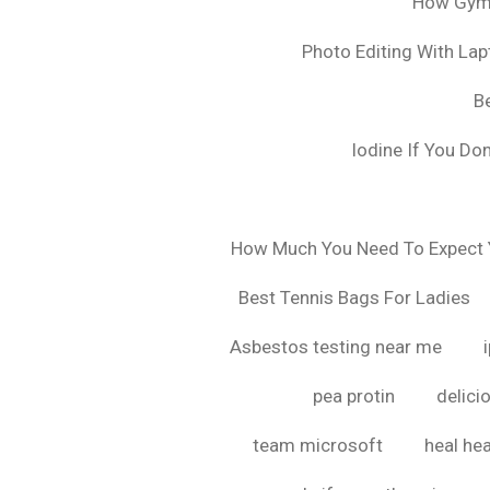
How Gyms
Photo Editing With La
B
Iodine If You Do
How Much You Need To Expect Y
Best Tennis Bags For Ladies
Asbestos testing near me
pea protin
delici
team microsoft
heal hea