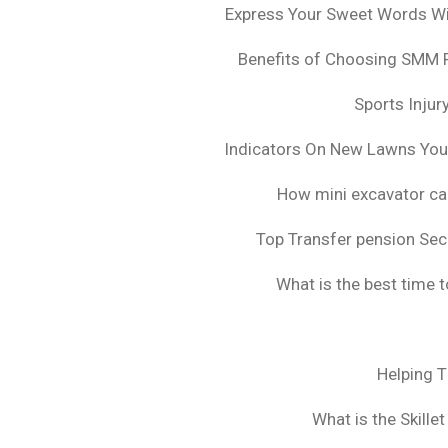
Express Your Sweet Words Wit
Benefits of Choosing SMM 
Sports Injur
Indicators On New Lawns Yo
How mini excavator ca
Top Transfer pension Sec
What is the best time 
Helping 
What is the Skille