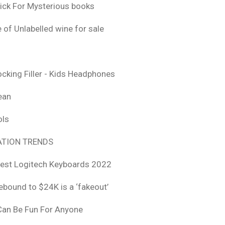
ick For Mysterious books
 of Unlabelled wine for sale
ocking Filler - Kids Headphones
ean
ols
TION TRENDS
est Logitech Keyboards 2022
rebound to $24K is a ‘fakeout’
 Can Be Fun For Anyone