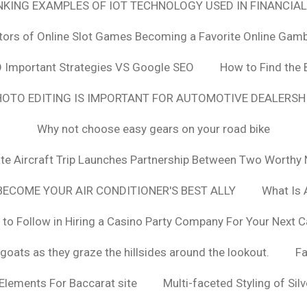
ANKING EXAMPLES OF IOT TECHNOLOGY USED IN FINANCIAL
tors of Online Slot Games Becoming a Favorite Online Gamb
 Important Strategies VS Google SEO
How to Find the 
OTO EDITING IS IMPORTANT FOR AUTOMOTIVE DEALERS
Why not choose easy gears on your road bike
vate Aircraft Trip Launches Partnership Between Two Worthy 
ECOME YOUR AIR CONDITIONER'S BEST ALLY
What Is 
 to Follow in Hiring a Casino Party Company For Your Next C
goats as they graze the hillsides around the lookout.
F
 Elements For Baccarat site
Multi-faceted Styling of Sil