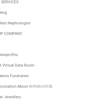
 SERVICES
ling
Best Nephrologist
HIP COMPANY
Nonprofits
A Virtual Data Room
asino Fundraiser
ascination About 바카라사이트
ver Jewellery