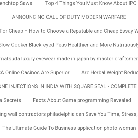
Benchtop Saws.
Top 4 Things You Must Know About IPC
ANNOUNCING CALL OF DUTY MODERN WARFARE
For Cheap – How to Choose a Reputable and Cheap Essay Wr
Slow Cooker Black-eyed Peas Healthier and More Nutritiousl
matsuda luxury eyewear made in japan by master craftsme
SA Online Casinos Are Superior
Are Herbal Weight Reduc
E INJECTIONS IN INDIA WITH SQUARE SEAL - COMPLETE 
a Secrets
Facts About Game programming Revealed
ng wall contractors philadelphia can Save You Time, Stress
The Ultimate Guide To Business application photo woman