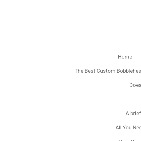
Ga
direct
naar
de
hoofdinhoud
Home
The Best Custom Bobblehe
Does
A brie
All You Ne