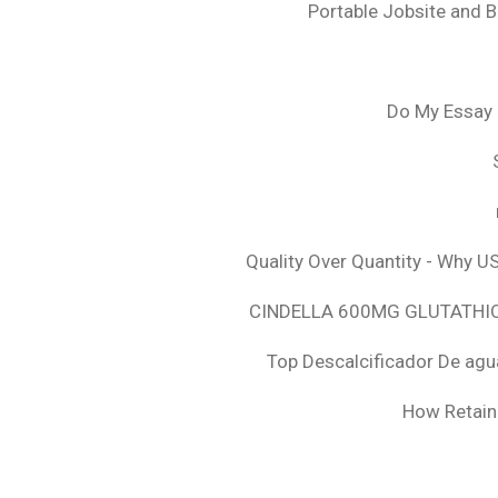
Portable Jobsite and 
Do My Essay 
Quality Over Quantity - Why U
CINDELLA 600MG GLUTATHION
Top Descalcificador De agu
How Retaini