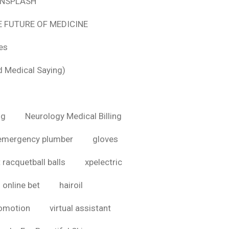
 UNSPLASH
E FUTURE OF MEDICINE
tes
d Medical Saying)
ig
Neurology Medical Billing
emergency plumber
gloves
 racquetball balls
xpelectric
online bet
hairoil
romotion
virtual assistant