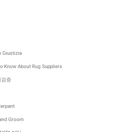
 Giustizia
o Know About Rug Suppliers
 먹튀검증
derpant
 and Groom