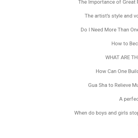
The Importance of Great 
The artist's style and vo
Do I Need More Than On
How to Bec
WHAT ARE TH
How Can One Build
Gua Sha to Relieve M
A perfec
When do boys and girls stop