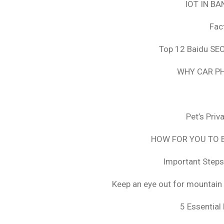
IOT IN B
Fac
Top 12 Baidu SEO
WHY CAR PH
Pet’s Pri
HOW FOR YOU TO B
Important Steps
Keep an eye out for mountain 
5 Essential