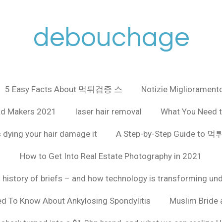
debouchage
5 Easy Facts About 먹튀검증 스
Notizie Miglioramento
ad Makers 2021
laser hair removal
What You Need t
 dying your hair damage it
A Step-by-Step Guide to
How to Get Into Real Estate Photography in 2021
f history of briefs – and how technology is transforming un
ed To Know About Ankylosing Spondylitis
Muslim Bride