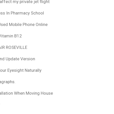
fect my private jet flight
ess In Pharmacy School
Used Mobile Phone Online
 Vitamin B12
IR ROSEVILLE
nd Update Version
ur Eyesight Naturally
ragraphs.
tallation When Moving House
r